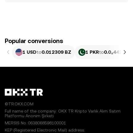
Popular conversions
1 USD
to
0.012309 BZ
1 PKR
to
0.0₄4429 BZ
©TR.OKX.COM
Full name of the company: OKX TR Kripto Varlık Alım Satım
Platformu Anonim Şirketi
MERSIS No.:0638068598100001
KEP (Registered Electronic Mail) address: