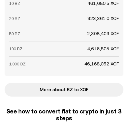
461,680.5 XOF
10 BZ
923,361.0 XOF
20 BZ
2,308,403 XOF
50 BZ
4,616,805 XOF
100 BZ
46,168,052 XOF
1,000 BZ
More about BZ to XOF
See how to convert fiat to crypto in just 3
steps