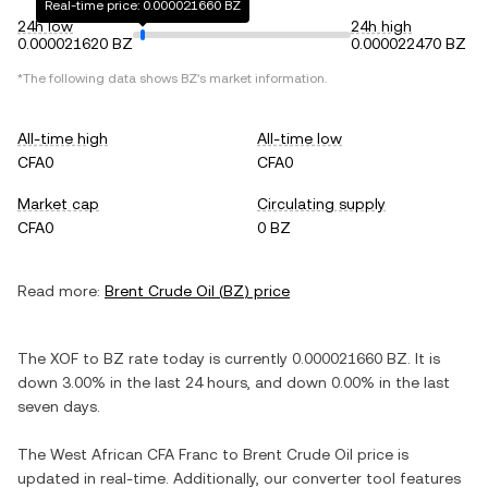
Real-time price: 0.000021660 BZ
24h low
24h high
0.000021620 BZ
0.000022470 BZ
*The following data shows
BZ
's market information.
All-time high
All-time low
CFA0
CFA0
Market cap
Circulating supply
CFA0
0 BZ
Read more:
Brent Crude Oil
(
BZ
) price
The
XOF
to
BZ
rate today is currently
0.000021660
BZ
. It is
down
3.00%
in the last 24 hours, and
down
0.00%
in the last
seven days.
The
West African CFA Franc
to
Brent Crude Oil
price is
updated in real-time. Additionally, our converter tool features