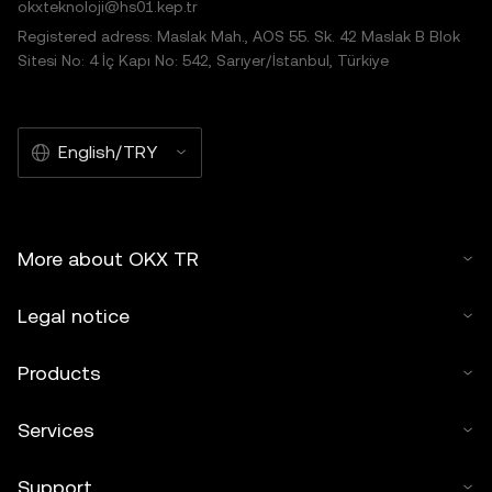
okxteknoloji@hs01.kep.tr
Registered adress: Maslak Mah., AOS 55. Sk. 42 Maslak B Blok
Sitesi No: 4 İç Kapı No: 542, Sarıyer/İstanbul, Türkiye
English/TRY
More about OKX TR
Legal notice
Products
Services
Support