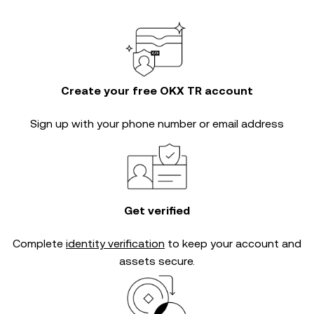
Create your free OKX TR account
Sign up with your phone number or email address
Get verified
Complete
identity verification
to keep your account and
assets secure.