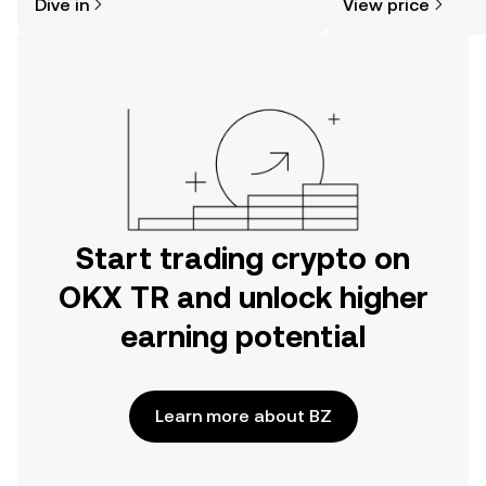
Dive in
View price
the OKX TR mobile app, or right here
on the web.
Start trading crypto on
OKX TR and unlock higher
earning potential
Learn more about BZ