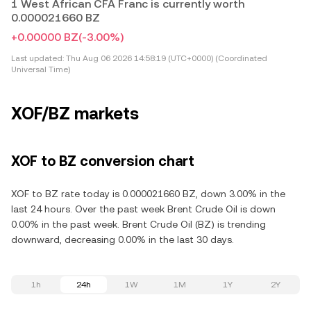
1 West African CFA Franc is currently worth
0.000021660 BZ
+0.00000 BZ
(-3.00%)
Last updated:
Thu Aug 06 2026 14:58:19 (UTC+0000) (Coordinated
Universal Time)
XOF/BZ markets
XOF to BZ conversion chart
XOF to BZ rate today is 0.000021660 BZ, down 3.00% in the
last 24 hours. Over the past week Brent Crude Oil is down
0.00% in the past week. Brent Crude Oil (BZ) is trending
downward, decreasing 0.00% in the last 30 days.
1h
24h
1W
1M
1Y
2Y