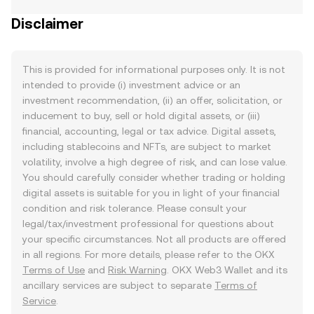
Disclaimer
This is provided for informational purposes only. It is not
intended to provide (i) investment advice or an
investment recommendation, (ii) an offer, solicitation, or
inducement to buy, sell or hold digital assets, or (iii)
financial, accounting, legal or tax advice. Digital assets,
including stablecoins and NFTs, are subject to market
volatility, involve a high degree of risk, and can lose value.
You should carefully consider whether trading or holding
digital assets is suitable for you in light of your financial
condition and risk tolerance. Please consult your
legal/tax/investment professional for questions about
your specific circumstances. Not all products are offered
in all regions. For more details, please refer to the OKX
Terms of Use
and
Risk Warning
. OKX Web3 Wallet and its
ancillary services are subject to separate
Terms of
Service
.