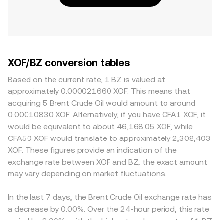
XOF/BZ conversion tables
Based on the current rate, 1 BZ is valued at
approximately 0.000021660 XOF. This means that
acquiring 5 Brent Crude Oil would amount to around
0.00010830 XOF. Alternatively, if you have CFA1 XOF, it
would be equivalent to about 46,168.05 XOF, while
CFA50 XOF would translate to approximately 2,308,403
XOF. These figures provide an indication of the
exchange rate between XOF and BZ, the exact amount
may vary depending on market fluctuations.
In the last 7 days, the Brent Crude Oil exchange rate has
a decrease by 0.00%. Over the 24-hour period, this rate