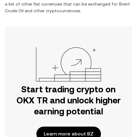
a list of other fiat currencies that can be exchanged for
Brent
Crude Oil
and other cryptocurrencies.
Start trading crypto on
OKX TR and unlock higher
earning potential
Learn more about BZ