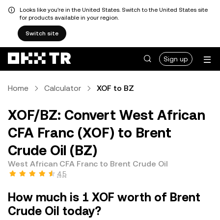
Looks like you're in the United States. Switch to the United States site
for products available in your region.
Switch site
Sign up
Home
Calculator
XOF to BZ
XOF/BZ: Convert West African
CFA Franc (XOF) to Brent
Crude Oil (BZ)
West African CFA Franc to Brent Crude Oil
4.5
How much is 1 XOF worth of Brent
Crude Oil today?