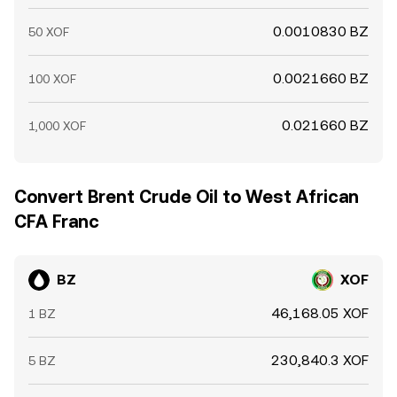
0.0010830 BZ
50 XOF
0.0021660 BZ
100 XOF
0.021660 BZ
1,000 XOF
Convert Brent Crude Oil to West African
CFA Franc
BZ
XOF
46,168.05 XOF
1 BZ
230,840.3 XOF
5 BZ