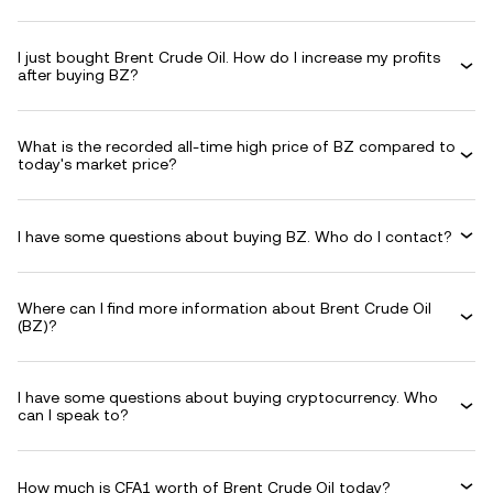
I just bought Brent Crude Oil. How do I increase my profits
after buying BZ?
What is the recorded all-time high price of BZ compared to
today's market price?
I have some questions about buying BZ. Who do I contact?
Where can I find more information about Brent Crude Oil
(BZ)?
I have some questions about buying cryptocurrency. Who
can I speak to?
How much is CFA1 worth of Brent Crude Oil today?