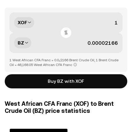
XOF
BZ
1 West African CFA Franc = 0.0₄2166 Brent Crude Oil, 1 Brent Crude
Oil = 46,168.05 West African CFA Franc
Buy BZ with XOF
West African CFA Franc (XOF) to Brent
Crude Oil (BZ) price statistics