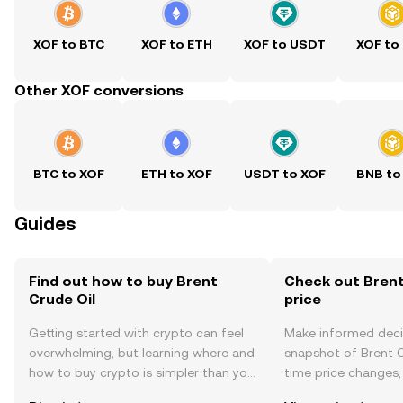
XOF to BTC
XOF to ETH
XOF to USDT
XOF to
Other XOF conversions
BTC to XOF
ETH to XOF
USDT to XOF
BNB to
Guides
Find out how to buy Brent
Check out Brent
Crude Oil
price
Getting started with crypto can feel
Make informed deci
overwhelming, but learning where and
snapshot of Brent Cr
how to buy crypto is simpler than you
time price changes
might think. Kickstart your journey on
sentiment, news, a