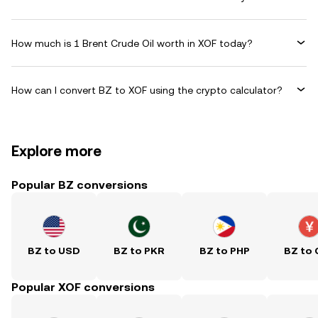
How much is 1 Brent Crude Oil worth in XOF today?
How can I convert BZ to XOF using the crypto calculator?
Explore more
Popular BZ conversions
BZ to USD
BZ to PKR
BZ to PHP
BZ to
Popular XOF conversions