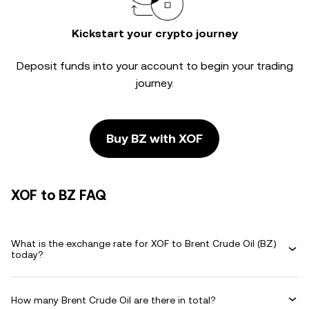
Kickstart your crypto journey
Deposit funds into your account to begin your trading
journey.
Buy BZ with XOF
XOF to BZ FAQ
What is the exchange rate for XOF to Brent Crude Oil (BZ)
today?
How many Brent Crude Oil are there in total?