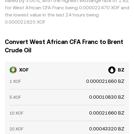
varied by 3.00%, with the highest exchange rate of 1 BZ
for West African CFA Franc being 0.000022470 XOF and
the lowest value in the last 24 hours being
0.000021620 XOF.
Convert West African CFA Franc to Brent
Crude Oil
XOF
BZ
0.000021660 BZ
1 XOF
0.00010830 BZ
5 XOF
0.00021660 BZ
10 XOF
0.00043320 BZ
20 XOF