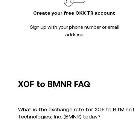
Create your free OKX TR account
Sign up with your phone number or email
address
XOF to BMNR FAQ
What is the exchange rate for XOF to BitMine
Technologies, Inc. (BMNR) today?