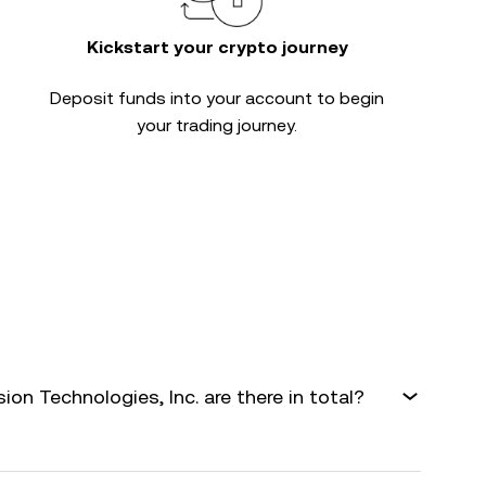
Kickstart your crypto journey
Deposit funds into your account to begin
your trading journey.
n Technologies, Inc. are there in total?