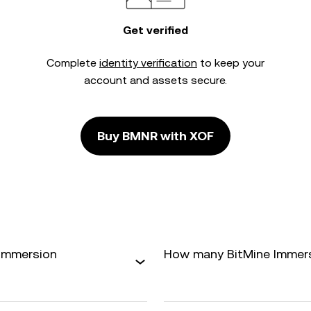
Get verified
Complete
identity verification
to keep your
account and assets secure.
Buy BMNR with XOF
 Immersion
How many BitMine Immersio