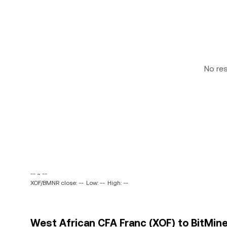
No re
-- ~ --
XOF/BMNR close: --
Low: --
High: --
West African CFA Franc (XOF) to BitMin