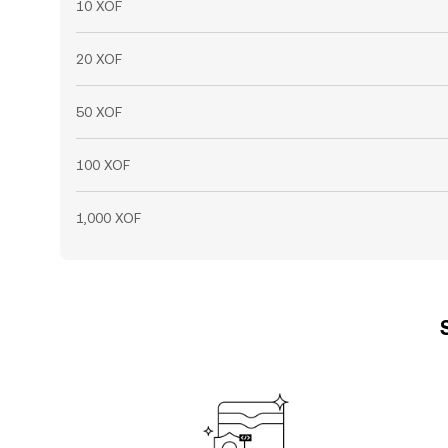
10 XOF
20 XOF
50 XOF
100 XOF
1,000 XOF