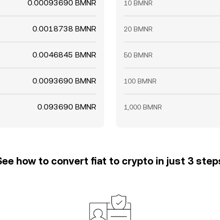
0.00093690 BMNR
10 BMNR
0.0018738 BMNR
20 BMNR
0.0046845 BMNR
50 BMNR
0.0093690 BMNR
100 BMNR
0.093690 BMNR
1,000 BMNR
See how to convert fiat to crypto in just 3 step