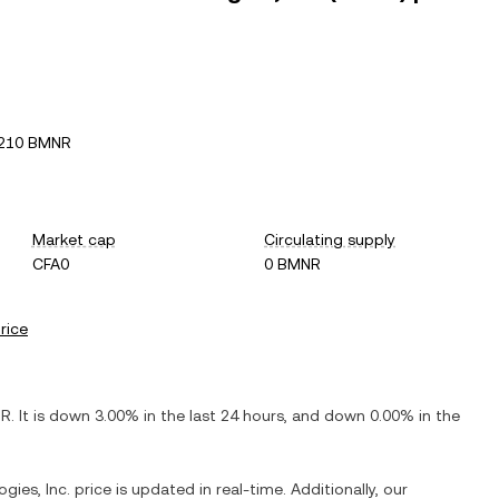
7210 BMNR
Market cap
Circulating supply
CFA0
0 BMNR
price
NR
. It is
down
3.00%
in the last 24 hours, and
down
0.00%
in the
gies, Inc.
price is updated in real-time. Additionally, our