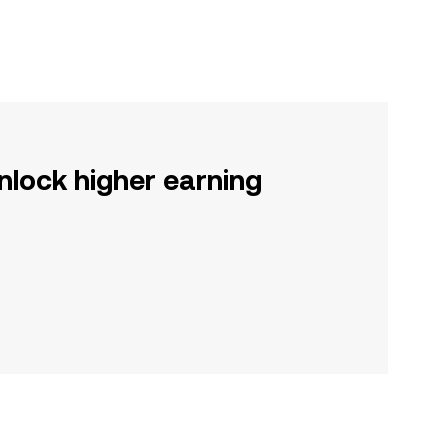
nlock higher earning