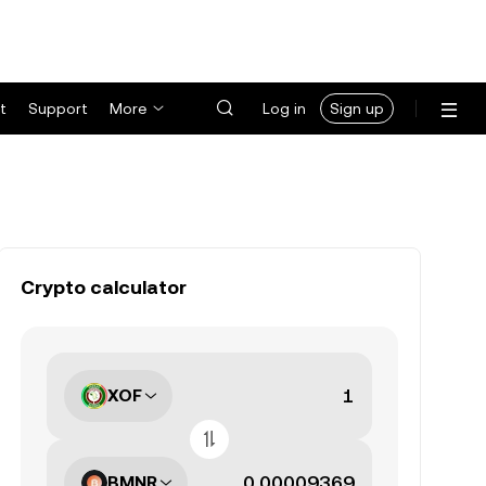
t
Support
More
Log in
Sign up
Crypto calculator
XOF
BMNR