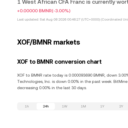
1 West African CFA Franc is currently w
+0.00000 BMNR
(-3.00%)
Last updated:
Sat Aug 08 2026 00:46:27 (UTC+0000) (Coordinated Uni
XOF/BMNR markets
XOF to BMNR conversion chart
XOF to BMNR rate today is 0.000093690 BMNR, down 3.00% 
Technologies, Inc. is down 0.00% in the past week. BitMin
decreasing 0.00% in the last 30 days.
1h
24h
1W
1M
1Y
2Y