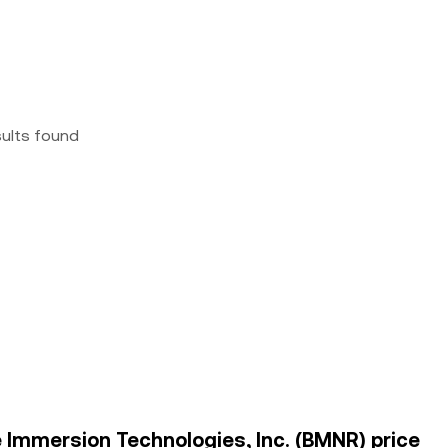
sults found
e Immersion Technologies, Inc. (BMNR) price