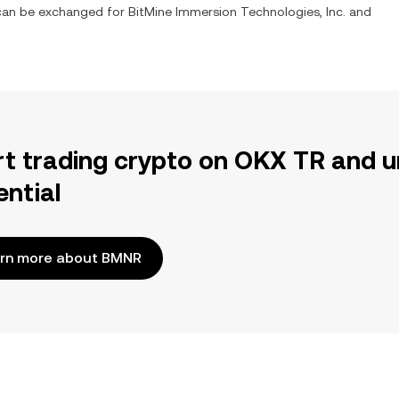
t can be exchanged for
BitMine Immersion Technologies, Inc.
and
rt trading crypto on OKX TR and u
ential
rn more about BMNR