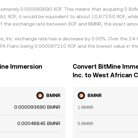
roximately 0.000093690 XOF. This means that acquiring 5 Bit
FA1 XOF, it would be equivalent to about 10,673.50 XOF, whi
 of the exchange rate between XOF and BMNR, the exact amou
es, Inc. exchange rate has a decrease by 0.00%. Over the 24-h
CFA Franc being 0.000097210 XOF and the lowest value in th
Mine Immersion
Convert BitMine Imme
Inc. to West African 
BMNR
BMNR
0.000093690 BMNR
1 BMNR
0.00046845 BMNR
5 BMNR