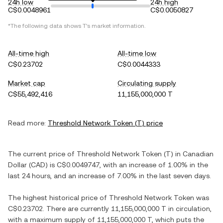
24h low
24h high
C$0.0048961
C$0.0050827
*The following data shows
T
's market information.
All-time high
All-time low
C$0.23702
C$0.0044333
Market cap
Circulating supply
C$55,492,416
11,155,000,000 T
Read more:
Threshold Network Token
(
T
) price
The current price of
Threshold Network Token
(
T
) in
Canadian
Dollar
(
CAD
) is
C$0.0049747
, with
an increase
of
1.00%
in the
last 24 hours, and
an increase
of
7.00%
in the last seven days.
The highest historical price of
Threshold Network Token
was
C$0.23702
. There are currently
11,155,000,000 T
in circulation,
with a maximum supply of
11,155,000,000 T
, which puts the