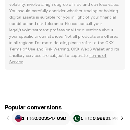
volatility, involve a high degree of risk, and can lose value.
You should carefully consider whether trading or holding
digital assets is suitable for you in light of your financial
condition and risk tolerance. Please consult your
legal/tax/investment professional for questions about
your specific circumstances. Not all products are offered
in all regions. For more details, please refer to the OKX
Terms of Use
and
Risk Warning
. OKX Web3 Wallet and its
ancillary services are subject to separate
Terms of
Service
.
Popular conversions
1 T
to
0.003547 USD
1 T
to
0.98621 PKR