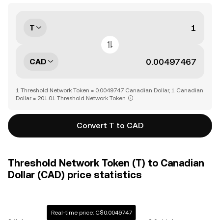
T
CAD
1 Threshold Network Token = 0.0049747 Canadian Dollar, 1 Canadian
Dollar = 201.01 Threshold Network Token
Convert T to CAD
Threshold Network Token (T) to Canadian
Dollar (CAD) price statistics
Real-time price: C$0.0049747