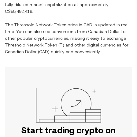
fully diluted market capitalization at approximately
C$55,492,416
.
The
Threshold Network Token
price in
CAD
is updated in real
time. You can also see conversions from
Canadian Dollar
to
other popular cryptocurrencies, making it easy to exchange
Threshold Network Token
(
T
) and other digital currencies for
Canadian Dollar
(
CAD
) quickly and conveniently.
Start trading crypto on