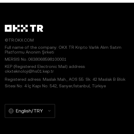
©TR.OKX.COM
Full name of the company: OKX TR Kripto Varlık Alım Satım
Platformu Anonim Şirketi
MERSIS No.:0638068598100001
KEP (Registered Electronic Mail) address:
okxteknoloji@hs01.kep.tr
Registered adress: Maslak Mah., AOS 55. Sk. 42 Maslak B Blok
Sitesi No: 4 İç Kapı No: 542, Sarıyer/İstanbul, Türkiye
English/TRY