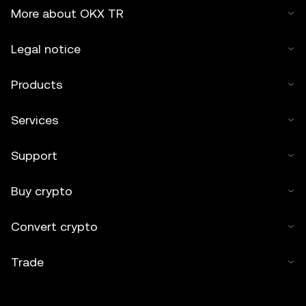
More about OKX TR
Legal notice
Products
Services
Support
Buy crypto
Convert crypto
Trade