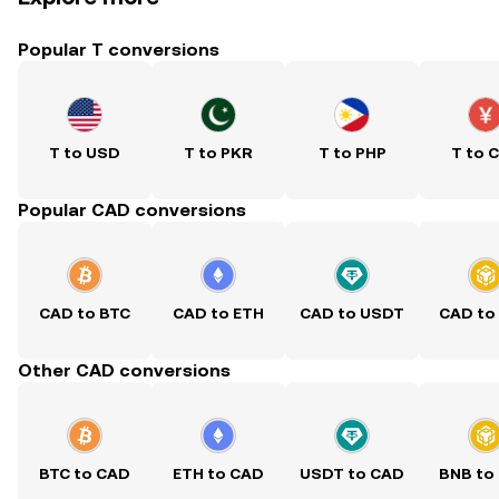
Popular T conversions
T to USD
T to PKR
T to PHP
T to 
Popular CAD conversions
CAD to BTC
CAD to ETH
CAD to USDT
CAD to
Other CAD conversions
BTC to CAD
ETH to CAD
USDT to CAD
BNB to