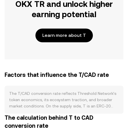
OKX TR and unlock higher
earning potential
Learn more about T
Factors that influence the T/CAD rate
The T/CAD conversion rate reflects Threshold Network’s
token economics, its ecosystem traction, and broader
market conditions. On the supply side, T is an ERC‑20
asset with emissions that arose from the KEEP–NuCypher
The calculation behind T to CAD
merger and subsequent allocations; vesting schedules
conversion rate
and unlocks can increase circulating supply, while staking