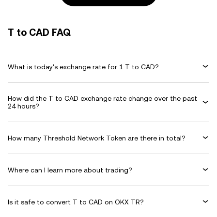
T to CAD FAQ
What is today's exchange rate for 1 T to CAD?
How did the T to CAD exchange rate change over the past
24 hours?
How many Threshold Network Token are there in total?
Where can I learn more about trading?
Is it safe to convert T to CAD on OKX TR?