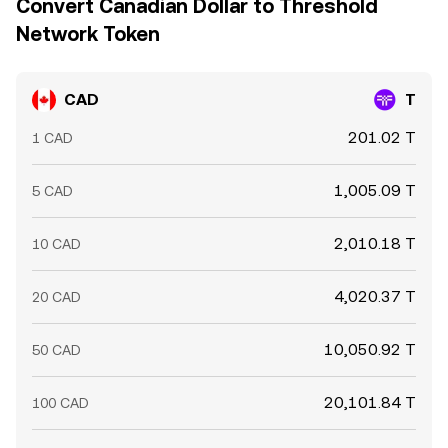
Convert Canadian Dollar to Threshold
Network Token
CAD
T
201.02 T
1 CAD
1,005.09 T
5 CAD
2,010.18 T
10 CAD
4,020.37 T
20 CAD
10,050.92 T
50 CAD
20,101.84 T
100 CAD