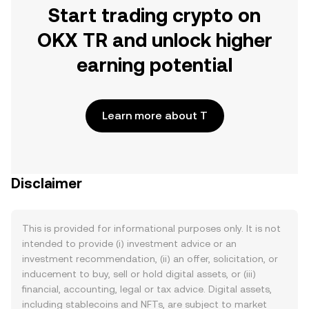
Start trading crypto on
OKX TR and unlock higher
earning potential
Learn more about T
Disclaimer
This is provided for informational purposes only. It is not
intended to provide (i) investment advice or an
investment recommendation, (ii) an offer, solicitation, or
inducement to buy, sell or hold digital assets, or (iii)
financial, accounting, legal or tax advice. Digital assets,
including stablecoins and NFTs, are subject to market