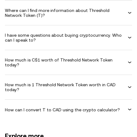
Where can I find more information about Threshold
Network Token (T)?
I have some questions about buying cryptocurrency. Who
can I speak to?
How much is C$1 worth of Threshold Network Token
today?
How much is 1 Threshold Network Token worth in CAD
today?
How can I convert T to CAD using the crypto calculator?
Explore more