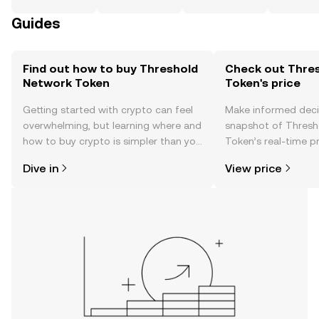
Guides
Find out how to buy Threshold
Check out Thre
Network Token
Token's price
Getting started with crypto can feel
Make informed deci
overwhelming, but learning where and
snapshot of Thresh
how to buy crypto is simpler than you
Token’s real-time p
might think. Kickstart your journey on
community sentimen
Dive in
View price
the OKX TR mobile app, or right here
more.
on the web.