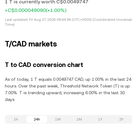
1 T is currently worth C$0.0049747
+C$0.000049090
(+1.00%)
Last updated:
Fri Aug 07 2026 09:44:39 (UTC+0000) (Coordinated Universal
Time)
T/CAD markets
T to CAD conversion chart
As of today, 1 T equals 0.0049747 CAD, up 1.00% in the last 24
hours. Over the past week, Threshold Network Token (T) is up
7.00%. T is trending upward, increasing 6.00% in the last 30
days.
1h
24h
1W
1M
1Y
2Y