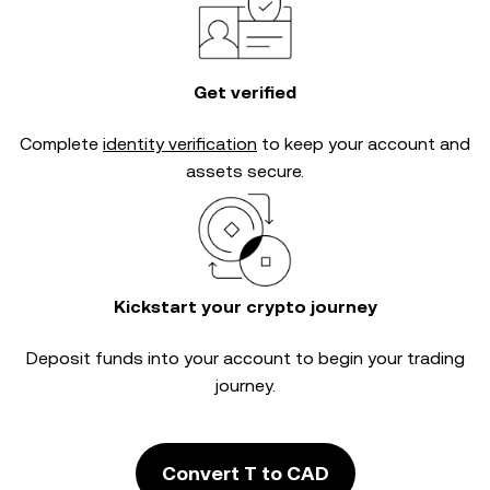
Get verified
Complete
identity verification
to keep your account and
assets secure.
Kickstart your crypto journey
Deposit funds into your account to begin your trading
journey.
Convert T to CAD