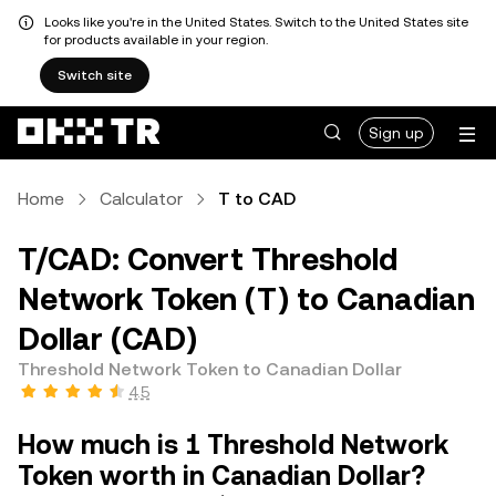
Looks like you're in the United States. Switch to the United States site
for products available in your region.
Switch site
Sign up
Home
Calculator
T to CAD
T/CAD: Convert Threshold
Network Token (T) to Canadian
Dollar (CAD)
Threshold Network Token to Canadian Dollar
4.5
How much is 1 Threshold Network
Token worth in Canadian Dollar?