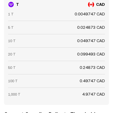
T
CAD
0.0049747 CAD
1 T
0.024873 CAD
5 T
0.049747 CAD
10 T
0.099493 CAD
20 T
0.24873 CAD
50 T
0.49747 CAD
100 T
4.9747 CAD
1,000 T