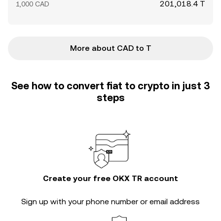
201,018.4 T
1,000 CAD
More about CAD to T
See how to convert fiat to crypto in just 3
steps
Create your free OKX TR account
Sign up with your phone number or email address