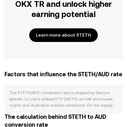
OKX TR and unlock higher
earning potential
Learn more about STETH
Factors that influence the STETH/AUD rate
The STETH/AUD conversion rate is shaped by factors
specific to Lido’s staked ETH (stETH) as well as broader
crypto and Australian market conditions. On the supply
side, stETH expands when more ETH is deposited into
The calculation behind STETH to AUD
Lido’s validator set and contracts when holders redeem
conversion rate
for ETH through the withdrawal queue; staking rewards