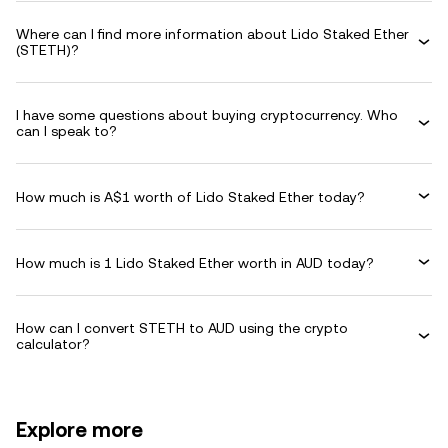
Where can I find more information about Lido Staked Ether
(STETH)?
I have some questions about buying cryptocurrency. Who
can I speak to?
How much is A$1 worth of Lido Staked Ether today?
How much is 1 Lido Staked Ether worth in AUD today?
How can I convert STETH to AUD using the crypto
calculator?
Explore more