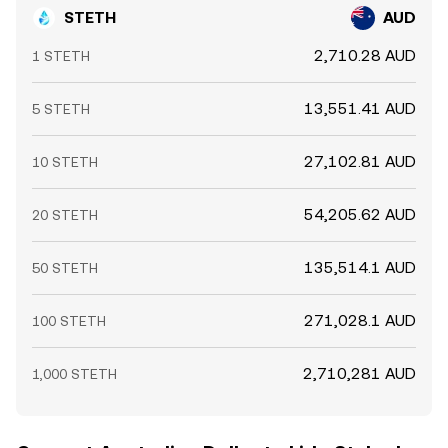
STETH
AUD
2,710.28 AUD
1 STETH
13,551.41 AUD
5 STETH
27,102.81 AUD
10 STETH
54,205.62 AUD
20 STETH
135,514.1 AUD
50 STETH
271,028.1 AUD
100 STETH
2,710,281 AUD
1,000 STETH