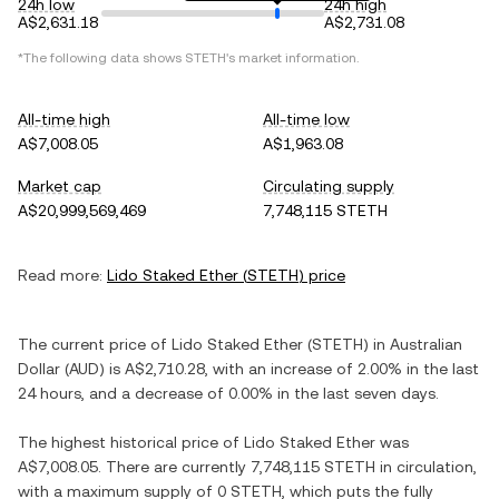
24h low
24h high
A$2,631.18
A$2,731.08
*The following data shows
STETH
's market information.
All-time high
All-time low
A$7,008.05
A$1,963.08
Market cap
Circulating supply
A$20,999,569,469
7,748,115 STETH
Read more:
Lido Staked Ether
(
STETH
) price
The current price of
Lido Staked Ether
(
STETH
) in
Australian
Dollar
(
AUD
) is
A$2,710.28
, with
an increase
of
2.00%
in the last
24 hours, and
a decrease
of
0.00%
in the last seven days.
The highest historical price of
Lido Staked Ether
was
A$7,008.05
. There are currently
7,748,115 STETH
in circulation,
with a maximum supply of
0 STETH
, which puts the fully