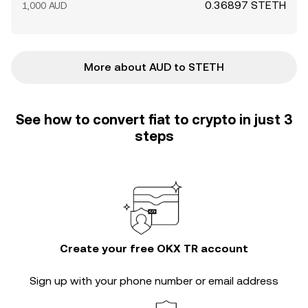
0.36897 STETH
1,000 AUD
More about AUD to STETH
See how to convert fiat to crypto in just 3
steps
Create your free OKX TR account
Sign up with your phone number or email address