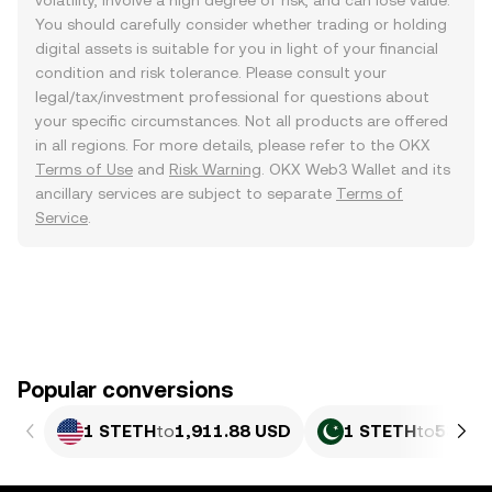
volatility, involve a high degree of risk, and can lose value.
You should carefully consider whether trading or holding
digital assets is suitable for you in light of your financial
condition and risk tolerance. Please consult your
legal/tax/investment professional for questions about
your specific circumstances. Not all products are offered
in all regions. For more details, please refer to the OKX
Terms of Use
and
Risk Warning
. OKX Web3 Wallet and its
ancillary services are subject to separate
Terms of
Service
.
Popular conversions
1 STETH
to
1,911.88 USD
1 STETH
to
531,0