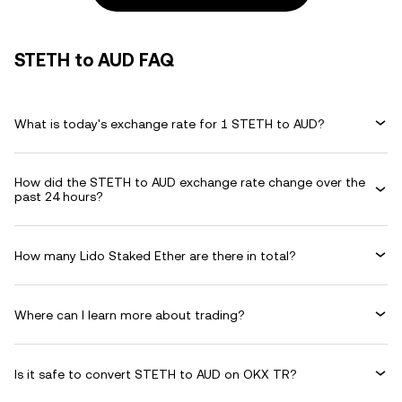
STETH to AUD FAQ
What is today's exchange rate for 1 STETH to AUD?
How did the STETH to AUD exchange rate change over the
past 24 hours?
How many Lido Staked Ether are there in total?
Where can I learn more about trading?
Is it safe to convert STETH to AUD on OKX TR?