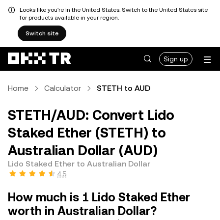
Looks like you're in the United States. Switch to the United States site
for products available in your region.
Switch site
Sign up
Home
Calculator
STETH to AUD
STETH/AUD: Convert Lido
Staked Ether (STETH) to
Australian Dollar (AUD)
Lido Staked Ether to Australian Dollar
4.5
How much is 1 Lido Staked Ether
worth in Australian Dollar?