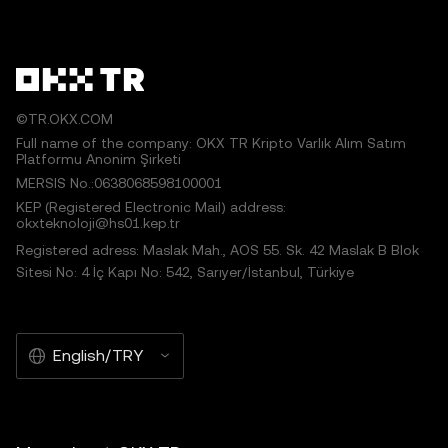
©TR.OKX.COM
Full name of the company: OKX TR Kripto Varlık Alım Satım
Platformu Anonim Şirketi
MERSIS No.:0638068598100001
KEP (Registered Electronic Mail) address:
okxteknoloji@hs01.kep.tr
Registered adress: Maslak Mah., AOS 55. Sk. 42 Maslak B Blok
Sitesi No: 4 İç Kapı No: 542, Sarıyer/İstanbul, Türkiye
English/TRY