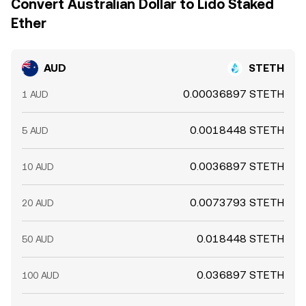
Convert Australian Dollar to Lido Staked
Ether
AUD
STETH
0.00036897 STETH
1 AUD
0.0018448 STETH
5 AUD
0.0036897 STETH
10 AUD
0.0073793 STETH
20 AUD
0.018448 STETH
50 AUD
0.036897 STETH
100 AUD