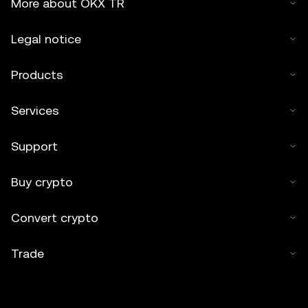
More about OKX TR
Legal notice
Products
Services
Support
Buy crypto
Convert crypto
Trade