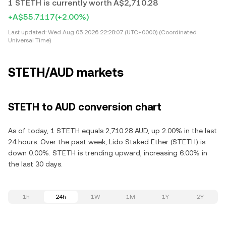
1 STETH is currently worth A$2,710.28
+A$55.7117
(+2.00%)
Last updated:
Wed Aug 05 2026 22:28:07 (UTC+0000) (Coordinated
Universal Time)
STETH/AUD markets
STETH to AUD conversion chart
As of today, 1 STETH equals 2,710.28 AUD, up 2.00% in the last
24 hours. Over the past week, Lido Staked Ether (STETH) is
down 0.00%. STETH is trending upward, increasing 6.00% in
the last 30 days.
1h
24h
1W
1M
1Y
2Y