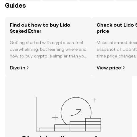
Guides
Find out how to buy Lido
Check out Lido 
Staked Ether
price
Getting started with crypto can feel
Make informed deci
overwhelming, but learning where and
snapshot of Lido St
how to buy crypto is simpler than you
time price changes
might think. Kickstart your journey on
sentiment, news, a
Dive in
View price
the OKX TR mobile app, or right here
on the web.