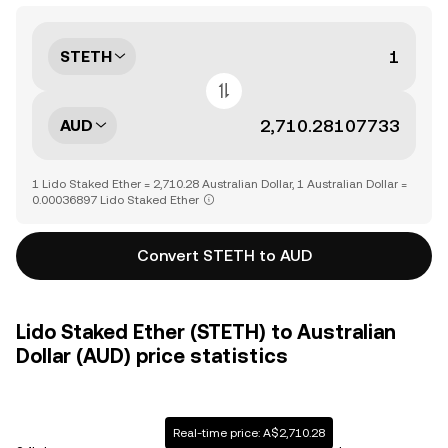
STETH
AUD
1 Lido Staked Ether = 2,710.28 Australian Dollar, 1 Australian Dollar =
0.00036897 Lido Staked Ether
Convert STETH to AUD
Lido Staked Ether (STETH) to Australian
Dollar (AUD) price statistics
Real-time price: A$2,710.28