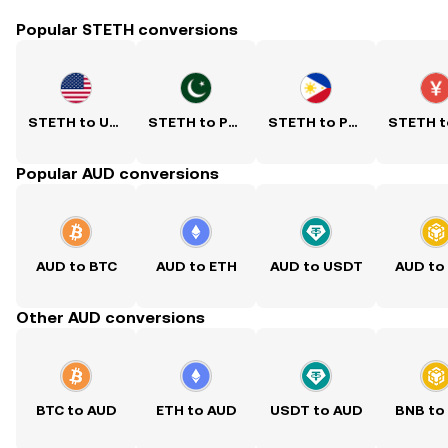
Popular STETH conversions
STETH to USD
STETH to PKR
STETH to PHP
Popular AUD conversions
AUD to BTC
AUD to ETH
AUD to USDT
AUD to
Other AUD conversions
BTC to AUD
ETH to AUD
USDT to AUD
BNB to