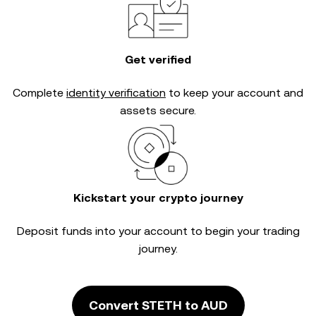
Get verified
Complete
identity verification
to keep your account and
assets secure.
Kickstart your crypto journey
Deposit funds into your account to begin your trading
journey.
Convert STETH to AUD