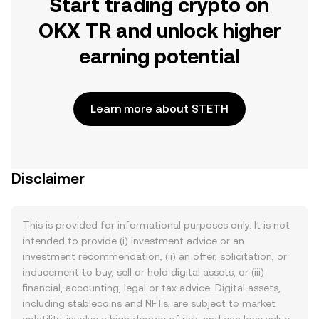
Start trading crypto on
OKX TR and unlock higher
earning potential
Learn more about STETH
Disclaimer
This is provided for informational purposes only. It is not
intended to provide (i) investment advice or an
investment recommendation, (ii) an offer, solicitation, or
inducement to buy, sell or hold digital assets, or (iii)
financial, accounting, legal or tax advice. Digital assets,
including stablecoins and NFTs, are subject to market