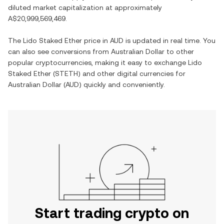
diluted market capitalization at approximately
A$20,999,569,469
.
The
Lido Staked Ether
price in
AUD
is updated in real time. You
can also see conversions from
Australian Dollar
to other
popular cryptocurrencies, making it easy to exchange
Lido
Staked Ether
(
STETH
) and other digital currencies for
Australian Dollar
(
AUD
) quickly and conveniently.
Start trading crypto on