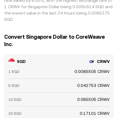
rate varied by 6.00%, with the highest exchange rate of
1 CRWV for Singapore Dollar being 0.0091614 SGD and
the lowest value in the last 24 hours being 0.0085375
SGD.
Convert Singapore Dollar to CoreWeave
Inc.
SGD
CRWV
0.0085505 CRWV
1 SGD
0.042753 CRWV
5 SGD
0.085505 CRWV
10 SGD
0.17101 CRWV
20 SGD