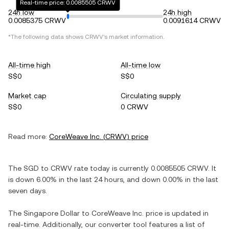
Real-time price: 0.0085505 CRWV
24h low
24h high
0.0085375 CRWV
0.0091614 CRWV
*The following data shows
CRWV
's market information.
All-time high
All-time low
S$0
S$0
Market cap
Circulating supply
S$0
0 CRWV
Read more:
CoreWeave Inc.
(
CRWV
) price
The
SGD
to
CRWV
rate today is currently
0.0085505
CRWV
. It
is
down
6.00%
in the last 24 hours, and
down
0.00%
in the last
seven days.
The
Singapore Dollar
to
CoreWeave Inc.
price is updated in
real-time. Additionally, our converter tool features a list of