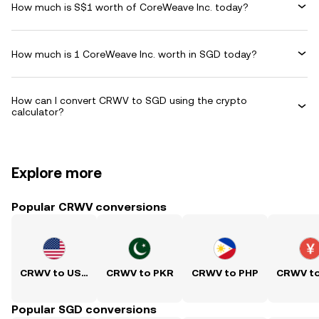
How much is S$1 worth of CoreWeave Inc. today?
How much is 1 CoreWeave Inc. worth in SGD today?
How can I convert CRWV to SGD using the crypto
calculator?
Explore more
Popular CRWV conversions
CRWV to USD
CRWV to PKR
CRWV to PHP
CRWV t
Popular SGD conversions