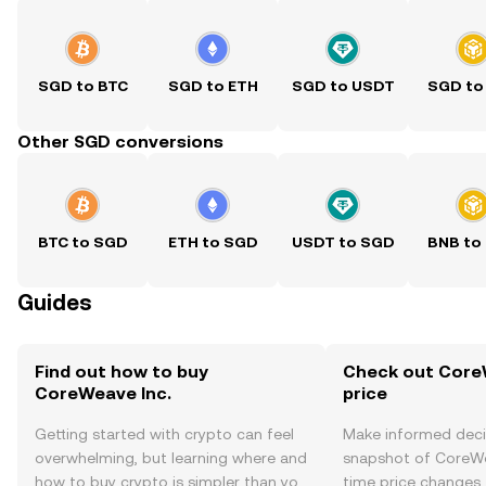
SGD to BTC
SGD to ETH
SGD to USDT
SGD to
Other SGD conversions
BTC to SGD
ETH to SGD
USDT to SGD
BNB to
Guides
Find out how to buy
Check out CoreW
CoreWeave Inc.
price
Getting started with crypto can feel
Make informed deci
overwhelming, but learning where and
snapshot of CoreWea
how to buy crypto is simpler than you
time price changes