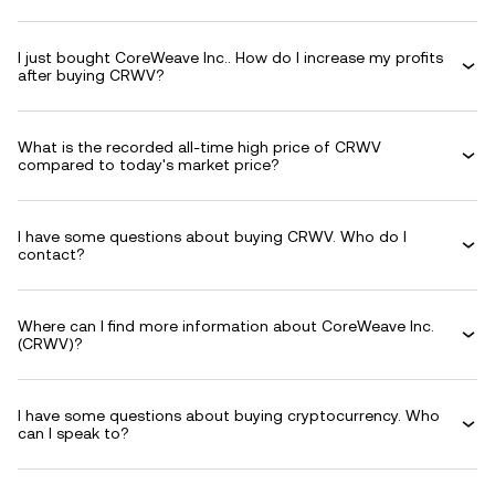
I just bought CoreWeave Inc.. How do I increase my profits
after buying CRWV?
What is the recorded all-time high price of CRWV
compared to today's market price?
I have some questions about buying CRWV. Who do I
contact?
Where can I find more information about CoreWeave Inc.
(CRWV)?
I have some questions about buying cryptocurrency. Who
can I speak to?