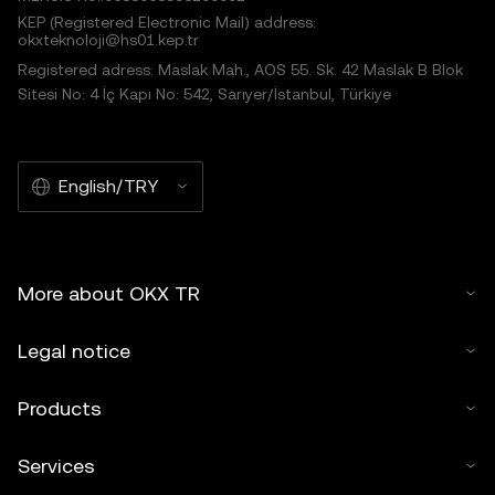
KEP (Registered Electronic Mail) address:
okxteknoloji@hs01.kep.tr
Registered adress: Maslak Mah., AOS 55. Sk. 42 Maslak B Blok
Sitesi No: 4 İç Kapı No: 542, Sarıyer/İstanbul, Türkiye
English/TRY
More about OKX TR
Legal notice
Products
Services