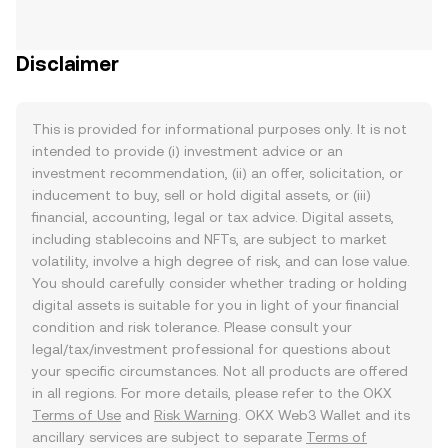
Disclaimer
This is provided for informational purposes only. It is not
intended to provide (i) investment advice or an
investment recommendation, (ii) an offer, solicitation, or
inducement to buy, sell or hold digital assets, or (iii)
financial, accounting, legal or tax advice. Digital assets,
including stablecoins and NFTs, are subject to market
volatility, involve a high degree of risk, and can lose value.
You should carefully consider whether trading or holding
digital assets is suitable for you in light of your financial
condition and risk tolerance. Please consult your
legal/tax/investment professional for questions about
your specific circumstances. Not all products are offered
in all regions. For more details, please refer to the OKX
Terms of Use
and
Risk Warning
. OKX Web3 Wallet and its
ancillary services are subject to separate
Terms of