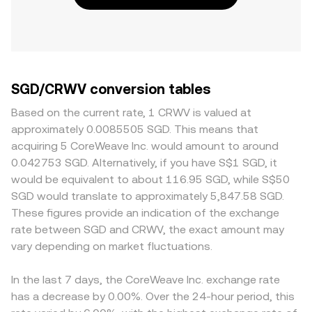
SGD/CRWV conversion tables
Based on the current rate, 1 CRWV is valued at
approximately 0.0085505 SGD. This means that
acquiring 5 CoreWeave Inc. would amount to around
0.042753 SGD. Alternatively, if you have S$1 SGD, it
would be equivalent to about 116.95 SGD, while S$50
SGD would translate to approximately 5,847.58 SGD.
These figures provide an indication of the exchange
rate between SGD and CRWV, the exact amount may
vary depending on market fluctuations.
In the last 7 days, the CoreWeave Inc. exchange rate
has a decrease by 0.00%. Over the 24-hour period, this