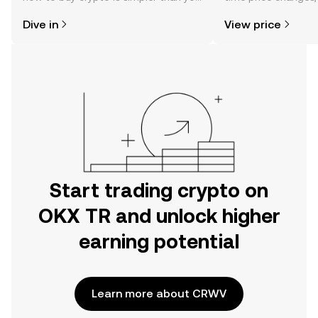
might think. Kickstart your journey on
sentiment, news, a
Dive in
View price
the OKX TR mobile app, or right here
on the web.
Start trading crypto on
OKX TR and unlock higher
earning potential
Learn more about CRWV