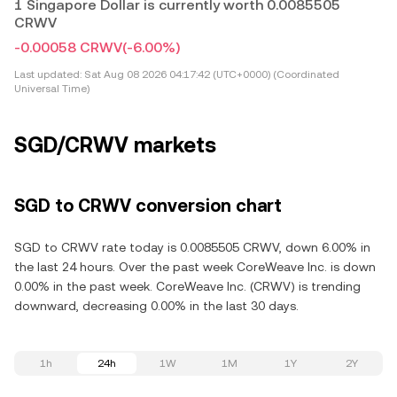
1 Singapore Dollar is currently worth 0.0085505
CRWV
-0.00058 CRWV
(-6.00%)
Last updated:
Sat Aug 08 2026 04:17:42 (UTC+0000) (Coordinated
Universal Time)
SGD/CRWV markets
SGD to CRWV conversion chart
SGD to CRWV rate today is 0.0085505 CRWV, down 6.00% in
the last 24 hours. Over the past week CoreWeave Inc. is down
0.00% in the past week. CoreWeave Inc. (CRWV) is trending
downward, decreasing 0.00% in the last 30 days.
1h
24h
1W
1M
1Y
2Y