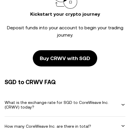
Kickstart your crypto journey
Deposit funds into your account to begin your trading
journey.
Buy CRWV with SGD
SGD to CRWV FAQ
What is the exchange rate for SGD to CoreWeave Inc.
(CRWV) today?
How many CoreWeave Inc. are there in total?