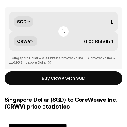
SGD
CRWV
1 Singapore Dollar = 0.0085505 CoreWeave Inc., 1 CoreWeave Inc. =
116.95 Singapore Dollar
Buy CRWV with SGD
Singapore Dollar (SGD) to CoreWeave Inc.
(CRWV) price statistics