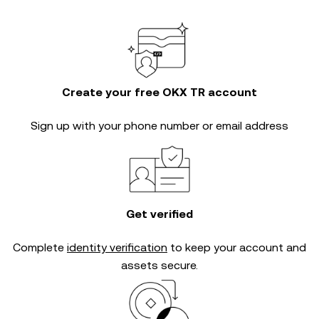
Create your free OKX TR account
Sign up with your phone number or email address
Get verified
Complete
identity verification
to keep your account and
assets secure.