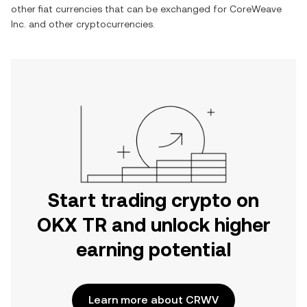
other fiat currencies that can be exchanged for
CoreWeave
Inc.
and other cryptocurrencies.
Start trading crypto on
OKX TR and unlock higher
earning potential
Learn more about CRWV