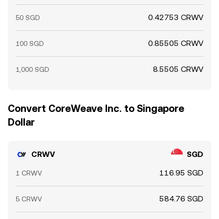
0.42753 CRWV
50 SGD
0.85505 CRWV
100 SGD
8.5505 CRWV
1,000 SGD
Convert CoreWeave Inc. to Singapore
Dollar
CRWV
SGD
116.95 SGD
1 CRWV
584.76 SGD
5 CRWV