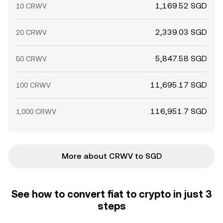
1,169.52 SGD
10 CRWV
2,339.03 SGD
20 CRWV
5,847.58 SGD
50 CRWV
11,695.17 SGD
100 CRWV
116,951.7 SGD
1,000 CRWV
More about CRWV to SGD
See how to convert fiat to crypto in just 3
steps