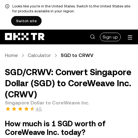
Looks like you're in the United States. Switch to the United States site
for products available in your region.
Switch site
Sign up
Home
Calculator
SGD to CRWV
SGD/CRWV: Convert Singapore
Dollar (SGD) to CoreWeave Inc.
(CRWV)
Singapore Dollar to CoreWeave Inc.
4.5
How much is 1 SGD worth of
CoreWeave Inc. today?