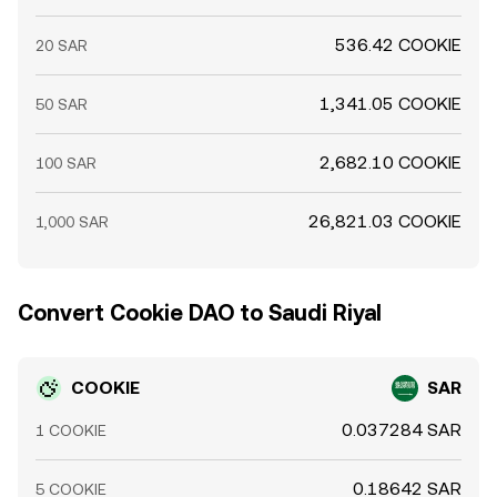
536.42 COOKIE
20 SAR
1,341.05 COOKIE
50 SAR
2,682.10 COOKIE
100 SAR
26,821.03 COOKIE
1,000 SAR
Convert Cookie DAO to Saudi Riyal
COOKIE
SAR
0.037284 SAR
1 COOKIE
0.18642 SAR
5 COOKIE