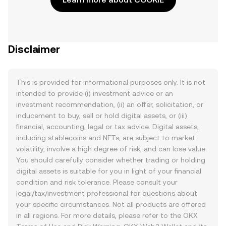
Disclaimer
This is provided for informational purposes only. It is not
intended to provide (i) investment advice or an
investment recommendation, (ii) an offer, solicitation, or
inducement to buy, sell or hold digital assets, or (iii)
financial, accounting, legal or tax advice. Digital assets,
including stablecoins and NFTs, are subject to market
volatility, involve a high degree of risk, and can lose value.
You should carefully consider whether trading or holding
digital assets is suitable for you in light of your financial
condition and risk tolerance. Please consult your
legal/tax/investment professional for questions about
your specific circumstances. Not all products are offered
in all regions. For more details, please refer to the OKX