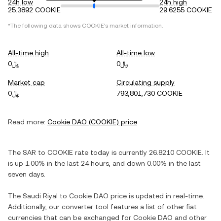
24h low
24h high
25.3892 COOKIE
29.6255 COOKIE
*The following data shows
COOKIE
's market information.
All-time high
All-time low
﷼0
﷼0
Market cap
Circulating supply
﷼0
793,801,730 COOKIE
Read more:
Cookie DAO
(
COOKIE
) price
The
SAR
to
COOKIE
rate today is currently
26.8210
COOKIE
. It
is
up
1.00%
in the last 24 hours, and
down
0.00%
in the last
seven days.
The
Saudi Riyal
to
Cookie DAO
price is updated in real-time.
Additionally, our converter tool features a list of other fiat
currencies that can be exchanged for
Cookie DAO
and other