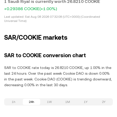
1 Saudi Riyal is currently worth 26.8210 COOKIE
+0.29386 COOKIE
(+1.00%)
Last updated:
Sat Aug 08 2026 07:32:08 (UTC+0000) (Coordinated
Universal Time)
SAR/COOKIE markets
SAR to COOKIE conversion chart
SAR to COOKIE rate today is 26.8210 COOKIE, up 1.00% in the
last 24 hours. Over the past week Cookie DAO is down 0.00%
in the past week. Cookie DAO (COOKIE) is trending downward,
decreasing 0.00% in the last 30 days.
1h
24h
1W
1M
1Y
2Y