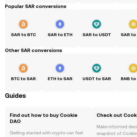
Popular SAR conversions
SAR to BTC
SAR to ETH
SAR to USDT
SAR to
Other SAR conversions
BTC to SAR
ETH to SAR
USDT to SAR
BNB to
Guides
Find out how to buy Cookie
Check out Cooki
DAO
Make informed deci
Getting started with crypto can feel
snapshot of Cookie