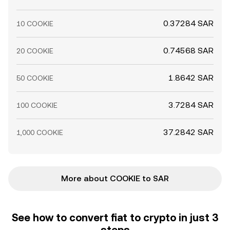
0.37284 SAR
10 COOKIE
0.74568 SAR
20 COOKIE
1.8642 SAR
50 COOKIE
3.7284 SAR
100 COOKIE
37.2842 SAR
1,000 COOKIE
More about COOKIE to SAR
See how to convert fiat to crypto in just 3