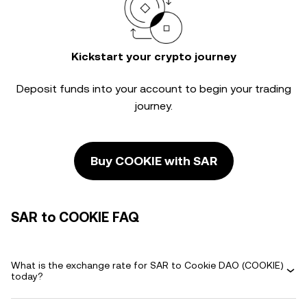
Kickstart your crypto journey
Deposit funds into your account to begin your trading
journey.
Buy COOKIE with SAR
SAR to COOKIE FAQ
What is the exchange rate for SAR to Cookie DAO (COOKIE)
today?