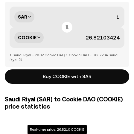
SAR
COOKIE
1 Saudi Riyal = 26.82 Cookie DAO, 1 Cookie DAO = 0.037284 Saudi
Riyal
Buy COOKIE with SAR
Saudi Riyal (SAR) to Cookie DAO (COOKIE)
price statistics
Real-time price: 26.8210 COOKIE