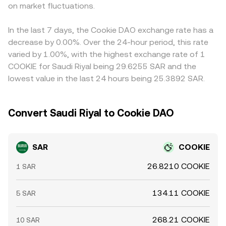
on market fluctuations.
the platform aggregates quotes through cross rates.
SAR/COOKIE price once translated via the SAR–USD peg.
Arbitrage participants help align prices by buying on
cheaper venues and selling on richer ones, but frictions
In the last 7 days, the Cookie DAO exchange rate has a
such as withdrawal limits, fiat settlement times, and
decrease by 0.00%. Over the 24-hour period, this rate
compliance checks mean the process is stabilizing rather
varied by 1.00%, with the highest exchange rate of 1
than perfect, allowing temporary differences in the
COOKIE for Saudi Riyal being 29.6255 SAR and the
SAR/COOKIE conversion rate to persist.
lowest value in the last 24 hours being 25.3892 SAR.
Convert Saudi Riyal to Cookie DAO
SAR
COOKIE
26.8210 COOKIE
1 SAR
134.11 COOKIE
5 SAR
268.21 COOKIE
10 SAR