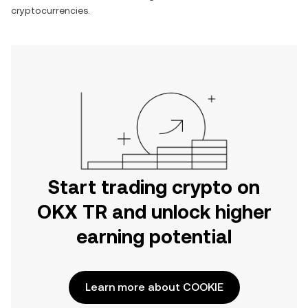
cryptocurrencies.
Start trading crypto on
OKX TR and unlock higher
earning potential
Learn more about COOKIE