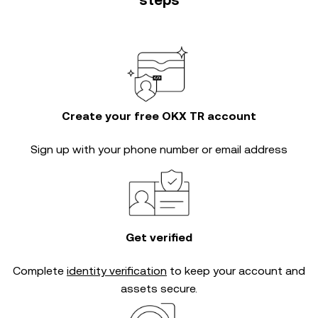
steps
Create your free OKX TR account
Sign up with your phone number or email address
Get verified
Complete
identity verification
to keep your account and
assets secure.