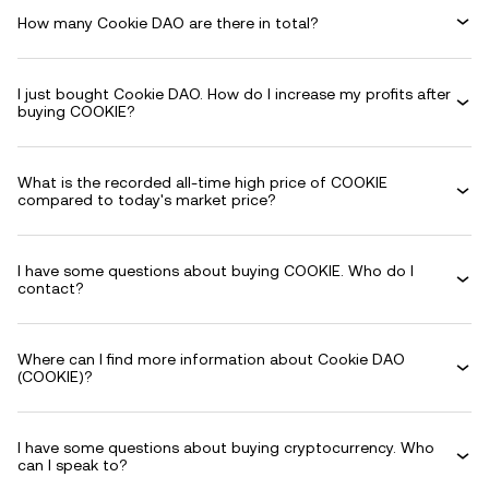
How many Cookie DAO are there in total?
I just bought Cookie DAO. How do I increase my profits after
buying COOKIE?
What is the recorded all-time high price of COOKIE
compared to today's market price?
I have some questions about buying COOKIE. Who do I
contact?
Where can I find more information about Cookie DAO
(COOKIE)?
I have some questions about buying cryptocurrency. Who
can I speak to?