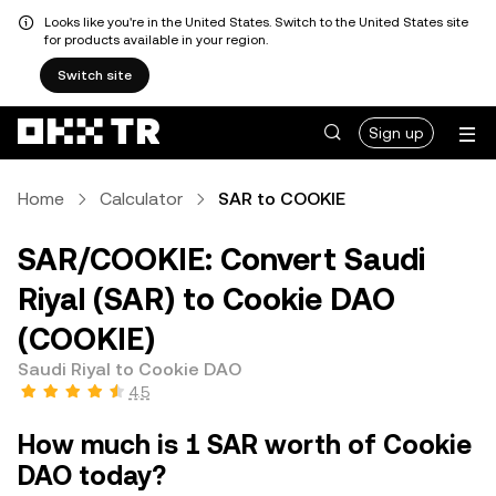
Looks like you're in the United States. Switch to the United States site
for products available in your region.
Switch site
Sign up
Home
Calculator
SAR to COOKIE
SAR/COOKIE: Convert Saudi
Riyal (SAR) to Cookie DAO
(COOKIE)
Saudi Riyal to Cookie DAO
4.5
How much is 1 SAR worth of Cookie
DAO today?