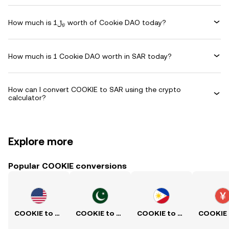
How much is ﷼1 worth of Cookie DAO today?
How much is 1 Cookie DAO worth in SAR today?
How can I convert COOKIE to SAR using the crypto
calculator?
Explore more
Popular COOKIE conversions
COOKIE to USD
COOKIE to PKR
COOKIE to PHP