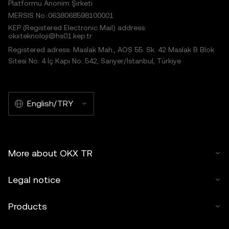
Platformu Anonim Şirketi
MERSIS No.:0638068598100001
KEP (Registered Electronic Mail) address:
okxteknoloji@hs01.kep.tr
Registered adress: Maslak Mah., AOS 55. Sk. 42 Maslak B Blok
Sitesi No: 4 İç Kapı No: 542, Sarıyer/İstanbul, Türkiye
English/TRY
More about OKX TR
Legal notice
Products