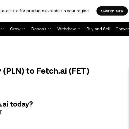
tates site for products available in your region.
Switch site
Grow
Deposit
Withdraw
Buy and Sell
Conver
 (PLN) to Fetch.ai (FET)
.ai today?
T