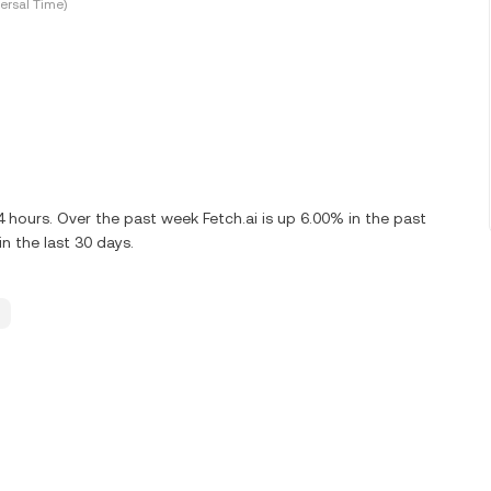
ersal Time)
4 hours. Over the past week Fetch.ai is up 6.00% in the past
n the last 30 days.