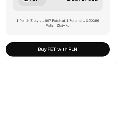
1 Polish Zloty = 1.997 Fetch.ai, 1 Fetch.ai = 0.50066
Polish Zloty
Buy FET with PLN