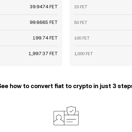
39.9474 FET
20 FET
99.8685 FET
50 FET
199.74 FET
100 FET
1,997.37 FET
1,000 FET
See how to convert fiat to crypto in just 3 step