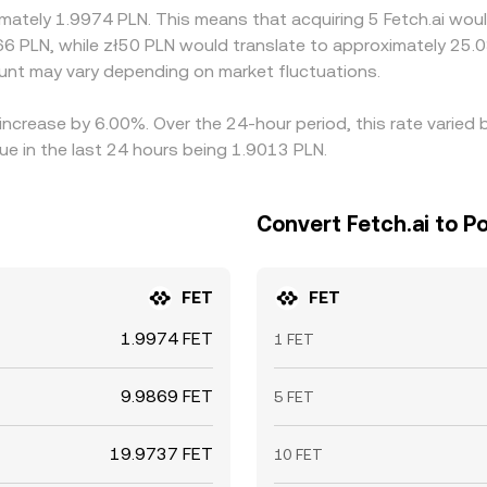
imately 1.9974 PLN. This means that acquiring 5 Fetch.ai woul
66 PLN, while zł50 PLN would translate to approximately 25.0
nt may vary depending on market fluctuations.
n increase by 6.00%. Over the 24-hour period, this rate varie
ue in the last 24 hours being 1.9013 PLN.
Convert Fetch.ai to Po
FET
FET
1.9974 FET
1 FET
9.9869 FET
5 FET
19.9737 FET
10 FET