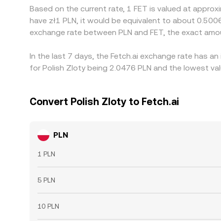
Based on the current rate, 1 FET is valued at approx
have zł1 PLN, it would be equivalent to about 0.500
exchange rate between PLN and FET, the exact amou
In the last 7 days, the Fetch.ai exchange rate has a
for Polish Zloty being 2.0476 PLN and the lowest val
Convert Polish Zloty to Fetch.ai
PLN
1 PLN
5 PLN
10 PLN