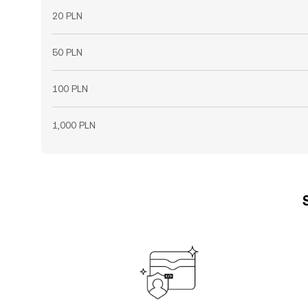
20 PLN
50 PLN
100 PLN
1,000 PLN