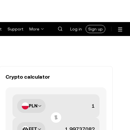
t
Support
More
Log in
Sign up
Crypto calculator
PLN
FET