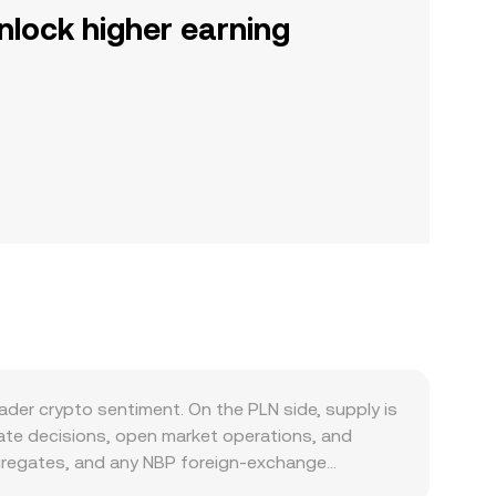
nlock higher earning
ader crypto sentiment. On the PLN side, supply is
rate decisions, open market operations, and
aggregates, and any NBP foreign‑exchange
 as burns, staking, or halving for PLN. Demand