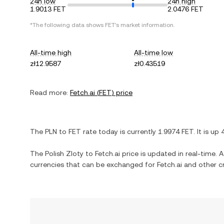
24h low
24h high
1.9013 FET
2.0476 FET
*The following data shows
FET
's market information.
All-time high
All-time low
zł12.9587
zł0.43519
Read more:
Fetch.ai
(
FET
) price
The
PLN
to
FET
rate today is currently
1.9974
FET
. It is
up
The
Polish Zloty
to
Fetch.ai
price is updated in real-time. Ad
currencies that can be exchanged for
Fetch.ai
and other cr