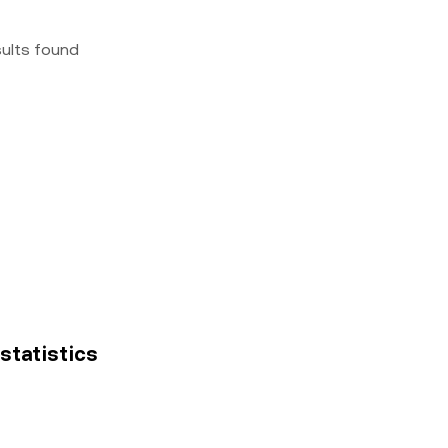
sults found
 statistics