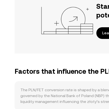
Sta
pot
Lea
Factors that influence the P
The PLN/FET conversion rate is shaped by a blend 
governed by the National Bank of Poland (NBP) th
liquidity management influencing the złoty’s str
interventions can shift PLN purchasing power aga