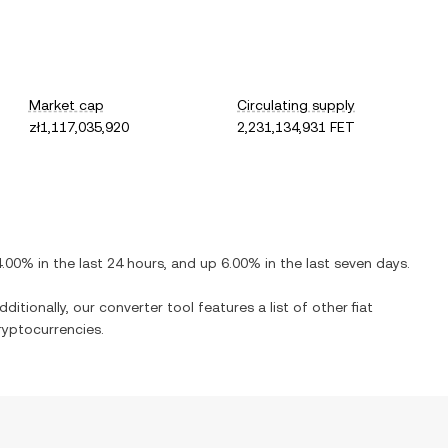
Market cap
Circulating supply
zł1,117,035,920
2,231,134,931 FET
4.00%
in the last 24 hours, and
up
6.00%
in the last seven days.
ditionally, our converter tool features a list of other fiat
yptocurrencies.