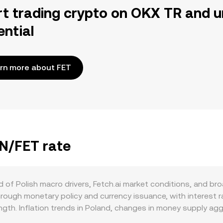
rt trading crypto on OKX TR and u
ential
rn more about FET
LN/FET rate
of Polish macro drivers, Fetch.ai market conditions, and bro
rough monetary policy and currency issuance, with interest 
ength. Inflation trends in Poland, changes in money supply 
inst digital assets. There are no crypto‑style mechanics such