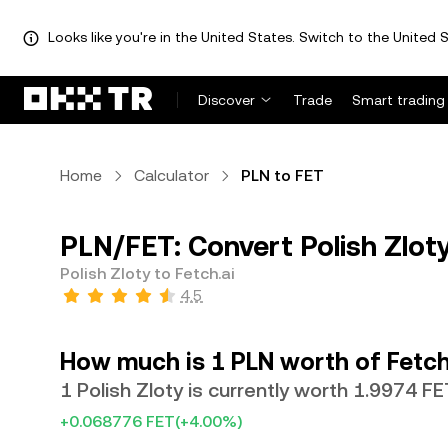
Looks like you're in the United States. Switch to the United S
Discover
Trade
Smart trading
Home
Calculator
PLN to FET
PLN/FET: Convert Polish Zloty
Polish Zloty to Fetch.ai
4.5
How much is 1 PLN worth of Fetch
1 Polish Zloty is currently worth 1.9974 FE
+0.068776 FET
(+4.00%)