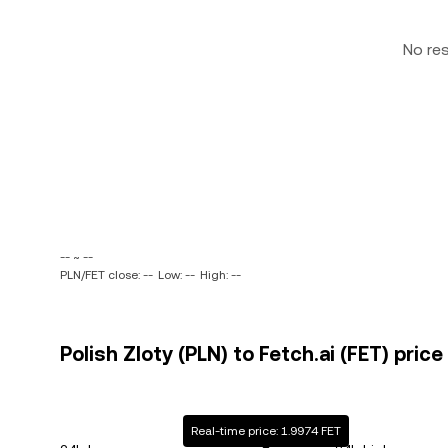
No re
-- ~ --
PLN/FET close: --
Low: --
High: --
Polish Zloty (PLN) to Fetch.ai (FET) price
Real-time price: 1.9974 FET