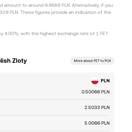
d amount to around 9.9869 PLN. Alternatively, if you
329 PLN. These figures provide an indication of the
d by 4.00%, with the highest exchange rate of 1 FET
lish Zloty
More about FET to PLN
PLN
0.50066 PLN
2.5033 PLN
5.0066 PLN