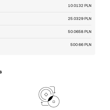
10.0132 PLN
25.0329 PLN
50.0658 PLN
500.66 PLN
s