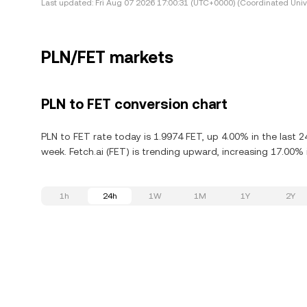
Last updated:
Fri Aug 07 2026 17:00:31 (UTC+0000) (Coordinated Univ
PLN/FET markets
PLN to FET conversion chart
PLN to FET rate today is 1.9974 FET, up 4.00% in the last 2
week. Fetch.ai (FET) is trending upward, increasing 17.00% i
1h
24h
1W
1M
1Y
2Y