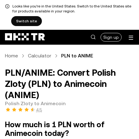
Looks like you're in the United States. Switch to the United States site
for products available in your region.
Switch site
Sign up
Home
Calculator
PLN to ANIME
PLN/ANIME: Convert Polish
Zloty (PLN) to Animecoin
(ANIME)
Polish Zloty to Animecoin
4.5
How much is 1 PLN worth of
Animecoin today?