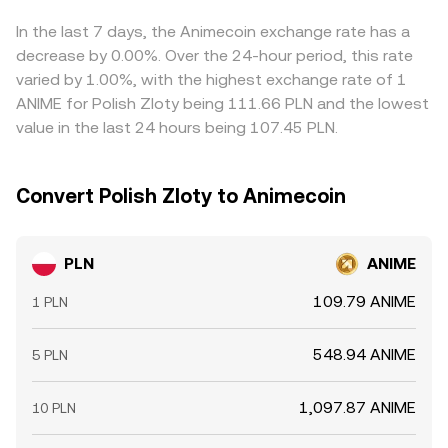
quote. Arbitrage traders help align prices by buying on
cheaper venues and selling on richer ones, but frictions
In the last 7 days, the Animecoin exchange rate has a
such as withdrawal limits, fiat settlement times, and fees
decrease by 0.00%. Over the 24-hour period, this rate
mean alignment is imperfect, allowing short-term
varied by 1.00%, with the highest exchange rate of 1
differences in the PLN/ANIME conversion rate to persist.
ANIME for Polish Zloty being 111.66 PLN and the lowest
value in the last 24 hours being 107.45 PLN.
Convert Polish Zloty to Animecoin
PLN
ANIME
109.79 ANIME
1 PLN
548.94 ANIME
5 PLN
1,097.87 ANIME
10 PLN