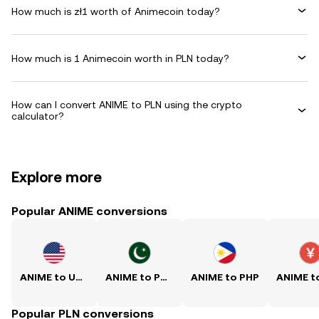
How much is zł1 worth of Animecoin today?
How much is 1 Animecoin worth in PLN today?
How can I convert ANIME to PLN using the crypto
calculator?
Explore more
Popular ANIME conversions
ANIME to USD
ANIME to PKR
ANIME to PHP
Popular PLN conversions