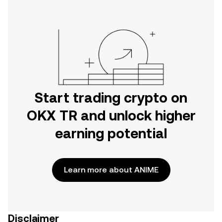
Start trading crypto on
OKX TR and unlock higher
earning potential
Learn more about ANIME
Disclaimer