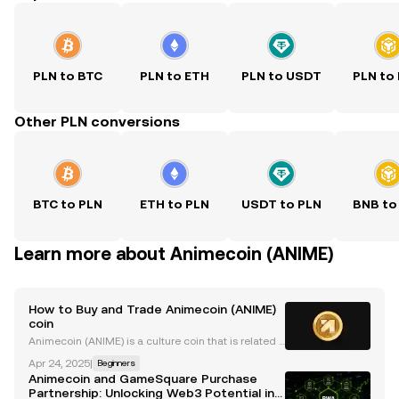
PLN to BTC
PLN to ETH
PLN to USDT
PLN to
Other PLN conversions
BTC to PLN
ETH to PLN
USDT to PLN
BNB to
Learn more about Animecoin (ANIME)
How to Buy and Trade Animecoin (ANIME)
coin
Animecoin (ANIME) is a culture coin that is related t
o Azuki , the popular NFT project at the heart of this
Apr 24, 2025
|
Beginners
movement. Animecoin launched on 23 January 202
Animecoin and GameSquare Purchase
5, with the ticker $ANIME. The token is listed
Partnership: Unlocking Web3 Potential in