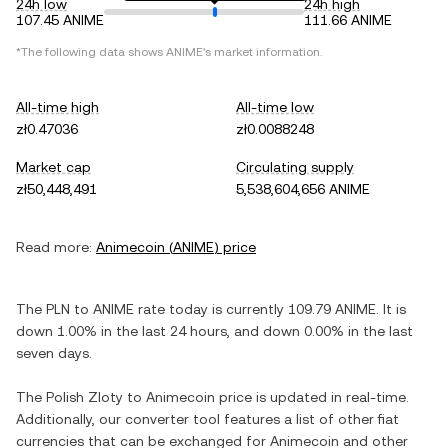
24h low
24h high
107.45 ANIME
111.66 ANIME
*The following data shows
ANIME
's market information.
All-time high
All-time low
zł0.47036
zł0.0088248
Market cap
Circulating supply
zł50,448,491
5,538,604,656 ANIME
Read more:
Animecoin
(
ANIME
) price
The
PLN
to
ANIME
rate today is currently
109.79
ANIME
. It is
down
1.00%
in the last 24 hours, and
down
0.00%
in the last
seven days.
The
Polish Zloty
to
Animecoin
price is updated in real-time.
Additionally, our converter tool features a list of other fiat
currencies that can be exchanged for
Animecoin
and other