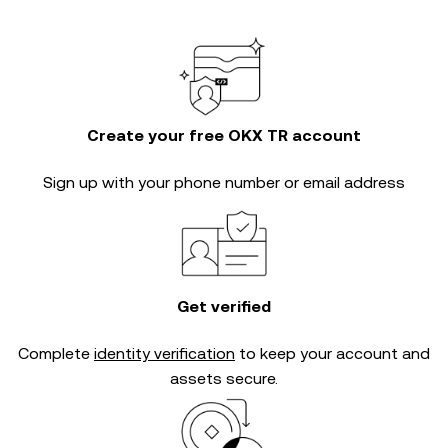
Create your free OKX TR account
Sign up with your phone number or email address
Get verified
Complete
identity verification
to keep your account and
assets secure.