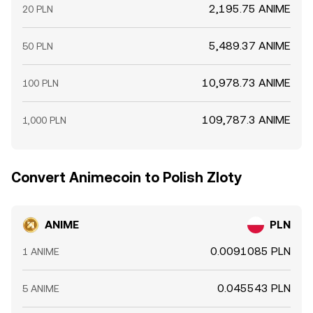
2,195.75 ANIME
20 PLN
5,489.37 ANIME
50 PLN
10,978.73 ANIME
100 PLN
109,787.3 ANIME
1,000 PLN
Convert Animecoin to Polish Zloty
ANIME
PLN
0.0091085 PLN
1 ANIME
0.045543 PLN
5 ANIME