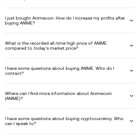
I just bought Animecoin. How do I increase my profits after
buying ANIME?
What is the recorded all-time high price of ANIME
compared to today's market price?
I have some questions about buying ANIME. Who do I
contact?
Where can I find more information about Animecoin
(ANIME)?
I have some questions about buying cryptocurrency. Who
can I speak to?