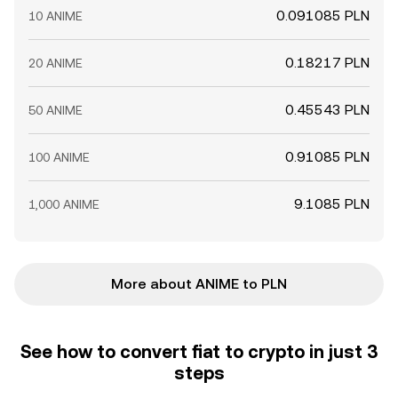
0.091085 PLN
10 ANIME
0.18217 PLN
20 ANIME
0.45543 PLN
50 ANIME
0.91085 PLN
100 ANIME
9.1085 PLN
1,000 ANIME
More about ANIME to PLN
See how to convert fiat to crypto in just 3
steps