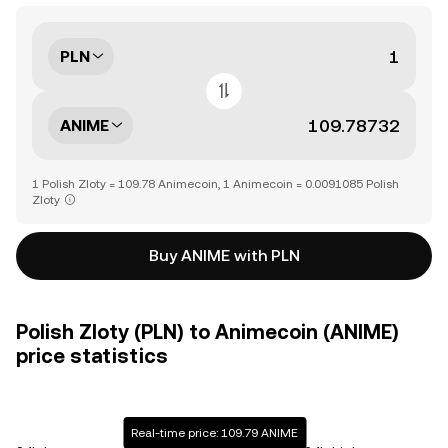
PLN
ANIME
1 Polish Zloty = 109.78 Animecoin, 1 Animecoin = 0.0091085 Polish
Zloty
Buy ANIME with PLN
Polish Zloty (PLN) to Animecoin (ANIME)
price statistics
Real-time price: 109.79 ANIME