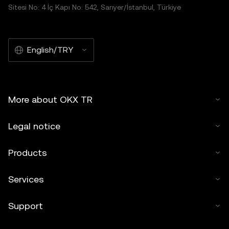
Sitesi No: 4 İç Kapı No: 542, Sarıyer/İstanbul, Türkiye
English/TRY
More about OKX TR
Legal notice
Products
Services
Support