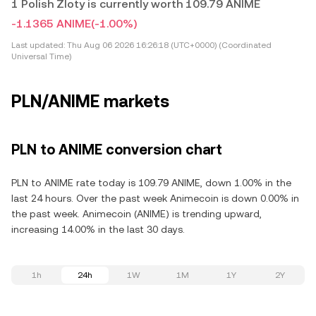
1 Polish Zloty is currently worth 109.79 ANIME
-1.1365 ANIME
(-1.00%)
Last updated:
Thu Aug 06 2026 16:26:18 (UTC+0000) (Coordinated
Universal Time)
PLN/ANIME markets
PLN to ANIME conversion chart
PLN to ANIME rate today is 109.79 ANIME, down 1.00% in the
last 24 hours. Over the past week Animecoin is down 0.00% in
the past week. Animecoin (ANIME) is trending upward,
increasing 14.00% in the last 30 days.
1h
24h
1W
1M
1Y
2Y