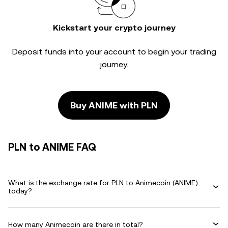
Kickstart your crypto journey
Deposit funds into your account to begin your trading
journey.
Buy ANIME with PLN
PLN to ANIME FAQ
What is the exchange rate for PLN to Animecoin (ANIME)
today?
How many Animecoin are there in total?