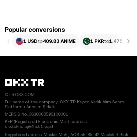
Popular conversions
1 USD
to
409.83 ANIME
1 PKR
to
1.475 ANIM
©TR.OKX.COM
Full name of the company: OKX TR Kripto Varlık Alım Satım
Platformu Anonim Şirketi
MERSIS No.:0638068598100001
KEP (Registered Electronic Mail) address:
okxteknoloji@hs01.kep.tr
Registered adress: Maslak Mah., AOS 55. Sk. 42 Maslak B Blok