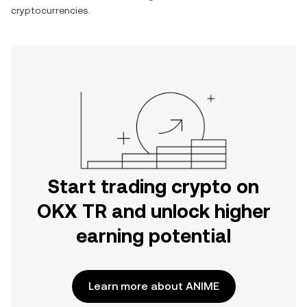
cryptocurrencies.
Start trading crypto on
OKX TR and unlock higher
earning potential
Learn more about ANIME