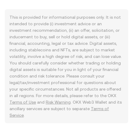
This is provided for informational purposes only. It is not
intended to provide (i) investment advice or an
investment recommendation, (ii) an offer, solicitation, or
inducement to buy, sell or hold digital assets, or (iii)
financial, accounting, legal or tax advice. Digital assets,
including stablecoins and NFTs, are subject to market
volatility, involve a high degree of risk, and can lose value.
You should carefully consider whether trading or holding
digital assets is suitable for you in light of your financial
condition and risk tolerance. Please consult your
legal/tax/investment professional for questions about
your specific circumstances. Not all products are offered
in all regions. For more details, please refer to the OKX
Terms of Use
and
Risk Warning
. OKX Web3 Wallet and its
ancillary services are subject to separate
Terms of
Service
.