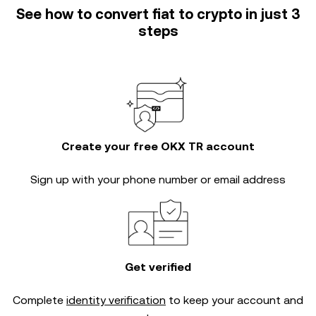
See how to convert fiat to crypto in just 3
steps
Create your free OKX TR account
Sign up with your phone number or email address
Get verified
Complete
identity verification
to keep your account and