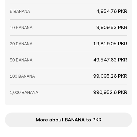
4,954.76 PKR
5 BANANA
9,909.53 PKR
10 BANANA
19,819.05 PKR
20 BANANA
49,547.63 PKR
50 BANANA
99,095.26 PKR
100 BANANA
990,952.6 PKR
1,000 BANANA
More about BANANA to PKR