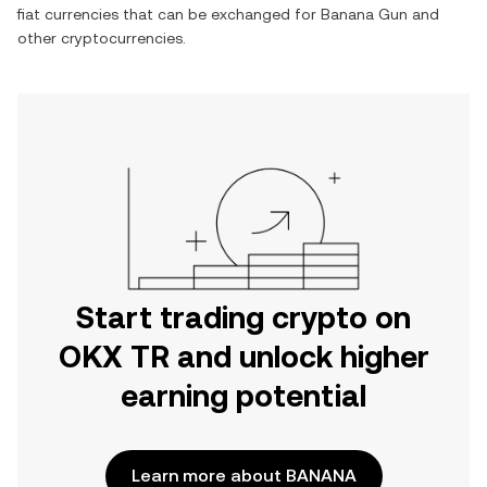
fiat currencies that can be exchanged for
Banana Gun
and
other cryptocurrencies.
Start trading crypto on
OKX TR and unlock higher
earning potential
Learn more about BANANA