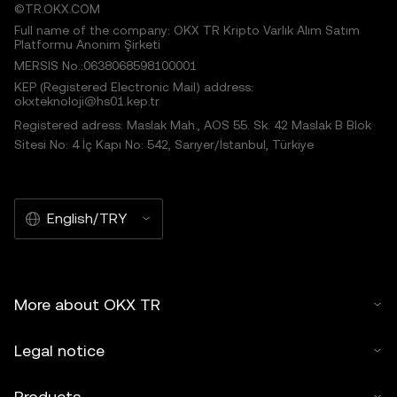
©TR.OKX.COM
Full name of the company: OKX TR Kripto Varlık Alım Satım
Platformu Anonim Şirketi
MERSIS No.:0638068598100001
KEP (Registered Electronic Mail) address:
okxteknoloji@hs01.kep.tr
Registered adress: Maslak Mah., AOS 55. Sk. 42 Maslak B Blok
Sitesi No: 4 İç Kapı No: 542, Sarıyer/İstanbul, Türkiye
English/TRY
More about OKX TR
Legal notice
Products