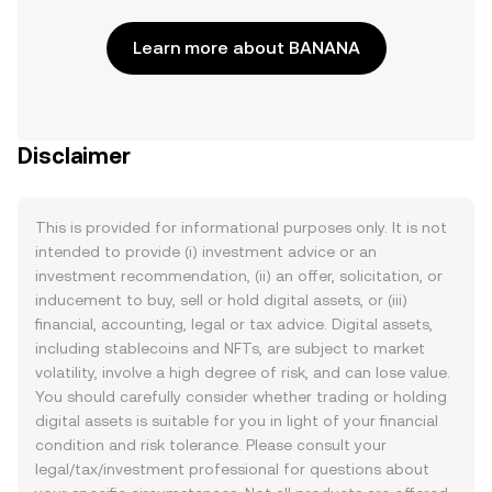
Learn more about BANANA
Disclaimer
This is provided for informational purposes only. It is not
intended to provide (i) investment advice or an
investment recommendation, (ii) an offer, solicitation, or
inducement to buy, sell or hold digital assets, or (iii)
financial, accounting, legal or tax advice. Digital assets,
including stablecoins and NFTs, are subject to market
volatility, involve a high degree of risk, and can lose value.
You should carefully consider whether trading or holding
digital assets is suitable for you in light of your financial
condition and risk tolerance. Please consult your
legal/tax/investment professional for questions about