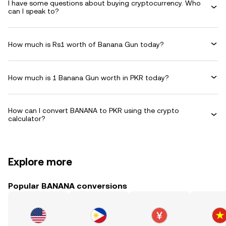
I have some questions about buying cryptocurrency. Who
can I speak to?
How much is Rs1 worth of Banana Gun today?
How much is 1 Banana Gun worth in PKR today?
How can I convert BANANA to PKR using the crypto
calculator?
Explore more
Popular BANANA conversions