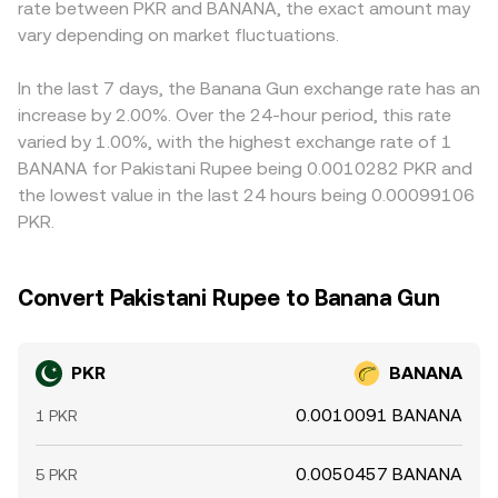
rate between PKR and BANANA, the exact amount may
perpetual futures, funding rates can pull spot prices
intermediate prices flow back into centralized quotes
any small premium or discount in USDT relative to fiat
toward derivatives signals; options expiries can
vary depending on market fluctuations.
through arbitrage.
PKR can flow through to the displayed PKR/BANANA rate.
concentrate volatility around key strikes; and large on-
Arbitrageurs help align prices by buying on cheaper
chain movements by early holders or liquidity providers
venues and selling on richer ones, but frictions such as
In the last 7 days, the Banana Gun exchange rate has an
(“whale flows”) can tighten or loosen available supply,
withdrawal fees, chain confirmation times, fiat settlement
increase by 2.00%. Over the 24-hour period, this rate
with spillovers into the PKR/BANANA conversion rate
delays, and position limits mean that alignment is
varied by 1.00%, with the highest exchange rate of 1
when liquidity is thin.
approximate rather than perfect, especially during
BANANA for Pakistani Rupee being 0.0010282 PKR and
volatile periods.
the lowest value in the last 24 hours being 0.00099106
PKR.
Convert Pakistani Rupee to Banana Gun
PKR
BANANA
0.0010091 BANANA
1 PKR
0.0050457 BANANA
5 PKR