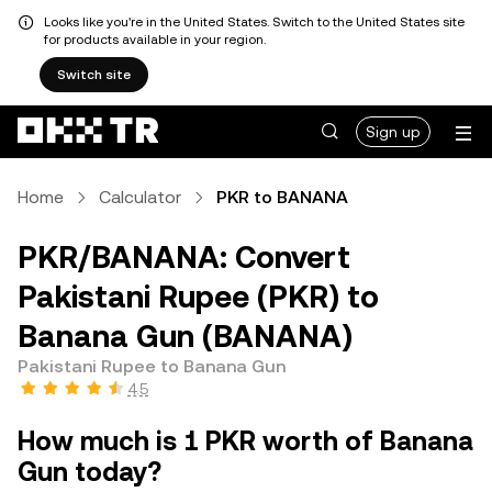
Looks like you're in the United States. Switch to the United States site
for products available in your region.
Switch site
Sign up
Home
Calculator
PKR to BANANA
PKR/BANANA: Convert
Pakistani Rupee (PKR) to
Banana Gun (BANANA)
Pakistani Rupee to Banana Gun
4.5
How much is 1 PKR worth of Banana
Gun today?