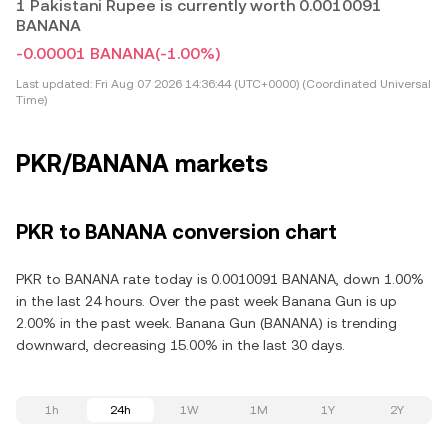
1 Pakistani Rupee is currently worth 0.0010091
BANANA
-0.00001 BANANA
(-1.00%)
Last updated:
Fri Aug 07 2026 14:36:44 (UTC+0000) (Coordinated Universal
Time)
PKR/BANANA markets
PKR to BANANA conversion chart
PKR to BANANA rate today is 0.0010091 BANANA, down 1.00%
in the last 24 hours. Over the past week Banana Gun is up
2.00% in the past week. Banana Gun (BANANA) is trending
downward, decreasing 15.00% in the last 30 days.
1h
24h
1W
1M
1Y
2Y