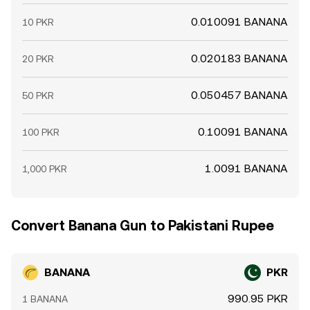
0.010091 BANANA
10 PKR
0.020183 BANANA
20 PKR
0.050457 BANANA
50 PKR
0.10091 BANANA
100 PKR
1.0091 BANANA
1,000 PKR
Convert Banana Gun to Pakistani Rupee
BANANA
PKR
990.95 PKR
1 BANANA