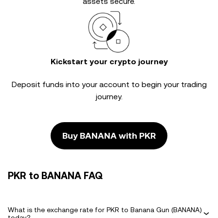
assets secure.
Kickstart your crypto journey
Deposit funds into your account to begin your trading
journey.
Buy BANANA with PKR
PKR to BANANA FAQ
What is the exchange rate for PKR to Banana Gun (BANANA)
today?