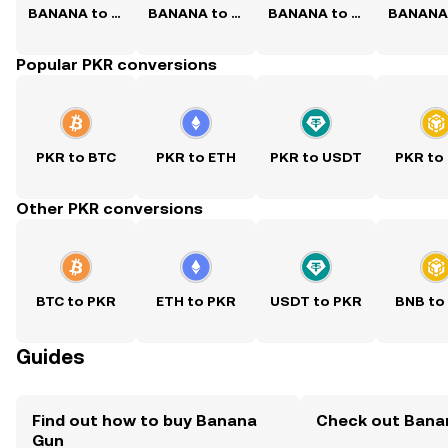
BANANA to USD
BANANA to PHP
BANANA to CNY
Popular PKR conversions
PKR to BTC
PKR to ETH
PKR to USDT
PKR to
Other PKR conversions
BTC to PKR
ETH to PKR
USDT to PKR
BNB to
Guides
Find out how to buy Banana
Check out Banan
Gun