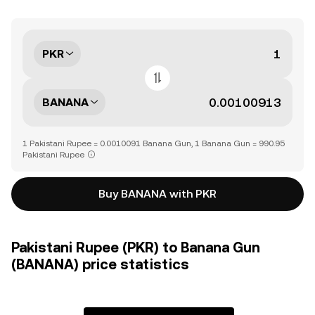
PKR
BANANA
1 Pakistani Rupee = 0.0010091 Banana Gun, 1 Banana Gun = 990.95
Pakistani Rupee
Buy BANANA with PKR
Pakistani Rupee (PKR) to Banana Gun
(BANANA) price statistics