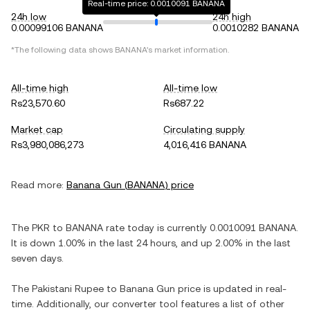
Real-time price: 0.0010091 BANANA
24h low
24h high
0.00099106 BANANA
0.0010282 BANANA
*The following data shows
BANANA
's market information.
All-time high
All-time low
Rs23,570.60
Rs687.22
Market cap
Circulating supply
Rs3,980,086,273
4,016,416 BANANA
Read more:
Banana Gun
(
BANANA
) price
The
PKR
to
BANANA
rate today is currently
0.0010091
BANANA
.
It is
down
1.00%
in the last 24 hours, and
up
2.00%
in the last
seven days.
The
Pakistani Rupee
to
Banana Gun
price is updated in real-
time. Additionally, our converter tool features a list of other