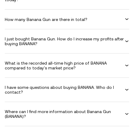
How many Banana Gun are there in total?
I just bought Banana Gun. How do I increase my profits after
buying BANANA?
What is the recorded all-time high price of BANANA
compared to today's market price?
I have some questions about buying BANANA. Who do I
contact?
Where can I find more information about Banana Gun
(BANANA)?