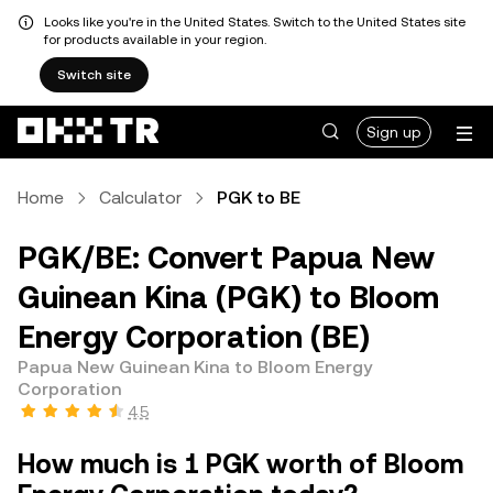
Looks like you're in the United States. Switch to the United States site
for products available in your region.
Switch site
Sign up
Home
Calculator
PGK to BE
PGK/BE: Convert Papua New
Guinean Kina (PGK) to Bloom
Energy Corporation (BE)
Papua New Guinean Kina to Bloom Energy
Corporation
4.5
How much is 1 PGK worth of Bloom