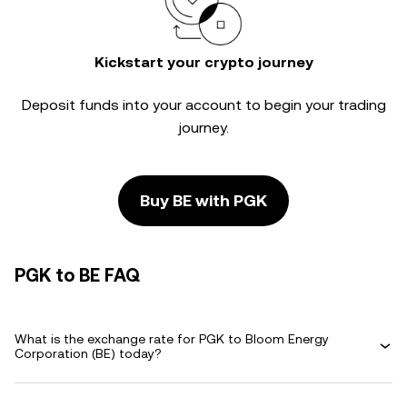
Kickstart your crypto journey
Deposit funds into your account to begin your trading
journey.
Buy BE with PGK
PGK to BE FAQ
What is the exchange rate for PGK to Bloom Energy
Corporation (BE) today?