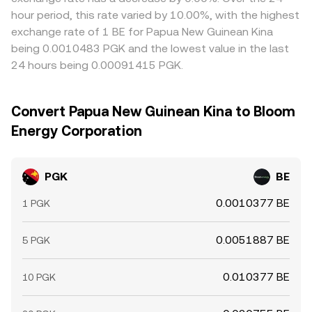
hour period, this rate varied by 10.00%, with the highest
exchange rate of 1 BE for Papua New Guinean Kina
being 0.0010483 PGK and the lowest value in the last
24 hours being 0.00091415 PGK.
Convert Papua New Guinean Kina to Bloom
Energy Corporation
PGK
BE
0.0010377 BE
1 PGK
0.0051887 BE
5 PGK
0.010377 BE
10 PGK