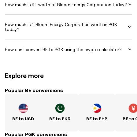
How much is K1 worth of Bloom Energy Corporation today?
How much is 1 Bloom Energy Corporation worth in PGK
today?
How can I convert BE to PGK using the crypto calculator?
Explore more
Popular BE conversions
BE to USD
BE to PKR
BE to PHP
BE to 
Popular PGK conversions