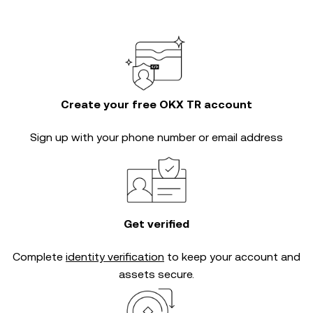
Create your free OKX TR account
Sign up with your phone number or email address
Get verified
Complete
identity verification
to keep your account and
assets secure.