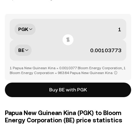
PGK
BE
1 Papua New Guinean Kina = 0.0010377 Bloom Energy Corporation, 1
Bloom Energy Corporation = 963.64 Papua New Guinean Kina
Buy BE with PGK
Papua New Guinean Kina (PGK) to Bloom
Energy Corporation (BE) price statistics