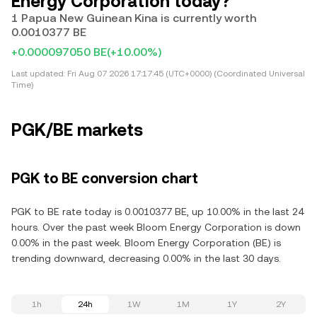
Energy Corporation today?
1 Papua New Guinean Kina is currently worth
0.0010377 BE
+0.000097050 BE
(+10.00%)
Last updated:
Fri Aug 07 2026 17:17:45 (UTC+0000) (Coordinated Universal
Time)
PGK/BE markets
PGK to BE conversion chart
PGK to BE rate today is 0.0010377 BE, up 10.00% in the last 24
hours. Over the past week Bloom Energy Corporation is down
0.00% in the past week. Bloom Energy Corporation (BE) is
trending downward, decreasing 0.00% in the last 30 days.
1h
24h
1W
1M
1Y
2Y