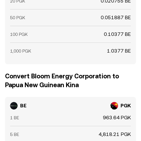
0.020755 BE
20 PGK
0.051887 BE
50 PGK
0.10377 BE
100 PGK
1.0377 BE
1,000 PGK
Convert Bloom Energy Corporation to
Papua New Guinean Kina
BE
PGK
963.64 PGK
1 BE
4,818.21 PGK
5 BE