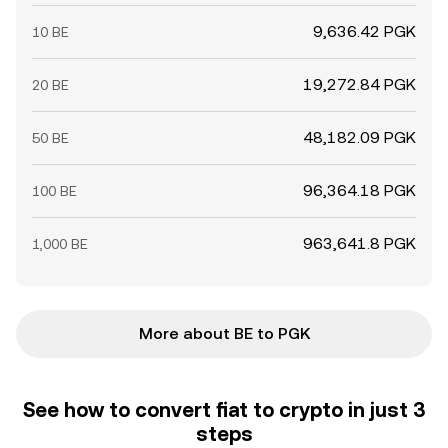
9,636.42 PGK
10 BE
19,272.84 PGK
20 BE
48,182.09 PGK
50 BE
96,364.18 PGK
100 BE
963,641.8 PGK
1,000 BE
More about BE to PGK
See how to convert fiat to crypto in just 3
steps