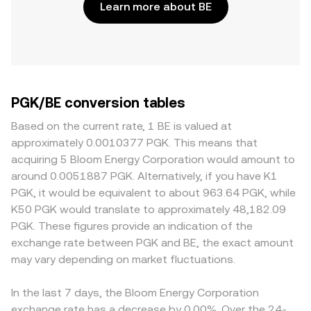
Learn more about BE
PGK/BE conversion tables
Based on the current rate, 1 BE is valued at
approximately 0.0010377 PGK. This means that
acquiring 5 Bloom Energy Corporation would amount to
around 0.0051887 PGK. Alternatively, if you have K1
PGK, it would be equivalent to about 963.64 PGK, while
K50 PGK would translate to approximately 48,182.09
PGK. These figures provide an indication of the
exchange rate between PGK and BE, the exact amount
may vary depending on market fluctuations.
In the last 7 days, the Bloom Energy Corporation
exchange rate has a decrease by 0.00%. Over the 24-