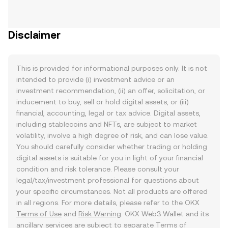
Disclaimer
This is provided for informational purposes only. It is not
intended to provide (i) investment advice or an
investment recommendation, (ii) an offer, solicitation, or
inducement to buy, sell or hold digital assets, or (iii)
financial, accounting, legal or tax advice. Digital assets,
including stablecoins and NFTs, are subject to market
volatility, involve a high degree of risk, and can lose value.
You should carefully consider whether trading or holding
digital assets is suitable for you in light of your financial
condition and risk tolerance. Please consult your
legal/tax/investment professional for questions about
your specific circumstances. Not all products are offered
in all regions. For more details, please refer to the OKX
Terms of Use
and
Risk Warning
. OKX Web3 Wallet and its
ancillary services are subject to separate
Terms of