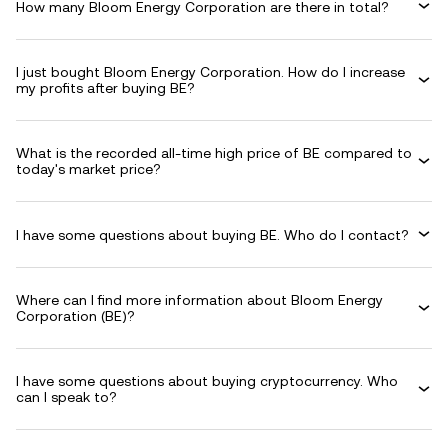
How many Bloom Energy Corporation are there in total?
I just bought Bloom Energy Corporation. How do I increase
my profits after buying BE?
What is the recorded all-time high price of BE compared to
today's market price?
I have some questions about buying BE. Who do I contact?
Where can I find more information about Bloom Energy
Corporation (BE)?
I have some questions about buying cryptocurrency. Who
can I speak to?