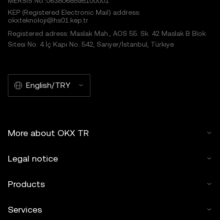
MERSIS No.:0638068598100001
KEP (Registered Electronic Mail) address:
okxteknoloji@hs01.kep.tr
Registered adress: Maslak Mah., AOS 55. Sk. 42 Maslak B Blok
Sitesi No: 4 İç Kapı No: 542, Sarıyer/İstanbul, Türkiye
English/TRY
More about OKX TR
Legal notice
Products
Services