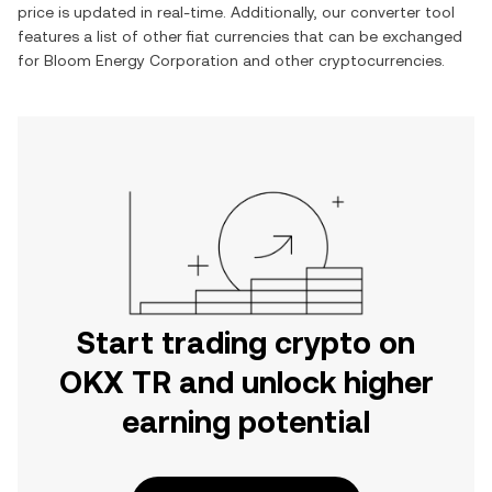
price is updated in real-time. Additionally, our converter tool
features a list of other fiat currencies that can be exchanged
for
Bloom Energy Corporation
and other cryptocurrencies.
Start trading crypto on
OKX TR and unlock higher
earning potential