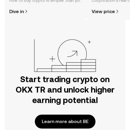
how to buy crypto is simpler than you
Corporation’s real-
might think. Kickstart your journey on
changes, community
Dive in
View price
the OKX TR mobile app, or right here
news, and more.
on the web.
Start trading crypto on
OKX TR and unlock higher
earning potential
Learn more about BE