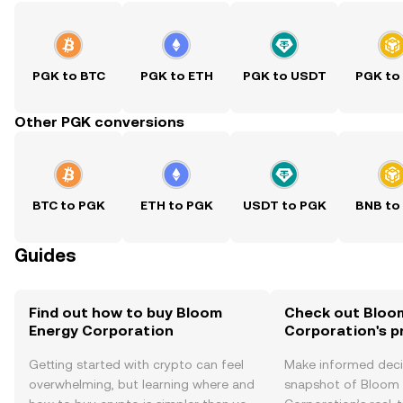
PGK to BTC
PGK to ETH
PGK to USDT
PGK to
Other PGK conversions
BTC to PGK
ETH to PGK
USDT to PGK
BNB to
Guides
Find out how to buy Bloom
Check out Bloo
Energy Corporation
Corporation's p
Getting started with crypto can feel
Make informed deci
overwhelming, but learning where and
snapshot of Bloom