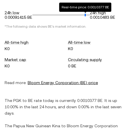
Real-time price: 0.0010377 BE
24h low
24h high
0.00091415 BE
0.0010483 BE
*The following data shows
BE
's market information.
All-time high
All-time low
K0
K0
Market cap
Circulating supply
K0
0 BE
Read more:
Bloom Energy Corporation
(
BE
) price
The
PGK
to
BE
rate today is currently
0.0010377
BE
. It is
up
10.00%
in the last 24 hours, and
down
0.00%
in the last seven
days.
The
Papua New Guinean Kina
to
Bloom Energy Corporation