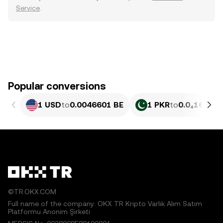
Service
.
Popular conversions
1 USD
to
0.0046601 BE
1 PKR
to
0.0₄1677 B
©TR.OKX.COM
Full name of the company: OKX TR Kripto Varlık Alım Satım
Platformu Anonim Şirketi