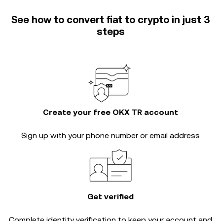
See how to convert fiat to crypto in just 3
steps
Create your free OKX TR account
Sign up with your phone number or email address
Get verified
Complete
identity verification
to keep your account and