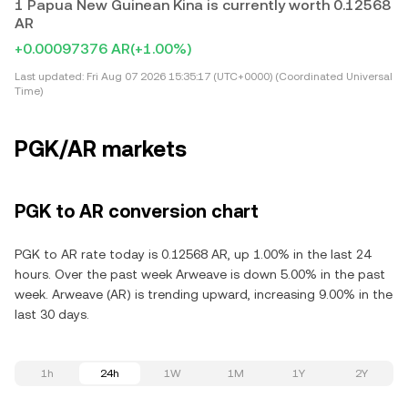
1 Papua New Guinean Kina is currently worth 0.12568
AR
+0.00097376 AR
(+1.00%)
Last updated:
Fri Aug 07 2026 15:35:17 (UTC+0000) (Coordinated Universal
Time)
PGK/AR markets
PGK to AR conversion chart
PGK to AR rate today is 0.12568 AR, up 1.00% in the last 24
hours. Over the past week Arweave is down 5.00% in the past
week. Arweave (AR) is trending upward, increasing 9.00% in the
last 30 days.
1h
24h
1W
1M
1Y
2Y