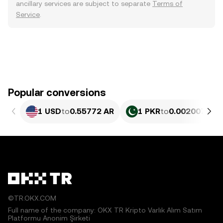
ancillary services are subject to separate
Terms of
Service
.
Popular conversions
1 USD
to
0.55772 AR
1 PKR
to
0.002007 AR
©TR.OKX.COM
Full name of the company: OKX TR Kripto Varlık Alım Satım
Platformu Anonim Şirketi