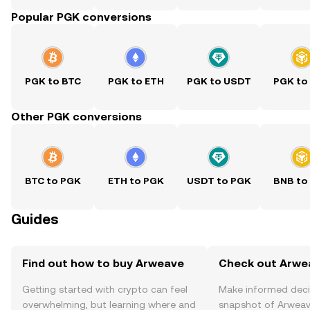
Popular PGK conversions
PGK to BTC
PGK to ETH
PGK to USDT
PGK to
Other PGK conversions
BTC to PGK
ETH to PGK
USDT to PGK
BNB to
Guides
Find out how to buy Arweave
Check out Arwea
Getting started with crypto can feel
Make informed deci
overwhelming, but learning where and
snapshot of Arweave