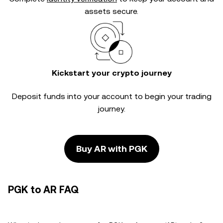
assets secure.
Kickstart your crypto journey
Deposit funds into your account to begin your trading
journey.
Buy AR with PGK
PGK to AR FAQ