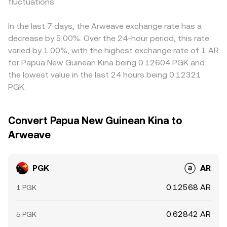
conversion rate via routing through major quote assets.
fluctuations.
PGK/AR indirectly via stablecoin or USD legs rather than
where PGK/USD deviates during thin FX trading, will flow
through a native PGK pool.
through to the displayed PGK/AR rate. Arbitrage helps
narrow gaps as traders buy where PGK/AR is cheap and
In the last 7 days, the Arweave exchange rate has a
sell where it is rich, but frictions such as fees, withdrawal
decrease by 5.00%. Over the 24-hour period, this rate
limits, FX conversion delays, and compliance checks mean
varied by 1.00%, with the highest exchange rate of 1 AR
alignment is imperfect, allowing short‑lived differences to
for Papua New Guinean Kina being 0.12604 PGK and
persist.
the lowest value in the last 24 hours being 0.12321
PGK.
Convert Papua New Guinean Kina to
Arweave
PGK
AR
0.12568 AR
1 PGK
0.62842 AR
5 PGK