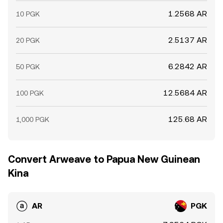
1.2568 AR
10 PGK
2.5137 AR
20 PGK
6.2842 AR
50 PGK
12.5684 AR
100 PGK
125.68 AR
1,000 PGK
Convert Arweave to Papua New Guinean
Kina
AR
PGK