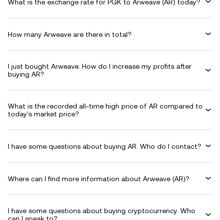
What is the exchange rate for PGK to Arweave (AR) today?
How many Arweave are there in total?
I just bought Arweave. How do I increase my profits after
buying AR?
What is the recorded all-time high price of AR compared to
today's market price?
I have some questions about buying AR. Who do I contact?
Where can I find more information about Arweave (AR)?
I have some questions about buying cryptocurrency. Who
can I speak to?