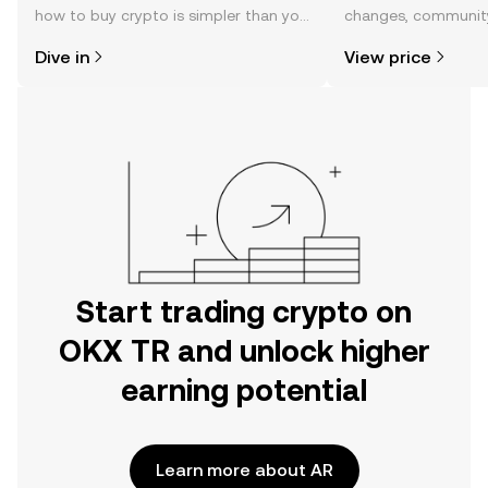
how to buy crypto is simpler than you
changes, community
might think. Kickstart your journey on
news, and more.
Dive in
View price
the OKX TR mobile app, or right here
on the web.
Start trading crypto on
OKX TR and unlock higher
earning potential
Learn more about AR