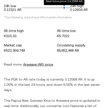
Real-time price: 0.12568 AR
24h low
24h high
0.12321 AR
0.12604 AR
*The following data shows
AR
's market information.
All-time high
All-time low
K315.33
K5.7022
Market cap
Circulating supply
K522,359,749
65,652,466 AR
Read more:
Arweave
(
AR
) price
The
PGK
to
AR
rate today is currently
0.12568
AR
. It is
up
1.00%
in the last 24 hours, and
down
5.00%
in the last seven
days.
The
Papua New Guinean Kina
to
Arweave
price is updated in
real-time. Additionally, our converter tool features a list of