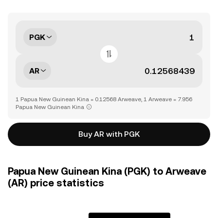
PGK
AR
1 Papua New Guinean Kina = 0.12568 Arweave, 1 Arweave = 7.956
Papua New Guinean Kina
Buy AR with PGK
Papua New Guinean Kina (PGK) to Arweave
(AR) price statistics