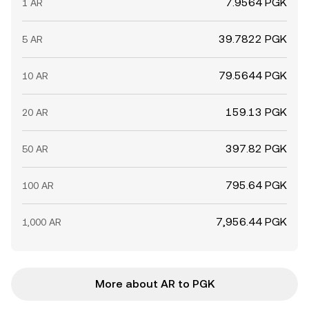
7.9564 PGK
1 AR
39.7822 PGK
5 AR
79.5644 PGK
10 AR
159.13 PGK
20 AR
397.82 PGK
50 AR
795.64 PGK
100 AR
7,956.44 PGK
1,000 AR
More about AR to PGK