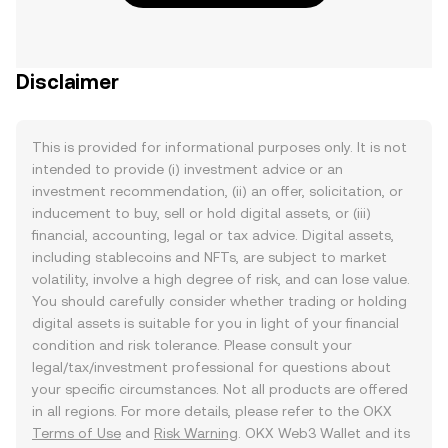
Disclaimer
This is provided for informational purposes only. It is not
intended to provide (i) investment advice or an
investment recommendation, (ii) an offer, solicitation, or
inducement to buy, sell or hold digital assets, or (iii)
financial, accounting, legal or tax advice. Digital assets,
including stablecoins and NFTs, are subject to market
volatility, involve a high degree of risk, and can lose value.
You should carefully consider whether trading or holding
digital assets is suitable for you in light of your financial
condition and risk tolerance. Please consult your
legal/tax/investment professional for questions about
your specific circumstances. Not all products are offered
in all regions. For more details, please refer to the OKX
Terms of Use
and
Risk Warning
. OKX Web3 Wallet and its