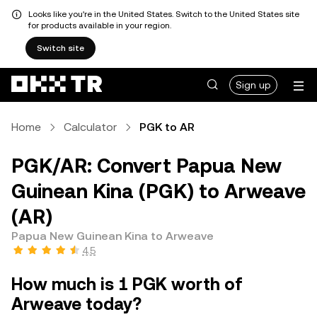
Looks like you're in the United States. Switch to the United States site
for products available in your region.
Switch site
Sign up
Home
Calculator
PGK to AR
PGK/AR: Convert Papua New
Guinean Kina (PGK) to Arweave
(AR)
Papua New Guinean Kina to Arweave
4.5
How much is 1 PGK worth of
Arweave today?