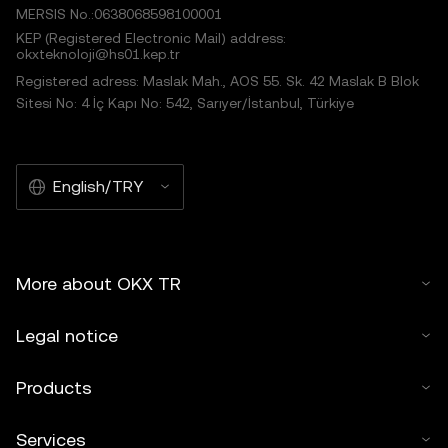
MERSIS No.:0638068598100001
KEP (Registered Electronic Mail) address:
okxteknoloji@hs01.kep.tr
Registered adress: Maslak Mah., AOS 55. Sk. 42 Maslak B Blok
Sitesi No: 4 İç Kapı No: 542, Sarıyer/İstanbul, Türkiye
English/TRY
More about OKX TR
Legal notice
Products
Services