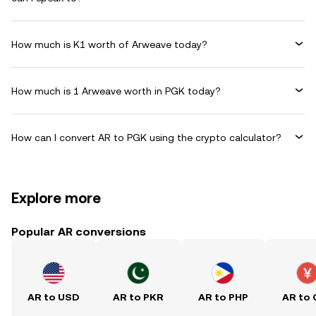
How much is K1 worth of Arweave today?
How much is 1 Arweave worth in PGK today?
How can I convert AR to PGK using the crypto calculator?
Explore more
Popular AR conversions
AR to USD
AR to PKR
AR to PHP
AR to