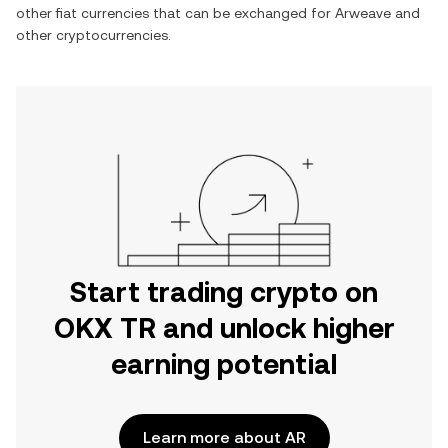
other fiat currencies that can be exchanged for
Arweave
and
other cryptocurrencies.
Start trading crypto on
OKX TR and unlock higher
earning potential
Learn more about AR