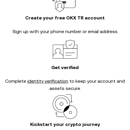
Create your free OKX TR account
Sign up with your phone number or email address
Get verified
Complete
identity verification
to keep your account and
assets secure.
Kickstart your crypto journey