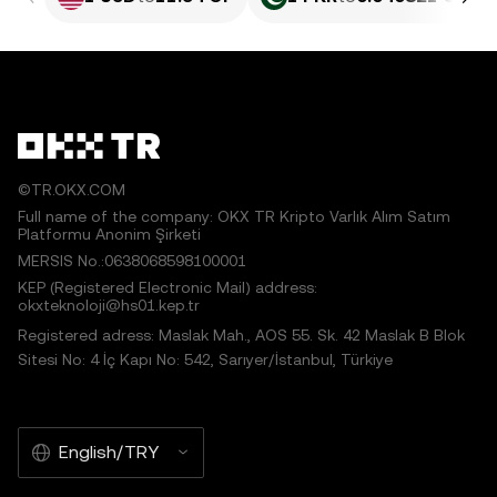
©TR.OKX.COM
Full name of the company: OKX TR Kripto Varlık Alım Satım
Platformu Anonim Şirketi
MERSIS No.:0638068598100001
KEP (Registered Electronic Mail) address:
okxteknoloji@hs01.kep.tr
Registered adress: Maslak Mah., AOS 55. Sk. 42 Maslak B Blok
Sitesi No: 4 İç Kapı No: 542, Sarıyer/İstanbul, Türkiye
English/TRY