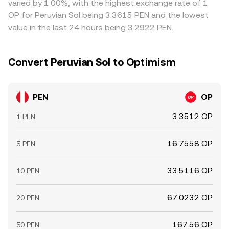
varied by 1.00%, with the highest exchange rate of 1
volatility to the PEN/OP conversion rate, especially when
on PEN on/off-ramps, and KYC requirements mean
OP for Peruvian Sol being 3.3615 PEN and the lowest
local PEN liquidity is thinner outside Peruvian banking
alignment is not instantaneous, allowing short-lived
value in the last 24 hours being 3.2922 PEN.
hours.
differences to persist.
Convert Peruvian Sol to Optimism
PEN
OP
3.3512 OP
1 PEN
16.7558 OP
5 PEN
33.5116 OP
10 PEN
67.0232 OP
20 PEN
167.56 OP
50 PEN