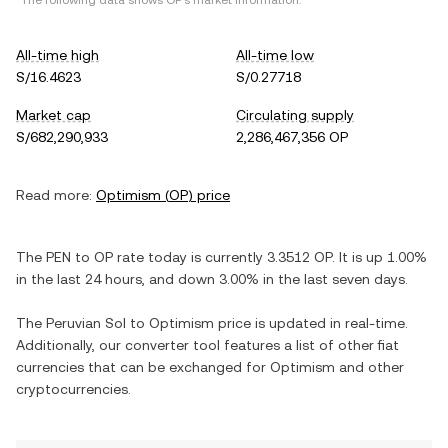
*The following data shows
OP
's market information.
All-time high
All-time low
S/16.4623
S/0.27718
Market cap
Circulating supply
S/682,290,933
2,286,467,356 OP
Read more:
Optimism
(
OP
) price
The
PEN
to
OP
rate today is currently
3.3512
OP
. It is
up
1.00%
in the last 24 hours, and
down
3.00%
in the last seven days.
The
Peruvian Sol
to
Optimism
price is updated in real-time.
Additionally, our converter tool features a list of other fiat
currencies that can be exchanged for
Optimism
and other
cryptocurrencies.