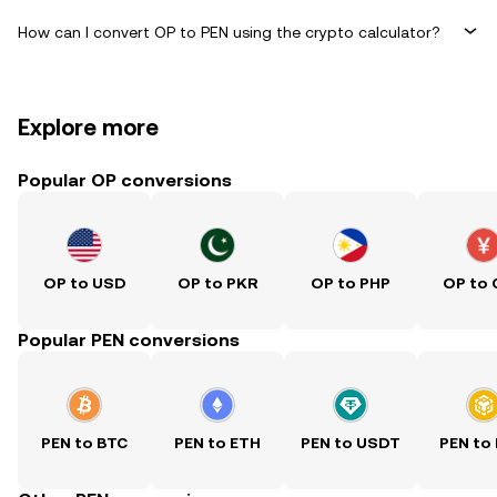
How can I convert OP to PEN using the crypto calculator?
Explore more
Popular OP conversions
OP to USD
OP to PKR
OP to PHP
OP to
Popular PEN conversions
PEN to BTC
PEN to ETH
PEN to USDT
PEN to