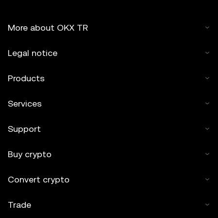
More about OKX TR
Legal notice
Products
Services
Support
Buy crypto
Convert crypto
Trade