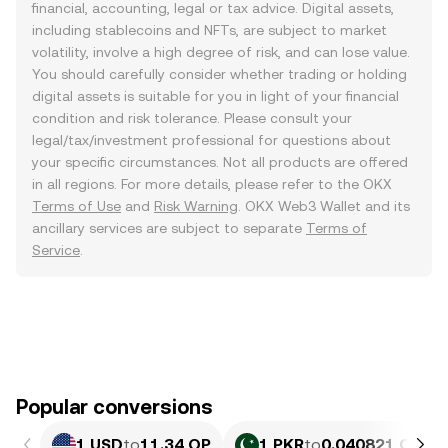
financial, accounting, legal or tax advice. Digital assets,
including stablecoins and NFTs, are subject to market
volatility, involve a high degree of risk, and can lose value.
You should carefully consider whether trading or holding
digital assets is suitable for you in light of your financial
condition and risk tolerance. Please consult your
legal/tax/investment professional for questions about
your specific circumstances. Not all products are offered
in all regions. For more details, please refer to the OKX
Terms of Use
and
Risk Warning
. OKX Web3 Wallet and its
ancillary services are subject to separate
Terms of
Service
.
Popular conversions
1 USD
to
11.34 OP
1 PKR
to
0.040821 OP