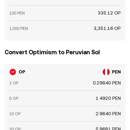
335.12 OP
100 PEN
3,351.16 OP
1,000 PEN
Convert Optimism to Peruvian Sol
OP
PEN
0.29840 PEN
1 OP
1.4920 PEN
5 OP
2.9840 PEN
10 OP
5.9681 PEN
20 OP