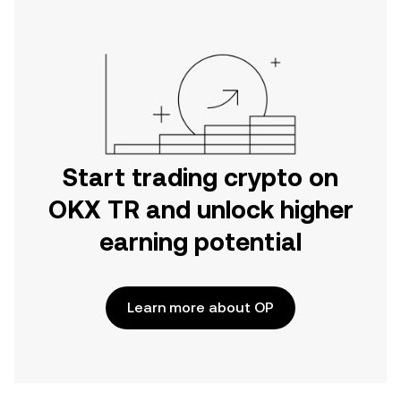
Start trading crypto on
OKX TR and unlock higher
earning potential
Learn more about OP