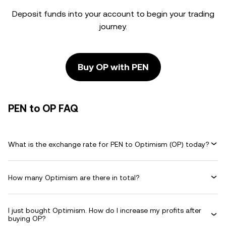
Deposit funds into your account to begin your trading
journey.
Buy OP with PEN
PEN to OP FAQ
What is the exchange rate for PEN to Optimism (OP) today?
How many Optimism are there in total?
I just bought Optimism. How do I increase my profits after
buying OP?