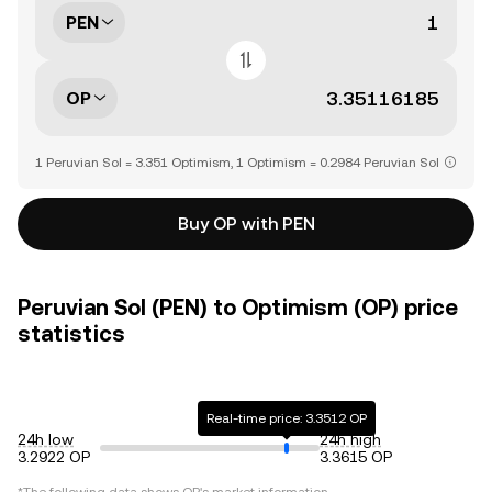
PEN
OP
1 Peruvian Sol = 3.351 Optimism, 1 Optimism = 0.2984 Peruvian Sol
Buy OP with PEN
Peruvian Sol (PEN) to Optimism (OP) price
statistics
Real-time price: 3.3512 OP
24h low
24h high
3.2922 OP
3.3615 OP