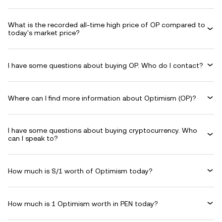
What is the recorded all-time high price of OP compared to
today's market price?
I have some questions about buying OP. Who do I contact?
Where can I find more information about Optimism (OP)?
I have some questions about buying cryptocurrency. Who
can I speak to?
How much is S/1 worth of Optimism today?
How much is 1 Optimism worth in PEN today?