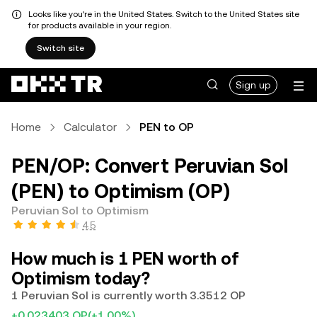
Looks like you're in the United States. Switch to the United States site
for products available in your region.
Switch site
Sign up
Home
Calculator
PEN to OP
PEN/OP: Convert Peruvian Sol
(PEN) to Optimism (OP)
Peruvian Sol to Optimism
4.5
How much is 1 PEN worth of
Optimism today?
1 Peruvian Sol is currently worth 3.3512 OP
+0.023403 OP
(+1.00%)