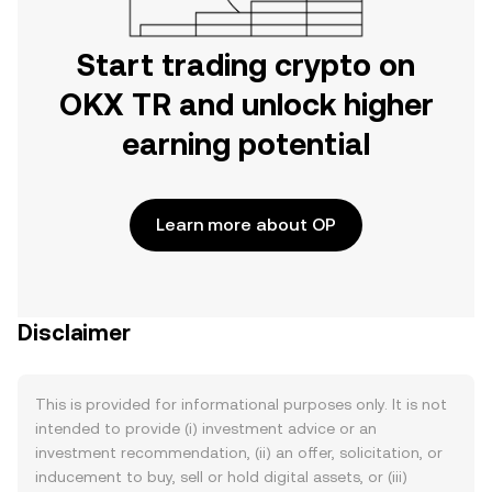
Start trading crypto on
OKX TR and unlock higher
earning potential
Learn more about OP
Disclaimer
This is provided for informational purposes only. It is not
intended to provide (i) investment advice or an
investment recommendation, (ii) an offer, solicitation, or
inducement to buy, sell or hold digital assets, or (iii)