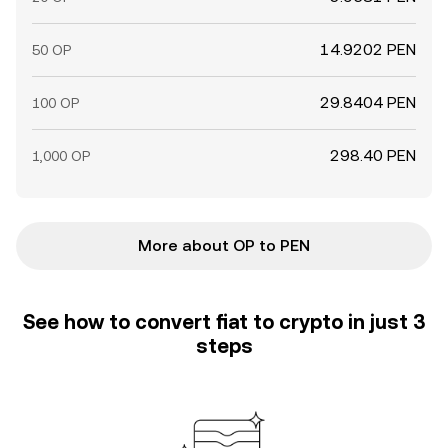
14.9202 PEN
50 OP
29.8404 PEN
100 OP
298.40 PEN
1,000 OP
More about OP to PEN
See how to convert fiat to crypto in just 3
steps