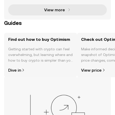
By focusing on scalability, interoperability, and secu
View more
Guides
Find out how to buy Optimism
Check out Optim
Getting started with crypto can feel
Make informed deci
overwhelming, but learning where and
snapshot of Optimi
how to buy crypto is simpler than you
price changes, com
might think. Kickstart your journey on
news, and more.
Dive in
View price
the OKX TR mobile app, or right here
on the web.