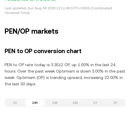
Last updated:
Sun Aug 09 2026 12:11:49 (UTC+0000) (Coordinated
Universal Time)
PEN/OP markets
PEN to OP conversion chart
PEN to OP rate today is 3.3512 OP, up 1.00% in the last 24
hours. Over the past week Optimism is down 3.00% in the past
week. Optimism (OP) is trending upward, increasing 22.00% in
the last 30 days.
1h
24h
1W
1M
1Y
2Y