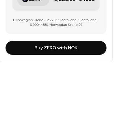
1 Norwegian Krone = 2,228.11 ZeroLend, 1 ZeroLend =
0.00044881 Norwegian Krone
Buy ZERO with NOK