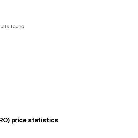
sults found
O) price statistics