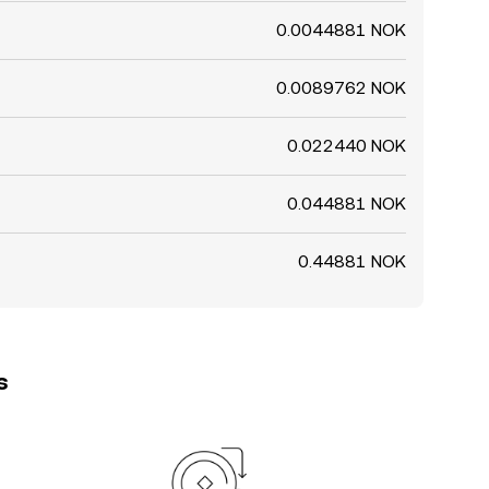
0.0044881 NOK
0.0089762 NOK
0.022440 NOK
0.044881 NOK
0.44881 NOK
s