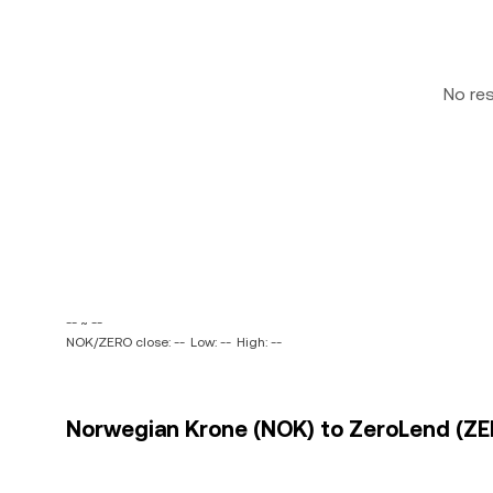
No re
-- ~ --
NOK/ZERO close: --
Low: --
High: --
Norwegian Krone (NOK) to ZeroLend (ZER