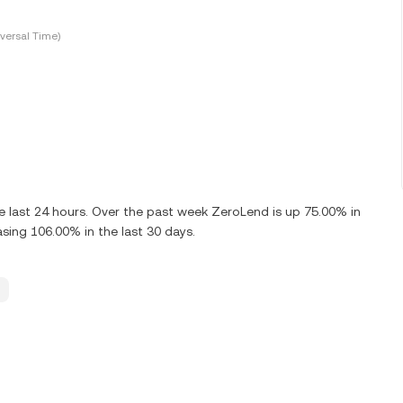
versal Time)
 last 24 hours. Over the past week ZeroLend is up 75.00% in
sing 106.00% in the last 30 days.