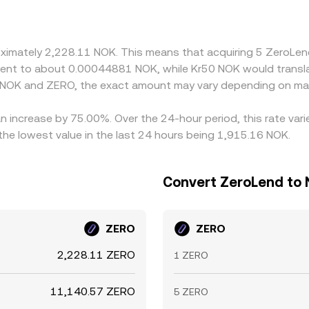
from intermediate quotes that involve USDT or another stabl
sis feeds into the displayed NOK/ZERO rate. Arbitrageurs he
ons such as fees, transfer times (on-chain confirmations for Z
roximately 2,228.11 NOK. This means that acquiring 5 ZeroL
ergence.
ivalent to about 0.00044881 NOK, while Kr50 NOK would trans
n NOK and ZERO, the exact amount may vary depending on mar
n increase by 75.00%. Over the 24-hour period, this rate var
e lowest value in the last 24 hours being 1,915.16 NOK.
Convert ZeroLend to 
ZERO
ZERO
2,228.11 ZERO
1 ZERO
11,140.57 ZERO
5 ZERO