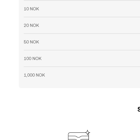
10 NOK
20 NOK
50 NOK
100 NOK
1,000 NOK