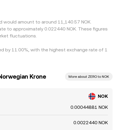
ecoin; if USDT trades at a slight premium or
lp align prices by buying where NOK/ZERO is
ERO and fiat settlement times for NOK), and
end would amount to around 11,140.57 NOK.
late to approximately 0.022440 NOK. These figures
ket fluctuations.
ied by 11.00%, with the highest exchange rate of 1
Norwegian Krone
More about ZERO to NOK
NOK
0.00044881 NOK
0.0022440 NOK