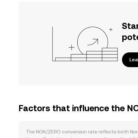
Sta
pot
Lea
Factors that influence the 
The NOK/ZERO conversion rate reflects both Nor