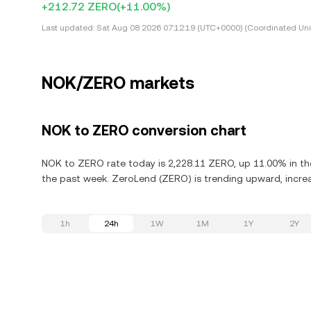
+212.72 ZERO
(+11.00%)
Last updated:
Sat Aug 08 2026 07:12:19 (UTC+0000) (Coordinated Uni
NOK/ZERO markets
NOK to ZERO conversion chart
NOK to ZERO rate today is 2,228.11 ZERO, up 11.00% in the
the past week. ZeroLend (ZERO) is trending upward, increa
1h
24h
1W
1M
1Y
2Y