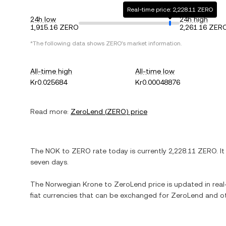
Real-time price: 2,228.11 ZERO
24h low
24h high
1,915.16 ZERO
2,261.16 ZER
*The following data shows
ZERO
's market information.
All-time high
All-time low
Kr0.025684
Kr0.00048876
Read more:
ZeroLend
(
ZERO
) price
The
NOK
to
ZERO
rate today is currently
2,228.11
ZERO
. I
seven days.
The
Norwegian Krone
to
ZeroLend
price is updated in real-
fiat currencies that can be exchanged for
ZeroLend
and ot