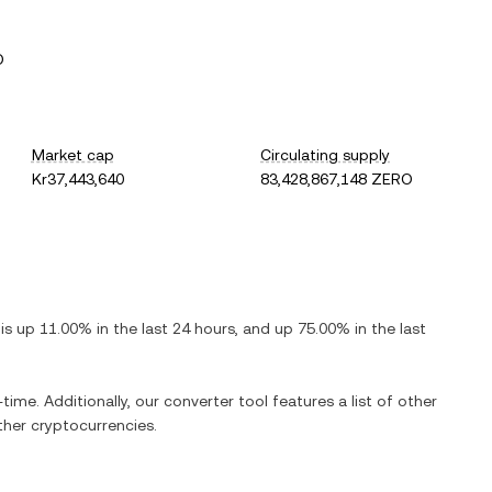
O
Market cap
Circulating supply
Kr37,443,640
83,428,867,148 ZERO
t is
up
11.00%
in the last 24 hours, and
up
75.00%
in the last
time. Additionally, our converter tool features a list of other
her cryptocurrencies.