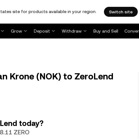
tates site for products available in your region.
Switch site
Grow
Deposit
Withdraw
Buy and Sell
Conver
n Krone (NOK) to ZeroLend
oLend today?
28.11 ZERO