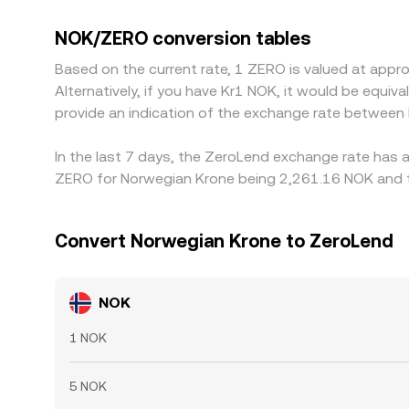
NOK-quoted pairs. Many markets derive NOK/ZERO 
discount versus NOK on a given platform, that ba
NOK/ZERO conversion tables
cheaper and selling where it is richer, but fricti
Based on the current rate, 1 ZERO is valued at app
compliance checks prevent perfect, instant conv
Alternatively, if you have Kr1 NOK, it would be equ
provide an indication of the exchange rate betwee
In the last 7 days, the ZeroLend exchange rate has a
ZERO for Norwegian Krone being 2,261.16 NOK and th
Convert Norwegian Krone to ZeroLend
NOK
1 NOK
5 NOK