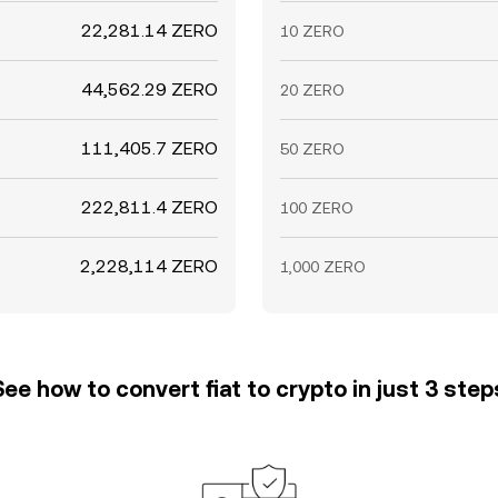
22,281.14 ZERO
10 ZERO
44,562.29 ZERO
20 ZERO
111,405.7 ZERO
50 ZERO
222,811.4 ZERO
100 ZERO
2,228,114 ZERO
1,000 ZERO
See how to convert fiat to crypto in just 3 step