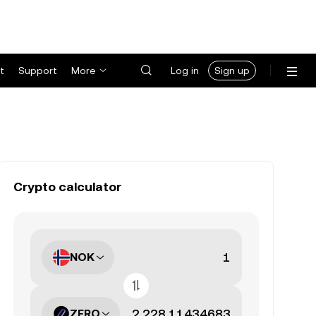
t
Support
More
Log in
Sign up
Crypto calculator
NOK
ZERO