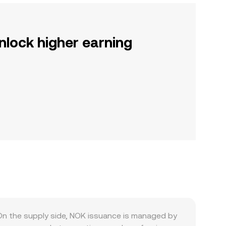
nlock higher earning
On the supply side, NOK issuance is managed by