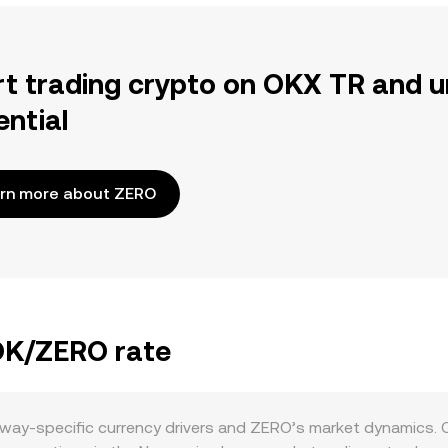
rt trading crypto on OKX TR and u
ential
rn more about ZERO
NOK/ZERO rate
way-specific currency drivers and ZERO’s market dynamics. 