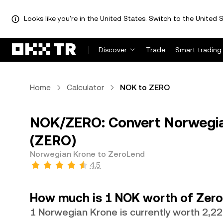
Looks like you're in the United States. Switch to the United S
Discover
Trade
Smart trading
Home
Calculator
NOK to ZERO
NOK/ZERO: Convert Norwegia
(ZERO)
Norwegian Krone to ZeroLend
4.5
How much is 1 NOK worth of Zer
1 Norwegian Krone is currently worth 2,2