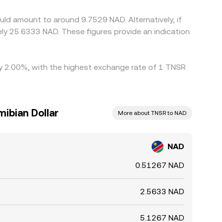
r delays, network fees, and risk controls mean
ld amount to around 9.7529 NAD. Alternatively, if
y 25.6333 NAD. These figures provide an indication
 by 2.00%, with the highest exchange rate of 1 TNSR
ibian Dollar
More about TNSR to NAD
NAD
0.51267 NAD
2.5633 NAD
5.1267 NAD