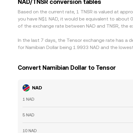
NAD/TNSR conversion tables
and trade across venues to align prices, which ge
Based on the current rate, 1 TNSR is valued at appr
the alignment is not perfect, allowing small, pers
you have N$1 NAD, it would be equivalent to about 
of the exchange rate between NAD and TNSR, the ex
In the last 7 days, the Tensor exchange rate has a 
for Namibian Dollar being 1.9933 NAD and the lowest
Convert Namibian Dollar to Tensor
NAD
1 NAD
5 NAD
10 NAD