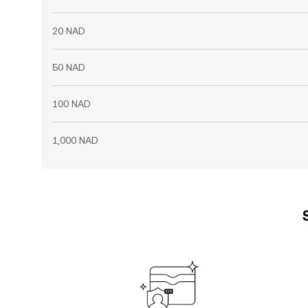
20 NAD
50 NAD
100 NAD
1,000 NAD