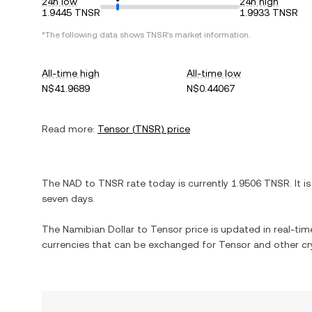
24h low
24h high
1.9445 TNSR
1.9933 TNSR
*The following data shows
TNSR
's market information.
All-time high
All-time low
N$41.9689
N$0.44067
Read more:
Tensor
(
TNSR
) price
The
NAD
to
TNSR
rate today is currently
1.9506
TNSR
. It i
seven days.
The
Namibian Dollar
to
Tensor
price is updated in real-time
currencies that can be exchanged for
Tensor
and other cr