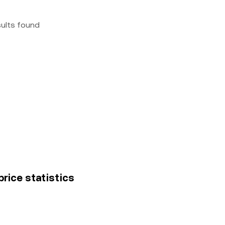
sults found
price statistics