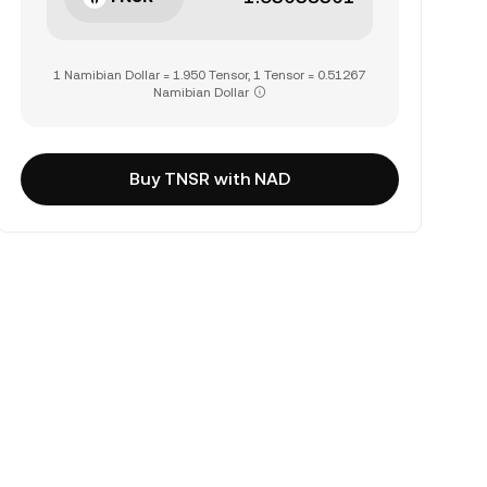
1 Namibian Dollar = 1.950 Tensor, 1 Tensor = 0.51267
Namibian Dollar
Buy TNSR with NAD