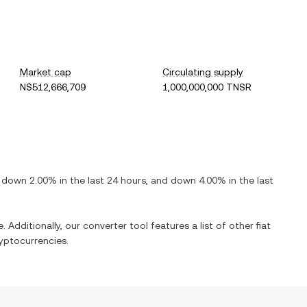
Market cap
Circulating supply
N$512,666,709
1,000,000,000 TNSR
s
down
2.00%
in the last 24 hours, and
down
4.00%
in the last
. Additionally, our converter tool features a list of other fiat
yptocurrencies.