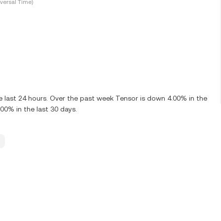
versal Time)
 last 24 hours. Over the past week Tensor is down 4.00% in the
00% in the last 30 days.