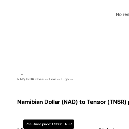
No re
-- ~ --
NAD/TNSR close: --
Low: --
High: --
Namibian Dollar (NAD) to Tensor (TNSR) 
Real-time price: 1.9506 TNSR