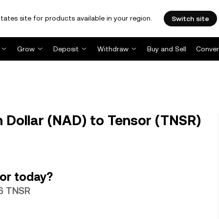
tates site for products available in your region.
Switch site
Grow
Deposit
Withdraw
Buy and Sell
Conver
Dollar (NAD) to Tensor (TNSR)
or today?
06 TNSR