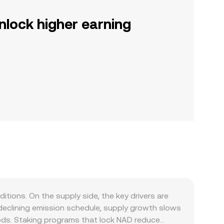
nlock higher earning
ons. On the supply side, the key drivers are
 declining emission schedule, supply growth slows
iods. Staking programs that lock NAD reduce