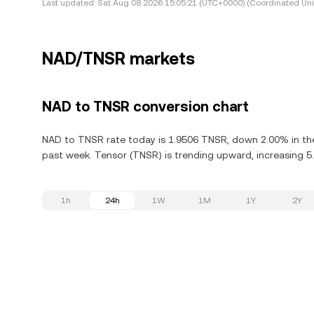
Last updated:
Sat Aug 08 2026 15:05:21 (UTC+0000) (Coordinated Uni
NAD/TNSR markets
NAD to TNSR conversion chart
NAD to TNSR rate today is 1.9506 TNSR, down 2.00% in the
past week. Tensor (TNSR) is trending upward, increasing 5.
1h
24h
1W
1M
1Y
2Y