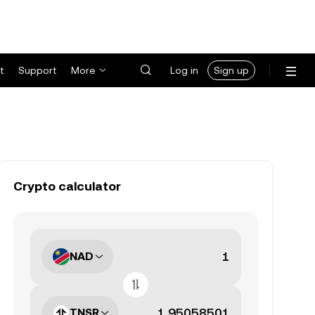
t
Support
More
Log in
Sign up
Crypto calculator
NAD
TNSR