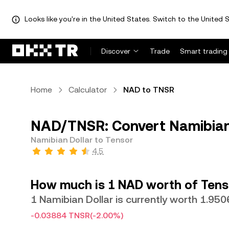
Looks like you're in the United States. Switch to the United S
Discover
Trade
Smart trading
Home
Calculator
NAD to TNSR
NAD/TNSR: Convert Namibian 
Namibian Dollar to Tensor
4.5
How much is 1 NAD worth of Tens
1 Namibian Dollar is currently worth 1.95
-0.03884 TNSR
(-2.00%)