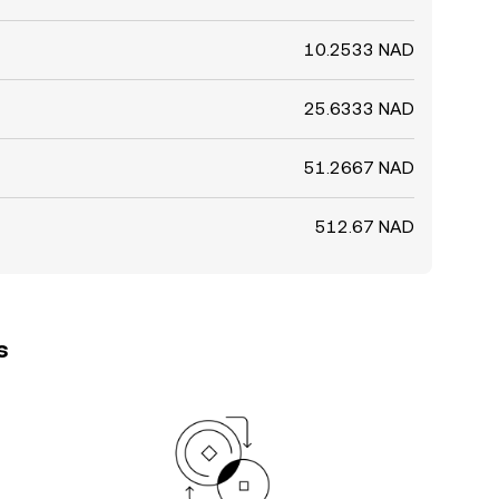
10.2533 NAD
25.6333 NAD
51.2667 NAD
512.67 NAD
s