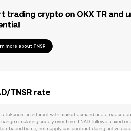
rt trading crypto on OKX TR and u
ential
rn more about TNSR
NAD/TNSR rate
 tokenomics interact with market demand and broader conditi
ange circulating supply over time. If NAD follows a fixed or
or fee-based burns, net supply can contract during active per