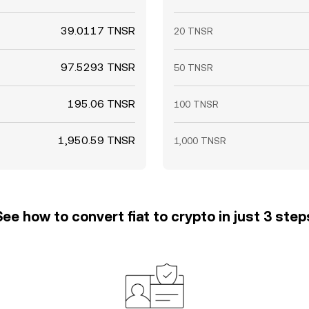
39.0117 TNSR
20 TNSR
97.5293 TNSR
50 TNSR
195.06 TNSR
100 TNSR
1,950.59 TNSR
1,000 TNSR
See how to convert fiat to crypto in just 3 step