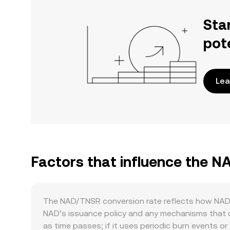
Sta
pot
Lea
Factors that influence the 
The NAD/TNSR conversion rate reflects how NAD’s
NAD’s issuance policy and any mechanisms that ch
as time passes; if it uses periodic burn events 