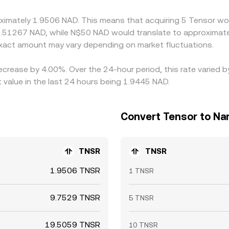
nerally narrows gaps over time, but frictions such as transfe
oximately 1.9506 NAD. This means that acquiring 5 Tensor wou
istent differences to remain.
0.51267 NAD, while N$50 NAD would translate to approximatel
act amount may vary depending on market fluctuations.
decrease by 4.00%. Over the 24-hour period, this rate varied
 value in the last 24 hours being 1.9445 NAD.
Convert Tensor to Nam
TNSR
TNSR
1.9506 TNSR
1 TNSR
9.7529 TNSR
5 TNSR
19.5059 TNSR
10 TNSR