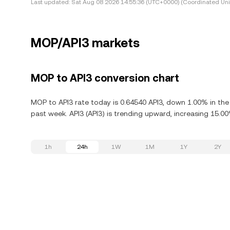
Last updated:
Sat Aug 08 2026 14:55:36 (UTC+0000) (Coordinated Uni
MOP/API3 markets
MOP to API3 conversion chart
MOP to API3 rate today is 0.64540 API3, down 1.00% in the
past week. API3 (API3) is trending upward, increasing 15.00
1h
24h
1W
1M
1Y
2Y