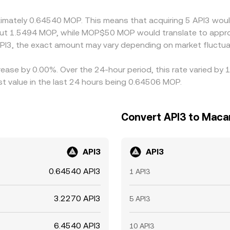
on rate across exchanges.
oximately 0.64540 MOP. This means that acquiring 5 API3 woul
ut 1.5494 MOP, while MOP$50 MOP would translate to appro
PI3, the exact amount may vary depending on market fluctua
rease by 0.00%. Over the 24-hour period, this rate varied by 
value in the last 24 hours being 0.64506 MOP.
Convert API3 to Maca
API3
API3
0.64540 API3
1 API3
3.2270 API3
5 API3
6.4540 API3
10 API3