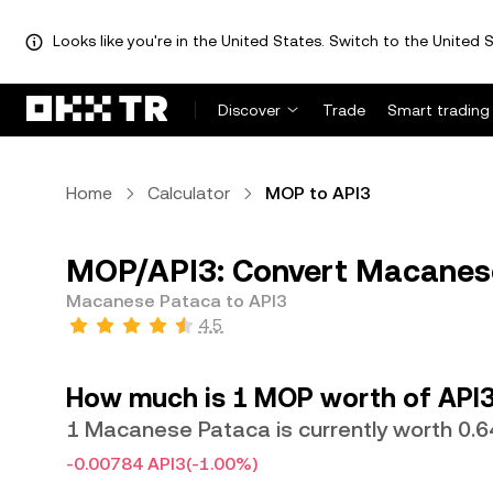
Looks like you're in the United States. Switch to the United S
Discover
Trade
Smart trading
Home
Calculator
MOP to API3
MOP/API3: Convert Macanese
Macanese Pataca to API3
4.5
How much is 1 MOP worth of API3
1 Macanese Pataca is currently worth 0.
-0.00784 API3
(-1.00%)