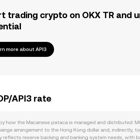
rt trading crypto on OKX TR and u
ential
rn more about API3
OP/API3 rate
t by how the Macanese pataca is managed and distributed. MO
nge arrangement to the Hong Kong dollar and, indirectly, to 
ply reflects reserve backing and banking system needs, with 