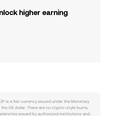
nlock higher earning
P is a fiat currency issued under the Monetary
the US dollar. There are no crypto-style burns,
banknotes issued by authorized institutions and