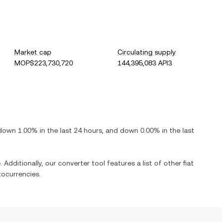
Market cap
Circulating supply
MOP$223,730,720
144,395,083 API3
down
1.00%
in the last 24 hours, and
down
0.00%
in the last
 Additionally, our converter tool features a list of other fiat
ocurrencies.