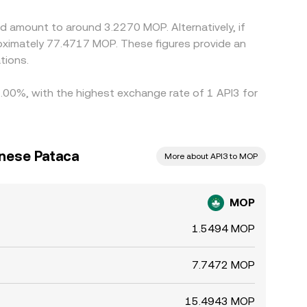
d amount to around 3.2270 MOP. Alternatively, if
ximately 77.4717 MOP. These figures provide an
tions.
1.00%, with the highest exchange rate of 1 API3 for
nese Pataca
More about API3 to MOP
MOP
1.5494 MOP
7.7472 MOP
15.4943 MOP