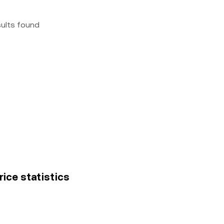
sults found
ice statistics