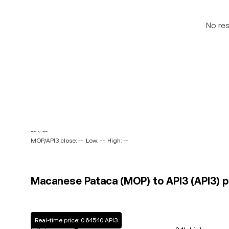
No re
-- ~ --
MOP/API3 close: --
Low: --
High: --
Macanese Pataca (MOP) to API3 (API3) pr
Real-time price: 0.64540 API3