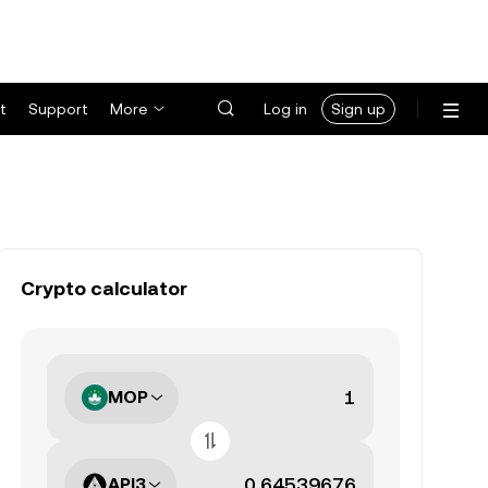
t
Support
More
Log in
Sign up
Crypto calculator
MOP
API3