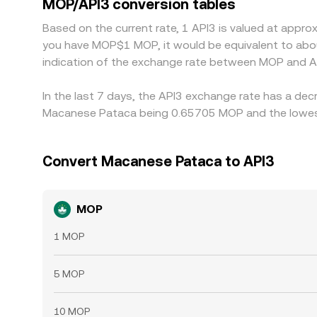
MOP/API3 conversion tables
short-lived differences in the MOP/API3 conversi
Based on the current rate, 1 API3 is valued at appr
you have MOP$1 MOP, it would be equivalent to abo
indication of the exchange rate between MOP and A
In the last 7 days, the API3 exchange rate has a dec
Macanese Pataca being 0.65705 MOP and the lowest 
Convert Macanese Pataca to API3
MOP
1 MOP
5 MOP
10 MOP