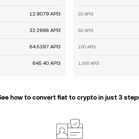
12.9079 API3
20 API3
32.2698 API3
50 API3
64.5397 API3
100 API3
645.40 API3
1,000 API3
See how to convert fiat to crypto in just 3 step