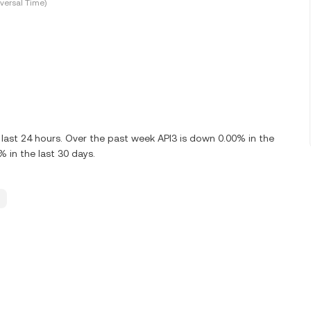
versal Time)
 last 24 hours. Over the past week API3 is down 0.00% in the
% in the last 30 days.