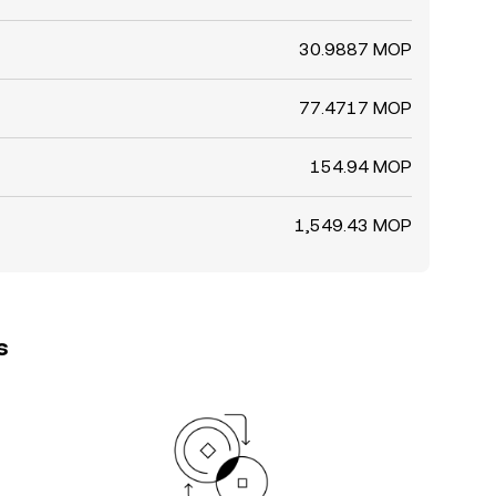
30.9887 MOP
77.4717 MOP
154.94 MOP
1,549.43 MOP
s