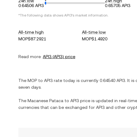
24h low
24h high
0.64506 API3
0.65705 API3
*The following data shows
API3
's market information.
All-time high
All-time low
MOP$87.2921
MOP$1.4920
Read more:
API3
(
API3
) price
The
MOP
to
API3
rate today is currently
0.64540
API3
. It is
seven days.
The
Macanese Pataca
to
API3
price is updated in real-time.
currencies that can be exchanged for
API3
and other crypt