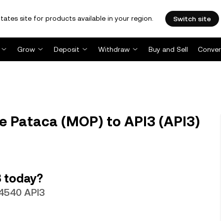
tates site for products available in your region.
Switch site
Grow
Deposit
Withdraw
Buy and Sell
Conver
 Pataca (MOP) to API3 (API3)
 today?
64540 API3