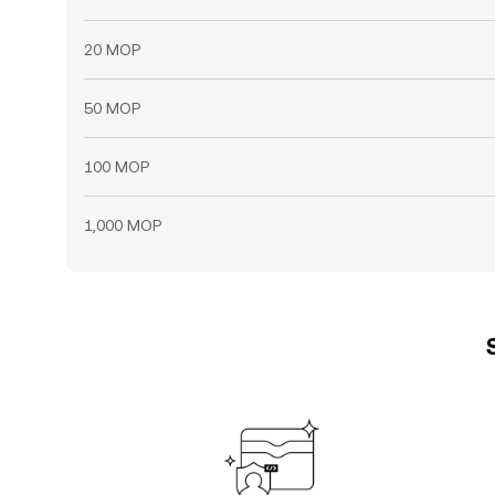
20 MOP
50 MOP
100 MOP
1,000 MOP