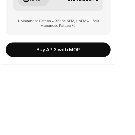
1 Macanese Pataca = 0.6454 API3, 1 API3 = 1.549
Macanese Pataca
Buy API3 with MOP