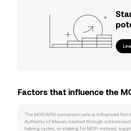
Sta
pot
Lea
Factors that influence the M
The MOP/API3 conversion rate is influenced firs
Authority of Macao, backed through a linked excha
halving cycles, or staking for MOP; instead, sup