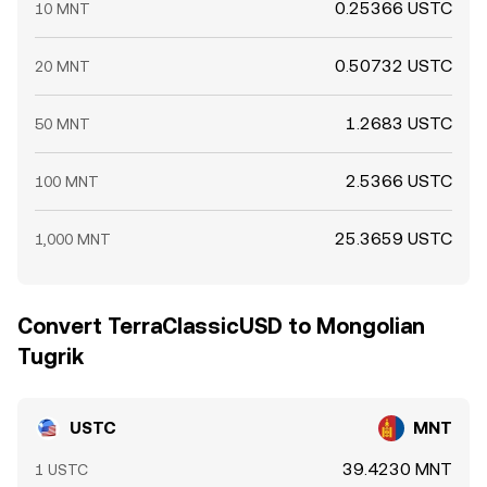
0.25366 USTC
10 MNT
0.50732 USTC
20 MNT
1.2683 USTC
50 MNT
2.5366 USTC
100 MNT
25.3659 USTC
1,000 MNT
Convert TerraClassicUSD to Mongolian
Tugrik
USTC
MNT
39.4230 MNT
1 USTC