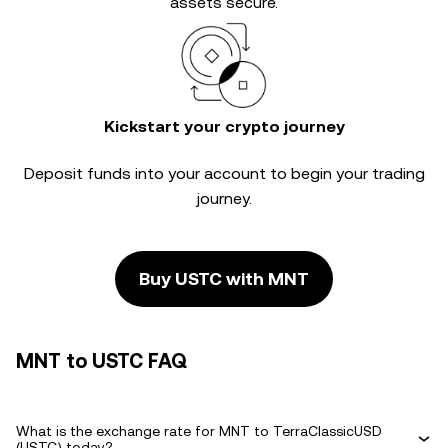
assets secure.
Kickstart your crypto journey
Deposit funds into your account to begin your trading
journey.
Buy USTC with MNT
MNT to USTC FAQ
What is the exchange rate for MNT to TerraClassicUSD
(USTC) today?