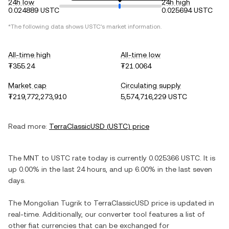
24h low
24h high
0.024889 USTC
0.025694 USTC
*The following data shows
USTC
's market information.
All-time high
All-time low
₮355.24
₮21.0064
Market cap
Circulating supply
₮219,772,273,910
5,574,716,229 USTC
Read more:
TerraClassicUSD
(
USTC
) price
The
MNT
to
USTC
rate today is currently
0.025366
USTC
. It is
up
0.00%
in the last 24 hours, and
up
6.00%
in the last seven
days.
The
Mongolian Tugrik
to
TerraClassicUSD
price is updated in
real-time. Additionally, our converter tool features a list of
other fiat currencies that can be exchanged for