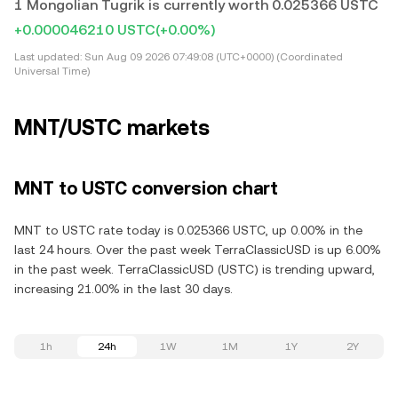
1 Mongolian Tugrik is currently worth 0.025366 USTC
+0.000046210 USTC
(+0.00%)
Last updated:
Sun Aug 09 2026 07:49:08 (UTC+0000) (Coordinated
Universal Time)
MNT/USTC markets
MNT to USTC conversion chart
MNT to USTC rate today is 0.025366 USTC, up 0.00% in the
last 24 hours. Over the past week TerraClassicUSD is up 6.00%
in the past week. TerraClassicUSD (USTC) is trending upward,
increasing 21.00% in the last 30 days.
1h
24h
1W
1M
1Y
2Y