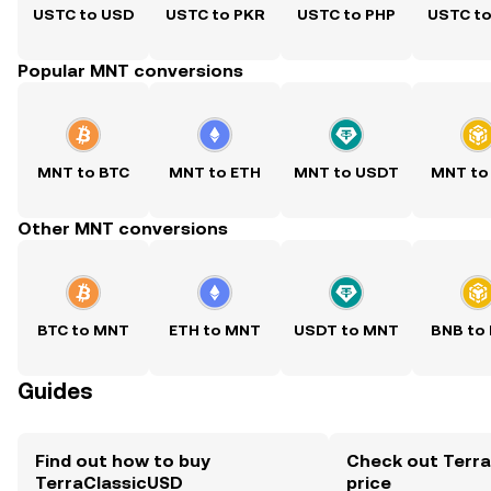
USTC to USD
USTC to PKR
USTC to PHP
USTC t
Popular MNT conversions
MNT to BTC
MNT to ETH
MNT to USDT
MNT to
Other MNT conversions
BTC to MNT
ETH to MNT
USDT to MNT
BNB to
Guides
Find out how to buy
Check out Terra
TerraClassicUSD
price