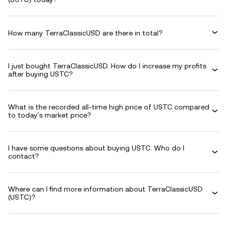
How many TerraClassicUSD are there in total?
I just bought TerraClassicUSD. How do I increase my profits
after buying USTC?
What is the recorded all-time high price of USTC compared
to today's market price?
I have some questions about buying USTC. Who do I
contact?
Where can I find more information about TerraClassicUSD
(USTC)?