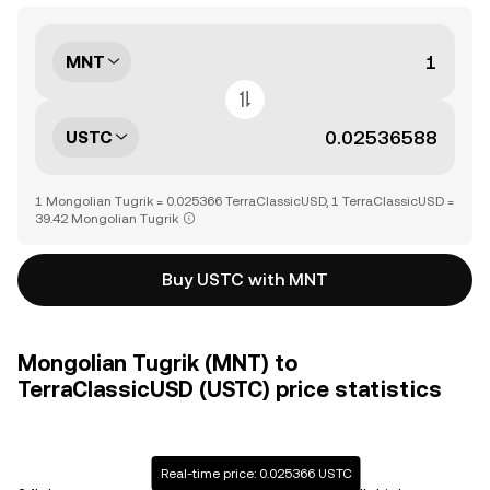
MNT
USTC
1 Mongolian Tugrik = 0.025366 TerraClassicUSD, 1 TerraClassicUSD =
39.42 Mongolian Tugrik
Buy USTC with MNT
Mongolian Tugrik (MNT) to
TerraClassicUSD (USTC) price statistics
Real-time price: 0.025366 USTC