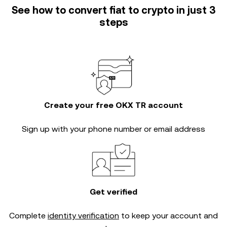
See how to convert fiat to crypto in just 3
steps
Create your free OKX TR account
Sign up with your phone number or email address
Get verified
Complete
identity verification
to keep your account and