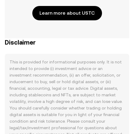
Learn more about USTC
Disclaimer
This is provided for informational purposes only. It is not
intended to provide (i) investment advice or an
investment recommendation, (ii) an offer, solicitation, or
inducement to buy, sell or hold digital assets, or (iii)
financial, accounting, legal or tax advice. Digital assets,
including stablecoins and NFTs, are subject to market
volatility, involve a high degree of risk, and can lose value.
You should carefully consider whether trading or holding
digital assets is suitable for you in light of your financial
condition and risk tolerance. Please consult your
legal/tax/investment professional for questions about