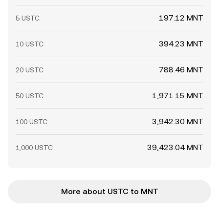
197.12 MNT
5 USTC
394.23 MNT
10 USTC
788.46 MNT
20 USTC
1,971.15 MNT
50 USTC
3,942.30 MNT
100 USTC
39,423.04 MNT
1,000 USTC
More about USTC to MNT