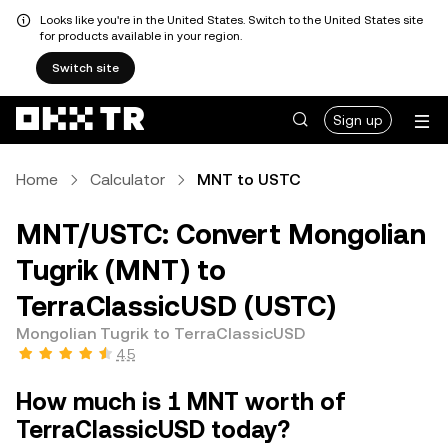
Looks like you're in the United States. Switch to the United States site
for products available in your region.
Switch site
Sign up
Home
Calculator
MNT to USTC
MNT/USTC: Convert Mongolian
Tugrik (MNT) to
TerraClassicUSD (USTC)
Mongolian Tugrik to TerraClassicUSD
4.5
How much is 1 MNT worth of
TerraClassicUSD today?