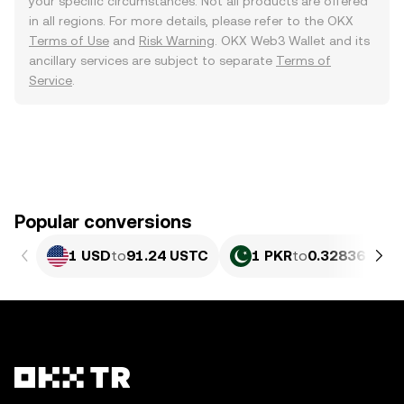
your specific circumstances. Not all products are offered
in all regions. For more details, please refer to the OKX
Terms of Use
and
Risk Warning
. OKX Web3 Wallet and its
ancillary services are subject to separate
Terms of
Service
.
Popular conversions
1 USD
to
91.24 USTC
1 PKR
to
0.32836 UST