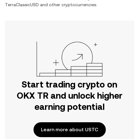
TerraClassicUSD
and other cryptocurrencies.
Start trading crypto on
OKX TR and unlock higher
earning potential
Learn more about USTC