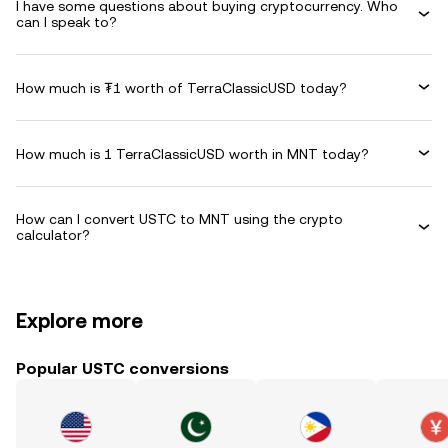
I have some questions about buying cryptocurrency. Who
can I speak to?
How much is ₮1 worth of TerraClassicUSD today?
How much is 1 TerraClassicUSD worth in MNT today?
How can I convert USTC to MNT using the crypto
calculator?
Explore more
Popular USTC conversions