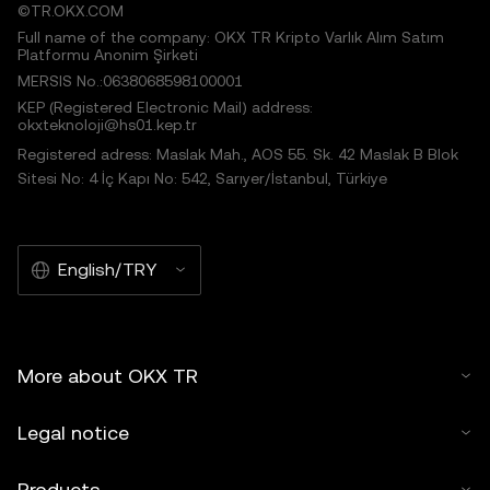
©TR.OKX.COM
Full name of the company: OKX TR Kripto Varlık Alım Satım
Platformu Anonim Şirketi
MERSIS No.:0638068598100001
KEP (Registered Electronic Mail) address:
okxteknoloji@hs01.kep.tr
Registered adress: Maslak Mah., AOS 55. Sk. 42 Maslak B Blok
Sitesi No: 4 İç Kapı No: 542, Sarıyer/İstanbul, Türkiye
English/TRY
More about OKX TR
Legal notice
Products