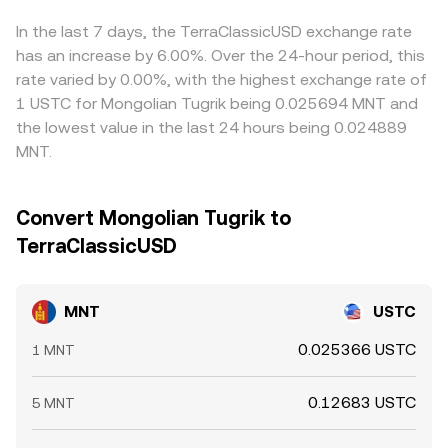
MNT perpetuals are listed, funding rates can skew spot
brings markets back in line.
against USDT and then derive the MNT/USTC figure, any
demand; options expiries, if available, can influence
premium or discount in USDT versus USTC (or USTC’s
In the last 7 days, the TerraClassicUSD exchange rate
hedging flows; and large on-chain transfers or whale
own variance from USD parity) can feed into the
has an increase by 6.00%. Over the 24-hour period, this
accumulation/distribution may impact order books and
displayed MNT/USTC rate. Arbitrage traders help keep
rate varied by 0.00%, with the highest exchange rate of
the near-term MNT/USTC conversion rate.
prices aligned by buying on cheaper venues and selling on
1 USTC for Mongolian Tugrik being 0.025694 MNT and
richer ones, but limits on capital, transfer times between
the lowest value in the last 24 hours being 0.024889
chains or exchanges, withdrawal fees, and compliance
MNT.
frictions mean the alignment is not perfect, allowing
temporary differences to persist.
Convert Mongolian Tugrik to
TerraClassicUSD
MNT
USTC
0.025366 USTC
1 MNT
0.12683 USTC
5 MNT