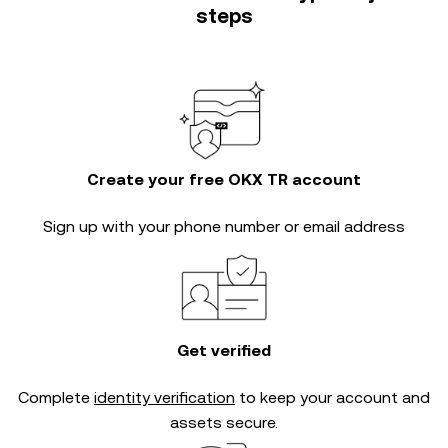
steps
Create your free OKX TR account
Sign up with your phone number or email address
Get verified
Complete
identity verification
to keep your account and
assets secure.