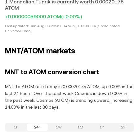
1 Mongolian Tugrik is currently worth 0.00020175
ATOM
+0.00000059000 ATOM
(+0.00%)
Last updated:
Sun Aug 09 2026 08:46:36 (UTC+0000) (Coordinated
Universal Time)
MNT/ATOM markets
MNT to ATOM conversion chart
MNT to ATOM rate today is 0.00020175 ATOM, up 0.00% in the
last 24 hours. Over the past week Cosmos is down 9.00% in
the past week. Cosmos (ATOM) is trending upward, increasing
14.00% in the last 30 days.
1h
24h
1W
1M
1Y
2Y