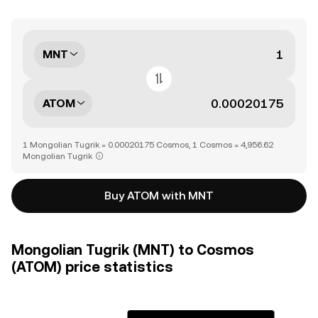
MNT
ATOM
1 Mongolian Tugrik = 0.00020175 Cosmos, 1 Cosmos = 4,956.62
Mongolian Tugrik
Buy ATOM with MNT
Mongolian Tugrik (MNT) to Cosmos
(ATOM) price statistics