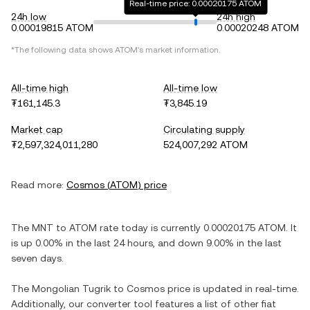
Real-time price: 0.00020175 ATOM
24h low
24h high
0.00019815 ATOM
0.00020248 ATOM
*The following data shows
ATOM
's market information.
All-time high
All-time low
₮161,145.3
₮3,845.19
Market cap
Circulating supply
₮2,597,324,011,280
524,007,292 ATOM
Read more:
Cosmos
(
ATOM
) price
The
MNT
to
ATOM
rate today is currently
0.00020175
ATOM
. It
is
up
0.00%
in the last 24 hours, and
down
9.00%
in the last
seven days.
The
Mongolian Tugrik
to
Cosmos
price is updated in real-time.
Additionally, our converter tool features a list of other fiat