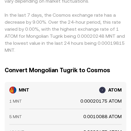
technical market dynamics such as futures funding rates,
vary depending on market fluctuations.
to provide a real-time MNT/ATOM conversion rate
into the computed MNT/ATOM conversion rate.
options expiries where available, and large on-chain or
grounded in current market conditions.
Arbitrageurs help align prices by buying MNT where the
exchange wallet flows by whales can introduce shorter-
MNT/ATOM rate is low and selling where it is high, but
In the last 7 days, the Cosmos exchange rate has a
term volatility into the MNT/ATOM conversion rate
frictions such as fees, latency, withdrawal limits, and on-
decrease by 9.00%. Over the 24-hour period, this rate
beyond the slower-moving fundamental drivers.
chain confirmation times mean alignment is strong rather
varied by 0.00%, with the highest exchange rate of 1
than perfect, allowing temporary gaps to persist.
ATOM for Mongolian Tugrik being 0.00020248 MNT and
the lowest value in the last 24 hours being 0.00019815
MNT.
Convert Mongolian Tugrik to Cosmos
MNT
ATOM
0.00020175 ATOM
1 MNT
0.0010088 ATOM
5 MNT