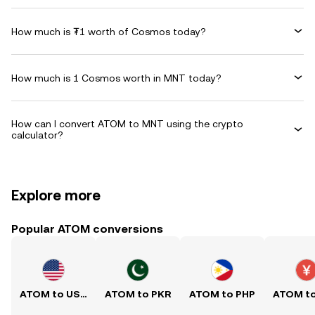
How much is ₮1 worth of Cosmos today?
How much is 1 Cosmos worth in MNT today?
How can I convert ATOM to MNT using the crypto
calculator?
Explore more
Popular ATOM conversions
ATOM to USD
ATOM to PKR
ATOM to PHP
ATOM t