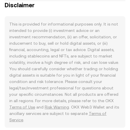
Disclaimer
This is provided for informational purposes only. It is not
intended to provide (i) investment advice or an
investment recommendation, (ii) an offer, solicitation, or
inducement to buy, sell or hold digital assets, or (iii)
financial, accounting, legal or tax advice. Digital assets,
including stablecoins and NFTs, are subject to market
volatility, involve a high degree of risk, and can lose value.
You should carefully consider whether trading or holding
digital assets is suitable for you in light of your financial
condition and risk tolerance. Please consult your
legal/tax/investment professional for questions about
your specific circumstances. Not all products are offered
in all regions. For more details, please refer to the OKX
Terms of Use
and
Risk Warning
. OKX Web3 Wallet and its
ancillary services are subject to separate
Terms of
Service
.