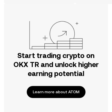
on the web.
Start trading crypto on
OKX TR and unlock higher
earning potential
Learn more about ATOM