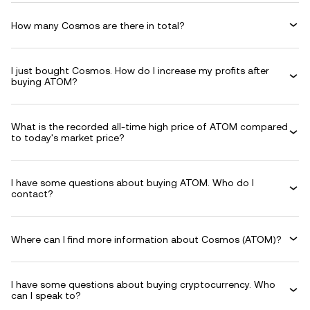
How many Cosmos are there in total?
I just bought Cosmos. How do I increase my profits after
buying ATOM?
What is the recorded all-time high price of ATOM compared
to today's market price?
I have some questions about buying ATOM. Who do I
contact?
Where can I find more information about Cosmos (ATOM)?
I have some questions about buying cryptocurrency. Who
can I speak to?