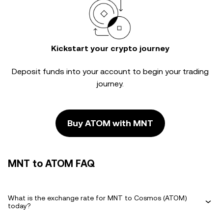
Kickstart your crypto journey
Deposit funds into your account to begin your trading
journey.
Buy ATOM with MNT
MNT to ATOM FAQ
What is the exchange rate for MNT to Cosmos (ATOM)
today?