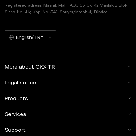
Registered adress: Maslak Mah., AOS 55. Sk. 42 Maslak B Blok
Sitesi No: 4 İç Kapı No: 542, Sarıyer/İstanbul, Türkiye
English/TRY
More about OKX TR
Legal notice
Products
Services
Support