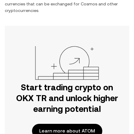
currencies that can be exchanged for
Cosmos
and other
cryptocurrencies.
Start trading crypto on
OKX TR and unlock higher
earning potential
Learn more about ATOM