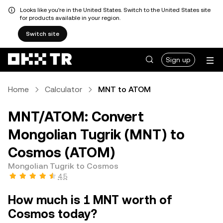
Looks like you're in the United States. Switch to the United States site
for products available in your region.
Switch site
Sign up
Home
Calculator
MNT to ATOM
MNT/ATOM: Convert
Mongolian Tugrik (MNT) to
Cosmos (ATOM)
Mongolian Tugrik to Cosmos
4.5
How much is 1 MNT worth of
Cosmos today?