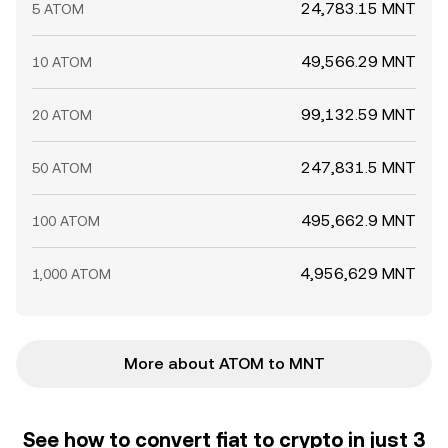
24,783.15 MNT
5 ATOM
49,566.29 MNT
10 ATOM
99,132.59 MNT
20 ATOM
247,831.5 MNT
50 ATOM
495,662.9 MNT
100 ATOM
4,956,629 MNT
1,000 ATOM
More about ATOM to MNT
See how to convert fiat to crypto in just 3