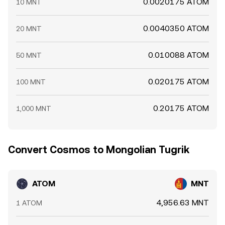
0.0020175 ATOM
10 MNT
0.0040350 ATOM
20 MNT
0.010088 ATOM
50 MNT
0.020175 ATOM
100 MNT
0.20175 ATOM
1,000 MNT
Convert Cosmos to Mongolian Tugrik
ATOM
MNT
4,956.63 MNT
1 ATOM