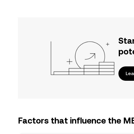
Sta
pot
Lea
Factors that influence the M