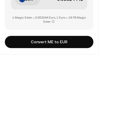
1 Magic Eden = 0.053244 Euro, 1 Euro = 18.78 Magic
Eden
Convert ME to EUR