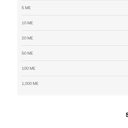
5 ME
10 ME
20 ME
50 ME
100 ME
1,000 ME