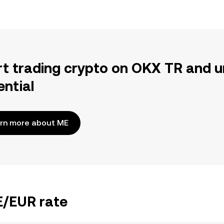
rt trading crypto on OKX TR and u
ential
rn more about ME
E/EUR rate