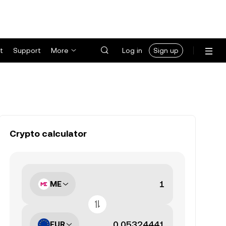
t
Support
More
Log in
Sign up
Crypto calculator
ME
EUR