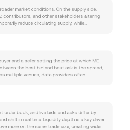
oader market conditions. On the supply side,
ty, contributors, and other stakeholders altering
orarily reduce circulating supply, while
at. Unlike proof-of-work assets, ME does not
wards, or updates to allocation policies published
her NFT trading volumes, new product launches,
 can increase transactional and speculative demand
r ME within and around the Magic Eden platform.
yer and a seller setting the price at which ME
crypto market, especially Bitcoin’s trend, which
between the best bid and best ask is the spread,
wer ME/EUR conversion rate when ME is steady
ss multiple venues, data providers often
rates, and liquidity conditions can quickly change
ades executed with larger size. The VWAP
r MiCA, evolving guidance around utility tokens
multiplication and division: EUR Value = ME
ved risk, influencing ME/EUR. Finally, technical
lso trade on decentralized exchanges that use
tures and options expiries can push spot prices
 x × y = k, where x and y are the token reserves
ity on AMM pools can also move the ME/EUR
n liquid markets, the ME/EUR conversion rate on a
order book, and live bids and asks differ by
l rate anchored by the last matched trades and
hift in real time. Liquidity depth is a key driver
move more on the same trade size, creating wider