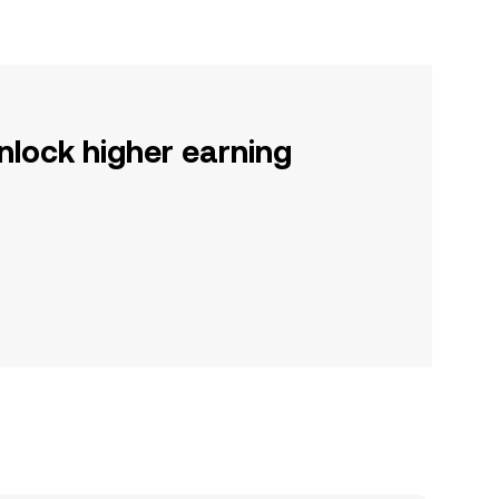
nlock higher earning