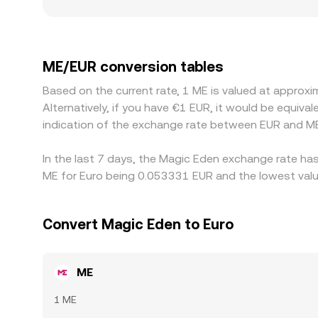
divergences from the prevailing market level. Ge
exhibit different liquidity and fees than offshor
traders price ME against USDT or USD first, and t
flows through to the displayed ME/EUR rate. Arbitr
ME/EUR conversion tables
as withdrawal times, fees, and risk limits mean a
Based on the current rate, 1 ME is valued at appro
Alternatively, if you have €1 EUR, it would be equi
indication of the exchange rate between EUR and ME
In the last 7 days, the Magic Eden exchange rate has
ME for Euro being 0.053331 EUR and the lowest valu
Convert Magic Eden to Euro
ME
1 ME