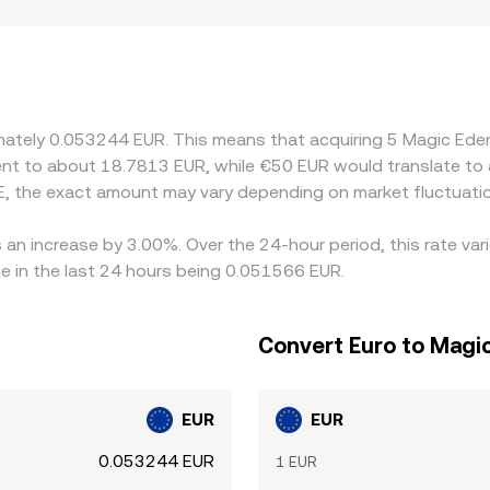
ographic and regulatory factors also matter. EUR-settled ma
e venues, which can translate into small premiums or discounts
hen derive a EUR quote; if USDT trades at a slight premium or
ageurs help align prices by buying where ME/EUR is cheaper an
lignment is not instantaneous, allowing temporary differences 
ximately 0.053244 EUR. This means that acquiring 5 Magic E
valent to about 18.7813 EUR, while €50 EUR would translate t
, the exact amount may vary depending on market fluctuati
 an increase by 3.00%. Over the 24-hour period, this rate va
e in the last 24 hours being 0.051566 EUR.
Convert Euro to Magi
EUR
EUR
0.053244 EUR
1 EUR