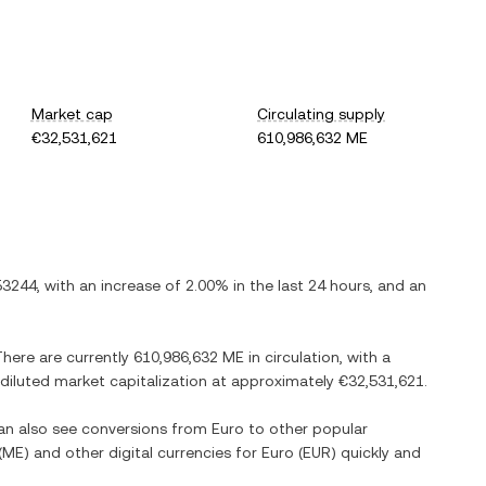
Market cap
Circulating supply
€32,531,621
610,986,632 ME
53244
, with
an increase
of
2.00%
in the last 24 hours, and
an
There are currently
610,986,632 ME
in circulation, with a
y diluted market capitalization at approximately
€32,531,621
.
can also see conversions from
Euro
to other popular
(
ME
) and other digital currencies for
Euro
(
EUR
) quickly and