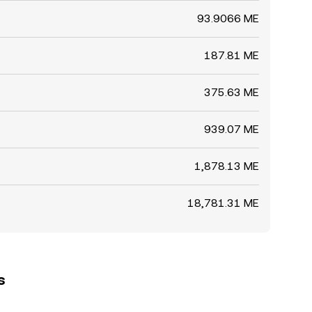
93.9066 ME
187.81 ME
375.63 ME
939.07 ME
1,878.13 ME
18,781.31 ME
s