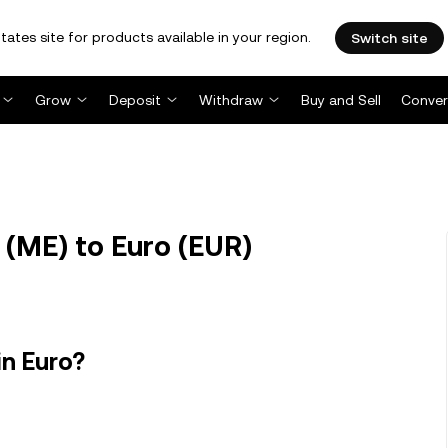
tates site for products available in your region.
Switch site
Grow
Deposit
Withdraw
Buy and Sell
Conver
(ME) to Euro (EUR)
in Euro?