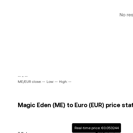
No re
-- ~ --
ME/EUR close: --
Low: --
High: --
Magic Eden (ME) to Euro (EUR) price sta
Real-time price: €0.053244