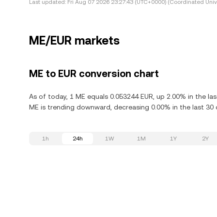
Last updated:
Fri Aug 07 2026 23:27:43 (UTC+0000) (Coordinated Univ
ME/EUR markets
ME to EUR conversion chart
As of today, 1 ME equals 0.053244 EUR, up 2.00% in the las
ME is trending downward, decreasing 0.00% in the last 30 
1h
24h
1W
1M
1Y
2Y