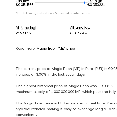
24h low
24h high
€0.051566
€0.053331
*The following data shows
ME
's market information.
All-time high
All-time low
€19.5812
€0.047932
Read more:
Magic Eden
(
ME
) price
The current price of
Magic Eden
(
ME
) in
Euro
(
EUR
) is
€0.0
increase
of
3.00%
in the last seven days.
The highest historical price of
Magic Eden
was
€19.5812
. 
maximum supply of
1,000,000,000 ME
, which puts the full
The
Magic Eden
price in
EUR
is updated in real time. You 
cryptocurrencies, making it easy to exchange
Magic Eden
conveniently.