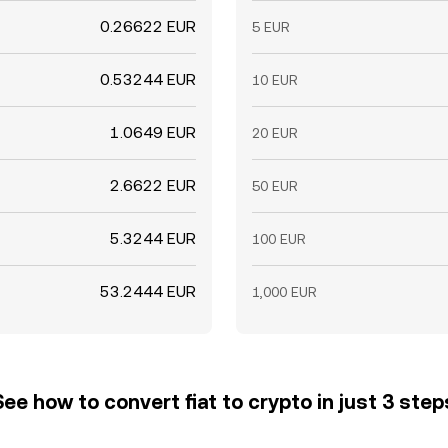
0.26622 EUR
5 EUR
0.53244 EUR
10 EUR
1.0649 EUR
20 EUR
2.6622 EUR
50 EUR
5.3244 EUR
100 EUR
53.2444 EUR
1,000 EUR
See how to convert fiat to crypto in just 3 step