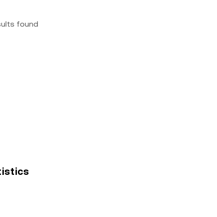
sults found
tistics