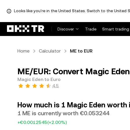
Looks like you're in the United States. Switch to the United S
Discover
Trade
Smart trading
Home
Calculator
ME to EUR
ME/EUR: Convert Magic Eden 
Magic Eden to Euro
4.5
How much is 1 Magic Eden worth 
1 ME is currently worth €0.053244
+€0.0012545
(+2.00%)