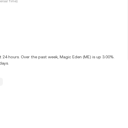
ersal Time)
t 24 hours. Over the past week, Magic Eden (ME) is up 3.00%.
days.