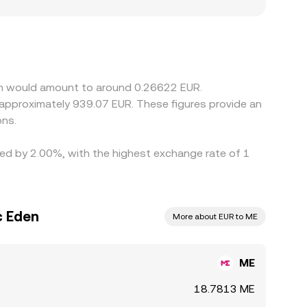
rkets subject to EU compliance standards may
 in the ME/EUR conversion rate. In practice, many
 discount to EUR on a given platform, that basis
d selling where it is richer, but frictions such
to persist.
den would amount to around 0.26622 EUR.
o approximately 939.07 EUR. These figures provide an
ons.
ried by 2.00%, with the highest exchange rate of 1
c Eden
More about EUR to ME
ME
18.7813 ME