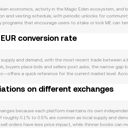
ken economics, activity in the Magic Eden ecosystem, and br
ocation and vesting schedule, with periodic unlocks for communi
lty programs that encourage users to stake or lock ME can temp
the issuer—would permanently remove tokens and tighten flo
 EUR conversion rate
 come from vesting cliffs, emissions adjustments for user re
alth of Magic Eden’s marketplace and partner ecosystem: hig
, governance participation, or preferential access to drops)
 adoption can also widen the user base and deepen demand fo
 supply and demand, with the most recent trade between a bu
tends to be directionally sensitive to movements in the wider 
ok, buyers place bids and sellers post asks; the narrow gap 
n the fiat side, a stronger EUR generally translates into a lo
—offers a quick reference for the current market level. Acro
e opposite effect. Shifts in global risk sentiment, interest 
 to summarize the broader market, giving more weight to tr
 Regulatory developments can trigger repricing: EU rules unde
ations on different exchanges
_i. For practical arithmetic, converting ME to EUR uses simple 
nce decisions by major exchanges can affect access and percei
alue / conversion rate. Beyond centralized books, ME can a
ty. Where ME derivatives exist, funding rates in perpetual fu
stant-product pool, reserves of ME and a paired asset follow
rge deposits to or withdrawals from exchanges—and liquid
iven by y/x. When ME is primarily priced versus USD or USDT o
anges because each platform maintains its own independent 
ference price, which is then translated into EUR.
ranslated into EUR using prevailing EUR quotes, with the fina
f roughly 0.1% to 0.5% are common as local supply and demand s
E sell orders have less price impact, while thinner books can 