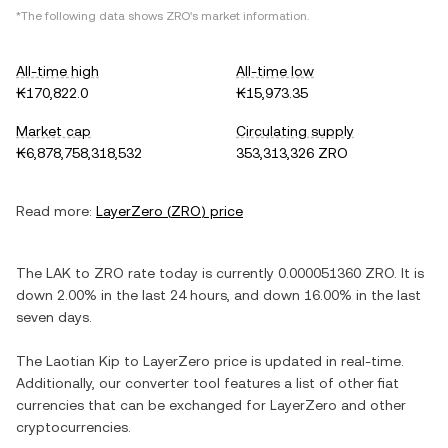
*The following data shows
ZRO
's market information.
All-time high
All-time low
₭170,822.0
₭15,973.35
Market cap
Circulating supply
₭6,878,758,318,532
353,313,326 ZRO
Read more:
LayerZero
(
ZRO
) price
The
LAK
to
ZRO
rate today is currently
0.000051360
ZRO
. It is
down
2.00%
in the last 24 hours, and
down
16.00%
in the last
seven days.
The
Laotian Kip
to
LayerZero
price is updated in real-time.
Additionally, our converter tool features a list of other fiat
currencies that can be exchanged for
LayerZero
and other
cryptocurrencies.