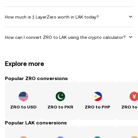
How much is 1 LayerZero worth in LAK today?
How can I convert ZRO to LAK using the crypto calculator?
Explore more
Popular ZRO conversions
ZRO to USD
ZRO to PKR
ZRO to PHP
ZRO to
Popular LAK conversions