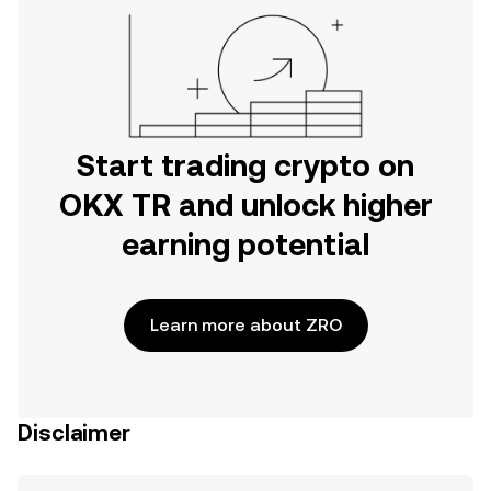
Start trading crypto on
OKX TR and unlock higher
earning potential
Learn more about ZRO
Disclaimer