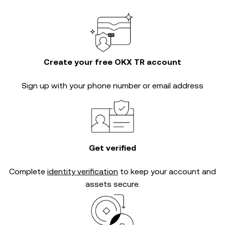
Create your free OKX TR account
Sign up with your phone number or email address
Get verified
Complete
identity verification
to keep your account and
assets secure.