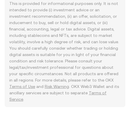
This is provided for informational purposes only. It is not
intended to provide (i) investment advice or an
investment recommendation, (ii) an offer, solicitation, or
inducement to buy, sell or hold digital assets, or (iii)
financial, accounting, legal or tax advice. Digital assets,
including stablecoins and NFTs, are subject to market
volatility, involve a high degree of risk, and can lose value.
You should carefully consider whether trading or holding
digital assets is suitable for you in light of your financial
condition and risk tolerance. Please consult your
legal/tax/investment professional for questions about
your specific circumstances. Not all products are offered
in all regions. For more details, please refer to the OKX
Terms of Use
and
Risk Warning
. OKX Web3 Wallet and its
ancillary services are subject to separate
Terms of
Service
.