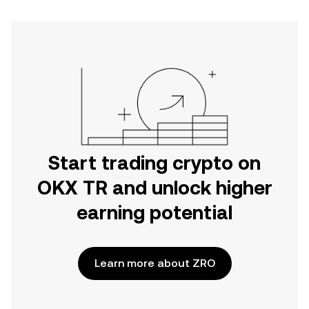
Start trading crypto on
OKX TR and unlock higher
earning potential
Learn more about ZRO