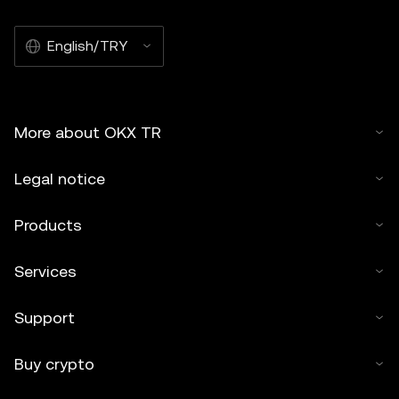
English/TRY
More about OKX TR
Legal notice
Products
Services
Support
Buy crypto