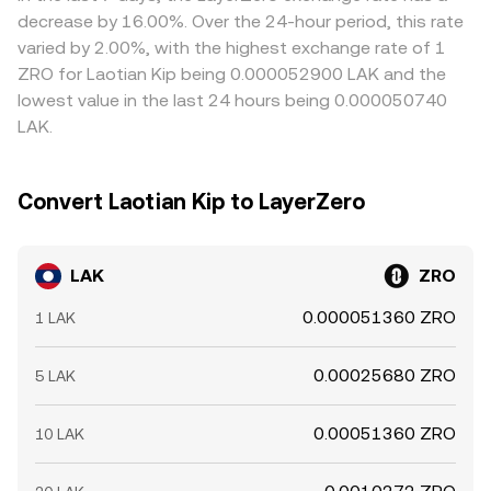
options expiries can concentrate hedging flows around
LAK/ZRO conversion rate users see on a convert page.
narrow these gaps by buying LAK where it’s cheaper in
decrease by 16.00%. Over the 24-hour period, this rate
key strikes; and large on-chain movements by significant
ZRO terms and selling where it’s richer, but frictions such
varied by 2.00%, with the highest exchange rate of 1
LAK holders (“whales”) to and from exchanges can
as withdrawal fees, on-chain confirmation times, and risk
ZRO for Laotian Kip being 0.000052900 LAK and the
precede bursts of supply or demand that influence the
limits mean the alignment is not perfect, allowing
lowest value in the last 24 hours being 0.000050740
live LAK/ZRO conversion rate.
temporary dislocations to persist, especially during fast
LAK.
markets or around major news.
Convert Laotian Kip to LayerZero
LAK
ZRO
0.000051360 ZRO
1 LAK
0.00025680 ZRO
5 LAK
0.00051360 ZRO
10 LAK