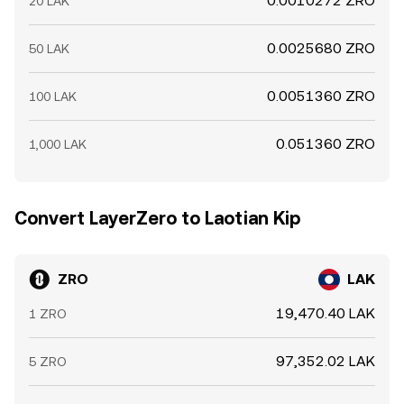
0.0010272 ZRO
20 LAK
0.0025680 ZRO
50 LAK
0.0051360 ZRO
100 LAK
0.051360 ZRO
1,000 LAK
Convert LayerZero to Laotian Kip
ZRO
LAK
19,470.40 LAK
1 ZRO
97,352.02 LAK
5 ZRO