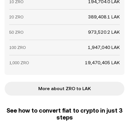
194,704.0 LAK
10 ZRO
389,408.1 LAK
20 ZRO
973,520.2 LAK
50 ZRO
1,947,040 LAK
100 ZRO
19,470,405 LAK
1,000 ZRO
More about ZRO to LAK
See how to convert fiat to crypto in just 3
steps