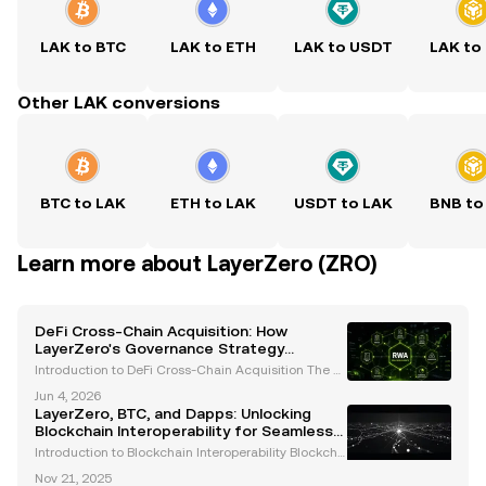
LAK to BTC
LAK to ETH
LAK to USDT
LAK to
Other LAK conversions
BTC to LAK
ETH to LAK
USDT to LAK
BNB to
Learn more about LayerZero (ZRO)
DeFi Cross-Chain Acquisition: How
LayerZero's Governance Strategy
Outpaced Wormhole's Cash Bid
Introduction to DeFi Cross-Chain Acquisition The d
ecentralized finance (DeFi) ecosystem is undergoin
Jun 4, 2026
g rapid evolution, with mergers and acquisitions e
LayerZero, BTC, and Dapps: Unlocking
merging as pivotal forces shaping its trajectory.
Blockchain Interoperability for Seamless
Cross-Chain Transactions
Introduction to Blockchain Interoperability Blockcha
in technology has transformed industries by enabli
Nov 21, 2025