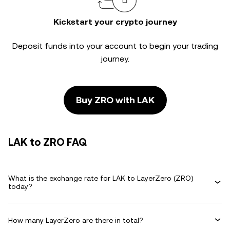
Kickstart your crypto journey
Deposit funds into your account to begin your trading
journey.
Buy ZRO with LAK
LAK to ZRO FAQ
What is the exchange rate for LAK to LayerZero (ZRO)
today?
How many LayerZero are there in total?