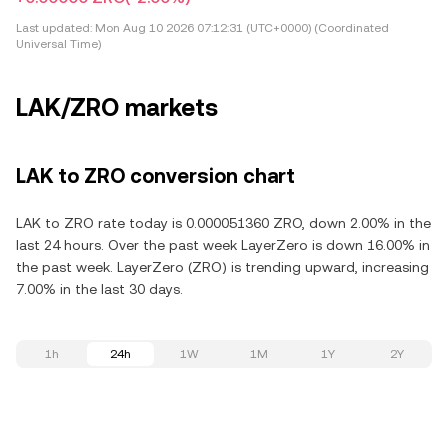
Last updated:
Mon Aug 10 2026 07:12:31 (UTC+0000) (Coordinated
Universal Time)
LAK/ZRO markets
LAK to ZRO conversion chart
LAK to ZRO rate today is 0.000051360 ZRO, down 2.00% in the
last 24 hours. Over the past week LayerZero is down 16.00% in
the past week. LayerZero (ZRO) is trending upward, increasing
7.00% in the last 30 days.
1h
24h
1W
1M
1Y
2Y