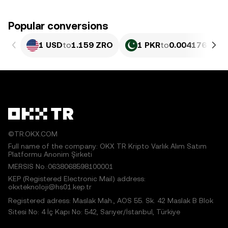
Popular conversions
1 USD
to
1.159 ZRO
1 PKR
to
0.004176 ZRO
©TR.OKX.COM
Full name of the company: OKX TR Kripto Varlık Alım Satım
Platformu Anonim Şirketi
MERSIS No.:0638068598100001
KEP (Registered Electronic Mail) address:
okxteknoloji@hs01.kep.tr
Registered adress: Maslak Mah., AOS 55. Sk. 42 Maslak B Blok
Sitesi No: 4 İç Kapı No: 542, Sarıyer/İstanbul, Türkiye