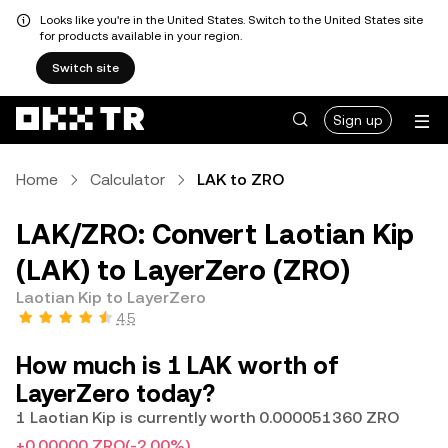
Looks like you're in the United States. Switch to the United States site
for products available in your region.
Switch site
Sign up
Home
Calculator
LAK to ZRO
LAK/ZRO: Convert Laotian Kip
(LAK) to LayerZero (ZRO)
Laotian Kip to LayerZero
4.5
How much is 1 LAK worth of
LayerZero today?
1 Laotian Kip is currently worth 0.000051360 ZRO
+0.00000 ZRO
(-2.00%)