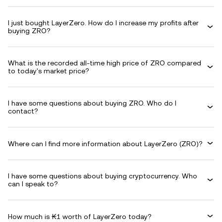
I just bought LayerZero. How do I increase my profits after
buying ZRO?
What is the recorded all-time high price of ZRO compared
to today's market price?
I have some questions about buying ZRO. Who do I
contact?
Where can I find more information about LayerZero (ZRO)?
I have some questions about buying cryptocurrency. Who
can I speak to?
How much is ₭1 worth of LayerZero today?