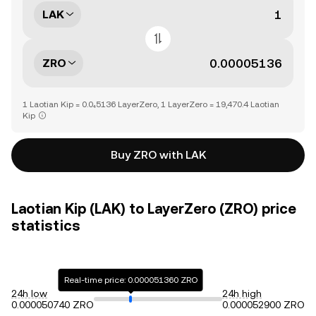
LAK
ZRO
1 Laotian Kip = 0.0₄5136 LayerZero, 1 LayerZero = 19,470.4 Laotian
Kip
Buy ZRO with LAK
Laotian Kip (LAK) to LayerZero (ZRO) price
statistics
Real-time price: 0.000051360 ZRO
24h low
24h high
0.000050740 ZRO
0.000052900 ZRO