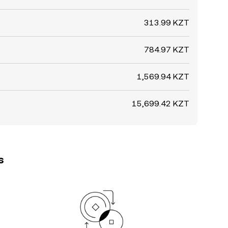
313.99 KZT
784.97 KZT
1,569.94 KZT
15,699.42 KZT
s