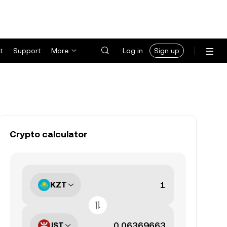
t
Support
More
Log in
Sign up
Crypto calculator
KZT
JST