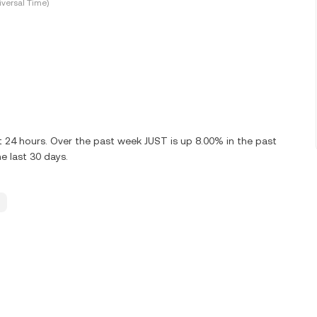
versal Time)
t 24 hours. Over the past week JUST is up 8.00% in the past
e last 30 days.