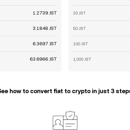
1.2739 JST
20 JST
3.1848 JST
50 JST
6.3697 JST
100 JST
63.6966 JST
1,000 JST
See how to convert fiat to crypto in just 3 step