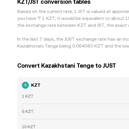
KZT/JST conversion tables
discrepancies to persist.
Based on the current rate, 1 JST is valued at appro
you have 〒1 KZT, it would be equivalent to about 1
the exchange rate between KZT and JST, the exact 
In the last 7 days, the JUST exchange rate has an in
Kazakhstani Tenge being 0.064060 KZT and the lowe
Convert Kazakhstani Tenge to JUST
KZT
1 KZT
5 KZT
10 KZT