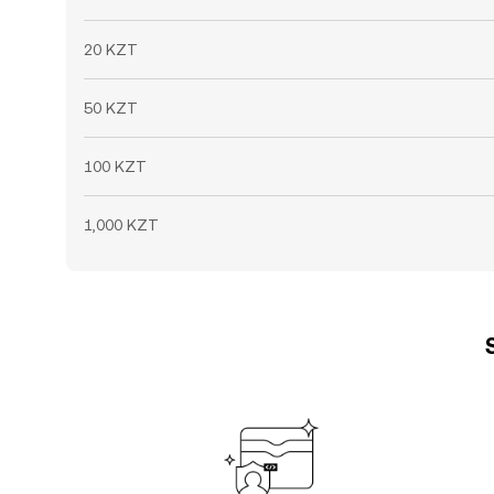
20 KZT
50 KZT
100 KZT
1,000 KZT