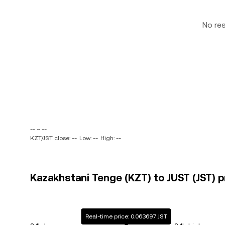
No re
-- ~ --
KZT/JST close: --
Low: --
High: --
Kazakhstani Tenge (KZT) to JUST (JST) p
Real-time price: 0.063697 JST