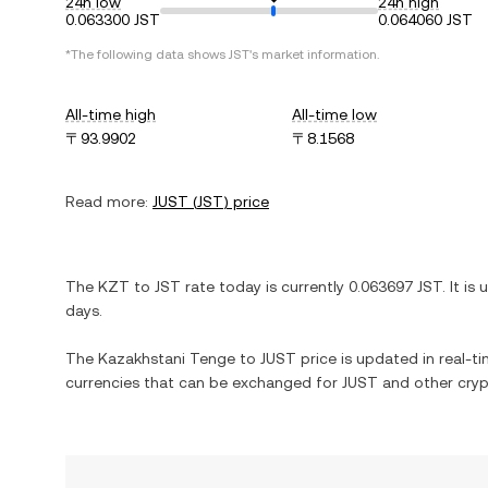
24h low
24h high
0.063300 JST
0.064060 JST
*The following data shows
JST
's market information.
All-time high
All-time low
〒93.9902
〒8.1568
Read more:
JUST
(
JST
) price
The
KZT
to
JST
rate today is currently
0.063697
JST
. It is
days.
The
Kazakhstani Tenge
to
JUST
price is updated in real-tim
currencies that can be exchanged for
JUST
and other cryp