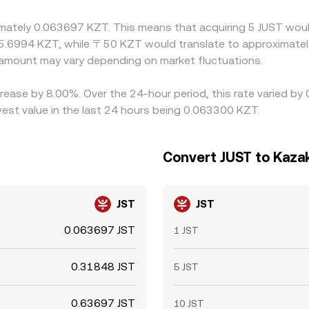
ximately 0.063697 KZT. This means that acquiring 5 JUST woul
5.6994 KZT, while 〒50 KZT would translate to approximately
amount may vary depending on market fluctuations.
crease by 8.00%. Over the 24-hour period, this rate varied by
st value in the last 24 hours being 0.063300 KZT.
Convert JUST to Kaza
JST
JST
0.063697 JST
1 JST
0.31848 JST
5 JST
0.63697 JST
10 JST