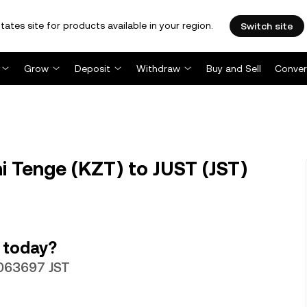
tates site for products available in your region.
Switch site
Grow
Deposit
Withdraw
Buy and Sell
Conver
i Tenge (KZT) to JUST (JST)
 today?
.063697 JST