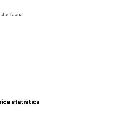
sults found
rice statistics