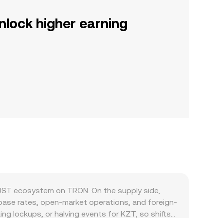
nlock higher earning
JUST ecosystem on TRON. On the supply side,
 base rates, open-market operations, and foreign-
ng lockups, or halving events for KZT, so shifts