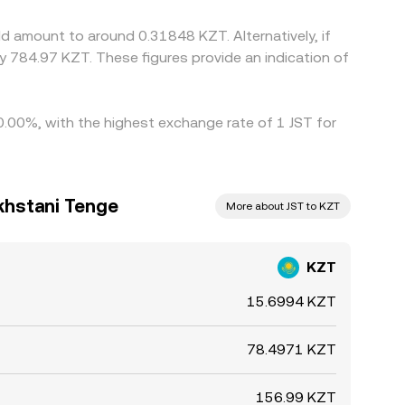
d amount to around 0.31848 KZT. Alternatively, if
 784.97 KZT. These figures provide an indication of
 0.00%, with the highest exchange rate of 1 JST for
khstani Tenge
More about JST to KZT
KZT
15.6994 KZT
78.4971 KZT
156.99 KZT