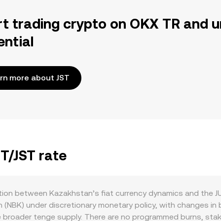
rt trading crypto on OKX TR and u
ential
rn more about JST
ZT/JST rate
ction between Kazakhstan’s fiat currency dynamics and the 
 (NBK) under discretionary monetary policy, with changes in
e broader tenge supply. There are no programmed burns, staki