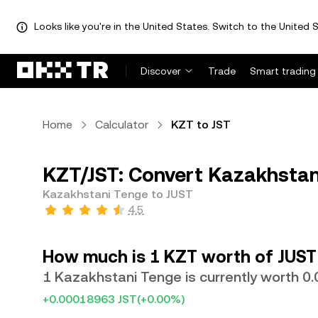
Looks like you're in the United States. Switch to the United S
Discover
Trade
Smart trading
Home
Calculator
KZT to JST
KZT/JST: Convert Kazakhstan
Kazakhstani Tenge to JUST
4.5
How much is 1 KZT worth of JUST
1 Kazakhstani Tenge is currently worth 0
+0.00018963 JST
(+0.00%)