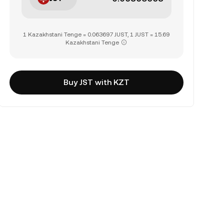
1 Kazakhstani Tenge = 0.063697 JUST, 1 JUST = 15.69
Kazakhstani Tenge
Buy JST with KZT