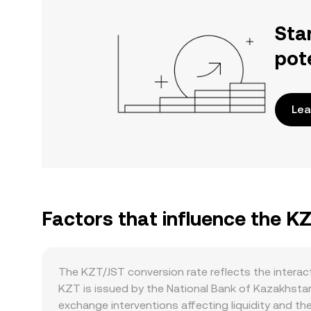
Sta
pot
Lea
Factors that influence the K
The KZT/JST conversion rate reflects the intera
KZT is issued by the National Bank of Kazakhstan
exchange interventions affecting liquidity and th