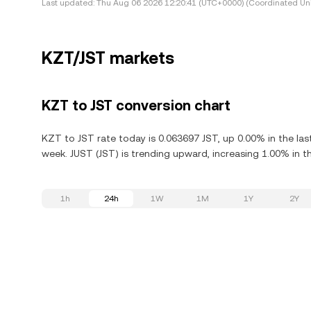
Last updated:
Thu Aug 06 2026 12:20:41 (UTC+0000) (Coordinated Uni
KZT/JST markets
KZT to JST conversion chart
KZT to JST rate today is 0.063697 JST, up 0.00% in the las
week. JUST (JST) is trending upward, increasing 1.00% in th
1h
24h
1W
1M
1Y
2Y