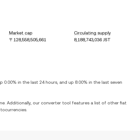
Market cap
Circulating supply
〒128,558,505,661
8,188,743,036 JST
up
0.00%
in the last 24 hours, and
up
8.00%
in the last seven
e. Additionally, our converter tool features a list of other fiat
tocurrencies.