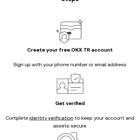
Create your free OKX TR account
Sign up with your phone number or email address
Get verified
Complete
identity verification
to keep your account and
assets secure.