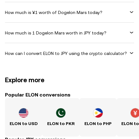
How much is ¥1 worth of Dogelon Mars today?
How much is 1 Dogelon Mars worth in JPY today?
How can I convert ELON to JPY using the crypto calculator?
Explore more
Popular ELON conversions
ELON to USD
ELON to PKR
ELON to PHP
ELON t