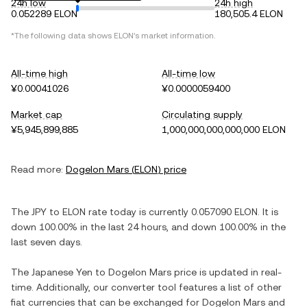
24h low
24h high
0.052289 ELON
180,505.4 ELON
*The following data shows
ELON
's market information.
All-time high
All-time low
¥0.00041026
¥0.0000059400
Market cap
Circulating supply
¥5,945,899,885
1,000,000,000,000,000 ELON
Read more:
Dogelon Mars
(
ELON
) price
The
JPY
to
ELON
rate today is currently
0.057090
ELON
. It is
down
100.00%
in the last 24 hours, and
down
100.00%
in the
last seven days.
The
Japanese Yen
to
Dogelon Mars
price is updated in real-
time. Additionally, our converter tool features a list of other
fiat currencies that can be exchanged for
Dogelon Mars
and