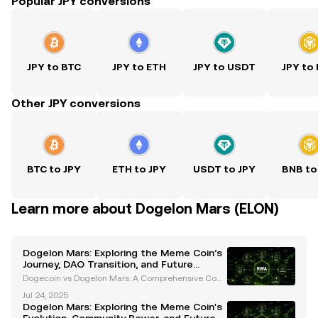
Popular JPY conversions
JPY to BTC
JPY to ETH
JPY to USDT
JPY to
Other JPY conversions
BTC to JPY
ETH to JPY
USDT to JPY
BNB to
Learn more about Dogelon Mars (ELON)
Dogelon Mars: Exploring the Meme Coin’s
Journey, DAO Transition, and Future
Roadmap
Dogecoin vs Dogelon Mars: A Comprehensive Com
parison Introduction The cryptocurrency space has
Jul 24, 2025
seen a surge in meme coins, with Dogecoin and Do
Dogelon Mars: Exploring the Meme Coin's
gelon Mars standing out as two of the most popular.