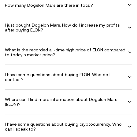
How many Dogelon Mars are there in total?
I just bought Dogelon Mars. How do I increase my profits
after buying ELON?
What is the recorded all-time high price of ELON compared
to today's market price?
I have some questions about buying ELON. Who do I
contact?
Where can I find more information about Dogelon Mars
(ELON)?
I have some questions about buying cryptocurrency. Who
can I speak to?