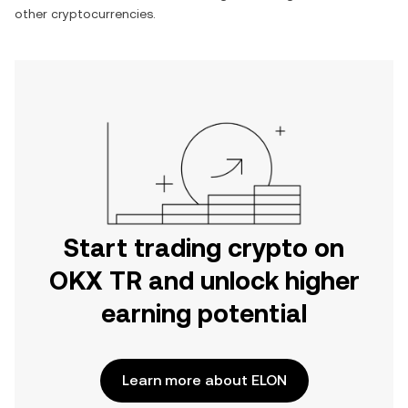
other cryptocurrencies.
Start trading crypto on
OKX TR and unlock higher
earning potential
Learn more about ELON