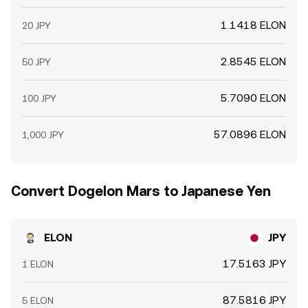
1.1418 ELON
20 JPY
2.8545 ELON
50 JPY
5.7090 ELON
100 JPY
57.0896 ELON
1,000 JPY
Convert Dogelon Mars to Japanese Yen
ELON
JPY
17.5163 JPY
1 ELON
87.5816 JPY
5 ELON