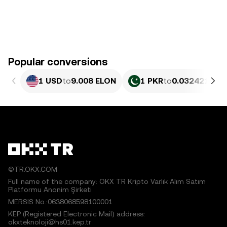
Popular conversions
1 USD
to
9.008 ELON
1 PKR
to
0.032421 EL
©TR.OKX.COM
Full name of the company: OKX TR Kripto Varlık Alım Satım
Platformu Anonim Şirketi
MERSIS No.:0638068598100001
KEP (Registered Electronic Mail) address:
okxteknoloji@hs01.kep.tr