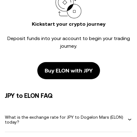
Kickstart your crypto journey
Deposit funds into your account to begin your trading
journey.
Buy ELON with JPY
JPY to ELON FAQ
What is the exchange rate for JPY to Dogelon Mars (ELON)
today?