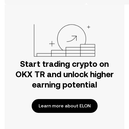
on the web.
Start trading crypto on
OKX TR and unlock higher
earning potential
Learn more about ELON