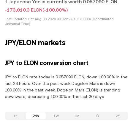
1 Japanese Yen is currently worth 0.057090 ELON
-173,010.3 ELON
(-100.00%)
Last updated:
Sat Aug 08 2026 03:02:52 (UTC+0000) (Coordinated
Universal Time)
JPY/ELON markets
JPY to ELON conversion chart
JPY to ELON rate today is 0.057090 ELON, down 100.00% in the
last 24 hours. Over the past week Dogelon Mars is down
100.00% in the past week. Dogelon Mars (ELON) is trending
downward, decreasing 100.00% in the last 30 days.
1h
24h
1W
1M
1Y
2Y