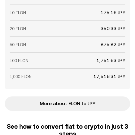
175.16 JPY
10 ELON
350.33 JPY
20 ELON
875.82 JPY
50 ELON
1,751.63 JPY
100 ELON
17,516.31 JPY
1,000 ELON
More about ELON to JPY
See how to convert fiat to crypto in just 3
steps