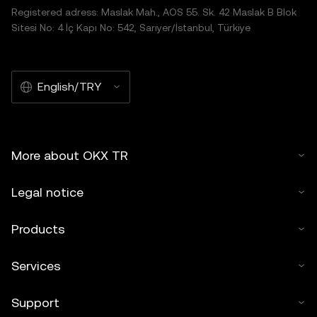
Registered adress: Maslak Mah., AOS 55. Sk. 42 Maslak B Blok
Sitesi No: 4 İç Kapı No: 542, Sarıyer/İstanbul, Türkiye
English/TRY
More about OKX TR
Legal notice
Products
Services
Support