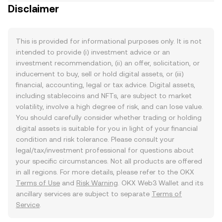
Disclaimer
This is provided for informational purposes only. It is not
intended to provide (i) investment advice or an
investment recommendation, (ii) an offer, solicitation, or
inducement to buy, sell or hold digital assets, or (iii)
financial, accounting, legal or tax advice. Digital assets,
including stablecoins and NFTs, are subject to market
volatility, involve a high degree of risk, and can lose value.
You should carefully consider whether trading or holding
digital assets is suitable for you in light of your financial
condition and risk tolerance. Please consult your
legal/tax/investment professional for questions about
your specific circumstances. Not all products are offered
in all regions. For more details, please refer to the OKX
Terms of Use
and
Risk Warning
. OKX Web3 Wallet and its
ancillary services are subject to separate
Terms of
Service
.