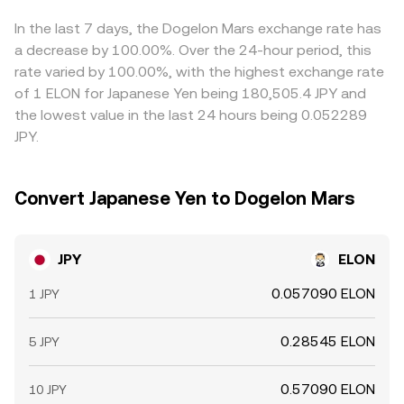
premium or discount in JPY/USDT can flow through to the
final JPY/ELON quote. Arbitrage helps align prices by
In the last 7 days, the Dogelon Mars exchange rate has
incentivizing traders to buy where JPY/ELON is cheaper
a decrease by 100.00%. Over the 24-hour period, this
and sell where it is richer, but execution costs, transfer
rate varied by 100.00%, with the highest exchange rate
times, and risk during volatile periods mean alignment is
of 1 ELON for Japanese Yen being 180,505.4 JPY and
frequent rather than perfect.
the lowest value in the last 24 hours being 0.052289
JPY.
Convert Japanese Yen to Dogelon Mars
JPY
ELON
0.057090 ELON
1 JPY
0.28545 ELON
5 JPY
0.57090 ELON
10 JPY