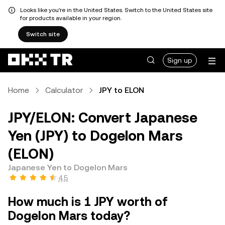
Looks like you're in the United States. Switch to the United States site
for products available in your region.
Switch site
Sign up
Home
Calculator
JPY to ELON
JPY/ELON: Convert Japanese
Yen (JPY) to Dogelon Mars
(ELON)
Japanese Yen to Dogelon Mars
4.5
How much is 1 JPY worth of
Dogelon Mars today?