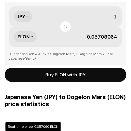
JPY
ELON
1 Japanese Yen = 0.05709 Dogelon Mars, 1 Dogelon Mars = 17.51
Japanese Yen
Buy ELON with JPY
Japanese Yen (JPY) to Dogelon Mars (ELON)
price statistics
Real-time price: 0.057090 ELON