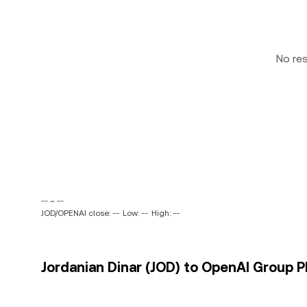
No re
-- ~ --
JOD/OPENAI close: --
Low: --
High: --
Jordanian Dinar (JOD) to OpenAI Group P