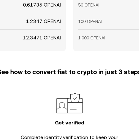
0.61735 OPENAI
50 OPENAI
1.2347 OPENAI
100 OPENAI
12.3471 OPENAI
1,000 OPENAI
See how to convert fiat to crypto in just 3 step
Get verified
Complete
identity verification
to keep your