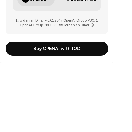
1 Jordanian Dinar = 0.012347 OpenAI Group PBC, 1
OpenAI Group PBC = 80.99 Jordanian Dinar
Buy OPENAI with JOD