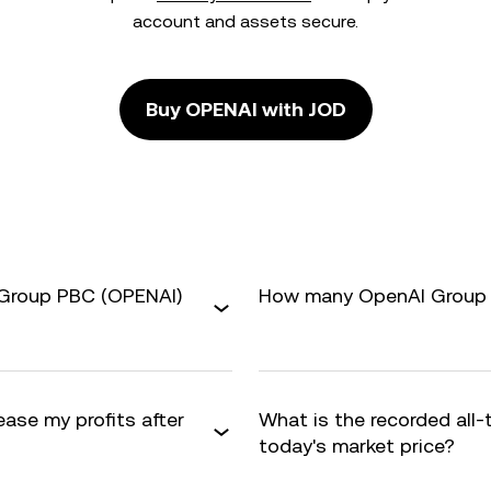
account and assets secure.
Buy OPENAI with JOD
 Group PBC (OPENAI)
How many OpenAI Group P
ase my profits after
What is the recorded all
today's market price?