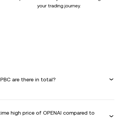
your trading journey.
BC are there in total?
-time high price of OPENAI compared to