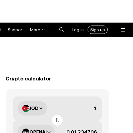
t
Support
More
Log in
Sign up
Crypto calculator
JOD
OPENAI