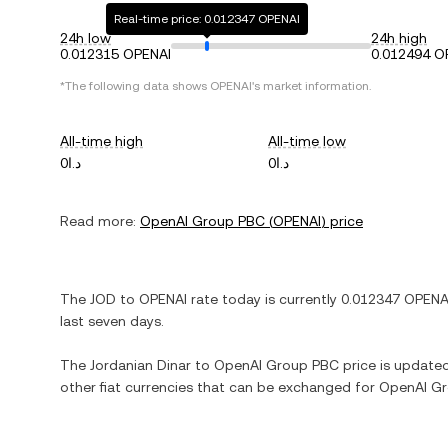
Real-time price: 0.012347 OPENAI
24h low
24h high
0.012315 OPENAI
0.012494 O
*The following data shows
OPENAI
's market information.
All-time high
All-time low
د.ا0
د.ا0
Read more:
OpenAI Group PBC
(
OPENAI
) price
The
JOD
to
OPENAI
rate today is currently
0.012347
OPENA
last seven days.
The
Jordanian Dinar
to
OpenAI Group PBC
price is updated 
other fiat currencies that can be exchanged for
OpenAI G