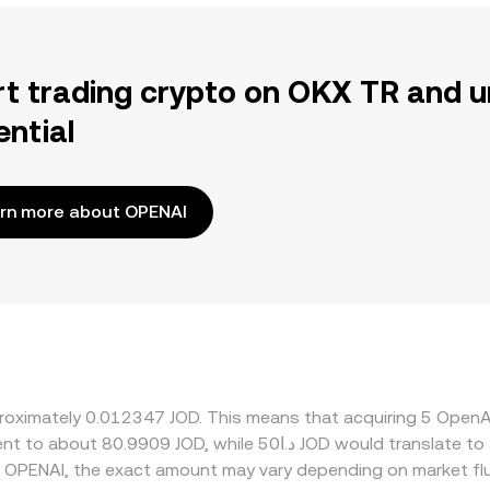
rt trading crypto on OKX TR and u
ential
rn more about OPENAI
pproximately 0.012347 JOD. This means that acquiring 5 Op
 OPENAI, the exact amount may vary depending on market fl