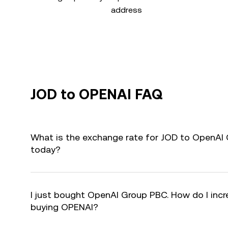
address
JOD to OPENAI FAQ
What is the exchange rate for JOD to OpenAI
today?
I just bought OpenAI Group PBC. How do I incre
buying OPENAI?