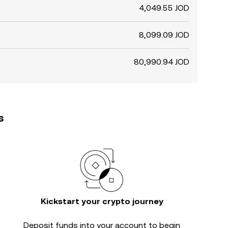
4,049.55 JOD
8,099.09 JOD
80,990.94 JOD
s
Kickstart your crypto journey
Deposit funds into your account to begin