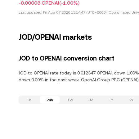
-0.00008 OPENAI
(-1.00%)
Last updated:
Fri Aug 07 2026 13:14:47 (UTC+0000) (Coordinated Univ
JOD/OPENAI markets
JOD to OPENAI conversion chart
JOD to OPENAI rate today is 0.012347 OPENAI, down 1.00% 
down 0.00% in the past week. OpenAI Group PBC (OPENAI) i
1h
24h
1W
1M
1Y
2Y