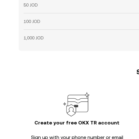
50 JOD
100 JOD
1,000 JOD
Create your free OKX TR account
Sign up with your phone number or email