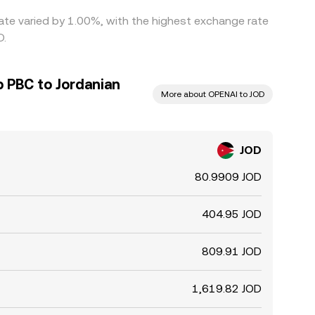
ate varied by 1.00%, with the highest exchange rate
D.
 PBC to Jordanian
More about OPENAI to JOD
JOD
80.9909 JOD
404.95 JOD
809.91 JOD
1,619.82 JOD