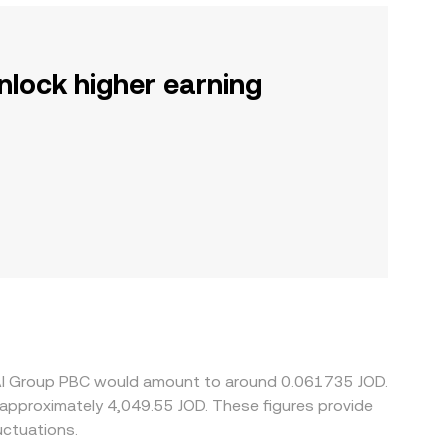
nlock higher earning
enAI Group PBC would amount to around 0.061735 JOD.
uctuations.