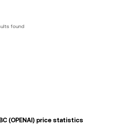
sults found
BC (OPENAI) price statistics