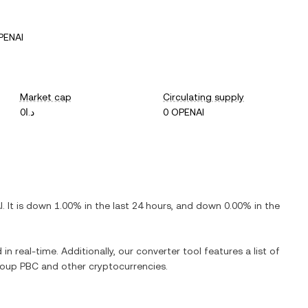
PENAI
Market cap
Circulating supply
د.ا0
0 OPENAI
I
. It is
down
1.00%
in the last 24 hours, and
down
0.00%
in the
in real-time. Additionally, our converter tool features a list of
roup PBC
and other cryptocurrencies.