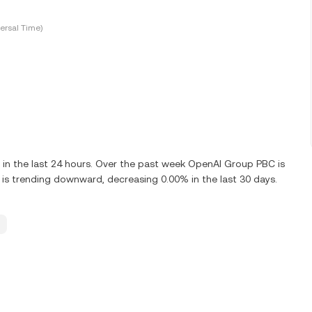
ersal Time)
in the last 24 hours. Over the past week OpenAI Group PBC is
s trending downward, decreasing 0.00% in the last 30 days.