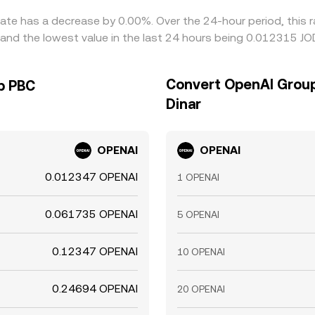
ate has a decrease by 0.00%. Over the 24-hour period, this r
and the lowest value in the last 24 hours being 0.012315 JO
Convert OpenAI Group
p PBC
Dinar
OPENAI
OPENAI
0.012347 OPENAI
1 OPENAI
0.061735 OPENAI
5 OPENAI
0.12347 OPENAI
10 OPENAI
0.24694 OPENAI
20 OPENAI