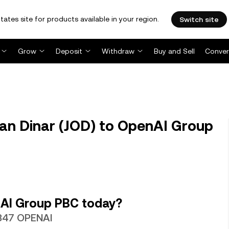
tates site for products available in your region.
Switch site
Grow
Deposit
Withdraw
Buy and Sell
Conver
an Dinar (JOD) to OpenAI Group
nAI Group PBC today?
2347 OPENAI