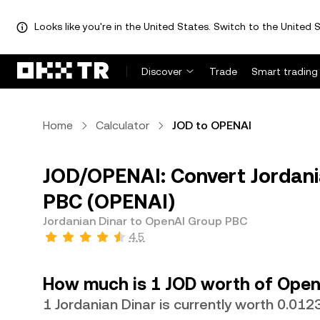
Looks like you're in the United States. Switch to the United S
Discover
Trade
Smart trading
Home
Calculator
JOD to OPENAI
JOD/OPENAI: Convert Jordani
PBC (OPENAI)
Jordanian Dinar to OpenAI Group PBC
4.5
How much is 1 JOD worth of Ope
1 Jordanian Dinar is currently worth 0.01