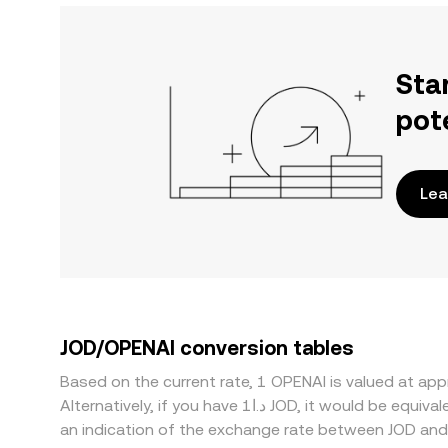
Sta
pot
Lea
JOD/OPENAI conversion tables
Based on the current rate, 1 OPENAI is valued at a
Alternatively, if you have د.ا1 JOD, it would be equivalent to about 80.9909 JOD, while د.ا50 JOD would translate to approximately 4,049.55 JOD. These figures provide
an indication of the exchange rate between JOD and