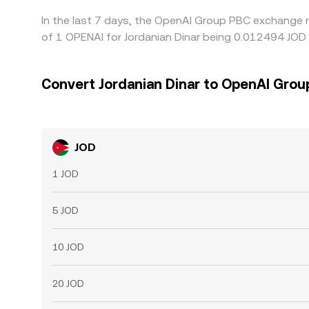
In the last 7 days, the OpenAI Group PBC exchange r
of 1 OPENAI for Jordanian Dinar being 0.012494 JOD 
Convert Jordanian Dinar to OpenAI Grou
JOD
1 JOD
5 JOD
10 JOD
20 JOD