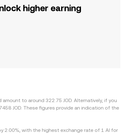
nlock higher earning
 amount to around 322.75 JOD. Alternatively, if you
by 2.00%, with the highest exchange rate of 1 AI for