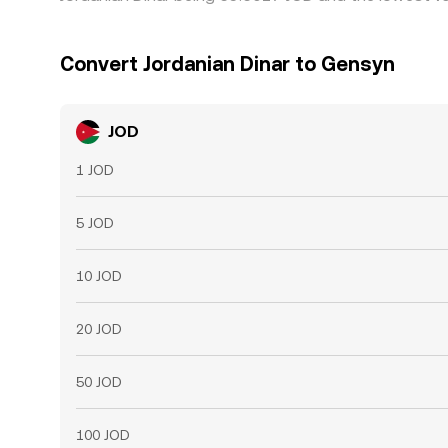
Convert Jordanian Dinar to Gensyn
JOD
1 JOD
5 JOD
10 JOD
20 JOD
50 JOD
100 JOD