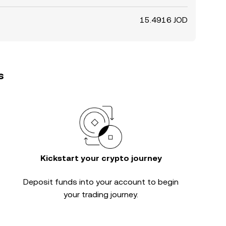
15.4916 JOD
s
Kickstart your crypto journey
Deposit funds into your account to begin
your trading journey.