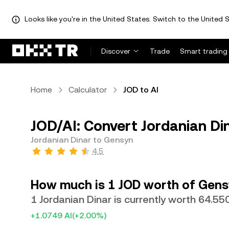
Looks like you're in the United States. Switch to the United S
Discover
Trade
Smart trading
Home
Calculator
JOD to AI
JOD/AI: Convert Jordanian Di
Jordanian Dinar to Gensyn
4.5
How much is 1 JOD worth of Gens
1 Jordanian Dinar is currently worth 64.55
+1.0749 AI
(+2.00%)