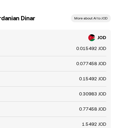
rdanian Dinar
More about AI to JOD
JOD
0.015492 JOD
0.077458 JOD
0.15492 JOD
0.30983 JOD
0.77458 JOD
1.5492 JOD