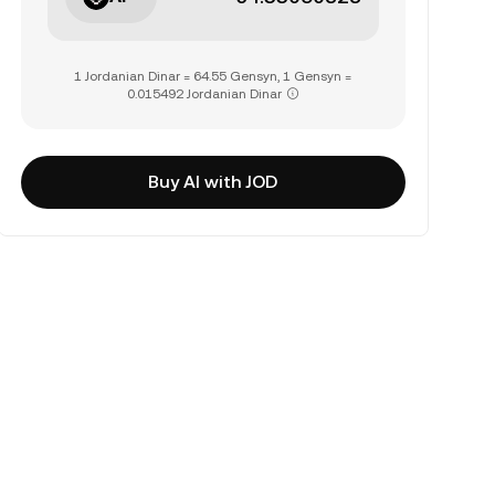
1 Jordanian Dinar = 64.55 Gensyn, 1 Gensyn =
0.015492 Jordanian Dinar
Buy AI with JOD