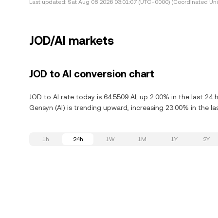
Last updated:
Sat Aug 08 2026 03:01:07 (UTC+0000) (Coordinated Uni
JOD/AI markets
JOD to AI conversion chart
JOD to AI rate today is 64.5509 AI, up 2.00% in the last 24
Gensyn (AI) is trending upward, increasing 23.00% in the la
1h
24h
1W
1M
1Y
2Y