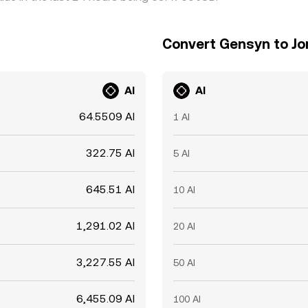
Convert Gensyn to Jo
AI
AI
64.5509 AI
1 AI
322.75 AI
5 AI
645.51 AI
10 AI
1,291.02 AI
20 AI
3,227.55 AI
50 AI
6,455.09 AI
100 AI