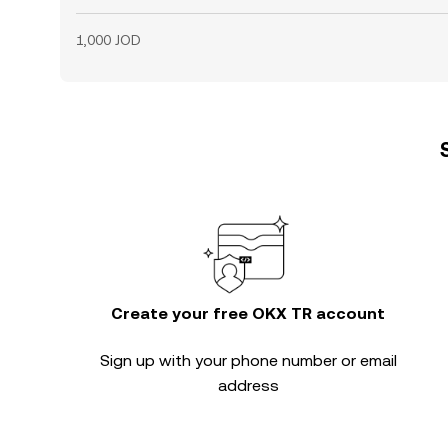
1,000 JOD
Create your free OKX TR account
Sign up with your phone number or email
address