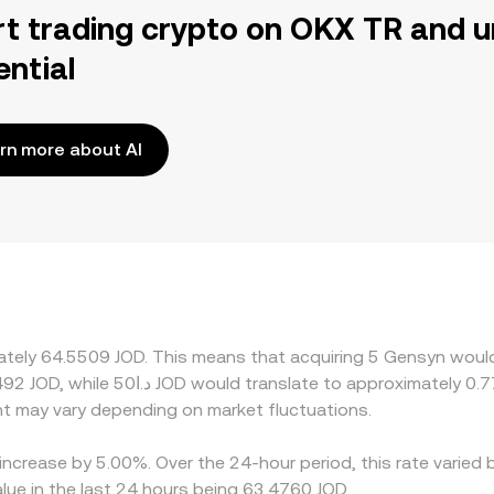
rt trading crypto on OKX TR and u
ential
rn more about AI
mately 64.5509 JOD. This means that acquiring 5 Gensyn would
t may vary depending on market fluctuations.
increase by 5.00%. Over the 24-hour period, this rate varied 
lue in the last 24 hours being 63.4760 JOD.