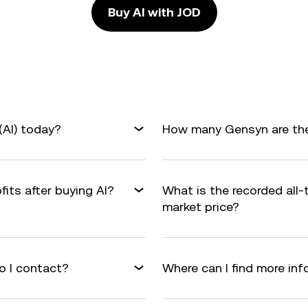
Buy AI with JOD
(AI) today?
How many Gensyn are ther
fits after buying AI?
What is the recorded all-
market price?
o I contact?
Where can I find more in