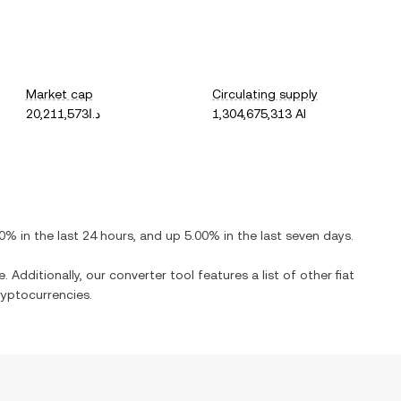
Market cap
Circulating supply
د.ا20,211,573
1,304,675,313 AI
00%
in the last 24 hours, and
up
5.00%
in the last seven days.
. Additionally, our converter tool features a list of other fiat
yptocurrencies.