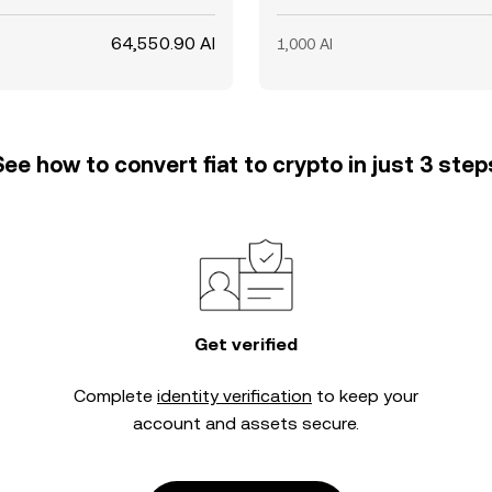
64,550.90 AI
1,000 AI
See how to convert fiat to crypto in just 3 step
Get verified
Complete
identity verification
to keep your
account and assets secure.