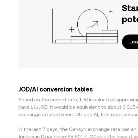
Sta
pot
Lea
JOD/AI conversion tables
Based on the current rate, 1 AI is valued at approxi
have د.ا1 JOD, it would be equivalent to about 0.015492 JOD, while د.ا50 JOD would translate to approximately 0.77458 JOD. These figures provide an indication of the
exchange rate between JOD and AI, the exact amoun
In the last 7 days, the Gensyn exchange rate has an 
Jordanian Dinar being 65.6017 JOD and the lowest va