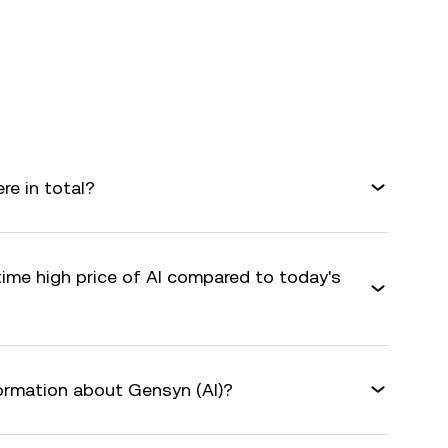
e in total?
time high price of AI compared to today's
formation about Gensyn (AI)?