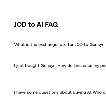
JOD to AI FAQ
What is the exchange rate for JOD to Gensyn 
I just bought Gensyn. How do I increase my pro
I have some questions about buying AI. Who d