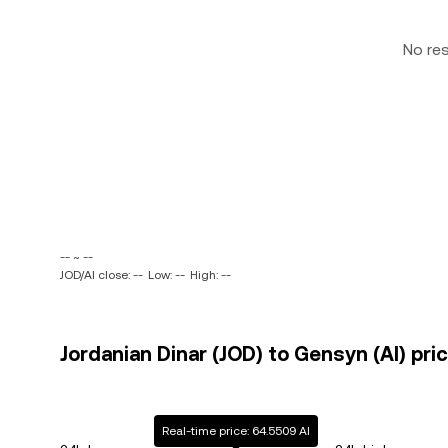
No re
-- ~ --
JOD/AI close: --
Low: --
High: --
Jordanian Dinar (JOD) to Gensyn (AI) pri
Real-time price: 64.5509 AI