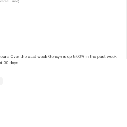
versal Time)
 hours. Over the past week Gensyn is up 5.00% in the past week.
st 30 days.