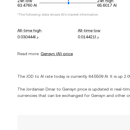
24h low
24h high
63.4760 AI
65.6017 AI
*The following data shows
AI
's market information.
All-time high
All-time low
د.ا0.030444
د.ا0.014421
Read more:
Gensyn
(
AI
) price
The
JOD
to
AI
rate today is currently
64.5509
AI
. It is
up
2.
The
Jordanian Dinar
to
Gensyn
price is updated in real-time
currencies that can be exchanged for
Gensyn
and other cr