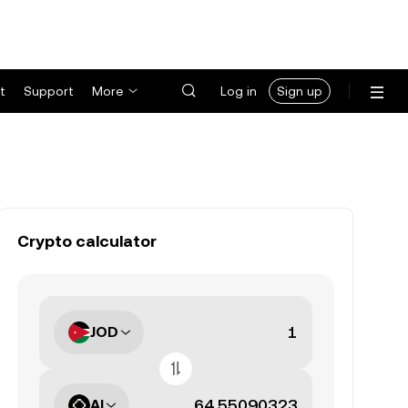
t
Support
More
Log in
Sign up
Crypto calculator
JOD
AI