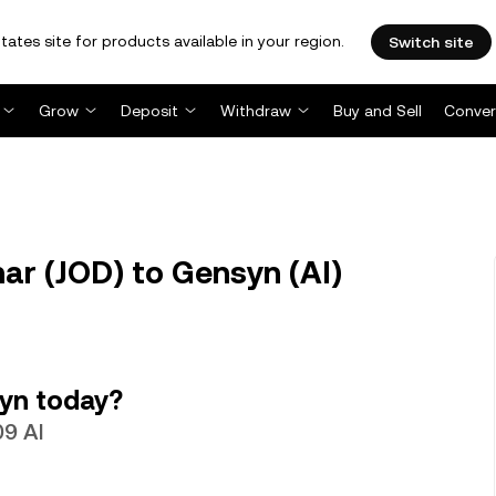
tates site for products available in your region.
Switch site
Grow
Deposit
Withdraw
Buy and Sell
Conver
nar (JOD) to Gensyn (AI)
yn today?
09 AI