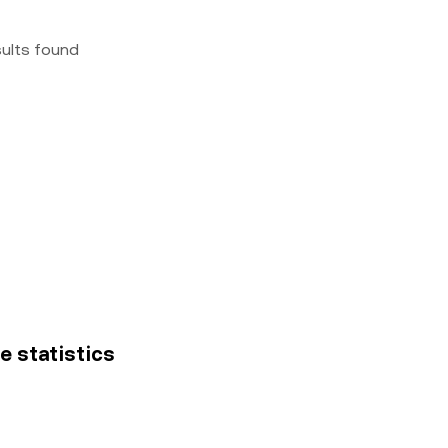
sults found
ce statistics