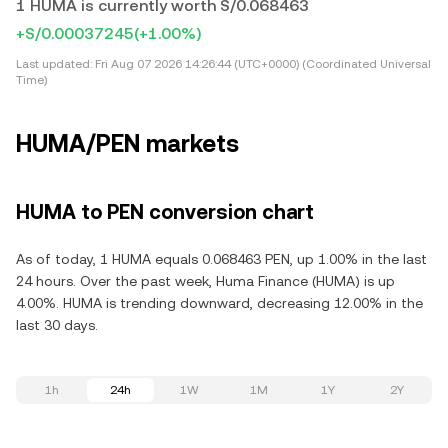
1 HUMA is currently worth S/0.068463
+S/0.00037245
(+1.00%)
Last updated:
Fri Aug 07 2026 14:26:44 (UTC+0000) (Coordinated Universal
Time)
HUMA/PEN markets
HUMA to PEN conversion chart
As of today, 1 HUMA equals 0.068463 PEN, up 1.00% in the last
24 hours. Over the past week, Huma Finance (HUMA) is up
4.00%. HUMA is trending downward, decreasing 12.00% in the
last 30 days.
1h
24h
1W
1M
1Y
2Y