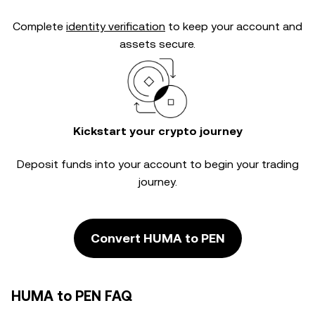
Complete
identity verification
to keep your account and
assets secure.
Kickstart your crypto journey
Deposit funds into your account to begin your trading
journey.
Convert HUMA to PEN
HUMA to PEN FAQ