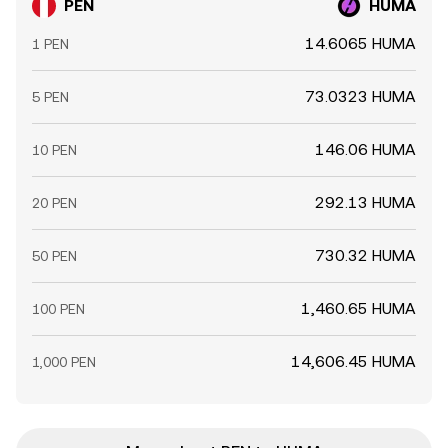
PEN
HUMA
14.6065 HUMA
1 PEN
73.0323 HUMA
5 PEN
146.06 HUMA
10 PEN
292.13 HUMA
20 PEN
730.32 HUMA
50 PEN
1,460.65 HUMA
100 PEN
14,606.45 HUMA
1,000 PEN