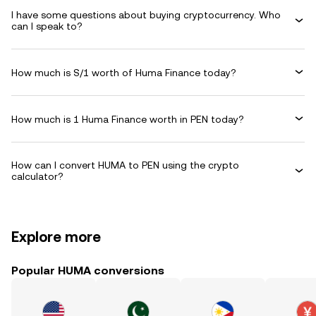
I have some questions about buying cryptocurrency. Who
can I speak to?
How much is S/1 worth of Huma Finance today?
How much is 1 Huma Finance worth in PEN today?
How can I convert HUMA to PEN using the crypto
calculator?
Explore more
Popular HUMA conversions