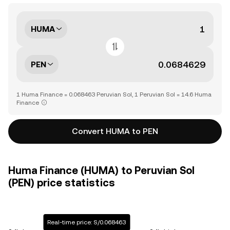
HUMA
PEN
1 Huma Finance = 0.068463 Peruvian Sol, 1 Peruvian Sol = 14.6 Huma
Finance
Convert HUMA to PEN
Huma Finance (HUMA) to Peruvian Sol
(PEN) price statistics
Real-time price: S/0.068463