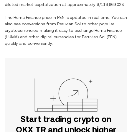
diluted market capitalization at approximately
S/118,669,023
.
The
Huma Finance
price in
PEN
is updated in real time. You can
also see conversions from
Peruvian Sol
to other popular
cryptocurrencies, making it easy to exchange
Huma Finance
(
HUMA
) and other digital currencies for
Peruvian Sol
(
PEN
)
quickly and conveniently.
Start trading crypto on
OKX TR and unlock higher