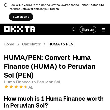
Looks like you're in the United States. Switch to the United States site
for products available in your region.
Switch site
Sign up
Home
Calculator
HUMA to PEN
HUMA/PEN: Convert Huma
Finance (HUMA) to Peruvian
Sol (PEN)
Huma Finance to Peruvian Sol
4.5
How much is 1 Huma Finance worth
in Peruvian Sol?