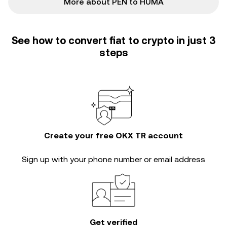
More about PEN to HUMA
See how to convert fiat to crypto in just 3
steps
Create your free OKX TR account
Sign up with your phone number or email address
Get verified