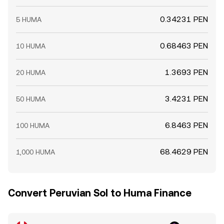
0.34231 PEN
5 HUMA
0.68463 PEN
10 HUMA
1.3693 PEN
20 HUMA
3.4231 PEN
50 HUMA
6.8463 PEN
100 HUMA
68.4629 PEN
1,000 HUMA
Convert Peruvian Sol to Huma Finance