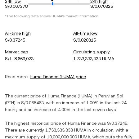
24h low
24h high
S/0.067278
S/0.070325
*The following data shows
HUMA
's market information.
All-time high
All-time low
S/0.37245
S/0.020315
Market cap
Circulating supply
S/118,669,023
1,733,333,333 HUMA
Read more:
Huma Finance
(
HUMA
) price
The current price of
Huma Finance
(
HUMA
) in
Peruvian Sol
(
PEN
) is
S/0.068463
, with
an increase
of
1.00%
in the last 24
hours, and
an increase
of
4.00%
in the last seven days.
The highest historical price of
Huma Finance
was
S/0.37245
.
There are currently
1,733,333,333 HUMA
in circulation, with a
maximum supply of
10,000,000,000 HUMA
, which puts the fully