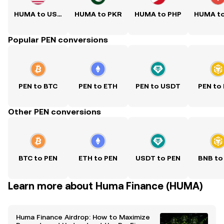
HUMA to USD
HUMA to PKR
HUMA to PHP
HUMA t
Popular PEN conversions
PEN to BTC
PEN to ETH
PEN to USDT
PEN to
Other PEN conversions
BTC to PEN
ETH to PEN
USDT to PEN
BNB to
Learn more about Huma Finance (HUMA)
Huma Finance Airdrop: How to Maximize