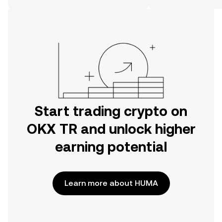
on the web.
Start trading crypto on
OKX TR and unlock higher
earning potential
Learn more about HUMA