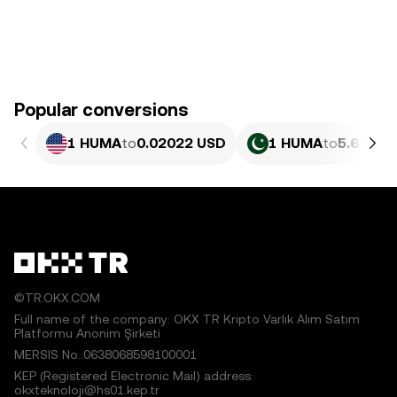
Popular conversions
1 HUMA
to
0.02022 USD
1 HUMA
to
5.618 P
©TR.OKX.COM
Full name of the company: OKX TR Kripto Varlık Alım Satım
Platformu Anonim Şirketi
MERSIS No.:0638068598100001
KEP (Registered Electronic Mail) address:
okxteknoloji@hs01.kep.tr