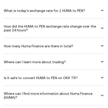
What is today's exchange rate for 1 HUMA to PEN?
How did the HUMA to PEN exchange rate change over the
past 24 hours?
How many Huma Finance are there in total?
Where can I learn more about trading?
Is it safe to convert HUMA to PEN on OKX TR?
Where can I find more information about Huma Finance
(HUMA)?