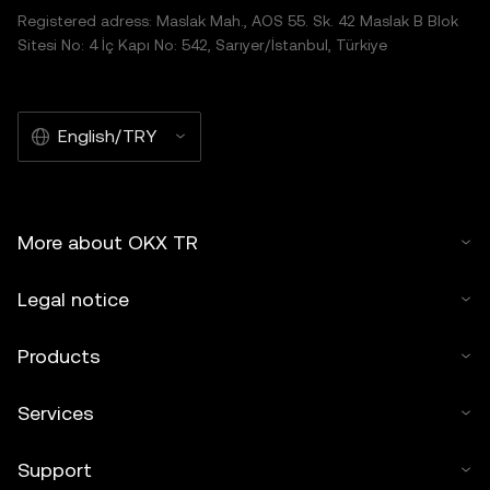
Registered adress: Maslak Mah., AOS 55. Sk. 42 Maslak B Blok
Sitesi No: 4 İç Kapı No: 542, Sarıyer/İstanbul, Türkiye
English/TRY
More about OKX TR
Legal notice
Products
Services
Support