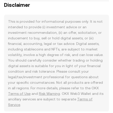
Disclaimer
This is provided for informational purposes only. It is not
intended to provide (i) investment advice or an
investment recommendation, (ii) an offer, solicitation, or
inducement to buy, sell or hold digital assets, or (iii)
financial, accounting, legal or tax advice. Digital assets,
including stablecoins and NFTs, are subject to market
volatility, involve a high degree of risk, and can lose value.
You should carefully consider whether trading or holding
digital assets is suitable for you in light of your financial
condition and risk tolerance. Please consult your
legal/tax/investment professional for questions about
your specific circumstances. Not all products are offered
in all regions. For more details, please refer to the OKX
Terms of Use
and
Risk Warning
. OKX Web3 Wallet and its
ancillary services are subject to separate
Terms of
Service
.