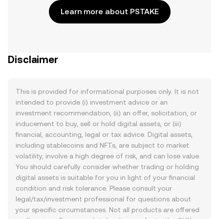
Learn more about PSTAKE
Disclaimer
This is provided for informational purposes only. It is not
intended to provide (i) investment advice or an
investment recommendation, (ii) an offer, solicitation, or
inducement to buy, sell or hold digital assets, or (iii)
financial, accounting, legal or tax advice. Digital assets,
including stablecoins and NFTs, are subject to market
volatility, involve a high degree of risk, and can lose value.
You should carefully consider whether trading or holding
digital assets is suitable for you in light of your financial
condition and risk tolerance. Please consult your
legal/tax/investment professional for questions about
your specific circumstances. Not all products are offered