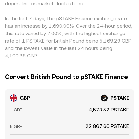
also arise from technical market dynamics: shifts in
depending on market fluctuations.
impact and short-term variation in the displayed
that platform, it feeds into the final GBP/PSTAKE quote.
perpetual futures funding rates tied to PSTAKE, options
GBP/PSTAKE conversion rate.
Arbitrageurs help align prices by buying on venues where
expiries that affect overall crypto volatility, and large
GBP/PSTAKE is cheaper and selling where it is richer, but
In the last 7 days, the pSTAKE Finance exchange rate
“whale” flows in GBP-quoted markets can move the order
frictions such as transfer times, fees, and liquidity
has an increase by 1,690.00%. Over the 24-hour period,
book. Periods of thin liquidity, especially during UK off-
constraints prevent perfect alignment, leaving room for
this rate varied by 7.00%, with the highest exchange
hours, can widen spreads and introduce slippage,
temporary cross-exchange differences.
rate of 1 PSTAKE for British Pound being 5,169.29 GBP
creating temporary deviations in the live GBP/PSTAKE
and the lowest value in the last 24 hours being
conversion rate.
4,100.88 GBP.
Convert British Pound to pSTAKE Finance
GBP
PSTAKE
4,573.52 PSTAKE
1 GBP
22,867.60 PSTAKE
5 GBP