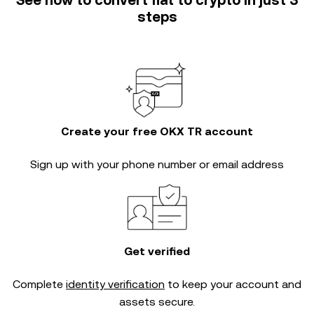
See how to convert fiat to crypto in just 3
steps
Create your free OKX TR account
Sign up with your phone number or email address
Get verified
Complete
identity verification
to keep your account and
assets secure.