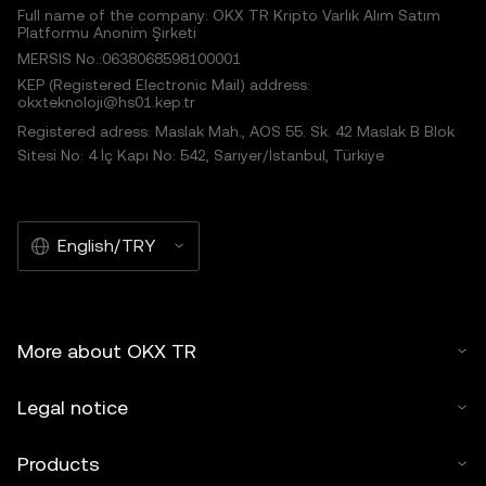
Full name of the company: OKX TR Kripto Varlık Alım Satım
Platformu Anonim Şirketi
MERSIS No.:0638068598100001
KEP (Registered Electronic Mail) address:
okxteknoloji@hs01.kep.tr
Registered adress: Maslak Mah., AOS 55. Sk. 42 Maslak B Blok
Sitesi No: 4 İç Kapı No: 542, Sarıyer/İstanbul, Türkiye
English/TRY
More about OKX TR
Legal notice
Products