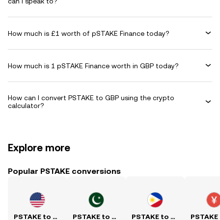
can I speak to?
How much is £1 worth of pSTAKE Finance today?
How much is 1 pSTAKE Finance worth in GBP today?
How can I convert PSTAKE to GBP using the crypto
calculator?
Explore more
Popular PSTAKE conversions
PSTAKE to USD
PSTAKE to PKR
PSTAKE to PHP