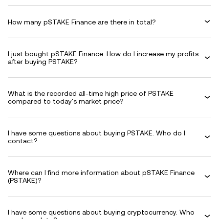
How many pSTAKE Finance are there in total?
I just bought pSTAKE Finance. How do I increase my profits
after buying PSTAKE?
What is the recorded all-time high price of PSTAKE
compared to today's market price?
I have some questions about buying PSTAKE. Who do I
contact?
Where can I find more information about pSTAKE Finance
(PSTAKE)?
I have some questions about buying cryptocurrency. Who