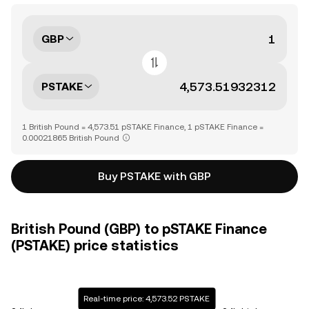
GBP
PSTAKE
1 British Pound = 4,573.51 pSTAKE Finance, 1 pSTAKE Finance =
0.00021865 British Pound
Buy PSTAKE with GBP
British Pound (GBP) to pSTAKE Finance
(PSTAKE) price statistics
Real-time price: 4,573.52 PSTAKE