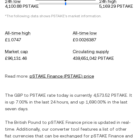
24h low
24h high
4,100.88 PSTAKE
5,169.29 PSTAKE
*The following data shows
PSTAKE
's market information.
All-time high
All-time low
£1.0747
£0.0026387
Market cap
Circulating supply
£96,131.46
439,651,042 PSTAKE
Read more:
pSTAKE Finance
(
PSTAKE
) price
The
GBP
to
PSTAKE
rate today is currently
4,573.52
PSTAKE
. It
is
up
7.00%
in the last 24 hours, and
up
1,690.00%
in the last
seven days.
The
British Pound
to
pSTAKE Finance
price is updated in real-
time. Additionally, our converter tool features a list of other
fiat currencies that can be exchanged for
pSTAKE Finance
and