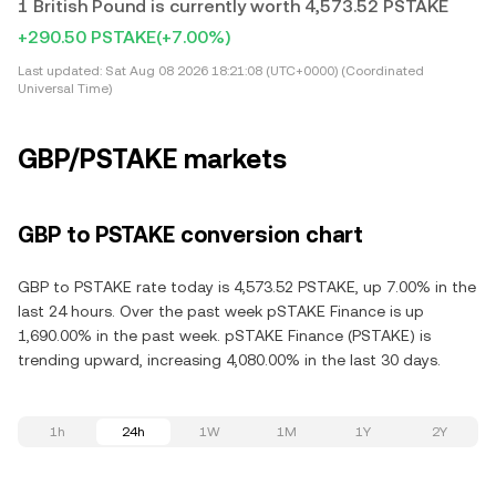
1 British Pound is currently worth 4,573.52 PSTAKE
+290.50 PSTAKE
(+7.00%)
Last updated:
Sat Aug 08 2026 18:21:08 (UTC+0000) (Coordinated
Universal Time)
GBP/PSTAKE markets
GBP to PSTAKE conversion chart
GBP to PSTAKE rate today is 4,573.52 PSTAKE, up 7.00% in the
last 24 hours. Over the past week pSTAKE Finance is up
1,690.00% in the past week. pSTAKE Finance (PSTAKE) is
trending upward, increasing 4,080.00% in the last 30 days.
1h
24h
1W
1M
1Y
2Y