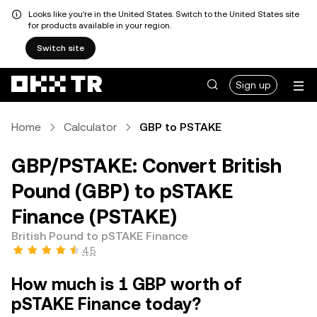
Looks like you're in the United States. Switch to the United States site
for products available in your region.
Switch site
Sign up
Home
Calculator
GBP to PSTAKE
GBP/PSTAKE: Convert British
Pound (GBP) to pSTAKE
Finance (PSTAKE)
British Pound to pSTAKE Finance
4.5
How much is 1 GBP worth of
pSTAKE Finance today?