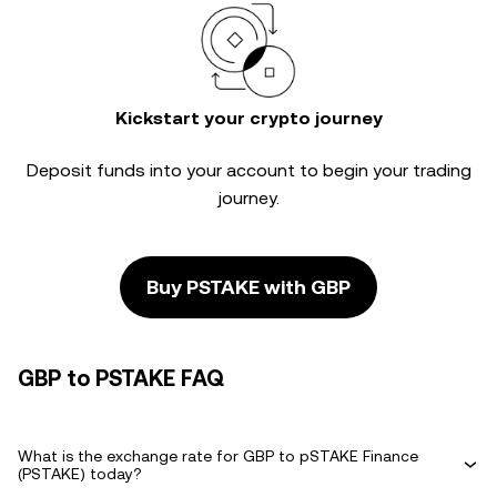
Kickstart your crypto journey
Deposit funds into your account to begin your trading
journey.
Buy PSTAKE with GBP
GBP to PSTAKE FAQ
What is the exchange rate for GBP to pSTAKE Finance
(PSTAKE) today?