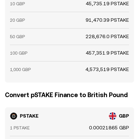
45,735.19 PSTAKE
10 GBP
91,470.39 PSTAKE
20 GBP
228,676.0 PSTAKE
50 GBP
457,351.9 PSTAKE
100 GBP
4,573,519 PSTAKE
1,000 GBP
Convert pSTAKE Finance to British Pound
PSTAKE
GBP
0.00021865 GBP
1 PSTAKE