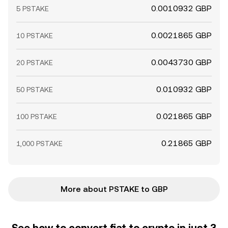
0.0010932 GBP
5 PSTAKE
0.0021865 GBP
10 PSTAKE
0.0043730 GBP
20 PSTAKE
0.010932 GBP
50 PSTAKE
0.021865 GBP
100 PSTAKE
0.21865 GBP
1,000 PSTAKE
More about PSTAKE to GBP