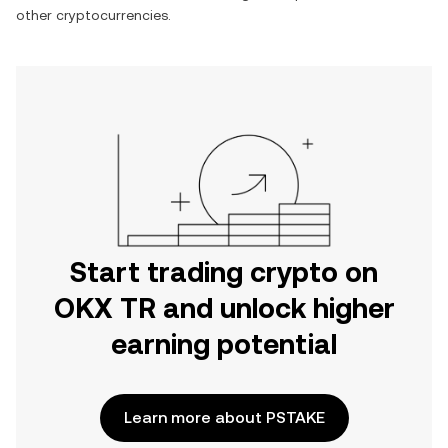
other cryptocurrencies.
Start trading crypto on
OKX TR and unlock higher
earning potential
Learn more about PSTAKE