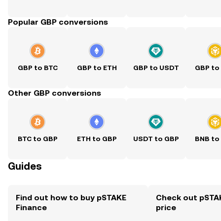
Popular GBP conversions
GBP to BTC
GBP to ETH
GBP to USDT
GBP to
Other GBP conversions
BTC to GBP
ETH to GBP
USDT to GBP
BNB to
Guides
Find out how to buy pSTAKE
Check out pSTAK
Finance
price