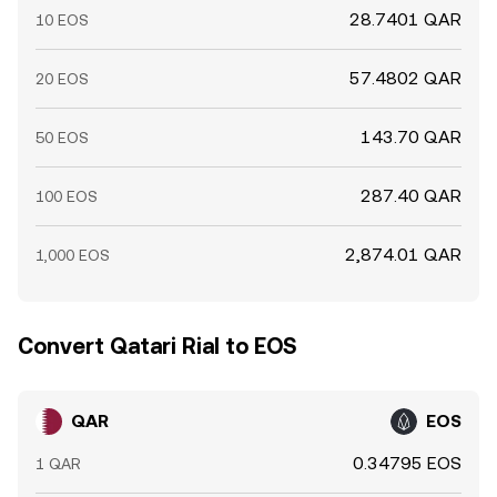
28.7401 QAR
10 EOS
57.4802 QAR
20 EOS
143.70 QAR
50 EOS
287.40 QAR
100 EOS
2,874.01 QAR
1,000 EOS
Convert Qatari Rial to EOS
QAR
EOS
0.34795 EOS
1 QAR