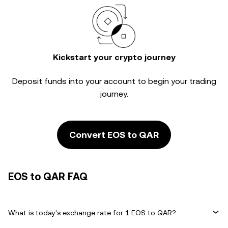
Kickstart your crypto journey
Deposit funds into your account to begin your trading
journey.
Convert EOS to QAR
EOS to QAR FAQ
What is today's exchange rate for 1 EOS to QAR?