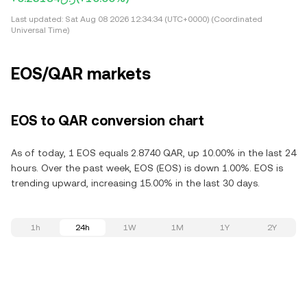
Last updated:
Sat Aug 08 2026 12:34:34 (UTC+0000) (Coordinated
Universal Time)
EOS/QAR markets
EOS to QAR conversion chart
As of today, 1 EOS equals 2.8740 QAR, up 10.00% in the last 24
hours. Over the past week, EOS (EOS) is down 1.00%. EOS is
trending upward, increasing 15.00% in the last 30 days.
1h
24h
1W
1M
1Y
2Y