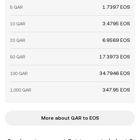
1.7397 EOS
5 QAR
3.4795 EOS
10 QAR
6.9589 EOS
20 QAR
17.3973 EOS
50 QAR
34.7946 EOS
100 QAR
347.95 EOS
1,000 QAR
More about QAR to EOS