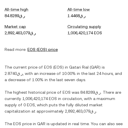
All-time high
All-time low
ر.ق84.8289
ر.ق1.4468
Market cap
Circulating supply
ر.ق2,892,463,079
1,006,420,174 EOS
Read more:
EOS
(
EOS
) price
The current price of
EOS
(
EOS
) in
Qatari Rial
(
QAR
) is
ر.ق2.8740
, with
an increase
of
10.00%
in the last 24 hours, and
a decrease
of
1.00%
in the last seven days.
The highest historical price of
EOS
was
ر.ق84.8289
. There are
currently
1,006,420,174 EOS
in circulation, with a maximum
supply of
0 EOS
, which puts the fully diluted market
capitalization at approximately
ر.ق2,892,463,079
.
The
EOS
price in
QAR
is updated in real time. You can also see