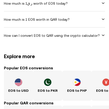
How much is ر.ق1 worth of EOS today?
How much is 1 EOS worth in QAR today?
How can I convert EOS to QAR using the crypto calculator?
Explore more
Popular EOS conversions
EOS to USD
EOS to PKR
EOS to PHP
EOS to
Popular QAR conversions