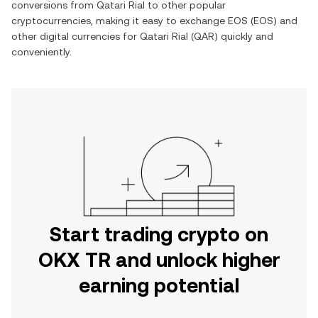
conversions from
Qatari Rial
to other popular
cryptocurrencies, making it easy to exchange
EOS
(
EOS
) and
other digital currencies for
Qatari Rial
(
QAR
) quickly and
conveniently.
Start trading crypto on
OKX TR and unlock higher
earning potential