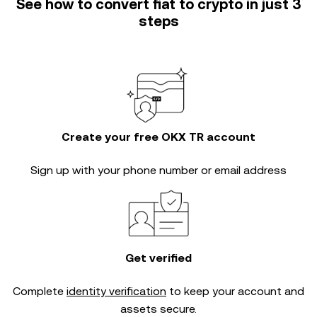
See how to convert fiat to crypto in just 3
steps
Create your free OKX TR account
Sign up with your phone number or email address
Get verified
Complete
identity verification
to keep your account and
assets secure.