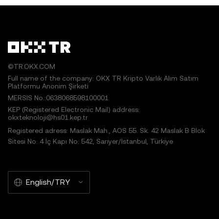
©TR.OKX.COM
Full name of the company: OKX TR Kripto Varlık Alım Satım
Platformu Anonim Şirketi
MERSIS No.:0638068598100001
KEP (Registered Electronic Mail) address:
okxteknoloji@hs01.kep.tr
Registered adress: Maslak Mah., AOS 55. Sk. 42 Maslak B Blok
Sitesi No: 4 İç Kapı No: 542, Sarıyer/İstanbul, Türkiye
English/TRY