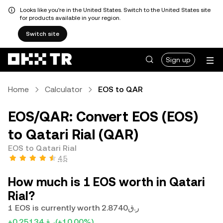
Looks like you're in the United States. Switch to the United States site
for products available in your region.
Switch site
Sign up
Home
Calculator
EOS to QAR
EOS/QAR: Convert EOS (EOS)
to Qatari Rial (QAR)
EOS to Qatari Rial
4.5
How much is 1 EOS worth in Qatari
Rial?
1 EOS is currently worth ر.ق2.8740
+ر.ق0.25134
(+10.00%)