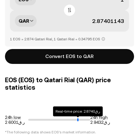
QAR
1 EOS = 2.874 Qatari Rial, 1 Qatari Rial = 0.34795 EOS
Convert EOS to QAR
EOS (EOS) to Qatari Rial (QAR) price
statistics
Real-time price: ر.ق2.8740
24h low
24h high
ر.ق2.6001
ر.ق2.9432
*The following data shows
EOS
's market information.