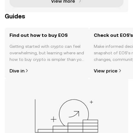
View more
Guides
Find out how to buy EOS
Check out EOS's
Getting started with crypto can feel
Make informed deci
overwhelming, but learning where and
snapshot of EOS’s r
how to buy crypto is simpler than you
changes, community
might think. Kickstart your journey on
news, and more.
Dive in
View price
the OKX TR mobile app, or right here
on the web.