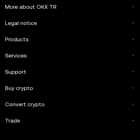
More about OKX TR
Legal notice
Products
Services
Support
Buy crypto
Convert crypto
Trade