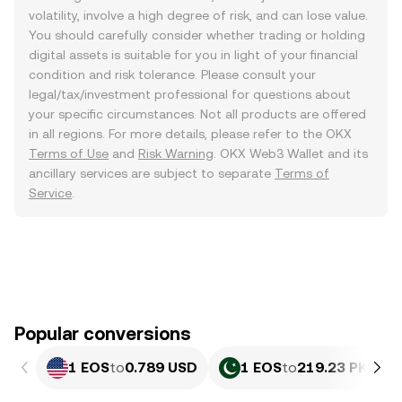
volatility, involve a high degree of risk, and can lose value.
You should carefully consider whether trading or holding
digital assets is suitable for you in light of your financial
condition and risk tolerance. Please consult your
legal/tax/investment professional for questions about
your specific circumstances. Not all products are offered
in all regions. For more details, please refer to the OKX
Terms of Use
and
Risk Warning
. OKX Web3 Wallet and its
ancillary services are subject to separate
Terms of
Service
.
Popular conversions
1 EOS
to
0.789 USD
1 EOS
to
219.23 PKR