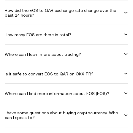
How did the EOS to QAR exchange rate change over the
past 24 hours?
How many EOS are there in total?
Where can I learn more about trading?
Is it safe to convert EOS to QAR on OKX TR?
Where can I find more information about EOS (EOS)?
I have some questions about buying cryptocurrency. Who
can I speak to?