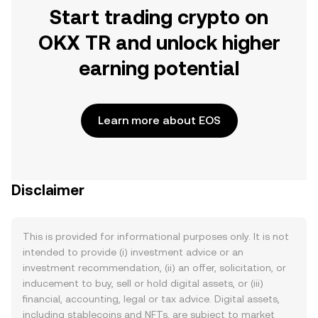
Start trading crypto on
OKX TR and unlock higher
earning potential
Learn more about EOS
Disclaimer
This is provided for informational purposes only. It is not
intended to provide (i) investment advice or an
investment recommendation, (ii) an offer, solicitation, or
inducement to buy, sell or hold digital assets, or (iii)
financial, accounting, legal or tax advice. Digital assets,
including stablecoins and NFTs, are subject to market