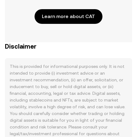
Learn more about CAT
Disclaimer
This is provided for informational purposes only. It is not
intended to provide (i) investment advice or an
investment recommendation, (ii) an offer, solicitation, or
inducement to buy, sell or hold digital assets, or (iii)
financial, accounting, legal or tax advice. Digital assets,
including stablecoins and NFTs, are subject to market
volatility, involve a high degree of risk, and can lose value.
You should carefully consider whether trading or holding
digital assets is suitable for you in light of your financial
condition and risk tolerance. Please consult your
legal/tax/investment professional for questions about