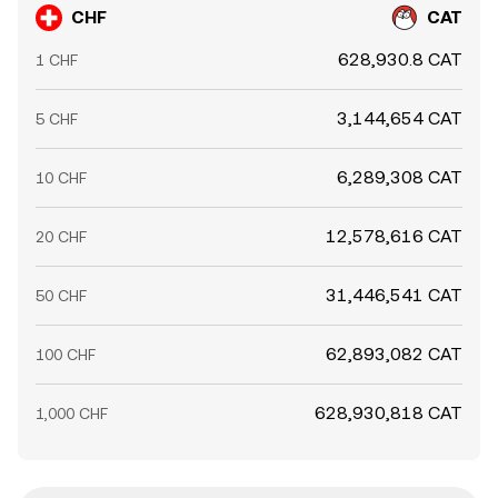
CHF
CAT
628,930.8 CAT
1 CHF
3,144,654 CAT
5 CHF
6,289,308 CAT
10 CHF
12,578,616 CAT
20 CHF
31,446,541 CAT
50 CHF
62,893,082 CAT
100 CHF
628,930,818 CAT
1,000 CHF