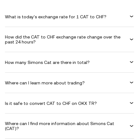
What is today's exchange rate for 1 CAT to CHF?
How did the CAT to CHF exchange rate change over the
past 24 hours?
How many Simons Cat are there in total?
Where can I learn more about trading?
Is it safe to convert CAT to CHF on OKX TR?
Where can I find more information about Simons Cat
(CAT)?