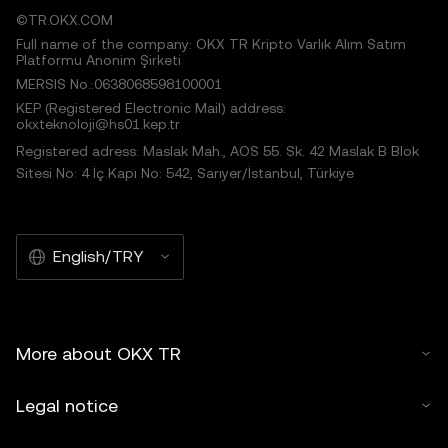
©TR.OKX.COM
Full name of the company: OKX TR Kripto Varlık Alım Satım
Platformu Anonim Şirketi
MERSIS No.:0638068598100001
KEP (Registered Electronic Mail) address:
okxteknoloji@hs01.kep.tr
Registered adress: Maslak Mah., AOS 55. Sk. 42 Maslak B Blok
Sitesi No: 4 İç Kapı No: 542, Sarıyer/İstanbul, Türkiye
English/TRY
More about OKX TR
Legal notice