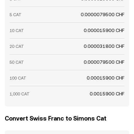
0.0000079500 CHF
5 CAT
0.000015900 CHF
10 CAT
0.000031800 CHF
20 CAT
0.000079500 CHF
50 CAT
0.00015900 CHF
100 CAT
0.0015900 CHF
1,000 CAT
Convert Swiss Franc to Simons Cat