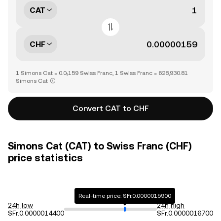
CAT
CHF
1 Simons Cat = 0.0₅159 Swiss Franc, 1 Swiss Franc = 628,930.81
Simons Cat
Convert CAT to CHF
Simons Cat (CAT) to Swiss Franc (CHF)
price statistics
Real-time price: SFr.0.0000015900
24h low
24h high
SFr.0.0000014400
SFr.0.0000016700