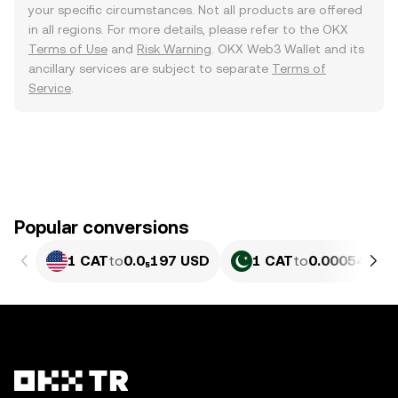
your specific circumstances. Not all products are offered
in all regions. For more details, please refer to the OKX
Terms of Use
and
Risk Warning
. OKX Web3 Wallet and its
ancillary services are subject to separate
Terms of
Service
.
Popular conversions
1 CAT
to
0.0₅197 USD
1 CAT
to
0.00054629