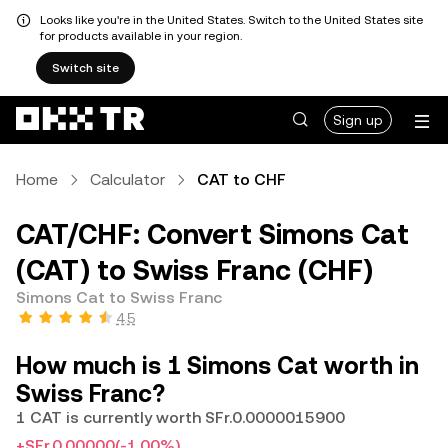
Looks like you're in the United States. Switch to the United States site
for products available in your region.
Switch site
Sign up
Home
Calculator
CAT to CHF
CAT/CHF: Convert Simons Cat
(CAT) to Swiss Franc (CHF)
Simons Cat to Swiss Franc
4.5
How much is 1 Simons Cat worth in
Swiss Franc?
1 CAT is currently worth SFr.0.0000015900
+SFr.0.00000
(-1.00%)