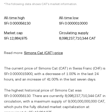
*The following data shows
CAT
's market information.
All-time high
All-time low
SFr.0.000056130
SFr.0.0000010000
Market cap
Circulating supply
SFr.12,884,975
8,098,237,710,344 CAT
Read more:
Simons Cat
(
CAT
) price
The current price of
Simons Cat
(
CAT
) in
Swiss Franc
(
CHF
) is
SFr.0.0000015900
, with
a decrease
of
1.00%
in the last 24
hours, and
an increase
of
41.00%
in the last seven days.
The highest historical price of
Simons Cat
was
SFr.0.000056130
. There are currently
8,098,237,710,344 CAT
in
circulation, with a maximum supply of
9,000,000,000,000 CAT
,
which puts the fully diluted market capitalization at