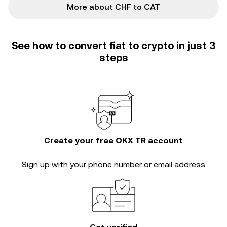
More about CHF to CAT
See how to convert fiat to crypto in just 3
steps
Create your free OKX TR account
Sign up with your phone number or email address