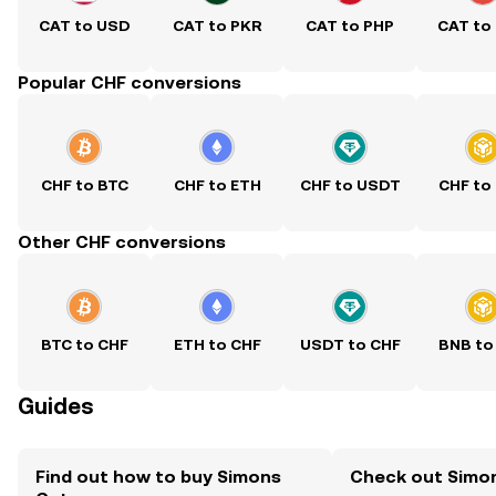
CAT to USD
CAT to PKR
CAT to PHP
CAT to
Popular CHF conversions
CHF to BTC
CHF to ETH
CHF to USDT
CHF to
Other CHF conversions
BTC to CHF
ETH to CHF
USDT to CHF
BNB to
Guides
Find out how to buy Simons
Check out Simon