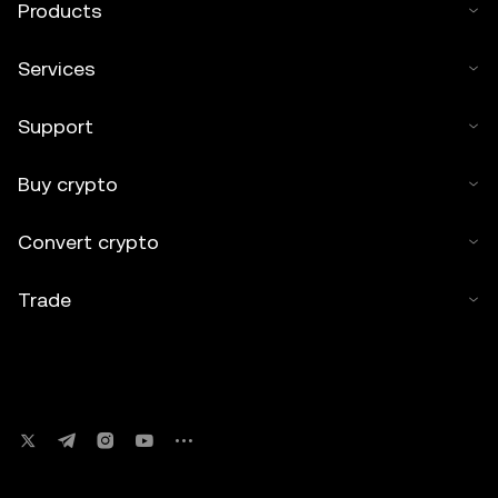
Products
Services
Support
Buy crypto
Convert crypto
Trade