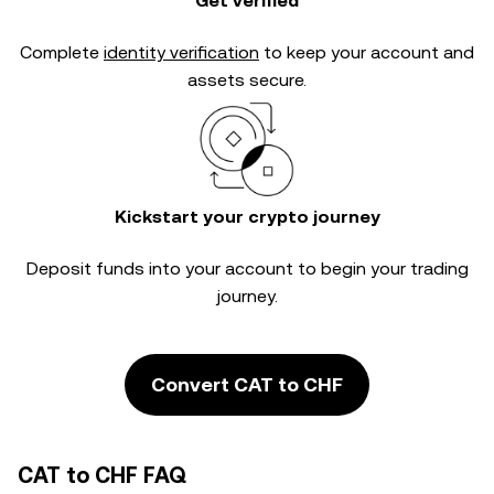
Get verified
Complete
identity verification
to keep your account and
assets secure.
Kickstart your crypto journey
Deposit funds into your account to begin your trading
journey.
Convert CAT to CHF
CAT to CHF FAQ