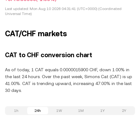
Last updated:
Mon Aug 10 2026 04:31:41 (UTC+0000) (Coordinated
Universal Time)
CAT/CHF markets
CAT to CHF conversion chart
As of today, 1 CAT equals 0.0000015900 CHF, down 1.00% in
the last 24 hours. Over the past week, Simons Cat (CAT) is up
41.00%. CAT is trending upward, increasing 47.00% in the last
30 days.
1h
24h
1W
1M
1Y
2Y