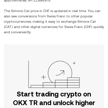
approximately
SFr.12,884,975
.
The
Simons Cat
price in
CHF
is updated in real time. You can
also see conversions from
Swiss Franc
to other popular
cryptocurrencies, making it easy to exchange
Simons Cat
(
CAT
) and other digital currencies for
Swiss Franc
(
CHF
) quickly
and conveniently.
Start trading crypto on
OKX TR and unlock higher