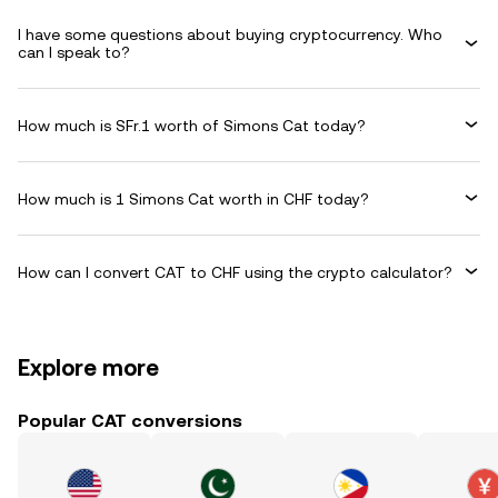
I have some questions about buying cryptocurrency. Who
can I speak to?
How much is SFr.1 worth of Simons Cat today?
How much is 1 Simons Cat worth in CHF today?
How can I convert CAT to CHF using the crypto calculator?
Explore more
Popular CAT conversions