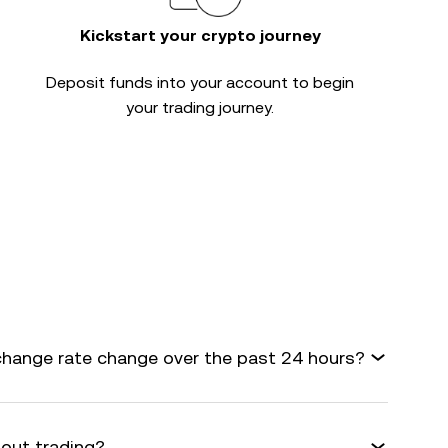
Kickstart your crypto journey
Deposit funds into your account to begin
your trading journey.
change rate change over the past 24 hours?
bout trading?