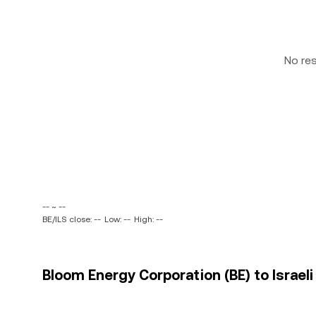
No re
-- ~ --
BE/ILS close: --
Low: --
High: --
Bloom Energy Corporation (BE) to Israeli