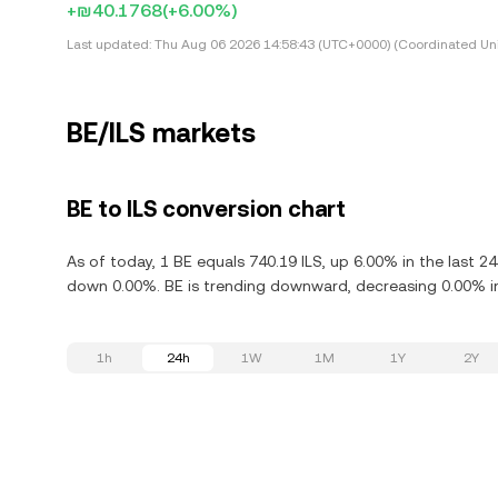
+₪40.1768
(+6.00%)
Last updated:
Thu Aug 06 2026 14:58:43 (UTC+0000) (Coordinated Uni
BE/ILS markets
BE to ILS conversion chart
As of today, 1 BE equals 740.19 ILS, up 6.00% in the last 
down 0.00%. BE is trending downward, decreasing 0.00% in
1h
24h
1W
1M
1Y
2Y