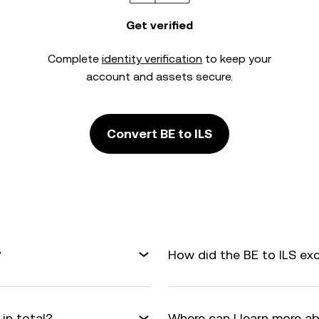
Get verified
Complete
identity verification
to keep your
account and assets secure.
Convert BE to ILS
?
How did the BE to ILS ex
in total?
Where can I learn more a