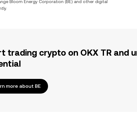
hange
Bloom Energy Corporation
(
BE
) and other digital
tly.
rt trading crypto on OKX TR and u
ential
rn more about BE