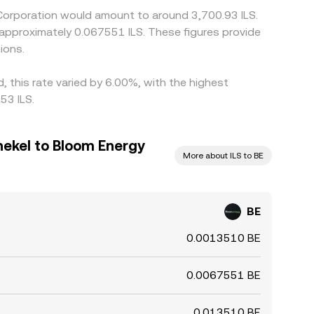
 Corporation would amount to around 3,700.93 ILS.
o approximately 0.067551 ILS. These figures provide
ions.
 this rate varied by 6.00%, with the highest
53 ILS.
hekel to Bloom Energy
More about ILS to BE
BE
0.0013510 BE
0.0067551 BE
0.013510 BE