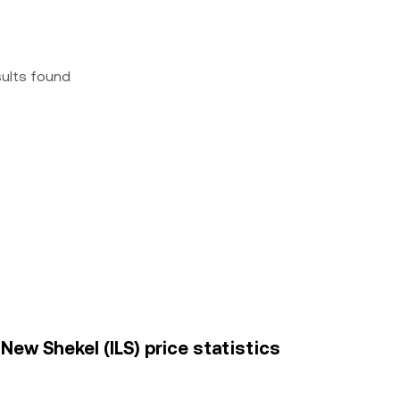
sults found
 New Shekel (ILS) price statistics