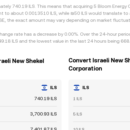
imately 740.19 ILS. This means that acquiring 5 Bloom Energy
alent to about 0.0013510 ILS, while ₪50 ILS would translate t
 BE, the exact amount may vary depending on market fluctuat
hange rate has a decrease by 0.00%. Over the 24-hour period,
9.18 ILS and the lowest value in the last 24 hours being 668.
Convert Israeli New S
raeli New Shekel
Corporation
ILS
ILS
740.19 ILS
1 ILS
3,700.93 ILS
5 ILS
7,401.87 ILS
10 ILS