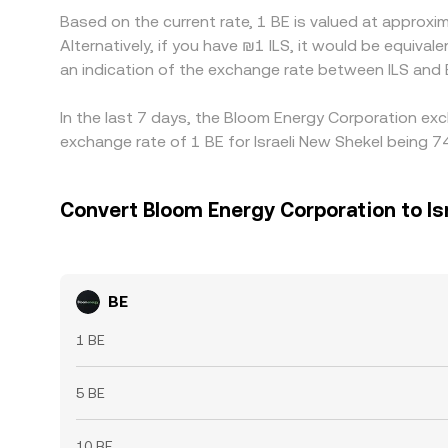
Based on the current rate, 1 BE is valued at approx
Alternatively, if you have ₪1 ILS, it would be equiv
an indication of the exchange rate between ILS and
In the last 7 days, the Bloom Energy Corporation exc
exchange rate of 1 BE for Israeli New Shekel being 74
Convert Bloom Energy Corporation to Is
BE
1 BE
5 BE
10 BE