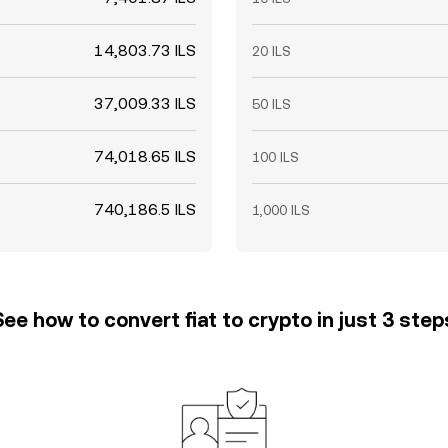
14,803.73 ILS
20 ILS
37,009.33 ILS
50 ILS
74,018.65 ILS
100 ILS
740,186.5 ILS
1,000 ILS
See how to convert fiat to crypto in just 3 step