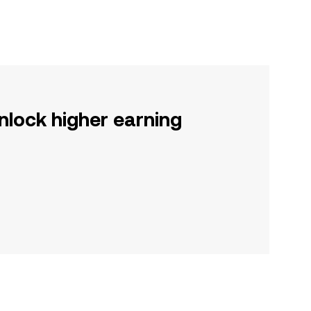
nlock higher earning