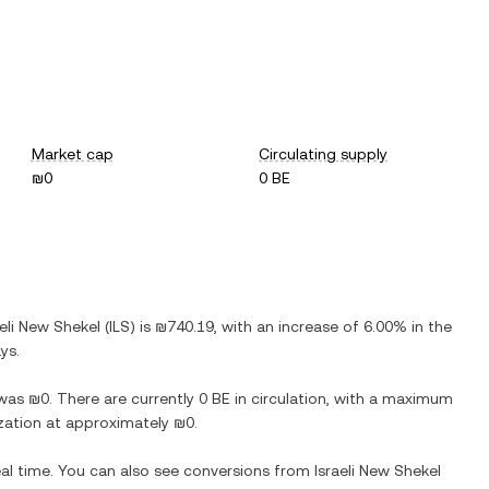
Market cap
Circulating supply
₪0
0 BE
aeli New Shekel
(
ILS
) is
₪740.19
, with
an increase
of
6.00%
in the
ys.
was
₪0
. There are currently
0 BE
in circulation, with a maximum
lization at approximately
₪0
.
eal time. You can also see conversions from
Israeli New Shekel