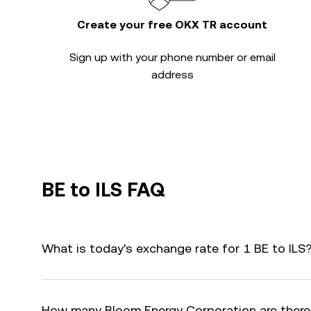
Create your free OKX TR account
Sign up with your phone number or email
address
BE to ILS FAQ
What is today's exchange rate for 1 BE to ILS
How many Bloom Energy Corporation are there 