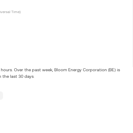
versal Time)
24 hours. Over the past week, Bloom Energy Corporation (BE) is
 the last 30 days.