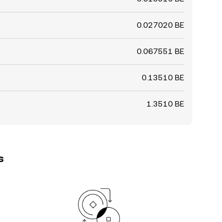
0.027020 BE
0.067551 BE
0.13510 BE
1.3510 BE
s