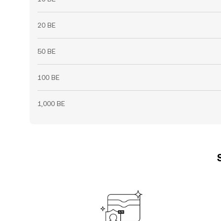
20 BE
50 BE
100 BE
1,000 BE