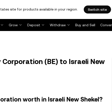
tates site for products available in your region.
Switch site
Grow
Deposit
Withdraw
Buy and Sell
Conver
 Corporation (BE) to Israeli New
ration worth in Israeli New Shekel?