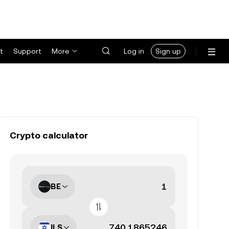
t
Support
More
Log in
Sign up
Crypto calculator
BE
ILS