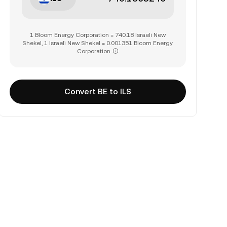
1 Bloom Energy Corporation = 740.18 Israeli New
Shekel, 1 Israeli New Shekel = 0.001351 Bloom Energy
Corporation
Convert BE to ILS