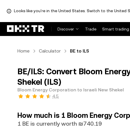
Looks like you're in the United States. Switch to the United S
Discover
Trade
Smart trading
Home
Calculator
BE to ILS
BE/ILS: Convert Bloom Energy
Shekel (ILS)
Bloom Energy Corporation to Israeli New Shekel
4.5
How much is 1 Bloom Energy Corpo
1 BE is currently worth ₪740.19