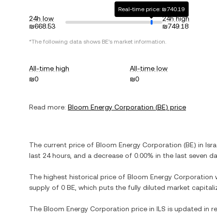
Real-time price: ₪740.19
24h low
24h high
₪668.53
₪749.18
*The following data shows
BE
's market information.
All-time high
All-time low
₪0
₪0
Read more:
Bloom Energy Corporation
(
BE
) price
The current price of
Bloom Energy Corporation
(
BE
) in
Isr
last 24 hours, and
a decrease
of
0.00%
in the last seven da
The highest historical price of
Bloom Energy Corporation
supply of
0 BE
, which puts the fully diluted market capita
The
Bloom Energy Corporation
price in
ILS
is updated in r