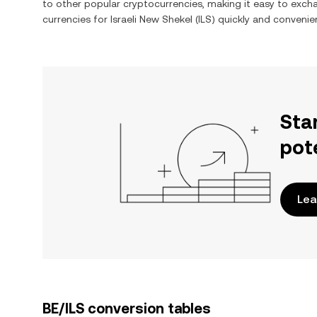
to other popular cryptocurrencies, making it easy to exc
currencies for
Israeli New Shekel
(
ILS
) quickly and convenien
Sta
pot
Lea
BE/ILS conversion tables