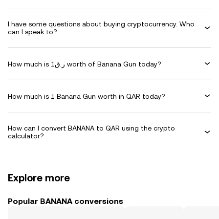
I have some questions about buying cryptocurrency. Who
can I speak to?
How much is ر.ق1 worth of Banana Gun today?
How much is 1 Banana Gun worth in QAR today?
How can I convert BANANA to QAR using the crypto
calculator?
Explore more
Popular BANANA conversions