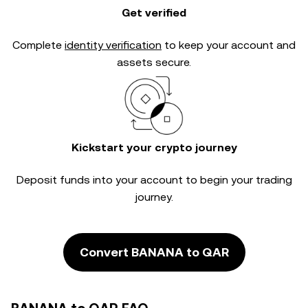
Get verified
Complete
identity verification
to keep your account and
assets secure.
Kickstart your crypto journey
Deposit funds into your account to begin your trading
journey.
Convert BANANA to QAR