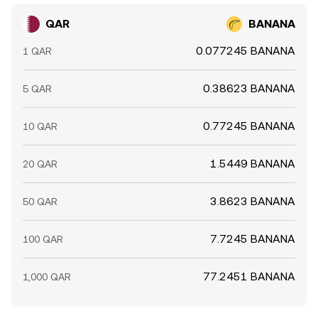
QAR
BANANA
0.077245 BANANA
1 QAR
0.38623 BANANA
5 QAR
0.77245 BANANA
10 QAR
1.5449 BANANA
20 QAR
3.8623 BANANA
50 QAR
7.7245 BANANA
100 QAR
77.2451 BANANA
1,000 QAR