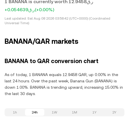
1 BANANA is currently worth ر.ق12.9458
+ر.ق0.054639
(+0.00%)
Last updated:
Sat Aug 08 2026 03:58:42 (UTC+0000) (Coordinated
Universal Time)
BANANA/QAR markets
BANANA to QAR conversion chart
As of today, 1 BANANA equals 12.9458 QAR, up 0.00% in the
last 24 hours. Over the past week, Banana Gun (BANANA) is
down 1.00%. BANANA is trending upward, increasing 15.00% in
the last 30 days.
1h
24h
1W
1M
1Y
2Y