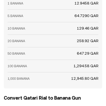
12.9458 QAR
1 BANANA
64.7290 QAR
5 BANANA
129.46 QAR
10 BANANA
258.92 QAR
20 BANANA
647.29 QAR
50 BANANA
1,294.58 QAR
100 BANANA
12,945.80 QAR
1,000 BANANA
Convert Qatari Rial to Banana Gun