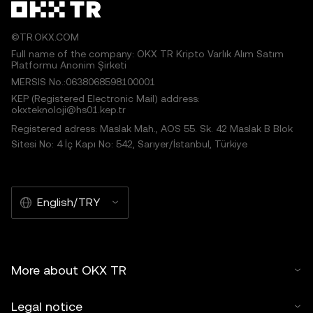
©TR.OKX.COM
Full name of the company: OKX TR Kripto Varlık Alım Satım
Platformu Anonim Şirketi
MERSIS No.:0638068598100001
KEP (Registered Electronic Mail) address:
okxteknoloji@hs01.kep.tr
Registered adress: Maslak Mah., AOS 55. Sk. 42 Maslak B Blok
Sitesi No: 4 İç Kapı No: 542, Sarıyer/İstanbul, Türkiye
English/TRY
More about OKX TR
Legal notice