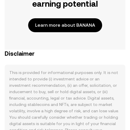
earning potential
Learn more about BANANA
Disclaimer
This is provided for informational purposes only. It is not
intended to provide (i) investment advice or an
investment recommendation, (ii) an offer, solicitation, or
inducement to buy, sell or hold digital assets, or (iii)
financial, accounting, legal or tax advice. Digital assets,
including stablecoins and NFTs, are subject to market
volatility, involve a high degree of risk, and can lose value.
You should carefully consider whether trading or holding
digital assets is suitable for you in light of your financial