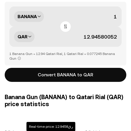
BANANA
QAR
1 Banana Gun = 12.94 Qatari Rial, 1 Qatari Rial = 0.077245 Banana
Gun
Convert BANANA to QAR
Banana Gun (BANANA) to Qatari Rial (QAR)
price statistics
Real-time price: ر.ق12.9458