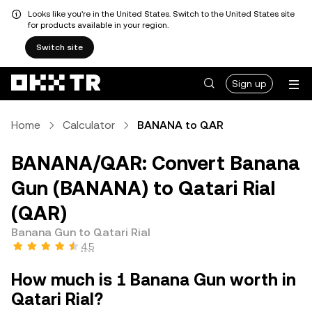
Looks like you're in the United States. Switch to the United States site
for products available in your region.
Switch site
Sign up
Home
Calculator
BANANA to QAR
BANANA/QAR: Convert Banana
Gun (BANANA) to Qatari Rial
(QAR)
Banana Gun to Qatari Rial
4.5
How much is 1 Banana Gun worth in
Qatari Rial?