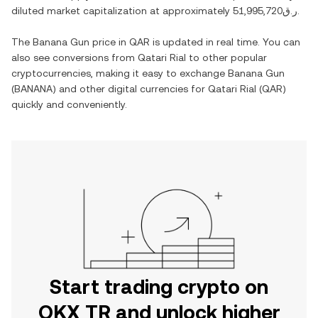
diluted market capitalization at approximately
ر.ق51,995,720
.
The
Banana Gun
price in
QAR
is updated in real time. You can
also see conversions from
Qatari Rial
to other popular
cryptocurrencies, making it easy to exchange
Banana Gun
(
BANANA
) and other digital currencies for
Qatari Rial
(
QAR
)
quickly and conveniently.
Start trading crypto on
OKX TR and unlock higher