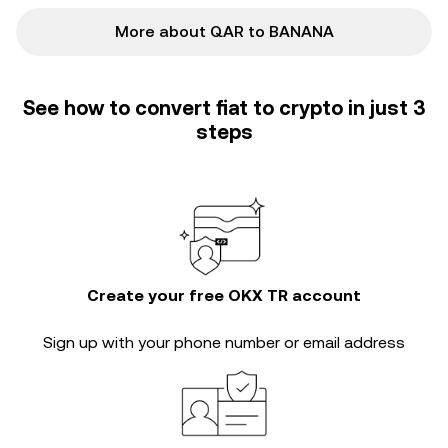
More about QAR to BANANA
See how to convert fiat to crypto in just 3
steps
Create your free OKX TR account
Sign up with your phone number or email address