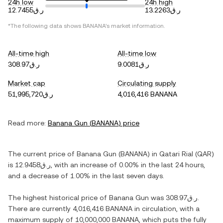
24h low
24h high
ر.ق12.7455
ر.ق13.2263
*The following data shows
BANANA
's market information.
All-time high
All-time low
ر.ق308.97
ر.ق9.0081
Market cap
Circulating supply
ر.ق51,995,720
4,016,416 BANANA
Read more:
Banana Gun
(
BANANA
) price
The current price of
Banana Gun
(
BANANA
) in
Qatari Rial
(
QAR
)
is
ر.ق12.9458
, with
an increase
of
0.00%
in the last 24 hours,
and
a decrease
of
1.00%
in the last seven days.
The highest historical price of
Banana Gun
was
ر.ق308.97
.
There are currently
4,016,416 BANANA
in circulation, with a
maximum supply of
10,000,000 BANANA
, which puts the fully