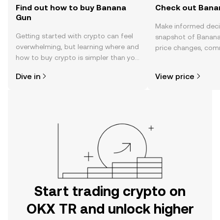
Find out how to buy Banana
Check out Banan
Gun
Make informed deci
Getting started with crypto can feel
snapshot of Banana
overwhelming, but learning where and
price changes, com
how to buy crypto is simpler than you
news, and more.
might think. Kickstart your journey on
Dive in
View price
the OKX TR mobile app, or right here
on the web.
Start trading crypto on
OKX TR and unlock higher