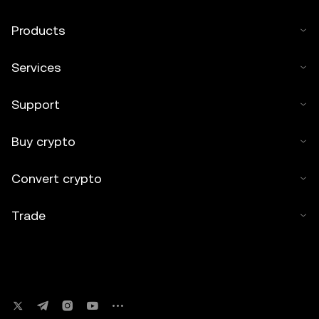
Products
Services
Support
Buy crypto
Convert crypto
Trade