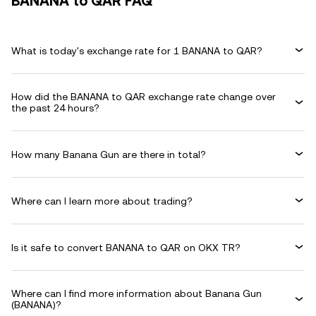
BANANA to QAR FAQ
What is today's exchange rate for 1 BANANA to QAR?
How did the BANANA to QAR exchange rate change over
the past 24 hours?
How many Banana Gun are there in total?
Where can I learn more about trading?
Is it safe to convert BANANA to QAR on OKX TR?
Where can I find more information about Banana Gun
(BANANA)?