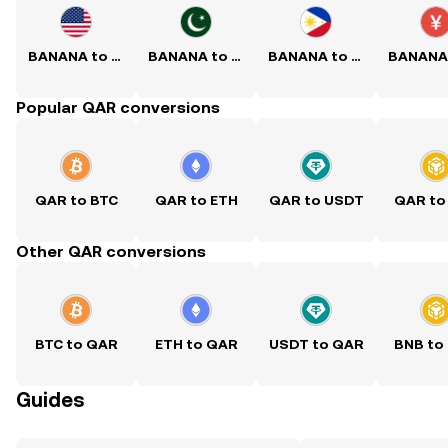
BANANA to USD
BANANA to PKR
BANANA to PHP
Popular QAR conversions
QAR to BTC
QAR to ETH
QAR to USDT
QAR to
Other QAR conversions
BTC to QAR
ETH to QAR
USDT to QAR
BNB to
Guides