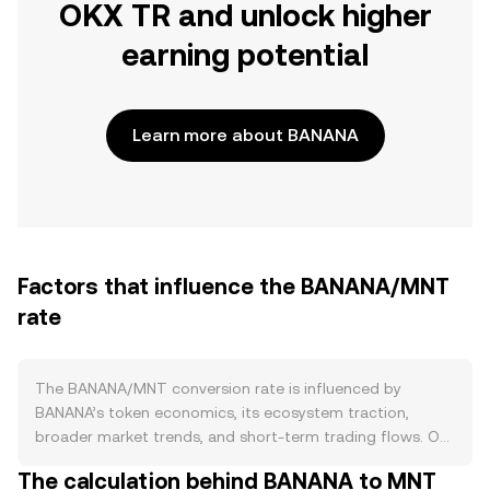
OKX TR and unlock higher
earning potential
Learn more about BANANA
Factors that influence the BANANA/MNT
rate
The BANANA/MNT conversion rate is influenced by
BANANA’s token economics, its ecosystem traction,
broader market trends, and short-term trading flows. On
the supply side, BANANA follows an emission schedule
The calculation behind BANANA to MNT
historically tied to liquidity mining on ApeSwap, with