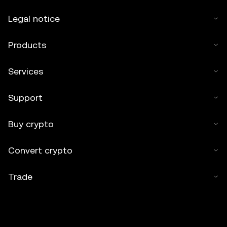
Legal notice
Products
Services
Support
Buy crypto
Convert crypto
Trade