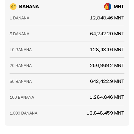
BANANA
MNT
12,848.46 MNT
1 BANANA
64,242.29 MNT
5 BANANA
128,484.6 MNT
10 BANANA
256,969.2 MNT
20 BANANA
642,422.9 MNT
50 BANANA
1,284,846 MNT
100 BANANA
12,848,459 MNT
1,000 BANANA