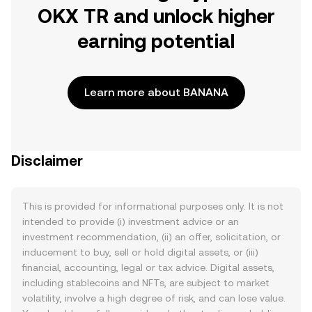
OKX TR and unlock higher
earning potential
Learn more about BANANA
Disclaimer
This is provided for informational purposes only. It is not
intended to provide (i) investment advice or an
investment recommendation, (ii) an offer, solicitation, or
inducement to buy, sell or hold digital assets, or (iii)
financial, accounting, legal or tax advice. Digital assets,
including stablecoins and NFTs, are subject to market
volatility, involve a high degree of risk, and can lose value.