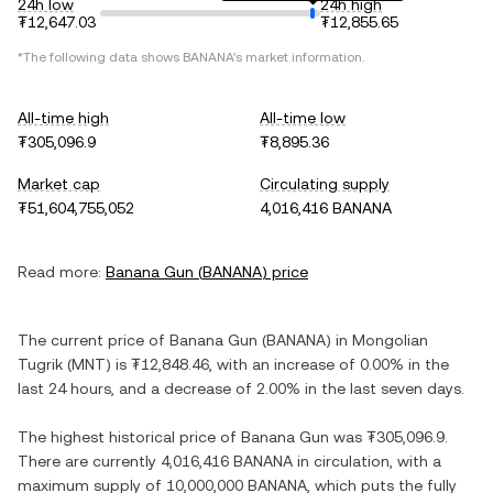
24h low
24h high
₮12,647.03
₮12,855.65
*The following data shows
BANANA
's market information.
All-time high
All-time low
₮305,096.9
₮8,895.36
Market cap
Circulating supply
₮51,604,755,052
4,016,416 BANANA
Read more:
Banana Gun
(
BANANA
) price
The current price of
Banana Gun
(
BANANA
) in
Mongolian
Tugrik
(
MNT
) is
₮12,848.46
, with
an increase
of
0.00%
in the
last 24 hours, and
a decrease
of
2.00%
in the last seven days.
The highest historical price of
Banana Gun
was
₮305,096.9
.
There are currently
4,016,416 BANANA
in circulation, with a
maximum supply of
10,000,000 BANANA
, which puts the fully