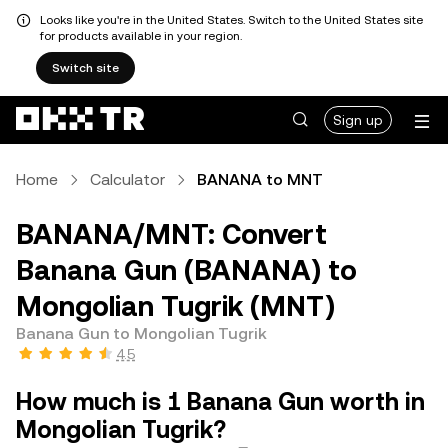
Looks like you're in the United States. Switch to the United States site
for products available in your region.
Switch site
Sign up
Home
Calculator
BANANA to MNT
BANANA/MNT: Convert
Banana Gun (BANANA) to
Mongolian Tugrik (MNT)
Banana Gun to Mongolian Tugrik
4.5
How much is 1 Banana Gun worth in
Mongolian Tugrik?