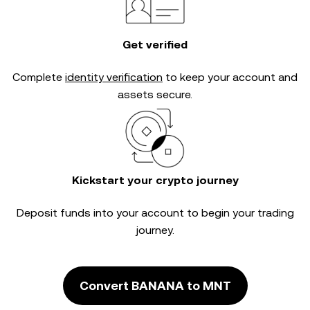
Get verified
Complete
identity verification
to keep your account and
assets secure.
Kickstart your crypto journey
Deposit funds into your account to begin your trading
journey.
Convert BANANA to MNT