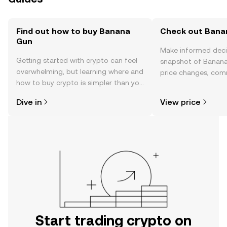
Find out how to buy Banana
Check out Banan
Gun
Make informed deci
Getting started with crypto can feel
snapshot of Banana
overwhelming, but learning where and
price changes, com
how to buy crypto is simpler than you
news, and more.
might think. Kickstart your journey on
Dive in
View price
the OKX TR mobile app, or right here
on the web.
Start trading crypto on