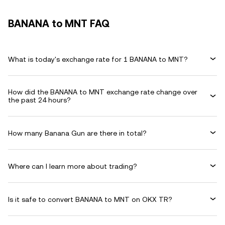
BANANA to MNT FAQ
What is today's exchange rate for 1 BANANA to MNT?
How did the BANANA to MNT exchange rate change over
the past 24 hours?
How many Banana Gun are there in total?
Where can I learn more about trading?
Is it safe to convert BANANA to MNT on OKX TR?