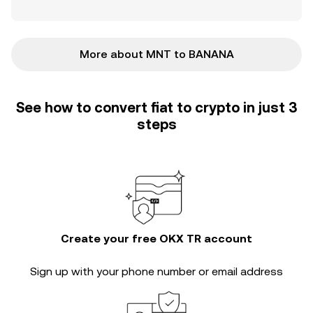
More about MNT to BANANA
See how to convert fiat to crypto in just 3
steps
Create your free OKX TR account
Sign up with your phone number or email address