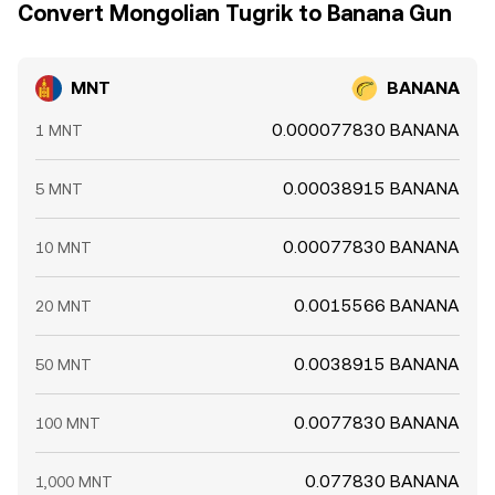
Convert Mongolian Tugrik to Banana Gun
MNT
BANANA
0.000077830 BANANA
1 MNT
0.00038915 BANANA
5 MNT
0.00077830 BANANA
10 MNT
0.0015566 BANANA
20 MNT
0.0038915 BANANA
50 MNT
0.0077830 BANANA
100 MNT
0.077830 BANANA
1,000 MNT