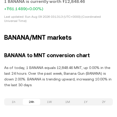
1 BANANA is currently worth ₮12,848.46
+₮61.1489
(+0.00%)
Last updated:
Sun Aug 09 2026 03:13:13 (UTC+0000) (Coordinated
Universal Time)
BANANA/MNT markets
BANANA to MNT conversion chart
As of today, 1 BANANA equals 12,848.46 MNT, up 0.00% in the
last 24 hours. Over the past week, Banana Gun (BANANA) is
down 2.00%. BANANA is trending upward, increasing 10.00% in
the last 30 days.
1h
24h
1W
1M
1Y
2Y