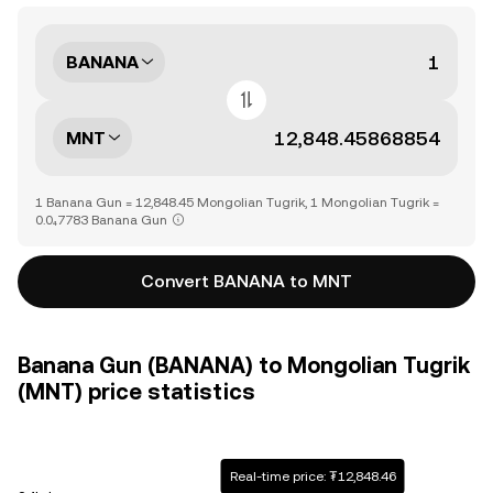
BANANA
MNT
1 Banana Gun = 12,848.45 Mongolian Tugrik, 1 Mongolian Tugrik =
0.0₄7783 Banana Gun
Convert BANANA to MNT
Banana Gun (BANANA) to Mongolian Tugrik
(MNT) price statistics
Real-time price: ₮12,848.46