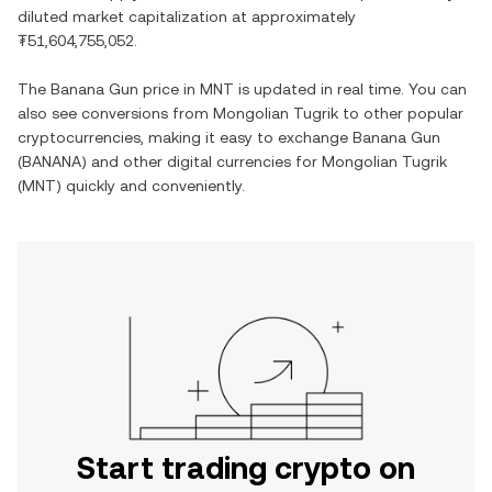
diluted market capitalization at approximately
₮51,604,755,052
.
The
Banana Gun
price in
MNT
is updated in real time. You can
also see conversions from
Mongolian Tugrik
to other popular
cryptocurrencies, making it easy to exchange
Banana Gun
(
BANANA
) and other digital currencies for
Mongolian Tugrik
(
MNT
) quickly and conveniently.
Start trading crypto on