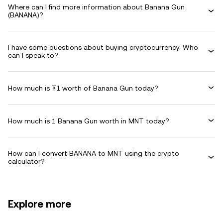
Where can I find more information about Banana Gun
(BANANA)?
I have some questions about buying cryptocurrency. Who
can I speak to?
How much is ₮1 worth of Banana Gun today?
How much is 1 Banana Gun worth in MNT today?
How can I convert BANANA to MNT using the crypto
calculator?
Explore more