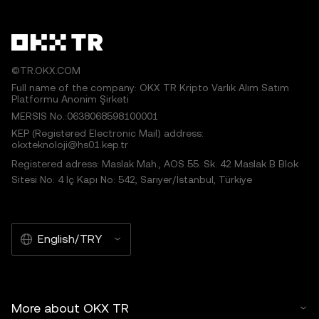
©TR.OKX.COM
Full name of the company: OKX TR Kripto Varlık Alım Satım
Platformu Anonim Şirketi
MERSIS No.:0638068598100001
KEP (Registered Electronic Mail) address:
okxteknoloji@hs01.kep.tr
Registered adress: Maslak Mah., AOS 55. Sk. 42 Maslak B Blok
Sitesi No: 4 İç Kapı No: 542, Sarıyer/İstanbul, Türkiye
English/TRY
More about OKX TR