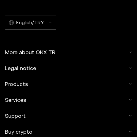
English/TRY
More about OKX TR
Legal notice
Products
Services
Support
Buy crypto