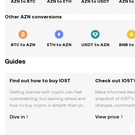
AZN to BTC
AZN to ETH
AZN to USDT
AZN to
Other AZN conversions
BTC to AZN
ETH to AZN
USDT to AZN
BNB to
Guides
Find out how to buy IOST
Check out IOST'
Getting started with crypto can feel
Make informed deci
overwhelming, but learning where and
snapshot of IOST’s 
how to buy crypto is simpler than you
changes, community
might think. Kickstart your journey on
news, and more.
Dive in
View price
the OKX TR mobile app, or right here
on the web.