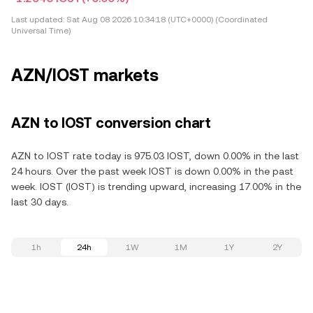
Last updated:
Sat Aug 08 2026 10:34:18 (UTC+0000) (Coordinated
Universal Time)
AZN/IOST markets
AZN to IOST conversion chart
AZN to IOST rate today is 975.03 IOST, down 0.00% in the last
24 hours. Over the past week IOST is down 0.00% in the past
week. IOST (IOST) is trending upward, increasing 17.00% in the
last 30 days.
1h
24h
1W
1M
1Y
2Y