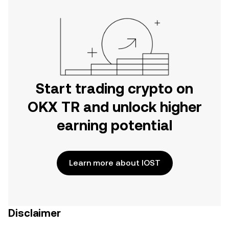
Start trading crypto on
OKX TR and unlock higher
earning potential
Learn more about IOST
Disclaimer