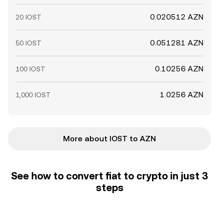
0.020512 AZN
20 IOST
0.051281 AZN
50 IOST
0.10256 AZN
100 IOST
1.0256 AZN
1,000 IOST
More about IOST to AZN
See how to convert fiat to crypto in just 3
steps