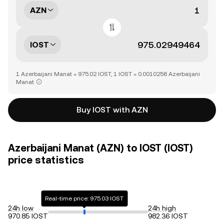
AZN
IOST
1 Azerbaijani Manat = 975.02 IOST, 1 IOST = 0.0010256 Azerbaijani
Manat
Buy IOST with AZN
Azerbaijani Manat (AZN) to IOST (IOST)
price statistics
Real-time price: 975.03 IOST
24h low
24h high
970.85 IOST
982.36 IOST