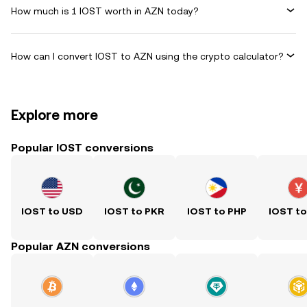
How much is 1 IOST worth in AZN today?
How can I convert IOST to AZN using the crypto calculator?
Explore more
Popular IOST conversions
IOST to USD
IOST to PKR
IOST to PHP
IOST t
Popular AZN conversions