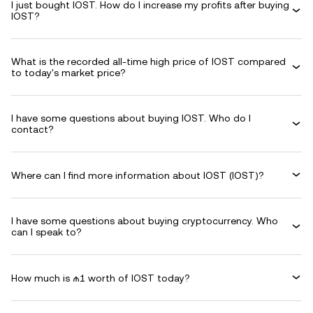
I just bought IOST. How do I increase my profits after buying
IOST?
What is the recorded all-time high price of IOST compared
to today's market price?
I have some questions about buying IOST. Who do I
contact?
Where can I find more information about IOST (IOST)?
I have some questions about buying cryptocurrency. Who
can I speak to?
How much is ₼1 worth of IOST today?