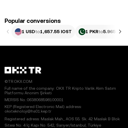
Popular conversions
1 USD
to
1,657.55 IOST
1 PKR
to
5.965 IOST
©TR.OKX.COM
Full name of the company: OKX TR Kripto Varlık Alım Satım
Platformu Anonim Şirketi
MERSIS No.:0638068598100001
KEP (Registered Electronic Mail) address:
okxteknoloji@hs01.kep.tr
Registered adress: Maslak Mah., AOS 55. Sk. 42 Maslak B Blok
Sitesi No: 4 İç Kapı No: 542, Sarıyer/İstanbul, Türkiye