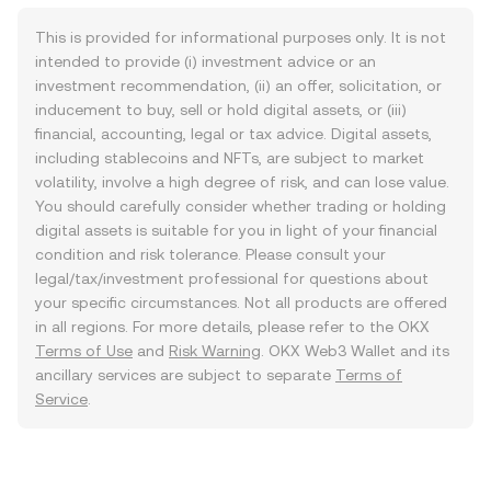
This is provided for informational purposes only. It is not
intended to provide (i) investment advice or an
investment recommendation, (ii) an offer, solicitation, or
inducement to buy, sell or hold digital assets, or (iii)
financial, accounting, legal or tax advice. Digital assets,
including stablecoins and NFTs, are subject to market
volatility, involve a high degree of risk, and can lose value.
You should carefully consider whether trading or holding
digital assets is suitable for you in light of your financial
condition and risk tolerance. Please consult your
legal/tax/investment professional for questions about
your specific circumstances. Not all products are offered
in all regions. For more details, please refer to the OKX
Terms of Use
and
Risk Warning
. OKX Web3 Wallet and its
ancillary services are subject to separate
Terms of
Service
.