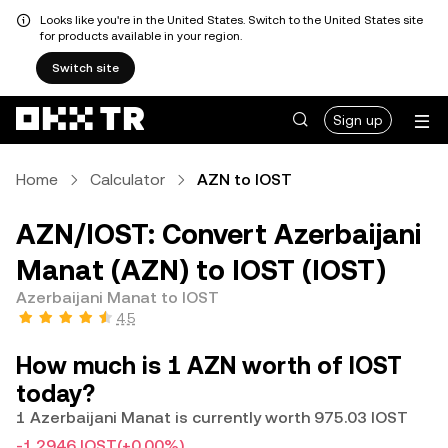
Looks like you're in the United States. Switch to the United States site
for products available in your region.
Switch site
Sign up
Home
Calculator
AZN to IOST
AZN/IOST: Convert Azerbaijani
Manat (AZN) to IOST (IOST)
Azerbaijani Manat to IOST
4.5
How much is 1 AZN worth of IOST
today?
1 Azerbaijani Manat is currently worth 975.03 IOST
-1.2946 IOST
(+0.00%)