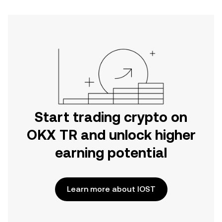
Start trading crypto on
OKX TR and unlock higher
earning potential
Learn more about IOST