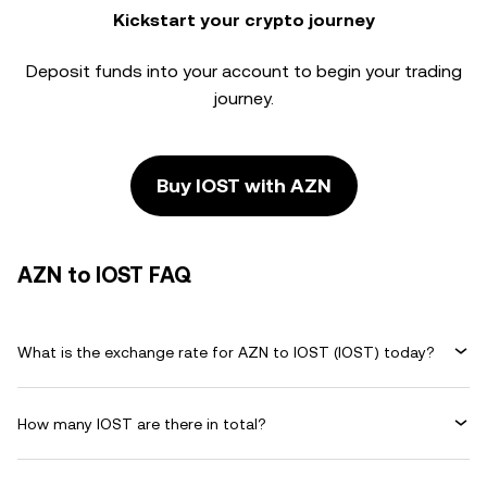
Kickstart your crypto journey
Deposit funds into your account to begin your trading
journey.
Buy IOST with AZN
AZN to IOST FAQ
What is the exchange rate for AZN to IOST (IOST) today?
How many IOST are there in total?