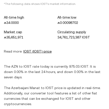
*The following data shows
IOST
's market information.
All-time high
All-time low
₼34.0000
₼0.00098702
Market cap
Circulating supply
₼35,651,971
34,761,723,387 IOST
Read more:
IOST
(
IOST
) price
The
AZN
to
IOST
rate today is currently
975.03
IOST
. It is
down
0.00%
in the last 24 hours, and
down
0.00%
in the last
seven days.
The
Azerbaijani Manat
to
IOST
price is updated in real-time.
Additionally, our converter tool features a list of other fiat
currencies that can be exchanged for
IOST
and other
cryptocurrencies.