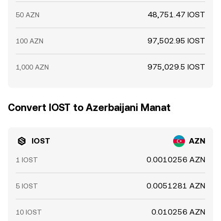
48,751.47 IOST
50 AZN
97,502.95 IOST
100 AZN
975,029.5 IOST
1,000 AZN
Convert IOST to Azerbaijani Manat
IOST
AZN
0.0010256 AZN
1 IOST
0.0051281 AZN
5 IOST
0.010256 AZN
10 IOST