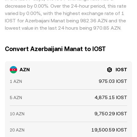
prices by buying on cheaper venues and selling on richer
decrease by 0.00%. Over the 24-hour period, this rate
ones, but funding costs, transfer times, compliance
varied by 0.00%, with the highest exchange rate of 1
checks, and blockchain confirmation delays mean
IOST for Azerbaijani Manat being 982.36 AZN and the
alignment is not instantaneous, allowing short-lived
lowest value in the last 24 hours being 970.85 AZN.
differences to persist.
Convert Azerbaijani Manat to IOST
AZN
IOST
975.03 IOST
1 AZN
4,875.15 IOST
5 AZN
9,750.29 IOST
10 AZN
19,500.59 IOST
20 AZN