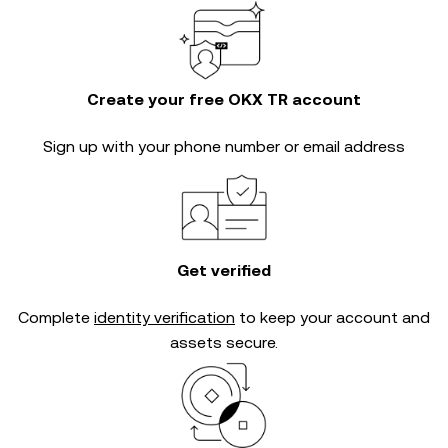
Create your free OKX TR account
Sign up with your phone number or email address
Get verified
Complete
identity verification
to keep your account and
assets secure.