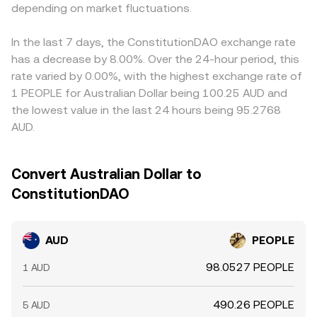
depending on market fluctuations.
funding or fiat access) feeds into the final AUD/PEOPLE
rate. Arbitrage traders help align prices by buying where
AUD/PEOPLE is cheaper and selling where it’s richer, but
In the last 7 days, the ConstitutionDAO exchange rate
frictions such as withdrawal fees, banking cut-off times,
has a decrease by 8.00%. Over the 24-hour period, this
and blockchain settlement delays mean alignment is
rate varied by 0.00%, with the highest exchange rate of
strong but not perfect, allowing short-lived divergences
1 PEOPLE for Australian Dollar being 100.25 AUD and
to persist.
the lowest value in the last 24 hours being 95.2768
AUD.
Convert Australian Dollar to
ConstitutionDAO
AUD
PEOPLE
98.0527 PEOPLE
1 AUD
490.26 PEOPLE
5 AUD