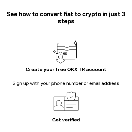
See how to convert fiat to crypto in just 3
steps
Create your free OKX TR account
Sign up with your phone number or email address
Get verified