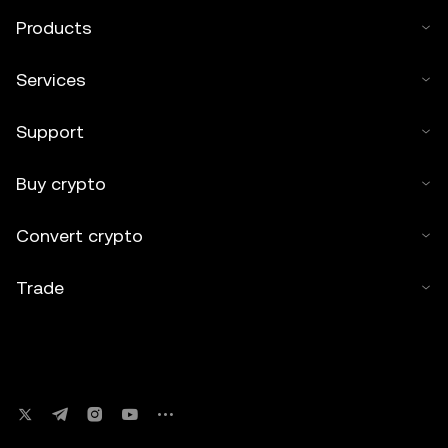
Products
Services
Support
Buy crypto
Convert crypto
Trade