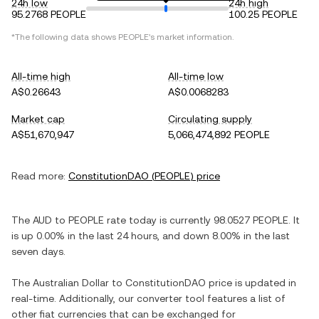
24h low
24h high
95.2768 PEOPLE
100.25 PEOPLE
*The following data shows
PEOPLE
's market information.
All-time high
All-time low
A$0.26643
A$0.0068283
Market cap
Circulating supply
A$51,670,947
5,066,474,892 PEOPLE
Read more:
ConstitutionDAO
(
PEOPLE
) price
The
AUD
to
PEOPLE
rate today is currently
98.0527
PEOPLE
. It
is
up
0.00%
in the last 24 hours, and
down
8.00%
in the last
seven days.
The
Australian Dollar
to
ConstitutionDAO
price is updated in
real-time. Additionally, our converter tool features a list of
other fiat currencies that can be exchanged for