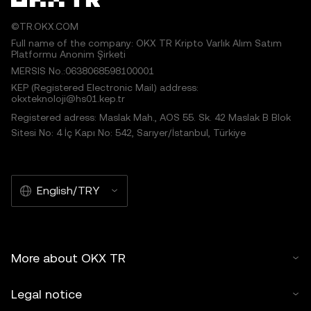
©TR.OKX.COM
Full name of the company: OKX TR Kripto Varlık Alım Satım
Platformu Anonim Şirketi
MERSIS No.:0638068598100001
KEP (Registered Electronic Mail) address:
okxteknoloji@hs01.kep.tr
Registered adress: Maslak Mah., AOS 55. Sk. 42 Maslak B Blok
Sitesi No: 4 İç Kapı No: 542, Sarıyer/İstanbul, Türkiye
English/TRY
More about OKX TR
Legal notice