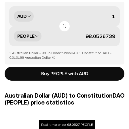
AUD
PEOPLE
1 Australian Dollar = 98.05 ConstitutionDAO, 1 ConstitutionDAO =
0.010199 Australian Dollar
Buy PEOPLE with AUD
Australian Dollar (AUD) to ConstitutionDAO
(PEOPLE) price statistics
Real-time price: 98.0527 PEOPLE