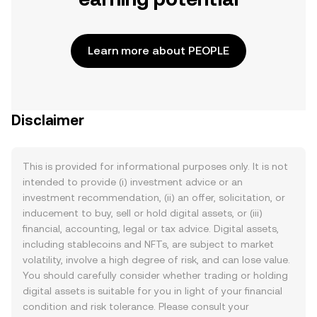
Learn more about PEOPLE
Disclaimer
This is provided for informational purposes only. It is not
intended to provide (i) investment advice or an
investment recommendation, (ii) an offer, solicitation, or
inducement to buy, sell or hold digital assets, or (iii)
financial, accounting, legal or tax advice. Digital assets,
including stablecoins and NFTs, are subject to market
volatility, involve a high degree of risk, and can lose value.
You should carefully consider whether trading or holding
digital assets is suitable for you in light of your financial
condition and risk tolerance. Please consult your