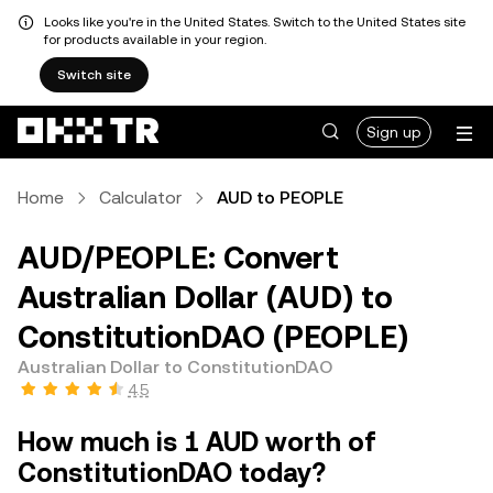
Looks like you're in the United States. Switch to the United States site
for products available in your region.
Switch site
Sign up
Home
Calculator
AUD to PEOPLE
AUD/PEOPLE: Convert
Australian Dollar (AUD) to
ConstitutionDAO (PEOPLE)
Australian Dollar to ConstitutionDAO
4.5
How much is 1 AUD worth of
ConstitutionDAO today?