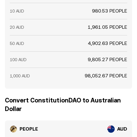
980.53 PEOPLE
10 AUD
1,961.05 PEOPLE
20 AUD
4,902.63 PEOPLE
50 AUD
9,805.27 PEOPLE
100 AUD
98,052.67 PEOPLE
1,000 AUD
Convert ConstitutionDAO to Australian
Dollar
PEOPLE
AUD