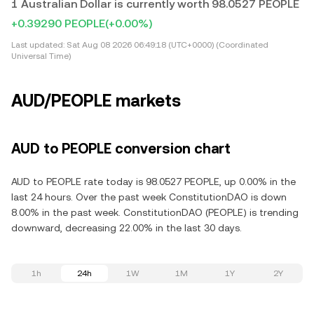
1 Australian Dollar is currently worth 98.0527 PEOPLE
+0.39290 PEOPLE
(+0.00%)
Last updated:
Sat Aug 08 2026 06:49:18 (UTC+0000) (Coordinated
Universal Time)
AUD/PEOPLE markets
AUD to PEOPLE conversion chart
AUD to PEOPLE rate today is 98.0527 PEOPLE, up 0.00% in the
last 24 hours. Over the past week ConstitutionDAO is down
8.00% in the past week. ConstitutionDAO (PEOPLE) is trending
downward, decreasing 22.00% in the last 30 days.
1h
24h
1W
1M
1Y
2Y