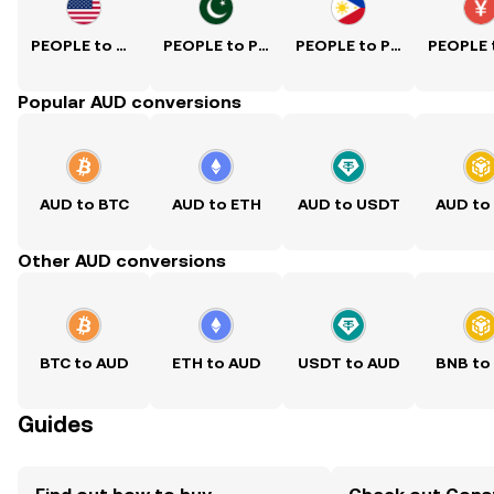
PEOPLE to USD
PEOPLE to PKR
PEOPLE to PHP
Popular AUD conversions
AUD to BTC
AUD to ETH
AUD to USDT
AUD to
Other AUD conversions
BTC to AUD
ETH to AUD
USDT to AUD
BNB to
Guides