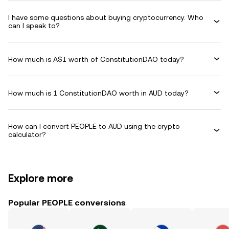
I have some questions about buying cryptocurrency. Who
can I speak to?
How much is A$1 worth of ConstitutionDAO today?
How much is 1 ConstitutionDAO worth in AUD today?
How can I convert PEOPLE to AUD using the crypto
calculator?
Explore more
Popular PEOPLE conversions