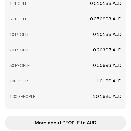
0.010199 AUD
1 PEOPLE
0.050993 AUD
5 PEOPLE
0.10199 AUD
10 PEOPLE
0.20397 AUD
20 PEOPLE
0.50993 AUD
50 PEOPLE
1.0199 AUD
100 PEOPLE
10.1986 AUD
1,000 PEOPLE
More about PEOPLE to AUD