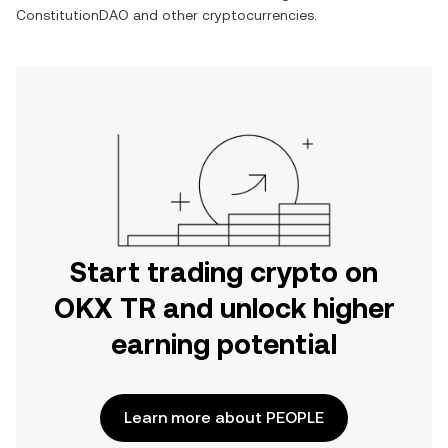
ConstitutionDAO
and other cryptocurrencies.
Start trading crypto on
OKX TR and unlock higher
earning potential
Learn more about PEOPLE