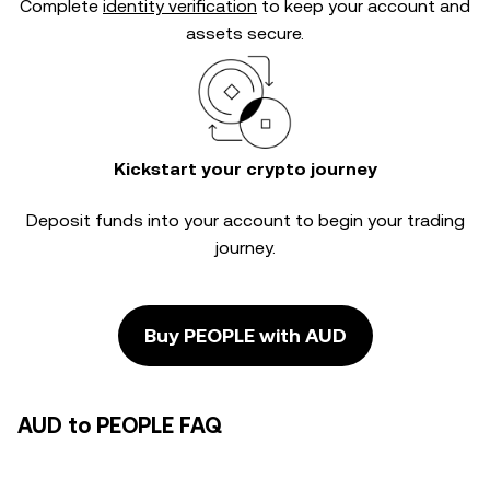
Complete
identity verification
to keep your account and
assets secure.
Kickstart your crypto journey
Deposit funds into your account to begin your trading
journey.
Buy PEOPLE with AUD
AUD to PEOPLE FAQ