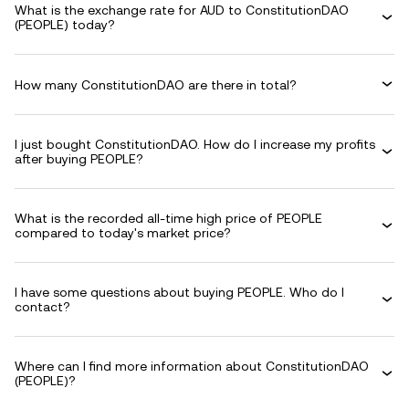
What is the exchange rate for AUD to ConstitutionDAO
(PEOPLE) today?
How many ConstitutionDAO are there in total?
I just bought ConstitutionDAO. How do I increase my profits
after buying PEOPLE?
What is the recorded all-time high price of PEOPLE
compared to today's market price?
I have some questions about buying PEOPLE. Who do I
contact?
Where can I find more information about ConstitutionDAO
(PEOPLE)?