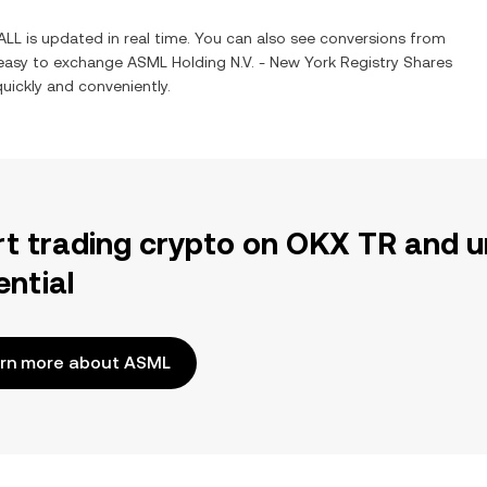
ALL
is updated in real time. You can also see conversions from
 easy to exchange
ASML Holding N.V. - New York Registry Shares
quickly and conveniently.
rt trading crypto on OKX TR and u
ential
rn more about ASML