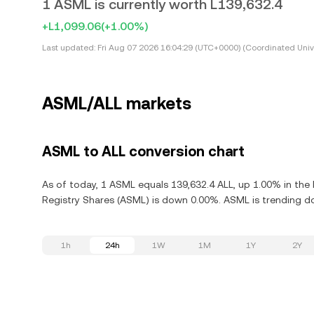
1 ASML is currently worth L139,632.4
+L1,099.06
(+1.00%)
Last updated:
Fri Aug 07 2026 16:04:29 (UTC+0000) (Coordinated Univ
ASML/ALL markets
ASML to ALL conversion chart
As of today, 1 ASML equals 139,632.4 ALL, up 1.00% in the 
Registry Shares (ASML) is down 0.00%. ASML is trending d
1h
24h
1W
1M
1Y
2Y