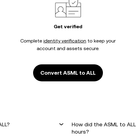
Get verified
Complete
identity verification
to keep your
account and assets secure.
Convert ASML to ALL
ALL?
How did the ASML to ALL
hours?