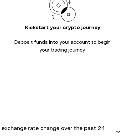
Kickstart your crypto journey
Deposit funds into your account to begin
your trading journey.
 exchange rate change over the past 24