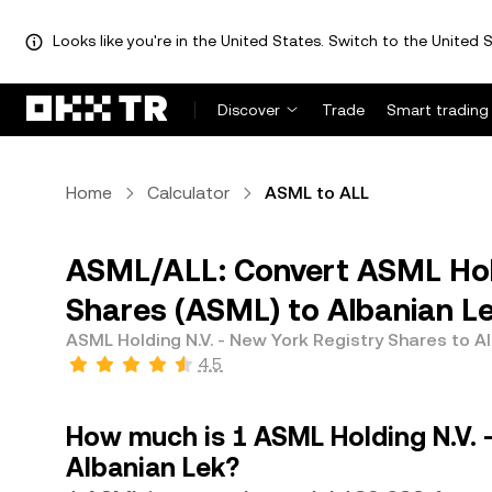
Looks like you're in the United States. Switch to the United S
Discover
Trade
Smart trading
Home
Calculator
ASML to ALL
ASML/ALL: Convert ASML Hold
Shares (ASML) to Albanian Le
ASML Holding N.V. - New York Registry Shares to A
4.5
How much is 1 ASML Holding N.V. 
Albanian Lek?