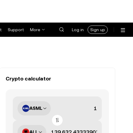
t
Support
More
Log in
Sign up
Crypto calculator
ASML
ALL