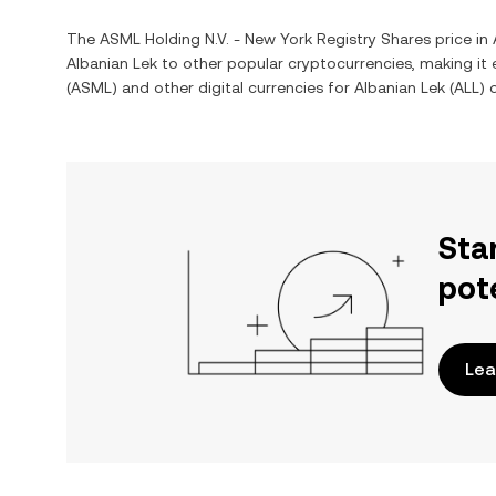
The
ASML Holding N.V. - New York Registry Shares
price in
Albanian Lek
to other popular cryptocurrencies, making it
(
ASML
) and other digital currencies for
Albanian Lek
(
ALL
) 
Sta
pot
Lea