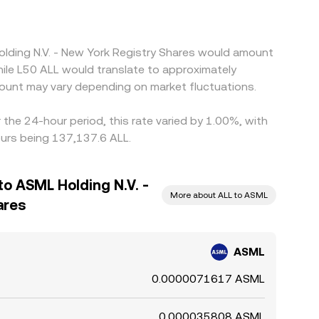
olding N.V. - New York Registry Shares would amount
hile L50 ALL would translate to approximately
ount may vary depending on market fluctuations.
the 24-hour period, this rate varied by 1.00%, with
ours being 137,137.6 ALL.
to ASML Holding N.V. -
More about ALL to ASML
ares
ASML
0.0000071617 ASML
0.000035808 ASML