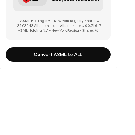
1 ASML Holding N.V. - New York Registry Shares =
139,632.43 Albanian Lek, 1 Albanian Lek = 0.0₅71617
ASML Holding N.V. - New York Registry Shares
Convert ASML to ALL