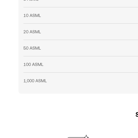
10 ASML
20 ASML
50 ASML
100 ASML
1,000 ASML