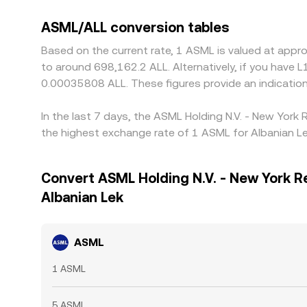
ASML/ALL conversion tables
Based on the current rate, 1 ASML is valued at appr
to around 698,162.2 ALL. Alternatively, if you have
0.00035808 ALL. These figures provide an indicati
In the last 7 days, the ASML Holding N.V. - New York
the highest exchange rate of 1 ASML for Albanian Le
Convert ASML Holding N.V. - New York R
Albanian Lek
ASML
1 ASML
5 ASML