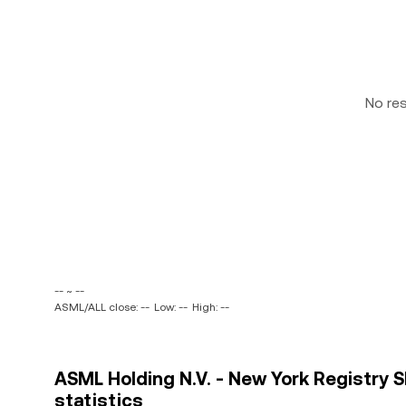
No re
-- ~ --
ASML/ALL close: --
Low: --
High: --
ASML Holding N.V. - New York Registry S
statistics