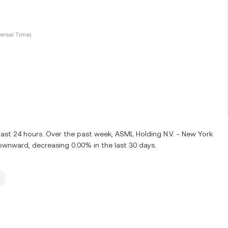
ersal Time)
last 24 hours. Over the past week, ASML Holding N.V. - New York
ownward, decreasing 0.00% in the last 30 days.