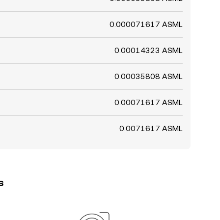
0.000071617 ASML
0.00014323 ASML
0.00035808 ASML
0.00071617 ASML
0.0071617 ASML
s