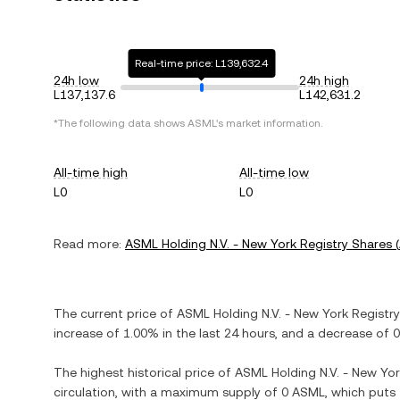
Real-time price: L139,632.4
24h low
24h high
L137,137.6
L142,631.2
*The following data shows
ASML
's market information.
All-time high
All-time low
L0
L0
Read more:
ASML Holding N.V. - New York Registry Shares
(
The current price of
ASML Holding N.V. - New York Registr
increase
of
1.00%
in the last 24 hours, and
a decrease
of
0
The highest historical price of
ASML Holding N.V. - New Yor
circulation, with a maximum supply of
0 ASML
, which puts