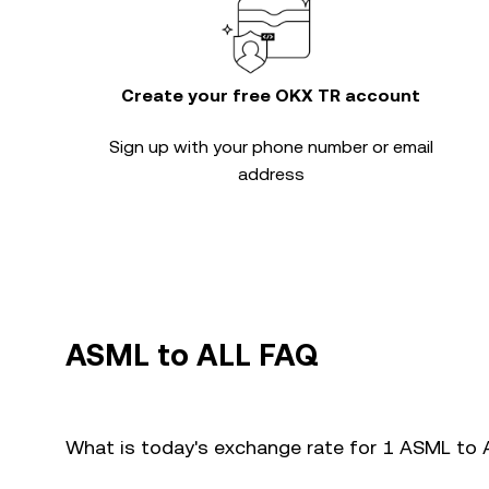
Create your free OKX TR account
Sign up with your phone number or email
address
ASML to ALL FAQ
What is today's exchange rate for 1 ASML to 