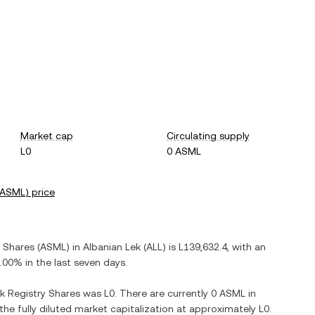
Market cap
Circulating supply
L0
0 ASML
ASML
) price
y Shares
(
ASML
) in
Albanian Lek
(
ALL
) is
L139,632.4
, with
an
.00%
in the last seven days.
k Registry Shares
was
L0
. There are currently
0 ASML
in
 the fully diluted market capitalization at approximately
L0
.