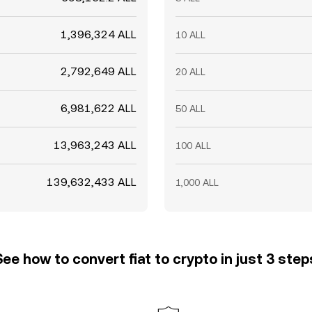
1,396,324 ALL
10 ALL
2,792,649 ALL
20 ALL
6,981,622 ALL
50 ALL
13,963,243 ALL
100 ALL
139,632,433 ALL
1,000 ALL
See how to convert fiat to crypto in just 3 step