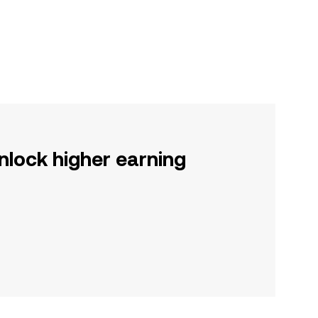
nlock higher earning