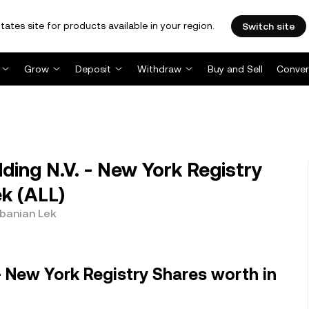
tates site for products available in your region.
Switch site
Grow
Deposit
Withdraw
Buy and Sell
Conver
ing N.V. - New York Registry
k (ALL)
lbanian Lek
- New York Registry Shares worth in