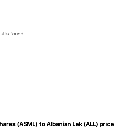
sults found
hares (ASML) to Albanian Lek (ALL) price