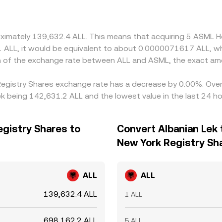
oximately 139,632.4 ALL. This means that acquiring 5 ASML H
 L1 ALL, it would be equivalent to about 0.0000071617 ALL, w
on of the exchange rate between ALL and ASML, the exact am
 Registry Shares exchange rate has a decrease by 0.00%. Over 
k being 142,631.2 ALL and the lowest value in the last 24 h
egistry Shares to
Convert Albanian Lek 
New York Registry Sh
ALL
ALL
139,632.4 ALL
1 ALL
698,162.2 ALL
5 ALL