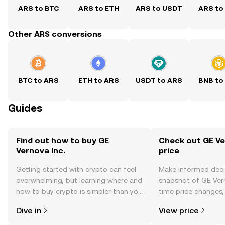
ARS to BTC
ARS to ETH
ARS to USDT
ARS to
Other ARS conversions
BTC to ARS
ETH to ARS
USDT to ARS
BNB to
Guides
Find out how to buy GE
Check out GE Ver
Vernova Inc.
price
Getting started with crypto can feel
Make informed deci
overwhelming, but learning where and
snapshot of GE Verno
how to buy crypto is simpler than you
time price changes
might think. Kickstart your journey on
sentiment, news, a
Dive in
View price
the OKX TR mobile app, or right here
on the web.