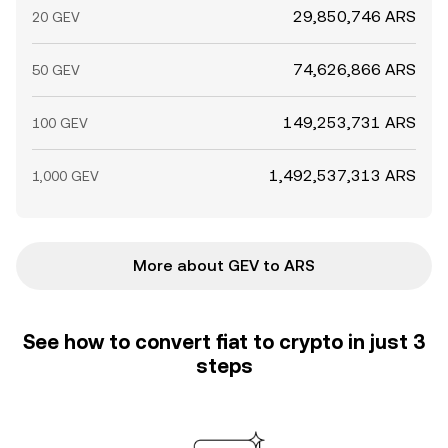
29,850,746 ARS
20 GEV
74,626,866 ARS
50 GEV
149,253,731 ARS
100 GEV
1,492,537,313 ARS
1,000 GEV
More about GEV to ARS
See how to convert fiat to crypto in just 3
steps