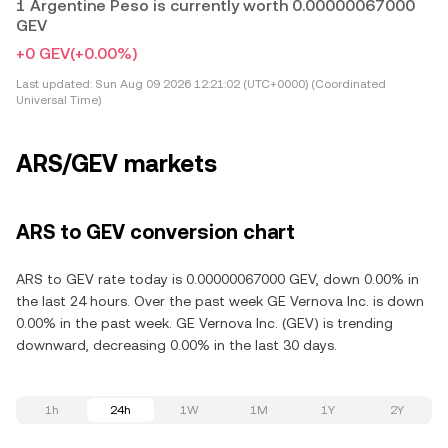
1 Argentine Peso is currently worth 0.00000067000
GEV
+0 GEV
(+0.00%)
Last updated:
Sun Aug 09 2026 12:21:02 (UTC+0000) (Coordinated
Universal Time)
ARS/GEV markets
ARS to GEV conversion chart
ARS to GEV rate today is 0.00000067000 GEV, down 0.00% in
the last 24 hours. Over the past week GE Vernova Inc. is down
0.00% in the past week. GE Vernova Inc. (GEV) is trending
downward, decreasing 0.00% in the last 30 days.
1h
24h
1W
1M
1Y
2Y