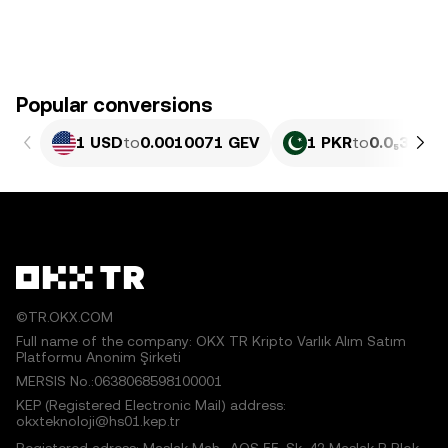
Popular conversions
1 USD
to
0.0010071 GEV
1 PKR
to
0.0₅362 G
©TR.OKX.COM
Full name of the company: OKX TR Kripto Varlık Alım Satım
Platformu Anonim Şirketi
MERSIS No.:0638068598100001
KEP (Registered Electronic Mail) address:
okxteknoloji@hs01.kep.tr