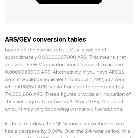
ARS/GEV conversion tables
Based on the current rate, 1 GEV is valued at
approximately 0.00000067000 ARS. This means that
acquiring 5 GE Vernova Inc. would amount to around
0.0000033500 ARS. Alternatively, if you have ARS$1
ARS, it would be equivalent to about 1,492,537 ARS,
while ARS$50 ARS would translate to approximately
74,626,866 ARS. These figures provide an indication of
the exchange rate between ARS and GEV, the exact
amount may vary depending on market fluctuations.
In the last 7 days, the GE Vernova Inc. exchange rate
has a decrease by 0.00%. Over the 24-hour period, this