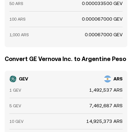
0.000033500 GEV
50 ARS
0.000067000 GEV
100 ARS
0.00067000 GEV
1,000 ARS
Convert GE Vernova Inc. to Argentine Peso
GEV
ARS
1,492,537 ARS
1 GEV
7,462,687 ARS
5 GEV
14,925,373 ARS
10 GEV