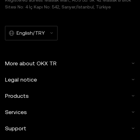
Registered adress: Maslak Mah., AOS 55. Sk. 42 Maslak B Blok
Sitesi No: 4 İç Kapı No: 542, Sarıyer/İstanbul, Türkiye
English/TRY
More about OKX TR
Legal notice
Products
Services
Support