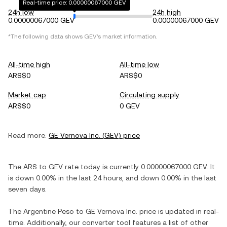
Real-time price: 0.00000067000 GEV
24h low
24h high
0.00000067000 GEV
0.00000067000 GEV
*The following data shows
GEV
's market information.
All-time high
All-time low
ARS$0
ARS$0
Market cap
Circulating supply
ARS$0
0 GEV
Read more:
GE Vernova Inc.
(
GEV
) price
The
ARS
to
GEV
rate today is currently
0.00000067000
GEV
. It
is
down
0.00%
in the last 24 hours, and
down
0.00%
in the last
seven days.
The
Argentine Peso
to
GE Vernova Inc.
price is updated in real-
time. Additionally, our converter tool features a list of other