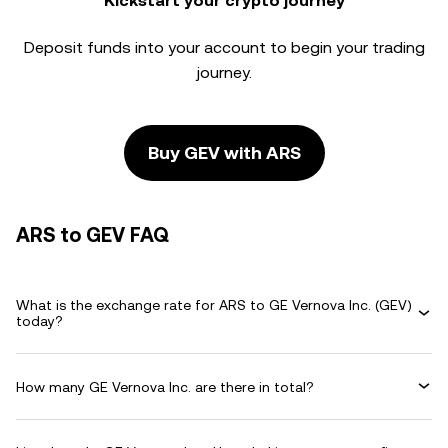
Kickstart your crypto journey
Deposit funds into your account to begin your trading
journey.
Buy GEV with ARS
ARS to GEV FAQ
What is the exchange rate for ARS to GE Vernova Inc. (GEV)
today?
How many GE Vernova Inc. are there in total?