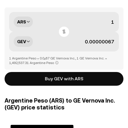
ARS
GEV
1 Argentine Peso = 0.0₆67 GE Vernova Inc., 1 GE Vernova Inc. =
1,492,537.31 Argentine Peso
Buy GEV with ARS
Argentine Peso (ARS) to GE Vernova Inc.
(GEV) price statistics