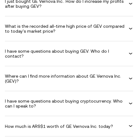
I just bought GE Vernova Inc.. How do I increase my profits
after buying GEV?
What is the recorded all-time high price of GEV compared
to today's market price?
I have some questions about buying GEV. Who do I
contact?
Where can I find more information about GE Vernova Inc.
(GEV)?
I have some questions about buying cryptocurrency. Who
can I speak to?
How much is ARS$1 worth of GE Vernova Inc. today?