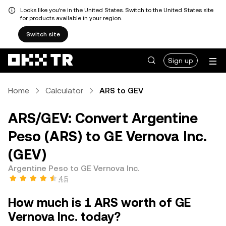
Looks like you're in the United States. Switch to the United States site
for products available in your region.
Switch site
Sign up
Home
Calculator
ARS to GEV
ARS/GEV: Convert Argentine
Peso (ARS) to GE Vernova Inc.
(GEV)
Argentine Peso to GE Vernova Inc.
4.5
How much is 1 ARS worth of GE
Vernova Inc. today?