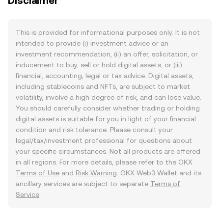
Disclaimer
This is provided for informational purposes only. It is not
intended to provide (i) investment advice or an
investment recommendation, (ii) an offer, solicitation, or
inducement to buy, sell or hold digital assets, or (iii)
financial, accounting, legal or tax advice. Digital assets,
including stablecoins and NFTs, are subject to market
volatility, involve a high degree of risk, and can lose value.
You should carefully consider whether trading or holding
digital assets is suitable for you in light of your financial
condition and risk tolerance. Please consult your
legal/tax/investment professional for questions about
your specific circumstances. Not all products are offered
in all regions. For more details, please refer to the OKX
Terms of Use
and
Risk Warning
. OKX Web3 Wallet and its
ancillary services are subject to separate
Terms of
Service
.