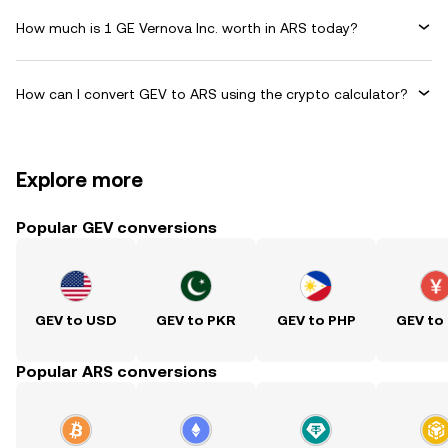
How much is 1 GE Vernova Inc. worth in ARS today?
How can I convert GEV to ARS using the crypto calculator?
Explore more
Popular GEV conversions
GEV to USD
GEV to PKR
GEV to PHP
GEV to
Popular ARS conversions