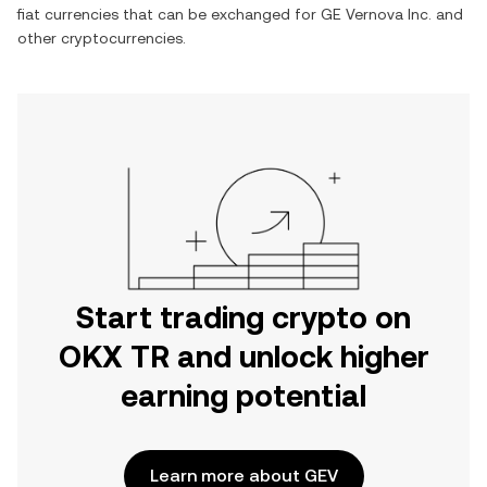
fiat currencies that can be exchanged for
GE Vernova Inc.
and
other cryptocurrencies.
Start trading crypto on
OKX TR and unlock higher
earning potential
Learn more about GEV