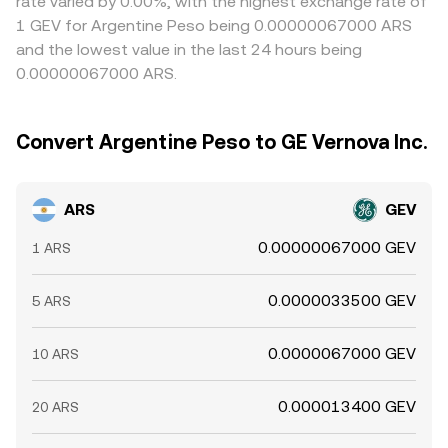
rate varied by 0.00%, with the highest exchange rate of
1 GEV for Argentine Peso being 0.00000067000 ARS
and the lowest value in the last 24 hours being
0.00000067000 ARS.
Convert Argentine Peso to GE Vernova Inc.
ARS
GEV
0.00000067000 GEV
1 ARS
0.0000033500 GEV
5 ARS
0.0000067000 GEV
10 ARS
0.000013400 GEV
20 ARS