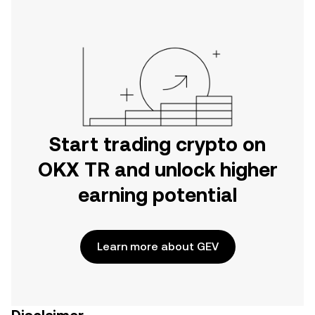
Start trading crypto on
OKX TR and unlock higher
earning potential
Learn more about GEV