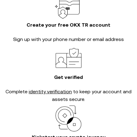
Create your free OKX TR account
Sign up with your phone number or email address
Get verified
Complete
identity verification
to keep your account and
assets secure.