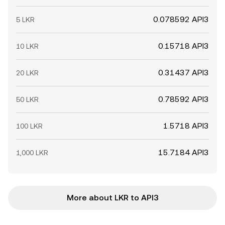
0.078592 API3
5 LKR
0.15718 API3
10 LKR
0.31437 API3
20 LKR
0.78592 API3
50 LKR
1.5718 API3
100 LKR
15.7184 API3
1,000 LKR
More about LKR to API3