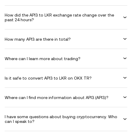
How did the API3 to LKR exchange rate change over the
past 24 hours?
How many API3 are there in total?
Where can I learn more about trading?
Is it safe to convert API3 to LKR on OKX TR?
Where can I find more information about API3 (API3)?
I have some questions about buying cryptocurrency. Who
can I speak to?