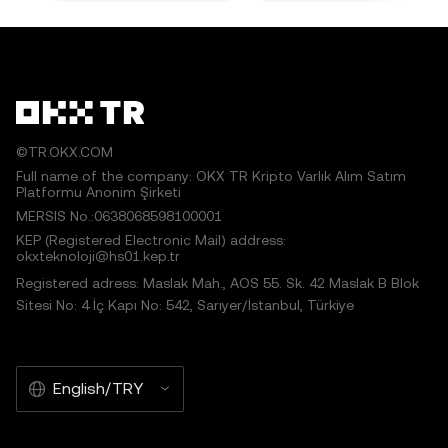
©TR.OKX.COM
Full name of the company: OKX TR Kripto Varlık Alım Satım
Platformu Anonim Şirketi
MERSIS No.:0638068598100001
KEP (Registered Electronic Mail) address:
okxteknoloji@hs01.kep.tr
Registered adress: Maslak Mah., AOS 55. Sk. 42 Maslak B Blok
Sitesi No: 4 İç Kapı No: 542, Sarıyer/İstanbul, Türkiye
English/TRY