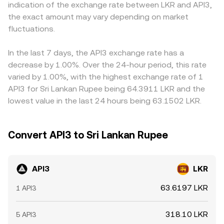
indication of the exchange rate between LKR and API3,
any options expiries where available, large on-chain or
marginal price, so the achieved conversion rate for a
platforms quote API3 primarily against USDT rather than
the exact amount may vary depending on market
exchange wallet movements by whales, and changes in
specific order can differ from a quoted mid-price,
directly against LKR, so the API3/LKR price often inherits
staking pool inflows or outflows that alter circulating
fluctuations.
especially when slippage and fees are considered.
the USDT basis via the chain API3/USDT and USDT/LKR; if
supply and order book depth.
USDT trades at a small premium or discount to LKR
implied bank rates on a given venue, that basis feeds into
In the last 7 days, the API3 exchange rate has a
the displayed API3/LKR quote. Arbitrage traders help align
decrease by 1.00%. Over the 24-hour period, this rate
prices by buying on cheaper venues and selling on pricier
varied by 1.00%, with the highest exchange rate of 1
ones, but network fees, withdrawal limits, KYC/AML
API3 for Sri Lankan Rupee being 64.3911 LKR and the
checks, and timing risks mean these frictions can prevent
lowest value in the last 24 hours being 63.1502 LKR.
perfect alignment, allowing temporary discrepancies to
persist.
Convert API3 to Sri Lankan Rupee
API3
LKR
63.6197 LKR
1 API3
318.10 LKR
5 API3