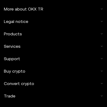
More about OKX TR
Legal notice
Products
Services
Support
Buy crypto
Convert crypto
Trade