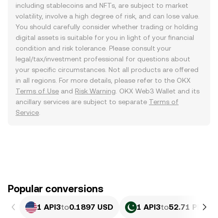
including stablecoins and NFTs, are subject to market
volatility, involve a high degree of risk, and can lose value.
You should carefully consider whether trading or holding
digital assets is suitable for you in light of your financial
condition and risk tolerance. Please consult your
legal/tax/investment professional for questions about
your specific circumstances. Not all products are offered
in all regions. For more details, please refer to the OKX
Terms of Use
and
Risk Warning
. OKX Web3 Wallet and its
ancillary services are subject to separate
Terms of
Service
.
Popular conversions
1 API3
to
0.1897 USD
1 API3
to
52.71 PKR