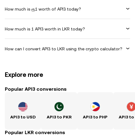
How much is ரூ1 worth of API3 today?
How much is 1 API3 worth in LKR today?
How can I convert API3 to LKR using the crypto calculator?
Explore more
Popular API3 conversions
API3 to USD
API3 to PKR
API3 to PHP
API3 to
Popular LKR conversions