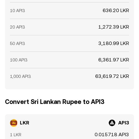
636.20 LKR
10 API3
1,272.39 LKR
20 API3
3,180.99 LKR
50 API3
6,361.97 LKR
100 API3
63,619.72 LKR
1,000 API3
Convert Sri Lankan Rupee to API3
LKR
API3
0.015718 API3
1 LKR