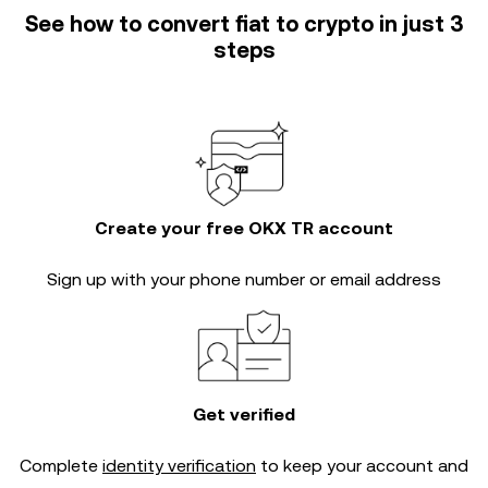
See how to convert fiat to crypto in just 3
steps
Create your free OKX TR account
Sign up with your phone number or email address
Get verified
Complete
identity verification
to keep your account and