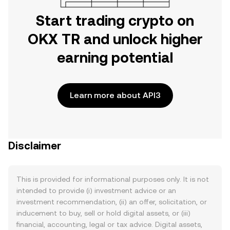
Start trading crypto on
OKX TR and unlock higher
earning potential
Learn more about API3
Disclaimer
This is provided for informational purposes only. It is not
intended to provide (i) investment advice or an
investment recommendation, (ii) an offer, solicitation, or
inducement to buy, sell or hold digital assets, or (iii)
financial, accounting, legal or tax advice. Digital assets,