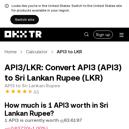
Looks like you're in the United States. Switch to the United States site
for products available in your region.
Switch site
Sign up
Home
Calculator
API3 to LKR
API3/LKR: Convert API3 (API3)
to Sri Lankan Rupee (LKR)
API3 to Sri Lankan Rupee
4.5
How much is 1 API3 worth in Sri
Lankan Rupee?
1 API3 is currently worth ரூ63.6197
-ரூ0.63720
(-1.00%)