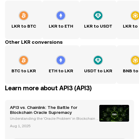
LKR to BTC
LKR to ETH
LKR to USDT
LKR to
Other LKR conversions
BTC to LKR
ETH to LKR
USDT to LKR
BNB to
Learn more about API3 (API3)
API3 vs. Chainlink: The Battle for
Blockchain Oracle Supremacy
Understanding the 'Oracle Problem' in Blockchain T
echnology Blockchain technology has transformed
Aug 1, 2025
industries by enabling decentralized applications
(dApps) and smart contracts. However, a critical cha