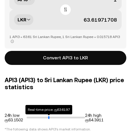
LKR
1 API3 = 63.61 Sri Lankan Rupee, 1 Sri Lankan Rupee = 0.015718 API3
Convert API3 to LKR
API3 (API3) to Sri Lankan Rupee (LKR) price
statistics
Real-time price: ரூ63.6197
24h low
24h high
ரூ63.1502
ரூ64.3911
*The following data shows
API3
's market information.