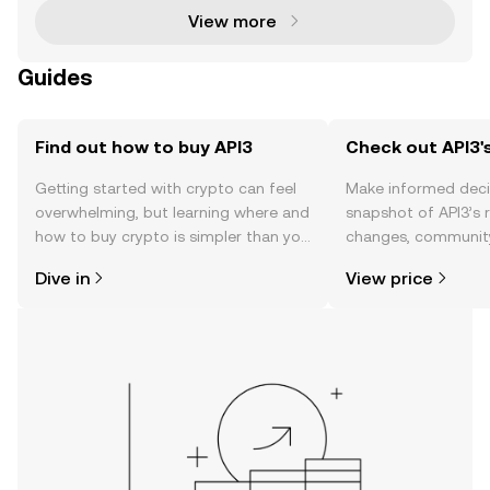
View more
Guides
Find out how to buy API3
Check out API3's
Getting started with crypto can feel
Make informed deci
overwhelming, but learning where and
snapshot of API3’s r
how to buy crypto is simpler than you
changes, community
might think. Kickstart your journey on
news, and more.
Dive in
View price
the OKX TR mobile app, or right here
on the web.