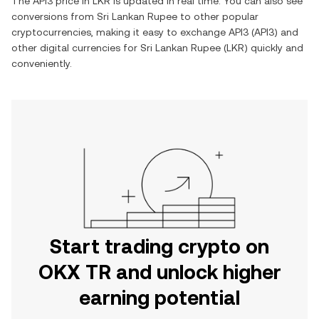
The
API3
price in
LKR
is updated in real time. You can also see
conversions from
Sri Lankan Rupee
to other popular
cryptocurrencies, making it easy to exchange
API3
(
API3
) and
other digital currencies for
Sri Lankan Rupee
(
LKR
) quickly and
conveniently.
Start trading crypto on
OKX TR and unlock higher
earning potential