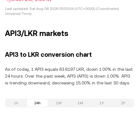
Last updated:
Sat Aug 08 2026 05:53:04 (UTC+0000) (Coordinated
Universal Time)
API3/LKR markets
API3 to LKR conversion chart
As of today, 1 API3 equals 63.6197 LKR, down 1.00% in the last
24 hours. Over the past week, API3 (API3) is down 1.00%. API3
is trending downward, decreasing 15.00% in the last 30 days.
1h
24h
1W
1M
1Y
2Y