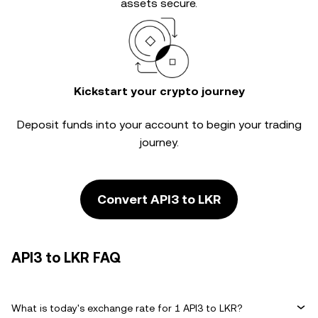
assets secure.
Kickstart your crypto journey
Deposit funds into your account to begin your trading
journey.
Convert API3 to LKR
API3 to LKR FAQ
What is today's exchange rate for 1 API3 to LKR?