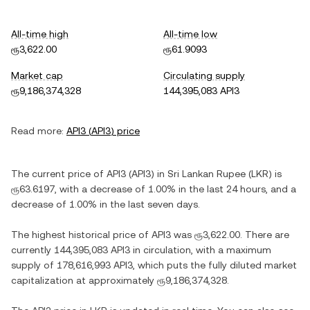
All-time high
All-time low
ரூ3,622.00
ரூ61.9093
Market cap
Circulating supply
ரூ9,186,374,328
144,395,083 API3
Read more:
API3
(
API3
) price
The current price of
API3
(
API3
) in
Sri Lankan Rupee
(
LKR
) is
ரூ63.6197
, with
a decrease
of
1.00%
in the last 24 hours, and
a
decrease
of
1.00%
in the last seven days.
The highest historical price of
API3
was
ரூ3,622.00
. There are
currently
144,395,083 API3
in circulation, with a maximum
supply of
178,616,993 API3
, which puts the fully diluted market
capitalization at approximately
ரூ9,186,374,328
.