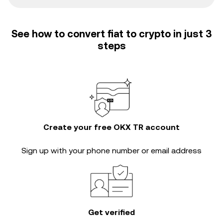
See how to convert fiat to crypto in just 3
steps
Create your free OKX TR account
Sign up with your phone number or email address
Get verified