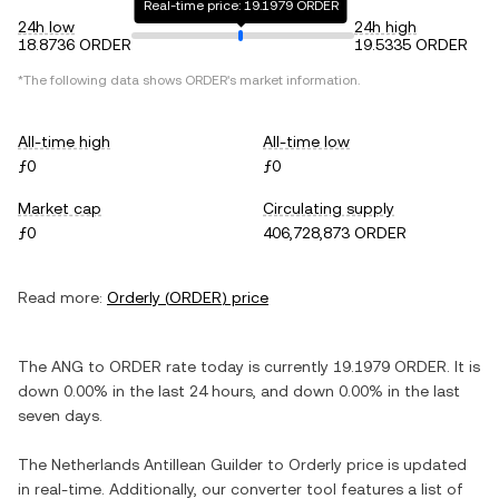
Real-time price: 19.1979 ORDER
24h low
24h high
18.8736 ORDER
19.5335 ORDER
*The following data shows
ORDER
's market information.
All-time high
All-time low
ƒ0
ƒ0
Market cap
Circulating supply
ƒ0
406,728,873 ORDER
Read more:
Orderly
(
ORDER
) price
The
ANG
to
ORDER
rate today is currently
19.1979
ORDER
. It is
down
0.00%
in the last 24 hours, and
down
0.00%
in the last
seven days.
The
Netherlands Antillean Guilder
to
Orderly
price is updated
in real-time. Additionally, our converter tool features a list of