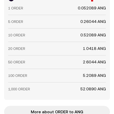
0.052089 ANG
1 ORDER
0.26044 ANG
5 ORDER
0.52089 ANG
10 ORDER
1.0418 ANG
20 ORDER
2.6044 ANG
50 ORDER
5.2089 ANG
100 ORDER
52.0890 ANG
1,000 ORDER
More about ORDER to ANG