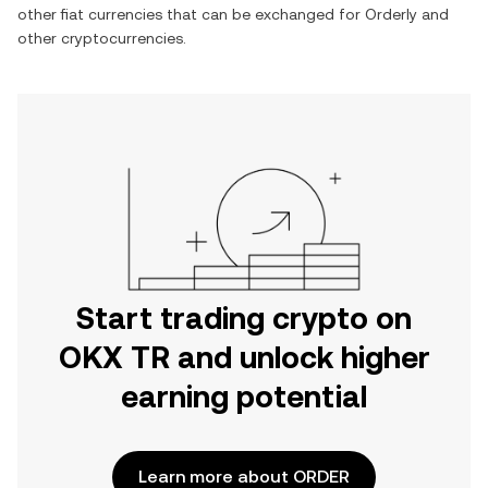
other fiat currencies that can be exchanged for
Orderly
and
other cryptocurrencies.
Start trading crypto on
OKX TR and unlock higher
earning potential
Learn more about ORDER