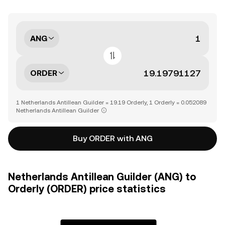
ANG
ORDER
1 Netherlands Antillean Guilder = 19.19 Orderly, 1 Orderly = 0.052089
Netherlands Antillean Guilder
Buy ORDER with ANG
Netherlands Antillean Guilder (ANG) to
Orderly (ORDER) price statistics