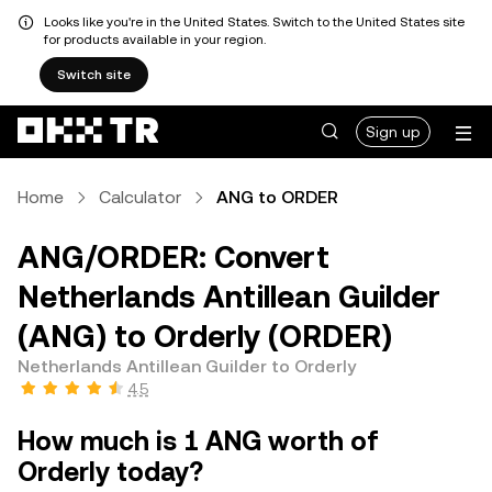
Looks like you're in the United States. Switch to the United States site
for products available in your region.
Switch site
Sign up
Home
Calculator
ANG to ORDER
ANG/ORDER: Convert
Netherlands Antillean Guilder
(ANG) to Orderly (ORDER)
Netherlands Antillean Guilder to Orderly
4.5
How much is 1 ANG worth of
Orderly today?