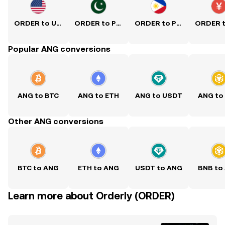
ORDER to USD
ORDER to PKR
ORDER to PHP
Popular ANG conversions
ANG to BTC
ANG to ETH
ANG to USDT
ANG to
Other ANG conversions
BTC to ANG
ETH to ANG
USDT to ANG
BNB to
Learn more about Orderly (ORDER)