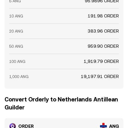
95.9896 ORDER
5 ANG
191.98 ORDER
10 ANG
383.96 ORDER
20 ANG
959.90 ORDER
50 ANG
1,919.79 ORDER
100 ANG
19,197.91 ORDER
1,000 ANG
Convert Orderly to Netherlands Antillean
Guilder
ORDER
ANG