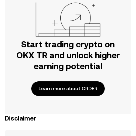
Start trading crypto on
OKX TR and unlock higher
earning potential
Learn more about ORDER
Disclaimer