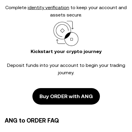
Complete
identity verification
to keep your account and
assets secure.
Kickstart your crypto journey
Deposit funds into your account to begin your trading
journey.
Buy ORDER with ANG
ANG to ORDER FAQ