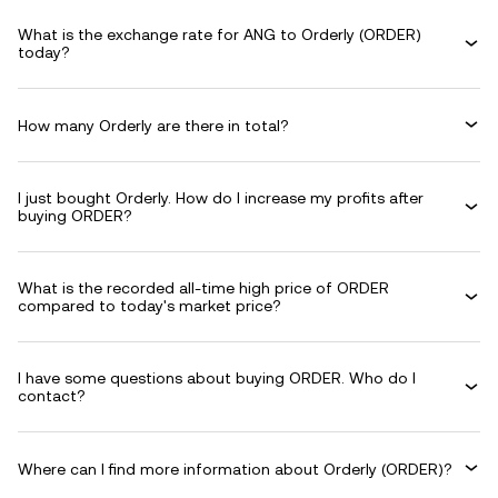
What is the exchange rate for ANG to Orderly (ORDER)
today?
How many Orderly are there in total?
I just bought Orderly. How do I increase my profits after
buying ORDER?
What is the recorded all-time high price of ORDER
compared to today's market price?
I have some questions about buying ORDER. Who do I
contact?
Where can I find more information about Orderly (ORDER)?