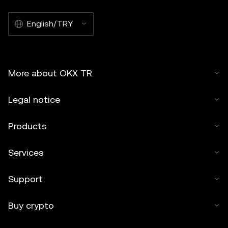
English/TRY
More about OKX TR
Legal notice
Products
Services
Support
Buy crypto