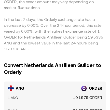
ORDER, the exact amount may vary depending on
dynamics: elevated perpetual futures funding rates and
product of ANG and ORDER reserves constant, so the
USDT relative to fiat benchmarks can feed into the
crowded positioning can lead to squeezes; large options
market fluctuations.
instantaneous price is the ratio of reserves (price of ANG
computed ANG/ORDER price when triangulated through
expiries around key strikes for ANG may induce pinning or
in ORDER terms equals ORDER reserve divided by ANG
ANG/USDT and ORDER/USDT. Arbitrage helps align prices
volatility; and on‑chain whale flows, including sizable
reserve). When ANG has significant DEX liquidity, shifts in
by incentivizing traders to buy ANG where it’s cheaper in
In the last 7 days, the Orderly exchange rate has a
deposits to or withdrawals from exchanges, can swing
pool balances from trades, liquidity additions, or
ORDER terms and sell where it’s richer, but frictions like
decrease by 0.00%. Over the 24-hour period, this rate
liquidity and price in the near term.
removals can move the on‑chain price, which in turn
fees, withdrawal times, on‑chain confirmation delays, and
varied by 0.00%, with the highest exchange rate of 1
influences aggregated ANG/ORDER quotes.
position limits mean alignment is imperfect, allowing
ORDER for Netherlands Antillean Guilder being 19.5335
short‑lived differences to persist.
ANG and the lowest value in the last 24 hours being
18.8736 ANG.
Convert Netherlands Antillean Guilder to
Orderly
ANG
ORDER
19.1979 ORDER
1 ANG