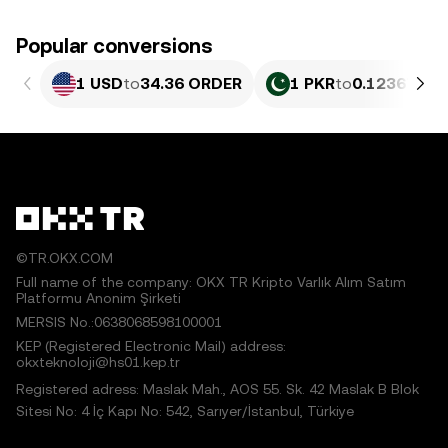
Popular conversions
1 USD
to
34.36 ORDER
1 PKR
to
0.12367 OR
©TR.OKX.COM
Full name of the company: OKX TR Kripto Varlık Alım Satım
Platformu Anonim Şirketi
MERSIS No.:0638068598100001
KEP (Registered Electronic Mail) address:
okxteknoloji@hs01.kep.tr
Registered adress: Maslak Mah., AOS 55. Sk. 42 Maslak B Blok
Sitesi No: 4 İç Kapı No: 542, Sarıyer/İstanbul, Türkiye