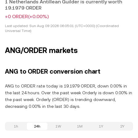
1 Netherlands Antillean Guilder is currently worth
19.1979 ORDER
+0 ORDER
(+0.00%)
Last updated:
Sun Aug 09 2026 06:05:01 (UTC+0000) (Coordinated
Universal Time)
ANG/ORDER markets
ANG to ORDER conversion chart
ANG to ORDER rate today is 19.1979 ORDER, down 0.00% in
the last 24 hours. Over the past week Orderly is down 0.00% in
the past week. Orderly (ORDER) is trending downward,
decreasing 0.00% in the last 30 days.
1h
24h
1W
1M
1Y
2Y