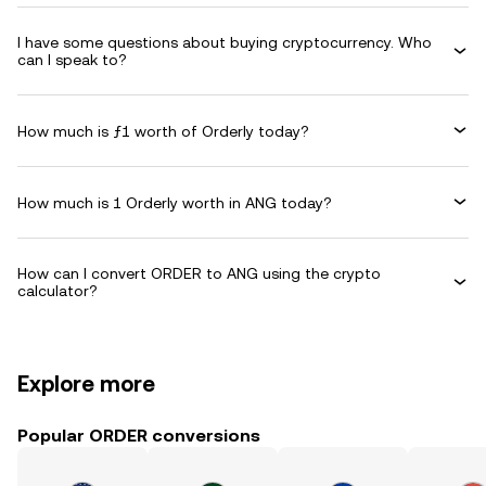
I have some questions about buying cryptocurrency. Who
can I speak to?
How much is ƒ1 worth of Orderly today?
How much is 1 Orderly worth in ANG today?
How can I convert ORDER to ANG using the crypto
calculator?
Explore more
Popular ORDER conversions