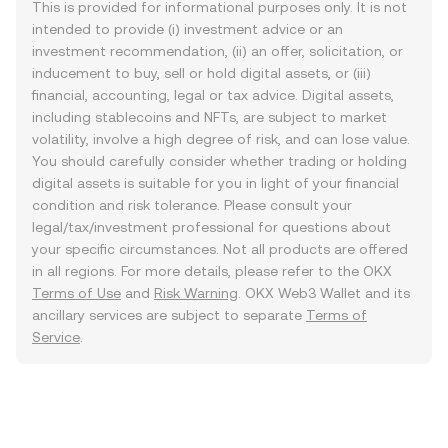
This is provided for informational purposes only. It is not
intended to provide (i) investment advice or an
investment recommendation, (ii) an offer, solicitation, or
inducement to buy, sell or hold digital assets, or (iii)
financial, accounting, legal or tax advice. Digital assets,
including stablecoins and NFTs, are subject to market
volatility, involve a high degree of risk, and can lose value.
You should carefully consider whether trading or holding
digital assets is suitable for you in light of your financial
condition and risk tolerance. Please consult your
legal/tax/investment professional for questions about
your specific circumstances. Not all products are offered
in all regions. For more details, please refer to the OKX
Terms of Use
and
Risk Warning
. OKX Web3 Wallet and its
ancillary services are subject to separate
Terms of
Service
.