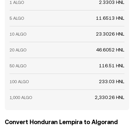
2.3303 HNL
1 ALGO
11.6513 HNL
5 ALGO
23.3026 HNL
10 ALGO
46.6052 HNL
20 ALGO
116.51 HNL
50 ALGO
233.03 HNL
100 ALGO
2,330.26 HNL
1,000 ALGO
Convert Honduran Lempira to Algorand