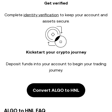
Get verified
Complete
identity verification
to keep your account and
assets secure.
Kickstart your crypto journey
Deposit funds into your account to begin your trading
journey.
Convert ALGO to HNL
ALGO to HNL FAQ