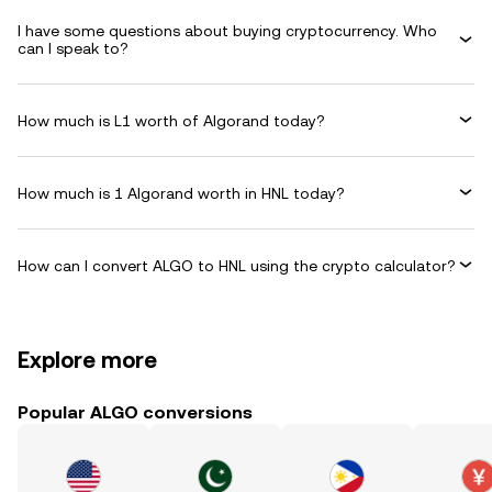
I have some questions about buying cryptocurrency. Who
can I speak to?
How much is L1 worth of Algorand today?
How much is 1 Algorand worth in HNL today?
How can I convert ALGO to HNL using the crypto calculator?
Explore more
Popular ALGO conversions