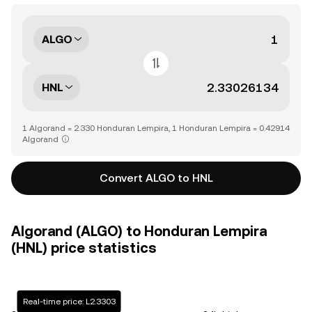
ALGO
HNL
1 Algorand = 2.330 Honduran Lempira, 1 Honduran Lempira = 0.42914
Algorand
Convert ALGO to HNL
Algorand (ALGO) to Honduran Lempira
(HNL) price statistics
Real-time price: L2.3303