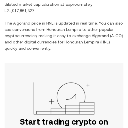
diluted market capitalization at approximately
L21,017,861,327
.
The
Algorand
price in
HNL
is updated in real time. You can also
see conversions from
Honduran Lempira
to other popular
cryptocurrencies, making it easy to exchange
Algorand
(
ALGO
)
and other digital currencies for
Honduran Lempira
(
HNL
)
quickly and conveniently.
Start trading crypto on