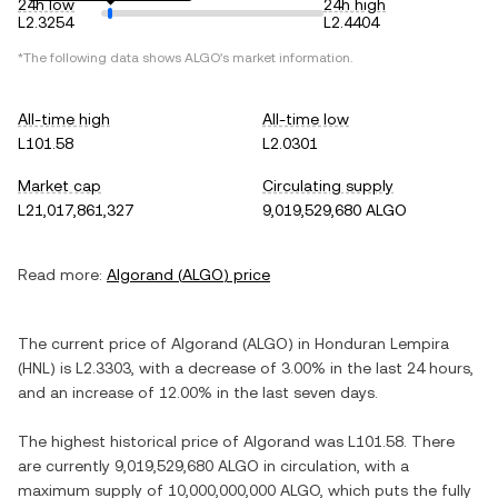
24h low
24h high
L2.3254
L2.4404
*The following data shows
ALGO
's market information.
All-time high
All-time low
L101.58
L2.0301
Market cap
Circulating supply
L21,017,861,327
9,019,529,680 ALGO
Read more:
Algorand
(
ALGO
) price
The current price of
Algorand
(
ALGO
) in
Honduran Lempira
(
HNL
) is
L2.3303
, with
a decrease
of
3.00%
in the last 24 hours,
and
an increase
of
12.00%
in the last seven days.
The highest historical price of
Algorand
was
L101.58
. There
are currently
9,019,529,680 ALGO
in circulation, with a
maximum supply of
10,000,000,000 ALGO
, which puts the fully