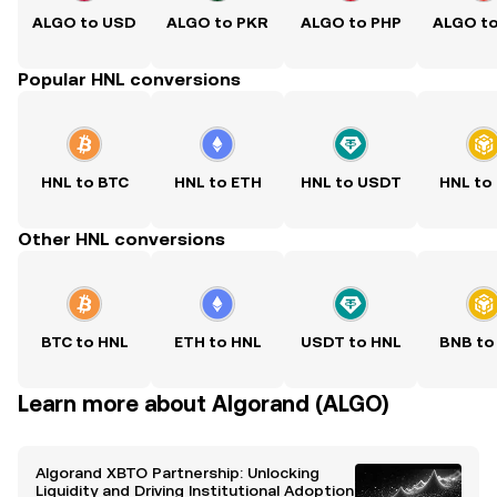
ALGO to USD
ALGO to PKR
ALGO to PHP
ALGO t
Popular HNL conversions
HNL to BTC
HNL to ETH
HNL to USDT
HNL to
Other HNL conversions
BTC to HNL
ETH to HNL
USDT to HNL
BNB to
Learn more about Algorand (ALGO)
Algorand XBTO Partnership: Unlocking
Liquidity and Driving Institutional Adoption