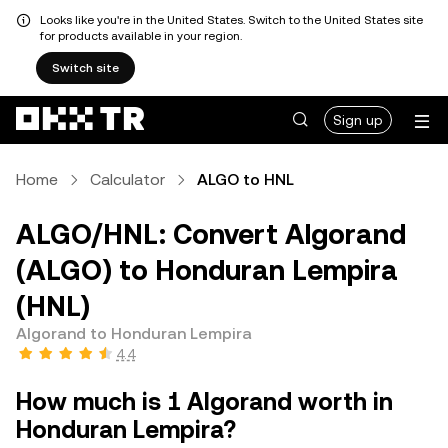
Looks like you're in the United States. Switch to the United States site
for products available in your region.
Switch site
Sign up
Home
Calculator
ALGO to HNL
ALGO/HNL: Convert Algorand
(ALGO) to Honduran Lempira
(HNL)
Algorand to Honduran Lempira
4.4
How much is 1 Algorand worth in
Honduran Lempira?