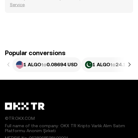
Service
.
Popular conversions
1 ALGO
to
0.08694 USD
1 ALGO
to
24.14 PK
©TR.OKX.COM
Full name of the company: OKX TR Kripto Varlık Alım Satım
Platformu Anonim Şirketi