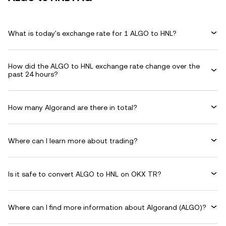
What is today's exchange rate for 1 ALGO to HNL?
How did the ALGO to HNL exchange rate change over the
past 24 hours?
How many Algorand are there in total?
Where can I learn more about trading?
Is it safe to convert ALGO to HNL on OKX TR?
Where can I find more information about Algorand (ALGO)?