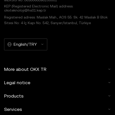
MERSIS No.:0638068598100001
KEP (Registered Electronic Mail) address:
okxteknoloji@hs01.kep.tr
Registered adress: Maslak Mah., AOS 55. Sk. 42 Maslak B Blok
Sitesi No: 4 İç Kapı No: 542, Sarıyer/İstanbul, Türkiye
English/TRY
More about OKX TR
Legal notice
Products
Services