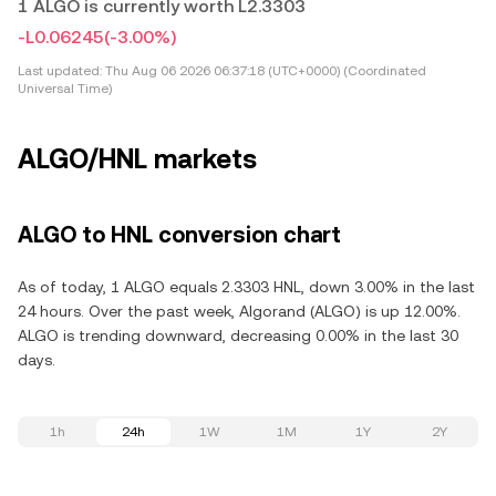
1 ALGO is currently worth L2.3303
-L0.06245
(-3.00%)
Last updated:
Thu Aug 06 2026 06:37:18 (UTC+0000) (Coordinated
Universal Time)
ALGO/HNL markets
ALGO to HNL conversion chart
As of today, 1 ALGO equals 2.3303 HNL, down 3.00% in the last
24 hours. Over the past week, Algorand (ALGO) is up 12.00%.
ALGO is trending downward, decreasing 0.00% in the last 30
days.
1h
24h
1W
1M
1Y
2Y