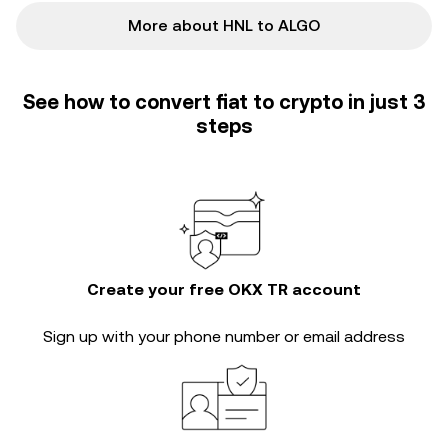
More about HNL to ALGO
See how to convert fiat to crypto in just 3
steps
Create your free OKX TR account
Sign up with your phone number or email address