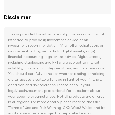
Disclaimer
This is provided for informational purposes only. It is not
intended to provide (i) investment advice or an
investment recommendation, (ii) an offer, solicitation, or
inducement to buy, sell or hold digital assets, or (iii)
financial, accounting, legal or tax advice. Digital assets,
including stablecoins and NFTs, are subject to market
volatility, involve a high degree of risk, and can lose value.
You should carefully consider whether trading or holding
digital assets is suitable for you in light of your financial
condition and risk tolerance. Please consult your
legal/tax/investment professional for questions about
your specific circumstances. Not all products are offered
in all regions. For more details, please refer to the OKX
Terms of Use
and
Risk Warning
. OKX Web3 Wallet and its
ancillary services are subject to separate
Terms of