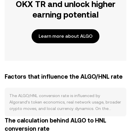
OKX TR and unlock higher
earning potential
Learn more about ALGO
Factors that influence the ALGO/HNL rate
The ALGO/HNL conversion rate is influenced by
Algorand’s token economics, real network usage, broader
crypto moves, and local currency dynamics. On the
supply side, ALGO has a capped maximum supply of
The calculation behind ALGO to HNL
about 10 billion tokens and no programmed halving cycle.
conversion rate
Emissions have historically come from vesting schedules