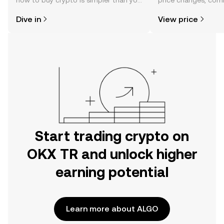
how to buy crypto is simpler than you
price changes, com
might think. Kickstart your journey on
news, and more.
Dive in
View price
the OKX TR mobile app, or right here
on the web.
Start trading crypto on
OKX TR and unlock higher
earning potential
Learn more about ALGO