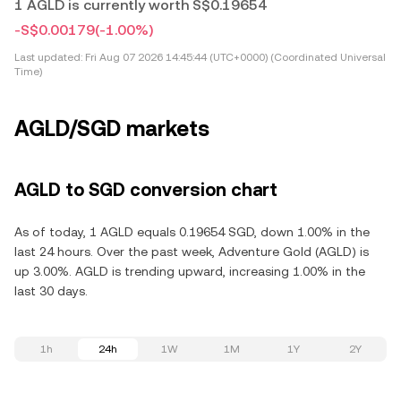
1 AGLD is currently worth S$0.19654
-S$0.00179
(-1.00%)
Last updated:
Fri Aug 07 2026 14:45:44 (UTC+0000) (Coordinated Universal
Time)
AGLD/SGD markets
AGLD to SGD conversion chart
As of today, 1 AGLD equals 0.19654 SGD, down 1.00% in the
last 24 hours. Over the past week, Adventure Gold (AGLD) is
up 3.00%. AGLD is trending upward, increasing 1.00% in the
last 30 days.
1h
24h
1W
1M
1Y
2Y