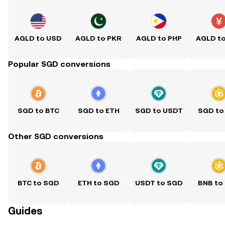
AGLD to USD
AGLD to PKR
AGLD to PHP
AGLD t
Popular SGD conversions
SGD to BTC
SGD to ETH
SGD to USDT
SGD to
Other SGD conversions
BTC to SGD
ETH to SGD
USDT to SGD
BNB to
Guides