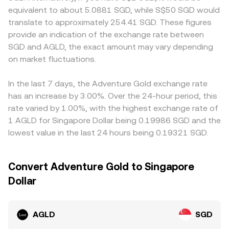
on‑ramp rules, can alter local liquidity and spreads for
balances, and the instantaneous price equals y/x (quoted
compliance requirements, fiat on‑ramp availability, and
equivalent to about 5.0881 SGD, while S$50 SGD would
AGLD/SGD. Shorter‑term technical factors include
in the other asset), adjusting as swaps move the reserves.
settlement options may affect fees and liquidity for SGD
translate to approximately 254.41 SGD. These figures
perpetual futures funding rates on platforms that list
Arbitrageurs link AMM quotes with order books, which
pairs, which can widen spreads relative to purely
provide an indication of the exchange rate between
AGLD, the impact of any options expiries where available,
helps align the resulting AGLD/SGD conversion rate
crypto‑denominated markets. Many platforms price
SGD and AGLD, the exact amount may vary depending
concentrated holdings among early wallets or funds that
through cross‑market pricing of AGLD versus SGD via
AGLD primarily against USDT or USD, then derive
can create whale‑driven volatility, and DEX pool
on market fluctuations.
USD or USDT.
AGLD/SGD through the prevailing USDT/SGD or USD/SGD
imbalances that transmit into centralized order books via
conversions; any short‑term premium or discount in
arbitrage.
USDT relative to SGD will feed into the quoted
In the last 7 days, the Adventure Gold exchange rate
AGLD/SGD level. Arbitrage traders help keep prices
has an increase by 3.00%. Over the 24-hour period, this
aligned by buying on lower‑priced venues and selling on
rate varied by 1.00%, with the highest exchange rate of
higher‑priced ones, but frictions such as transfer times,
1 AGLD for Singapore Dollar being 0.19986 SGD and the
network fees, and compliance checks mean alignment is
lowest value in the last 24 hours being 0.19321 SGD.
not instant, allowing temporary differences to persist.
Convert Adventure Gold to Singapore
Dollar
AGLD
SGD