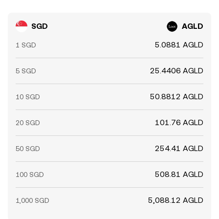
SGD
AGLD
5.0881 AGLD
1 SGD
25.4406 AGLD
5 SGD
50.8812 AGLD
10 SGD
101.76 AGLD
20 SGD
254.41 AGLD
50 SGD
508.81 AGLD
100 SGD
5,088.12 AGLD
1,000 SGD