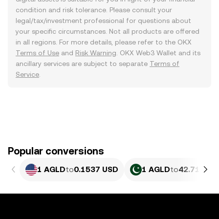
condition and risk tolerance. Please consult your
legal/tax/investment professional for questions about
your specific circumstances. Not all products are offered
in all regions. For more details, please refer to the OKX
Terms of Use
and
Risk Warning
. OKX Web3 Wallet and its
ancillary services are subject to separate
Terms of
Service
.
Popular conversions
1 AGLD
to
0.1537 USD
1 AGLD
to
42.71 PKR