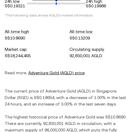
24h low
24h high
S$0.19321
S$0.19986
*The following data shows
AGLD
's market information.
All-time high
All-time low
S$10.8690
S$0.13209
Market cap
Circulating supply
S$18,244,455
92,830,001 AGLD
Read more:
Adventure Gold
(
AGLD
) price
The current price of
Adventure Gold
(
AGLD
) in
Singapore
Dollar
(
SGD
) is
S$0.19654
, with
a decrease
of
1.00%
in the last
24 hours, and
an increase
of
3.00%
in the last seven days.
The highest historical price of
Adventure Gold
was
S$10.8690
.
There are currently
92,830,001 AGLD
in circulation, with a
maximum supply of
96,000,000 AGLD
, which puts the fully