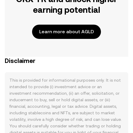
earning potential
Learn more about AGLD
Disclaimer
This is provided for informational purposes only. It is not
intended to provide (i) investment advice or an
investment recommendation, (ii) an offer, solicitation, or
inducement to buy, sell or hold digital assets, or (iii)
financial, accounting, legal or tax advice. Digital assets,
including stablecoins and NFTs, are subject to market
volatility, involve a high degree of risk, and can lose value.
You should carefully consider whether trading or holding
digital assets is suitable for you in light of your financial