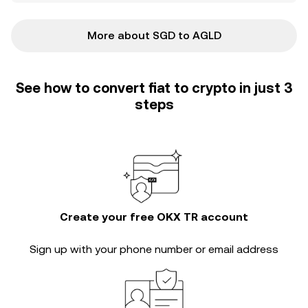
More about SGD to AGLD
See how to convert fiat to crypto in just 3
steps
Create your free OKX TR account
Sign up with your phone number or email address