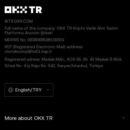
©TR.OKX.COM
Full name of the company: OKX TR Kripto Varlık Alım Satım
Platformu Anonim Şirketi
MERSIS No.:0638068598100001
KEP (Registered Electronic Mail) address:
okxteknoloji@hs01.kep.tr
Registered adress: Maslak Mah., AOS 55. Sk. 42 Maslak B Blok
Sitesi No: 4 İç Kapı No: 542, Sarıyer/İstanbul, Türkiye
English/TRY
More about OKX TR