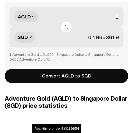
AGLD
SGD
1 Adventure Gold = 0.19654 Singapore Dollar, 1 Singapore Dollar =
5.088 Adventure Gold
Convert AGLD to SGD
Adventure Gold (AGLD) to Singapore Dollar
(SGD) price statistics
Real-time price: S$0.19654