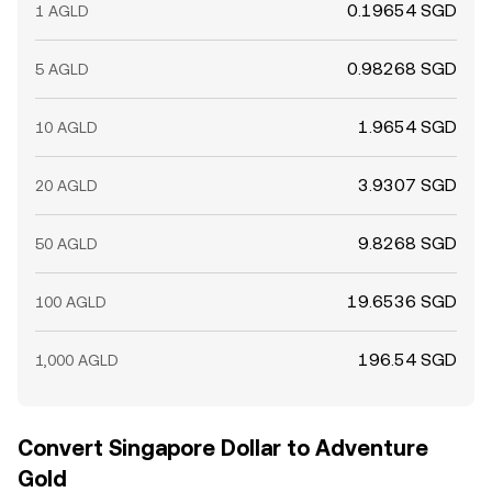
0.19654 SGD
1 AGLD
0.98268 SGD
5 AGLD
1.9654 SGD
10 AGLD
3.9307 SGD
20 AGLD
9.8268 SGD
50 AGLD
19.6536 SGD
100 AGLD
196.54 SGD
1,000 AGLD
Convert Singapore Dollar to Adventure
Gold