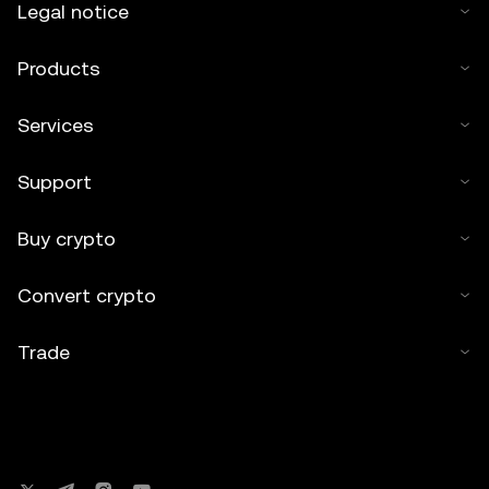
Legal notice
Products
Services
Support
Buy crypto
Convert crypto
Trade