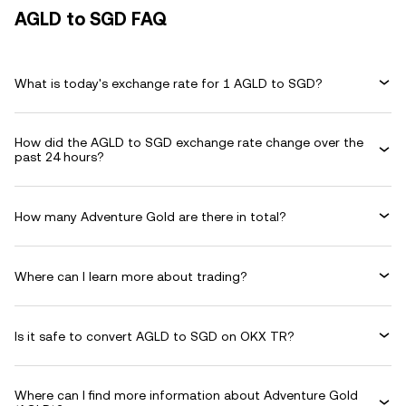
AGLD to SGD FAQ
What is today's exchange rate for 1 AGLD to SGD?
How did the AGLD to SGD exchange rate change over the
past 24 hours?
How many Adventure Gold are there in total?
Where can I learn more about trading?
Is it safe to convert AGLD to SGD on OKX TR?
Where can I find more information about Adventure Gold