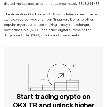
diluted market capitalization at approximately
S$18,244,455
.
The
Adventure Gold
price in
SGD
is updated in real time. You
can also see conversions from
Singapore Dollar
to other
popular cryptocurrencies, making it easy to exchange
Adventure Gold
(
AGLD
) and other digital currencies for
Singapore Dollar
(
SGD
) quickly and conveniently.
Start trading crypto on
OKX TR and unlock higher