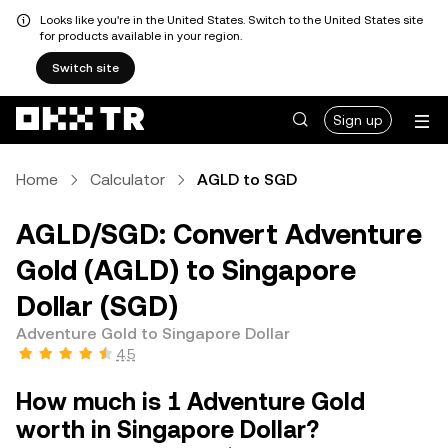
Looks like you're in the United States. Switch to the United States site
for products available in your region.
Switch site
Sign up
Home
Calculator
AGLD to SGD
AGLD/SGD: Convert Adventure
Gold (AGLD) to Singapore
Dollar (SGD)
Adventure Gold to Singapore Dollar
4.5
How much is 1 Adventure Gold
worth in Singapore Dollar?