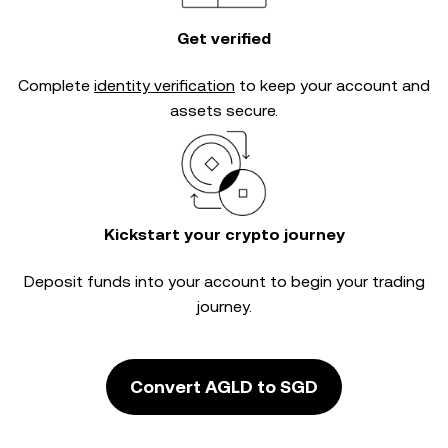
Get verified
Complete
identity verification
to keep your account and
assets secure.
Kickstart your crypto journey
Deposit funds into your account to begin your trading
journey.
Convert AGLD to SGD