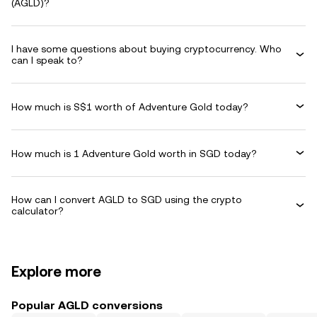
(AGLD)?
I have some questions about buying cryptocurrency. Who
can I speak to?
How much is S$1 worth of Adventure Gold today?
How much is 1 Adventure Gold worth in SGD today?
How can I convert AGLD to SGD using the crypto
calculator?
Explore more
Popular AGLD conversions