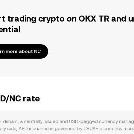
rt trading crypto on OKX TR and u
ential
rn more about NC
ED/NC rate
 dirham, a centrally issued and USD-pegged currency manag
upply side, AED issuance is governed by CBUAE’s currency m