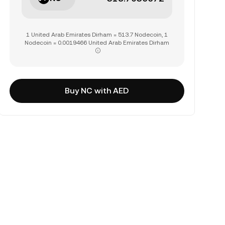
1 United Arab Emirates Dirham = 513.7 Nodecoin, 1
Nodecoin = 0.0019466 United Arab Emirates Dirham
Buy NC with AED