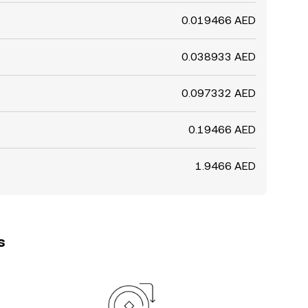
0.019466 AED
0.038933 AED
0.097332 AED
0.19466 AED
1.9466 AED
s