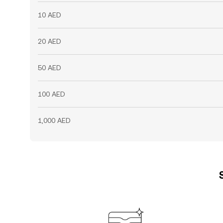
10 AED
20 AED
50 AED
100 AED
1,000 AED