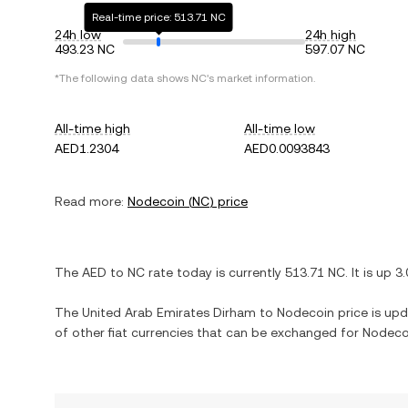
Real-time price: 513.71 NC
24h low
24h high
493.23 NC
597.07 NC
*The following data shows
NC
's market information.
All-time high
All-time low
AED1.2304
AED0.0093843
Read more:
Nodecoin
(
NC
) price
The
AED
to
NC
rate today is currently
513.71
NC
. It is
up
3
The
United Arab Emirates Dirham
to
Nodecoin
price is upd
of other fiat currencies that can be exchanged for
Nodeco