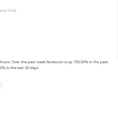
ersal Time)
4 hours. Over the past week Nodecoin is up 700.00% in the past
0% in the last 30 days.