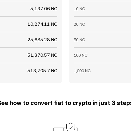
5,137.06 NC
10 NC
10,274.11 NC
20 NC
25,685.28 NC
50 NC
51,370.57 NC
100 NC
513,705.7 NC
1,000 NC
See how to convert fiat to crypto in just 3 step