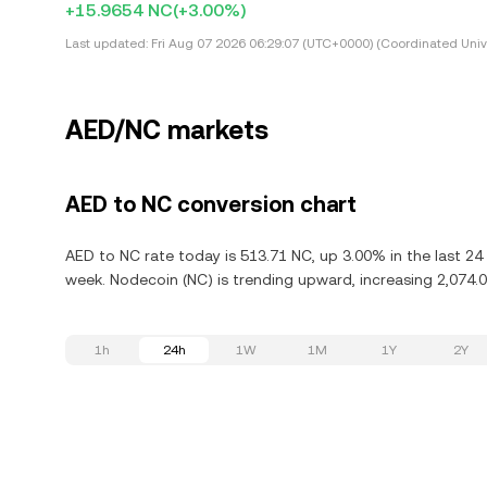
+15.9654 NC
(+3.00%)
Last updated:
Fri Aug 07 2026 06:29:07 (UTC+0000) (Coordinated Univ
AED/NC markets
AED to NC conversion chart
AED to NC rate today is 513.71 NC, up 3.00% in the last 2
week. Nodecoin (NC) is trending upward, increasing 2,074.0
1h
24h
1W
1M
1Y
2Y