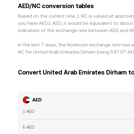
align prices by buying on the cheaper exchange an
AED/NC conversion tables
delay or limit this process, allowing gaps to persi
Based on the current rate, 1 NC is valued at approx
you have AED1 AED, it would be equivalent to abou
indication of the exchange rate between AED and NC
In the last 7 days, the Nodecoin exchange rate has a
NC for United Arab Emirates Dirham being 597.07 AED
Convert United Arab Emirates Dirham t
AED
1 AED
5 AED