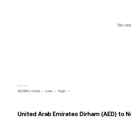
No re
-- ~ --
AED/NC close: --
Low: --
High: --
United Arab Emirates Dirham (AED) to No