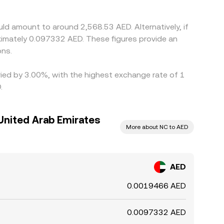
traints, fiat withdrawal limits, and fees can
ld amount to around 2,568.53 AED. Alternatively, if
imately 0.097332 AED. These figures provide an
ons.
ried by 3.00%, with the highest exchange rate of 1
.
United Arab Emirates
More about NC to AED
AED
0.0019466 AED
0.0097332 AED