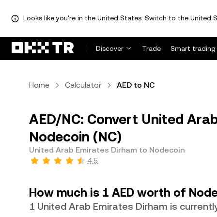
Looks like you're in the United States. Switch to the United S
Discover
Trade
Smart trading
Home
Calculator
AED to NC
AED/NC: Convert United Arab
Nodecoin (NC)
United Arab Emirates Dirham to Nodecoin
4.5
How much is 1 AED worth of Node
1 United Arab Emirates Dirham is current