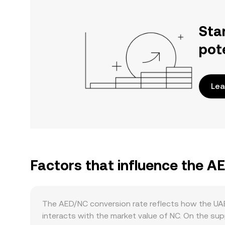
Sta
pot
Lea
Factors that influence the A
The AED/NC conversion rate reflects how the UAE
interacts with the market value of NC. On the s