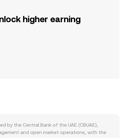
nlock higher earning
ed by the Central Bank of the UAE (CBUAE),
anagement and open market operations, with the