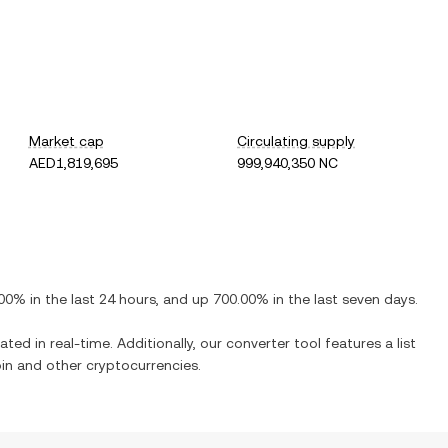
Market cap
Circulating supply
AED1,819,695
999,940,350 NC
.00%
in the last 24 hours, and
up
700.00%
in the last seven days.
ated in real-time. Additionally, our converter tool features a list
in
and other cryptocurrencies.