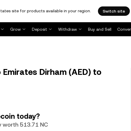
tates site for products available in your region.
Switch site
Grow
Deposit
Withdraw
Buy and Sell
Conver
 Emirates Dirham (AED) to
coin today?
ly worth 513.71 NC