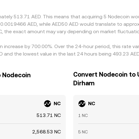
d selling on the pricier one, but transfer times, KYC/AML cons
st longer than in highly fungible markets.
imately 513.71 AED. This means that acquiring 5 Nodecoin wou
t 0.0019466 AED, while AED50 AED would translate to approx
, the exact amount may vary depending on market fluctuati
n increase by 700.00%. Over the 24-hour period, this rate va
 and the lowest value in the last 24 hours being 493.23 AED
Convert Nodecoin to 
o Nodecoin
Dirham
NC
NC
513.71 NC
1 NC
2,568.53 NC
5 NC