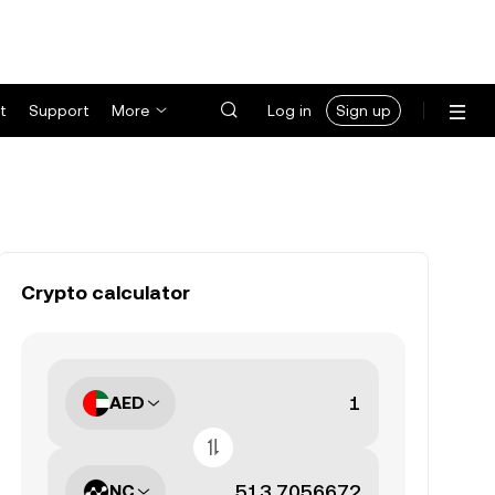
t
Support
More
Log in
Sign up
Crypto calculator
AED
NC