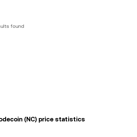
sults found
decoin (NC) price statistics